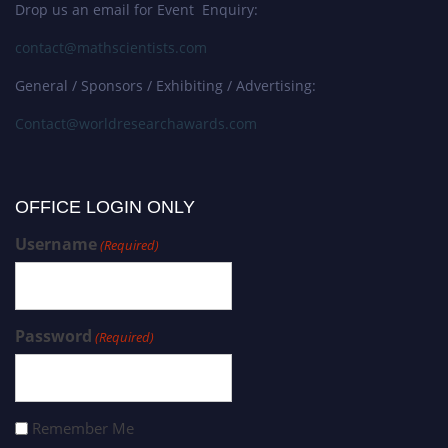
Drop us an email for Event Enquiry:
contact@mathscientists.com
General / Sponsors / Exhibiting / Advertising:
Contact@worldresearchawards.com
OFFICE LOGIN ONLY
Username
(Required)
Password
(Required)
Remember Me