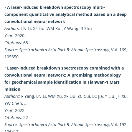
•
A laser-induced breakdown spectroscopy multi-
component quantitative analytical method based on a deep
convolutional neural network
Authors:
LN Li, XF Liu, WM Xu, JY Wang, R Shu
Year:
2020
Citations:
63
Source:
Spectrochimica Acta Part B: Atomic Spectroscopy
, Vol. 169,
105850
•
Laser-induced breakdown spectroscopy combined with a
convolutional neural network: A promising methodology
for geochemical sample identification in Tianwen-1 Mars
mission
Authors:
F Yang, LN Li, WM Xu, XF Liu, ZC Cui, LC Jia, Y Liu, JH Xu,
YW Chen, …
Year:
2022
Citations:
22
Source:
Spectrochimica Acta Part B: Atomic Spectroscopy
, Vol. 192,
106417