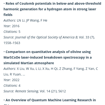
•
Roles of Coulomb potentials in below-and above-threshold
harmonic generation for a hydrogen atom in strong laser
fields
Authors:
LN Li, JP Wang, F He
Year:
2016
Citations:
5
Source:
Journal of the Optical Society of America B
, Vol. 33 (7),
1558–1563
•
Comparison on quantitative analysis of olivine using
MarSCoDe laser-induced breakdown spectroscopy in a
simulated Martian atmosphere
Authors:
X Liu, W Xu, L Li, X Xu, H Qi, Z Zhang, F Yang, Z Yan, C
Liu, R Yuan, …
Year:
2022
Citations:
4
Source:
Remote Sensing
, Vol. 14 (21), 5612
•
An Overview of Quantum Machine Learning Research in