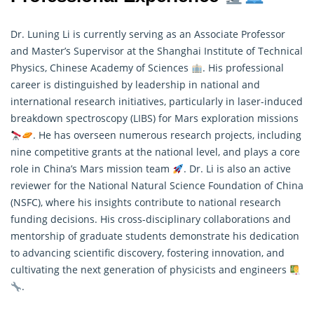
Dr. Luning Li is currently serving as an Associate Professor
and Master’s Supervisor at the Shanghai Institute of Technical
Physics, Chinese Academy of Sciences
. His professional
career is distinguished by leadership in national and
international research initiatives, particularly in laser-induced
breakdown spectroscopy (LIBS) for Mars exploration missions
. He has overseen numerous
research
projects, including
nine competitive grants at the national level, and plays a core
role in China’s Mars mission team
. Dr. Li is also an active
reviewer for the National Natural Science Foundation of China
(NSFC), where his insights contribute to national research
funding decisions. His cross-disciplinary collaborations and
mentorship of graduate students demonstrate his dedication
to advancing scientific discovery, fostering innovation, and
cultivating the next generation of physicists and engineers
.