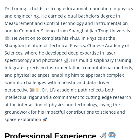
Dr. Luning Li holds a strong educational foundation in physics
and engineering. He earned a dual bachelor’s degree in
Measurement and Control Technology and Instrumentation
and in Computer Science from Shanghai Jiao Tong University
. He went on to complete his Ph.D. in Physics at the
Shanghai Institute of Technical Physics, Chinese Academy of
Sciences, where he developed deep expertise in laser
spectroscopy and photonics
. His multidisciplinary training
integrates precision instrumentation, computational methods,
and physical sciences, enabling him to approach complex
scientific challenges with a holistic and data-driven
perspective
. Dr. Li’s academic path reflects both
intellectual rigor and a commitment to cutting-edge
research
at the intersection of physics and technology, laying the
groundwork for his impactful contributions to science and
space exploration
.
Professional Experience