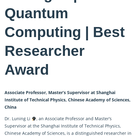
Quantum
Computing | Best
Researcher
Award
Associate Professor, Master’s Supervisor at Shanghai
Institute of Technical Physics, Chinese Academy of Sciences,
China
Dr. Luning Li
, an Associate Professor and Master’s
Supervisor at the Shanghai Institute of Technical Physics,
Chinese Academy of Sciences, is a distinguished researcher in