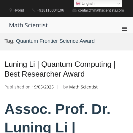
Skip
English
to
Hybrid
+918110004106
contact@mathscientists.com
content
Math Scientist
Pri
Men
Tag:
Quantum Frontier Science Award
for
Mobi
Luning Li | Quantum Computing |
Best Researcher Award
Published on
19/05/2025
by
Math Scientist
Assoc. Prof. Dr.
Luning Li |