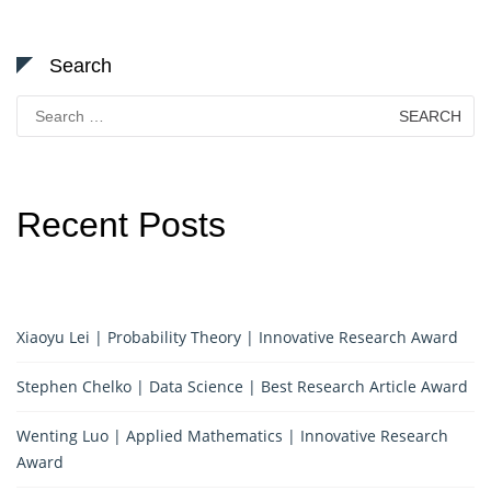
Search
Search
for:
Recent Posts
Xiaoyu Lei | Probability Theory | Innovative Research Award
Stephen Chelko | Data Science | Best Research Article Award
Wenting Luo | Applied Mathematics | Innovative Research
Award