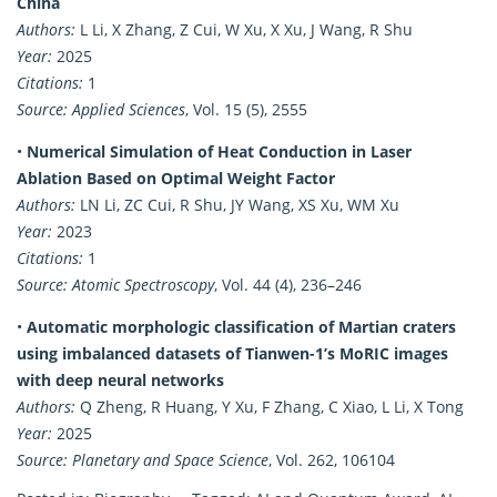
China
Authors:
L Li, X Zhang, Z Cui, W Xu, X Xu, J Wang, R Shu
Year:
2025
Citations:
1
Source:
Applied Sciences
, Vol. 15 (5), 2555
•
Numerical Simulation of Heat Conduction in Laser
Ablation Based on Optimal Weight Factor
Authors:
LN Li, ZC Cui, R Shu, JY Wang, XS Xu, WM Xu
Year:
2023
Citations:
1
Source:
Atomic Spectroscopy
, Vol. 44 (4), 236–246
•
Automatic morphologic classification of Martian craters
using imbalanced datasets of Tianwen-1’s MoRIC images
with deep neural networks
Authors:
Q Zheng, R Huang, Y Xu, F Zhang, C Xiao, L Li, X Tong
Year:
2025
Source:
Planetary and Space Science
, Vol. 262, 106104