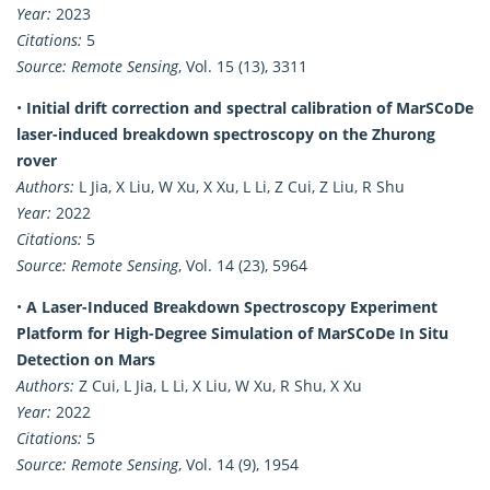
Year:
2023
Citations:
5
Source:
Remote Sensing
, Vol. 15 (13), 3311
•
Initial drift correction and spectral calibration of MarSCoDe
laser-induced breakdown spectroscopy on the Zhurong
rover
Authors:
L Jia, X Liu, W Xu, X Xu, L Li, Z Cui, Z Liu, R Shu
Year:
2022
Citations:
5
Source:
Remote Sensing
, Vol. 14 (23), 5964
•
A Laser-Induced Breakdown Spectroscopy Experiment
Platform for High-Degree Simulation of MarSCoDe In Situ
Detection on Mars
Authors:
Z Cui, L Jia, L Li, X Liu, W Xu, R Shu, X Xu
Year:
2022
Citations:
5
Source:
Remote Sensing
, Vol. 14 (9), 1954