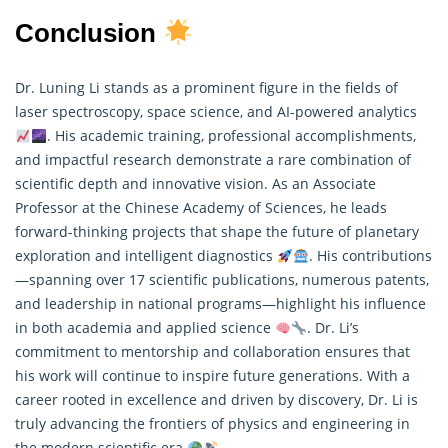
Conclusion
Dr. Luning Li stands as a prominent figure in the fields of
laser spectroscopy, space science, and AI-powered analytics
. His academic training, professional accomplishments,
and impactful research demonstrate a rare combination of
scientific depth and innovative vision. As an Associate
Professor at the Chinese Academy of Sciences, he leads
forward-thinking projects that shape the future of planetary
exploration and intelligent diagnostics
. His contributions
—spanning over 17 scientific publications, numerous patents,
and leadership in national programs—highlight his influence
in both academia and applied science
. Dr. Li’s
commitment to mentorship and collaboration ensures that
his work will continue to inspire future generations. With a
career rooted in excellence and driven by discovery, Dr. Li is
truly advancing the frontiers of physics and engineering in
the modern scientific era
.