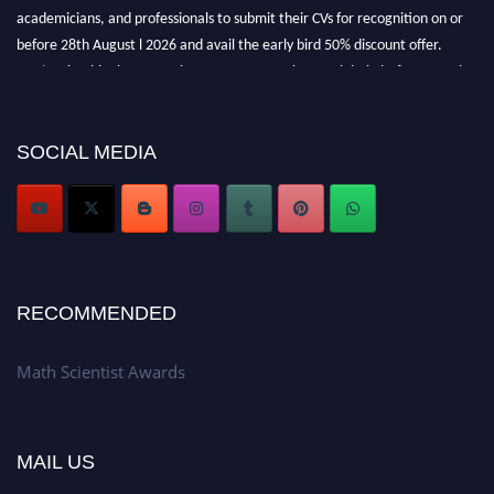
academicians, and professionals to submit their CVs for recognition on or
before 28th August l 2026 and avail the early bird 50% discount offer.
Don’t miss this chance to showcase your work on a global platform. Apply
now at https://mathscientists.com/
Award Nomination Open Now!
Stay tuned for more updates!
SOCIAL MEDIA
RECOMMENDED
Math Scientist Awards
MAIL US