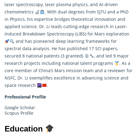
laser spectroscopy, laser plasma physics, and AI-driven
chemometrics
. With dual degrees from SJTU and a PhD
in Physics, his expertise bridges theoretical innovation and
applied science. Dr. Li leads cutting-edge
research
in Laser-
Induced Breakdown Spectroscopy (LIBS) for Mars exploration
and has pioneered deep learning frameworks for
spectral data analysis. He has published 17 SCI papers,
secured 8 national patents (3 granted)
, and led 9 major
research projects including national talent programs
. As a
core member of China’s Mars mission team and a reviewer for
NSFC, Dr. Li exemplifies excellence in advancing science and
space research
.
Professional Profile
Google Scholar
Scopus Profile
Education