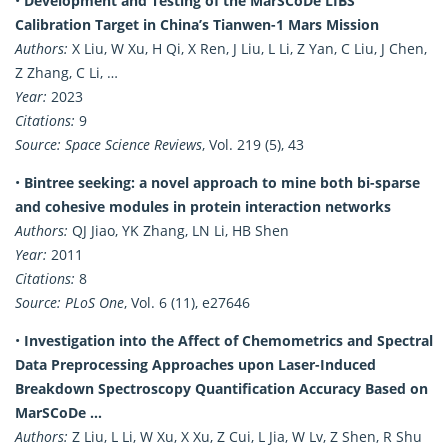
•
Development and Testing of the MarSCoDe LIBS
Calibration Target in China’s Tianwen-1 Mars Mission
Authors:
X Liu, W Xu, H Qi, X Ren, J Liu, L Li, Z Yan, C Liu, J Chen,
Z Zhang, C Li, …
Year:
2023
Citations:
9
Source:
Space Science Reviews
, Vol. 219 (5), 43
•
Bintree seeking: a novel approach to mine both bi-sparse
and cohesive modules in protein interaction networks
Authors:
QJ Jiao, YK Zhang, LN Li, HB Shen
Year:
2011
Citations:
8
Source:
PLoS One
, Vol. 6 (11), e27646
•
Investigation into the Affect of Chemometrics and Spectral
Data Preprocessing Approaches upon Laser-Induced
Breakdown Spectroscopy Quantification Accuracy Based on
MarSCoDe …
Authors:
Z Liu, L Li, W Xu, X Xu, Z Cui, L Jia, W Lv, Z Shen, R Shu