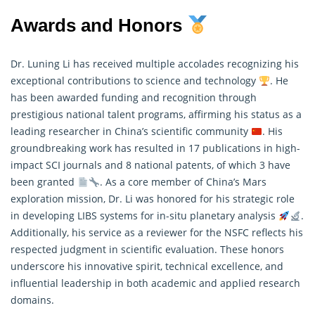
Awards and Honors
Dr. Luning Li has received multiple accolades recognizing his
exceptional contributions to science and technology
. He
has been awarded funding and recognition through
prestigious national talent programs, affirming his status as a
leading researcher in China’s scientific community
. His
groundbreaking work has resulted in 17 publications in high-
impact SCI journals and 8 national patents, of which 3 have
been granted
. As a core member of China’s Mars
exploration mission, Dr. Li was honored for his strategic role
in developing LIBS systems for in-situ planetary analysis
.
Additionally, his service as a reviewer for the NSFC reflects his
respected judgment in scientific evaluation. These honors
underscore his innovative spirit, technical excellence, and
influential leadership in both academic and applied research
domains.