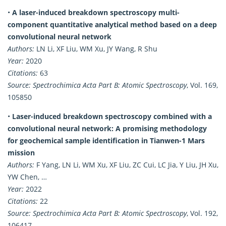
•
A laser-induced breakdown spectroscopy multi-
component quantitative analytical method based on a deep
convolutional neural network
Authors:
LN Li, XF Liu, WM Xu, JY Wang, R Shu
Year:
2020
Citations:
63
Source:
Spectrochimica Acta Part B: Atomic Spectroscopy
, Vol. 169,
105850
•
Laser-induced breakdown spectroscopy combined with a
convolutional neural network: A promising methodology
for geochemical sample identification in Tianwen-1 Mars
mission
Authors:
F Yang, LN Li, WM Xu, XF Liu, ZC Cui, LC Jia, Y Liu, JH Xu,
YW Chen, …
Year:
2022
Citations:
22
Source:
Spectrochimica Acta Part B: Atomic Spectroscopy
, Vol. 192,
106417