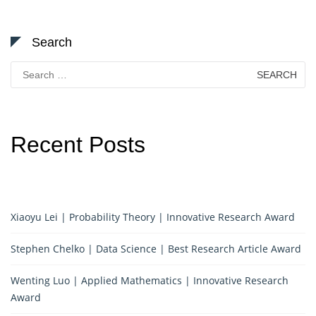
Search
Search
for:
Recent Posts
Xiaoyu Lei | Probability Theory | Innovative Research Award
Stephen Chelko | Data Science | Best Research Article Award
Wenting Luo | Applied Mathematics | Innovative Research
Award