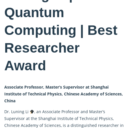
Quantum
Computing | Best
Researcher
Award
Associate Professor, Master’s Supervisor at Shanghai
Institute of Technical Physics, Chinese Academy of Sciences,
China
Dr. Luning Li
, an Associate Professor and Master’s
Supervisor at the Shanghai Institute of Technical Physics,
Chinese Academy of Sciences, is a distinguished researcher in