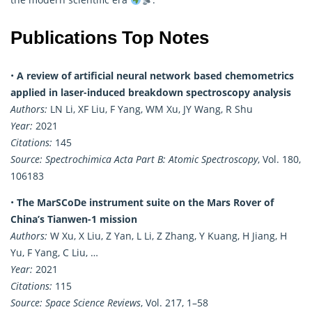
Publications Top Notes
•
A review of artificial neural network based chemometrics
applied in laser-induced breakdown spectroscopy analysis
Authors:
LN Li, XF Liu, F Yang, WM Xu, JY Wang, R Shu
Year:
2021
Citations:
145
Source:
Spectrochimica Acta Part B: Atomic Spectroscopy
, Vol. 180,
106183
•
The MarSCoDe instrument suite on the Mars Rover of
China’s Tianwen-1 mission
Authors:
W Xu, X Liu, Z Yan, L Li, Z Zhang, Y Kuang, H Jiang, H
Yu, F Yang, C Liu, …
Year:
2021
Citations:
115
Source:
Space Science Reviews
, Vol. 217, 1–58