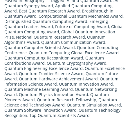
Posted in:
Biography
Tagged:
AI and Quantum Award
,
AI
Quantum Synergy Award
,
Applied Quantum Computing
Award
,
Best Quantum Research Award
,
Breakthrough in
Quantum Award
,
Computational Quantum Mechanics Award
,
Distinguished Quantum Computing Award
,
Emerging
Quantum Leaders Award
,
Future of Computing Award
,
Global
Quantum Computing Award
,
Global Quantum Innovation
Prize
,
National Quantum Research Award
,
Quantum
Algorithms Award
,
Quantum Communication Award
,
Quantum Computer Scientist Award
,
Quantum Computing
Conference
,
Quantum Computing Global Excellence Award
,
Quantum Computing Recognition Award
,
Quantum
Contributions Award
,
Quantum Cryptography Award
,
Quantum Engineering Excellence Award
,
Quantum Excellence
Award
,
Quantum Frontier Science Award
,
Quantum Future
Award
,
Quantum Hardware Achievement Award
,
Quantum
Information Science Award
,
Quantum Innovation Award
,
Quantum Machine Learning Award
,
Quantum Networking
Award
,
Quantum Physics Innovation Award
,
Quantum
Pioneers Award
,
Quantum Research Fellowship
,
Quantum
Science and Technology Award
,
Quantum Simulation Award
,
Quantum Software Innovation Award
,
Quantum Technology
Recognition
,
Top Quantum Scientists Award