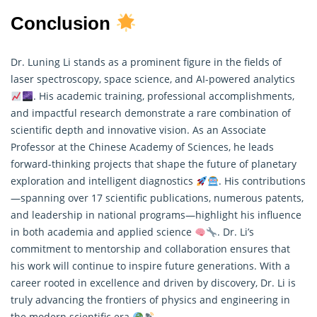
Conclusion
Dr. Luning Li stands as a prominent figure in the fields of
laser spectroscopy, space science, and AI-powered analytics
. His academic training, professional accomplishments,
and impactful research demonstrate a rare combination of
scientific depth and innovative vision. As an Associate
Professor at the Chinese Academy of Sciences, he leads
forward-thinking projects that shape the future of planetary
exploration and intelligent diagnostics
. His contributions
—spanning over 17 scientific publications, numerous patents,
and leadership in national programs—highlight his influence
in both academia and applied science
. Dr. Li’s
commitment to mentorship and collaboration ensures that
his work will continue to inspire future generations. With a
career rooted in excellence and driven by discovery, Dr. Li is
truly advancing the frontiers of physics and engineering in
the modern scientific era
.