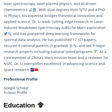
laser spectroscopy, laser plasma physics, and AI-driven
chemometrics
. With dual degrees from SJTU and a PhD
in Physics, his expertise bridges theoretical innovation and
applied science. Dr. Li leads cutting-edge
research
in Laser-
Induced Breakdown Spectroscopy (LIBS) for Mars exploration
and has pioneered deep learning frameworks for
spectral data analysis. He has published 17 SCI papers,
secured 8 national patents (3 granted)
, and led 9 major
research projects including national talent programs
. As a
core member of China’s Mars mission team and a reviewer for
NSFC, Dr. Li exemplifies excellence in advancing science and
space research
.
Professional Profile
Google Scholar
Scopus Profile
Education