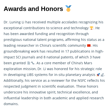
Awards and Honors
Dr. Luning Li has received multiple accolades recognizing his
exceptional contributions to science and technology
. He
has been awarded funding and recognition through
prestigious national talent programs, affirming his status as a
leading researcher in China’s scientific community
. His
groundbreaking work has resulted in 17 publications in high-
impact SCI journals and 8 national patents, of which 3 have
been granted
. As a core member of China’s Mars
exploration mission, Dr. Li was honored for his strategic role
in developing LIBS systems for in-situ planetary analysis
.
Additionally, his service as a reviewer for the NSFC reflects his
respected judgment in scientific evaluation. These honors
underscore his innovative spirit, technical excellence, and
influential leadership in both academic and applied research
domains.