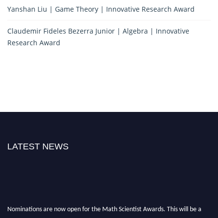
Yanshan Liu | Game Theory | Innovative Research Award
Claudemir Fideles Bezerra Junior | Algebra | Innovative
Research Award
LATEST NEWS
Nominations are now open for the Math Scientist Awards. This will be a
hybrid event (online/in-person). We invite researchers, scientists,