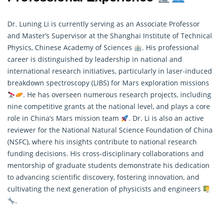
Dr. Luning Li is currently serving as an Associate Professor
and Master’s Supervisor at the Shanghai Institute of Technical
Physics, Chinese Academy of Sciences
. His professional
career is distinguished by leadership in national and
international research initiatives, particularly in laser-induced
breakdown spectroscopy (LIBS) for Mars exploration missions
. He has overseen numerous
research
projects, including
nine competitive grants at the national level, and plays a core
role in China’s Mars mission team
. Dr. Li is also an active
reviewer for the National Natural Science Foundation of China
(NSFC), where his insights contribute to national research
funding decisions. His cross-disciplinary collaborations and
mentorship of graduate students demonstrate his dedication
to advancing scientific discovery, fostering innovation, and
cultivating the next generation of physicists and engineers
.