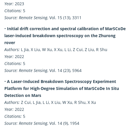
Year:
2023
Citations:
5
Source:
Remote Sensing
, Vol. 15 (13), 3311
•
Initial drift correction and spectral calibration of MarSCoDe
laser-induced breakdown spectroscopy on the Zhurong
rover
Authors:
L Jia, X Liu, W Xu, X Xu, L Li, Z Cui, Z Liu, R Shu
Year:
2022
Citations:
5
Source:
Remote Sensing
, Vol. 14 (23), 5964
•
A Laser-Induced Breakdown Spectroscopy Experiment
Platform for High-Degree Simulation of MarSCoDe In Situ
Detection on Mars
Authors:
Z Cui, L Jia, L Li, X Liu, W Xu, R Shu, X Xu
Year:
2022
Citations:
5
Source:
Remote Sensing
, Vol. 14 (9), 1954