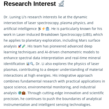
Research Interest
Dr. Luning Li’s research interests lie at the dynamic
intersection of laser spectroscopy, plasma physics, and
artificial intelligence
. He is particularly known for his
work in Laser-Induced Breakdown Spectroscopy (LIBS), which
he applies to planetary exploration, including Mars surface
analysis
. His team has pioneered advanced deep
learning techniques and AI-driven chemometric models to
enhance spectral data interpretation and real-time mineral
identification
. Dr. Li also explores the physics of laser
plasmas, contributing to a deeper understanding of material
interactions at high energies. His integrative approach
combines fundamental
research
with practical applications in
space science, environmental monitoring, and industrial
analysis
. Through cutting-edge innovation and scientific
precision, he continues to push the boundaries of analytical
instrumentation and intelligent sensing technologies.