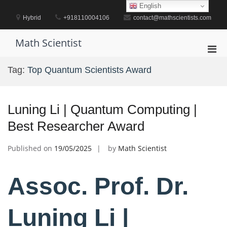
Skip
English
to
Hybrid
+918110004106
contact@mathscientists.com
content
Math Scientist
Pri
Men
Tag:
Top Quantum Scientists Award
for
Mobi
Luning Li | Quantum Computing |
Best Researcher Award
Published on
19/05/2025
by
Math Scientist
Assoc. Prof. Dr.
Luning Li |