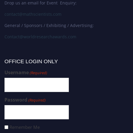
Drop us an email for Event Enquiry:
contact@mathscientists.com
General / Sponsors / Exhibiting / Advertising:
Contact@worldresearchawards.com
OFFICE LOGIN ONLY
Username
(Required)
Password
(Required)
Remember Me