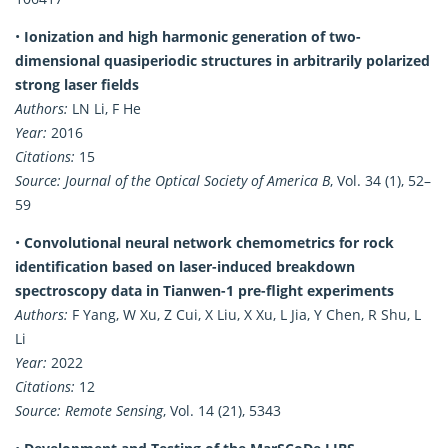
•
Ionization and high harmonic generation of two-
dimensional quasiperiodic structures in arbitrarily polarized
strong laser fields
Authors:
LN Li, F He
Year:
2016
Citations:
15
Source:
Journal of the Optical Society of America B
, Vol. 34 (1), 52–
59
•
Convolutional neural network chemometrics for rock
identification based on laser-induced breakdown
spectroscopy data in Tianwen-1 pre-flight experiments
Authors:
F Yang, W Xu, Z Cui, X Liu, X Xu, L Jia, Y Chen, R Shu, L
Li
Year:
2022
Citations:
12
Source:
Remote Sensing
, Vol. 14 (21), 5343