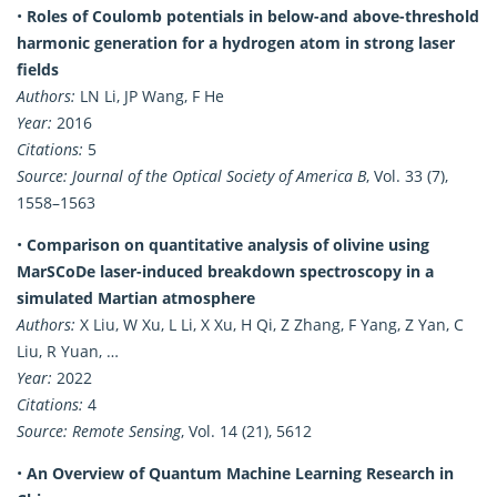
•
Roles of Coulomb potentials in below-and above-threshold
harmonic generation for a hydrogen atom in strong laser
fields
Authors:
LN Li, JP Wang, F He
Year:
2016
Citations:
5
Source:
Journal of the Optical Society of America B
, Vol. 33 (7),
1558–1563
•
Comparison on quantitative analysis of olivine using
MarSCoDe laser-induced breakdown spectroscopy in a
simulated Martian atmosphere
Authors:
X Liu, W Xu, L Li, X Xu, H Qi, Z Zhang, F Yang, Z Yan, C
Liu, R Yuan, …
Year:
2022
Citations:
4
Source:
Remote Sensing
, Vol. 14 (21), 5612
•
An Overview of Quantum Machine Learning Research in