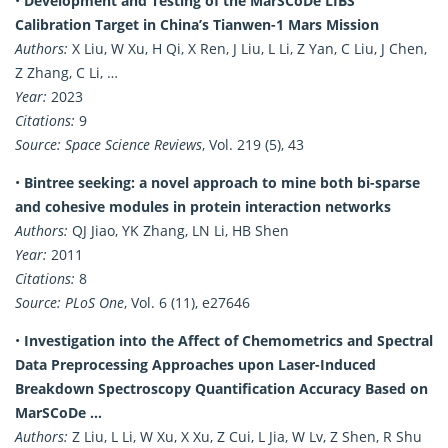
•
Development and Testing of the MarSCoDe LIBS
Calibration Target in China’s Tianwen-1 Mars Mission
Authors:
X Liu, W Xu, H Qi, X Ren, J Liu, L Li, Z Yan, C Liu, J Chen,
Z Zhang, C Li, …
Year:
2023
Citations:
9
Source:
Space Science Reviews
, Vol. 219 (5), 43
•
Bintree seeking: a novel approach to mine both bi-sparse
and cohesive modules in protein interaction networks
Authors:
QJ Jiao, YK Zhang, LN Li, HB Shen
Year:
2011
Citations:
8
Source:
PLoS One
, Vol. 6 (11), e27646
•
Investigation into the Affect of Chemometrics and Spectral
Data Preprocessing Approaches upon Laser-Induced
Breakdown Spectroscopy Quantification Accuracy Based on
MarSCoDe …
Authors:
Z Liu, L Li, W Xu, X Xu, Z Cui, L Jia, W Lv, Z Shen, R Shu