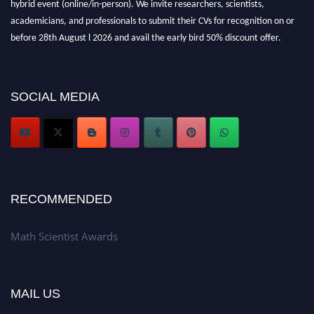
academicians, and professionals to submit their CVs for recognition on or
before 28th August l 2026 and avail the early bird 50% discount offer.
Don’t miss this chance to showcase your work on a global platform. Apply
now at https://mathscientists.com/
Award Nomination Open Now!
SOCIAL MEDIA
Stay tuned for more updates!
RECOMMENDED
Math Scientist Awards
MAIL US