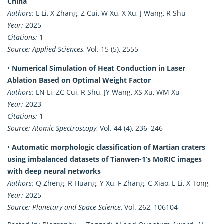
China
Authors:
L Li, X Zhang, Z Cui, W Xu, X Xu, J Wang, R Shu
Year:
2025
Citations:
1
Source:
Applied Sciences
, Vol. 15 (5), 2555
•
Numerical Simulation of Heat Conduction in Laser
Ablation Based on Optimal Weight Factor
Authors:
LN Li, ZC Cui, R Shu, JY Wang, XS Xu, WM Xu
Year:
2023
Citations:
1
Source:
Atomic Spectroscopy
, Vol. 44 (4), 236–246
•
Automatic morphologic classification of Martian craters
using imbalanced datasets of Tianwen-1’s MoRIC images
with deep neural networks
Authors:
Q Zheng, R Huang, Y Xu, F Zhang, C Xiao, L Li, X Tong
Year:
2025
Source:
Planetary and Space Science
, Vol. 262, 106104