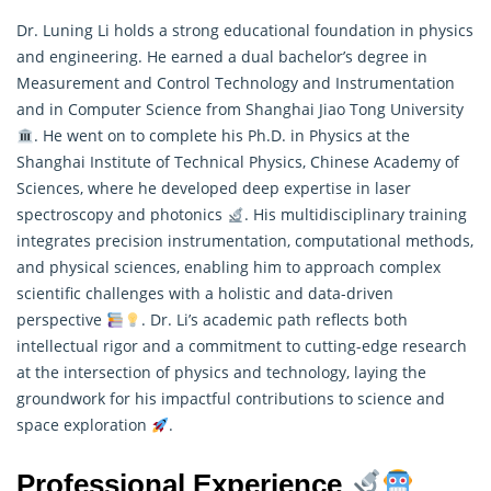
Dr. Luning Li holds a strong educational foundation in physics
and engineering. He earned a dual bachelor’s degree in
Measurement and Control Technology and Instrumentation
and in Computer Science from Shanghai Jiao Tong University
. He went on to complete his Ph.D. in Physics at the
Shanghai Institute of Technical Physics, Chinese Academy of
Sciences, where he developed deep expertise in laser
spectroscopy and photonics
. His multidisciplinary training
integrates precision instrumentation, computational methods,
and physical sciences, enabling him to approach complex
scientific challenges with a holistic and data-driven
perspective
. Dr. Li’s academic path reflects both
intellectual rigor and a commitment to cutting-edge
research
at the intersection of physics and technology, laying the
groundwork for his impactful contributions to science and
space exploration
.
Professional Experience