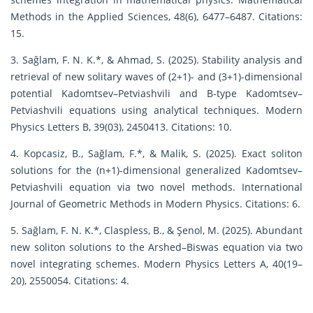
Methods in the Applied Sciences, 48(6), 6477–6487. Citations:
15.
3. Sağlam, F. N. K.*, & Ahmad, S. (2025). Stability analysis and
retrieval of new solitary waves of (2+1)- and (3+1)-dimensional
potential Kadomtsev–Petviashvili and B-type Kadomtsev–
Petviashvili equations using analytical techniques. Modern
Physics Letters B, 39(03), 2450413. Citations: 10.
4. Kopcasiz, B., Sağlam, F.*, & Malik, S. (2025). Exact soliton
solutions for the (n+1)-dimensional generalized Kadomtsev–
Petviashvili equation via two novel methods. International
Journal of Geometric Methods in Modern Physics. Citations: 6.
5. Sağlam, F. N. K.*, Claspless, B., & Şenol, M. (2025). Abundant
new soliton solutions to the Arshed–Biswas equation via two
novel integrating schemes. Modern Physics Letters A, 40(19–
20), 2550054. Citations: 4.