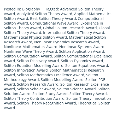
Posted in:
Biography
Tagged:
Advanced Soliton Theory
Award
,
Analytical Soliton Theory Award
,
Applied Mathematics
Soliton Award
,
Best Soliton Theory Award
,
Computational
Soliton Award
,
Computational Wave Award
,
Excellence in
Soliton Theory Award
,
Global Soliton Research Award
,
Global
Soliton Theory Award
,
International Soliton Theory Award
,
Mathematical Physics Soliton Award
,
Mathematical Soliton
Research Award
,
Nonlinear Dynamics Research Award
,
Nonlinear Mathematics Award
,
Nonlinear Systems Award
,
Nonlinear Wave Theory Award
,
Soliton Application Award
,
Soliton Computation Award
,
Soliton Computational Excellence
Award
,
Soliton Discovery Award
,
Soliton Dynamics Award
,
Soliton Equation Modelling Award
,
Soliton Equations Award
,
Soliton Innovation Award
,
Soliton Mathematical Research
Award
,
Soliton Mathematics Excellence Award
,
Soliton
Methodology Award
,
Soliton Modelling Award
,
Soliton PDE
Award
,
Soliton Research Award
,
Soliton Research Excellence
Award
,
Soliton Scholar Award
,
Soliton Science Award
,
Soliton
Solution Award
,
Soliton Study Award
,
Soliton Theory Award
,
Soliton Theory Contribution Award
,
Soliton Theory Innovation
Award
,
Soliton Theory Recognition Award
,
Theoretical Soliton
Award