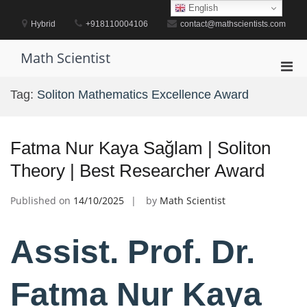
Skip
English
to
Hybrid
+918110004106
contact@mathscientists.com
content
Math Scientist
Pri
Men
Tag:
Soliton Mathematics Excellence Award
for
Mobi
Fatma Nur Kaya Sağlam | Soliton
Theory | Best Researcher Award
Published on
14/10/2025
by
Math Scientist
Assist. Prof. Dr.
Fatma Nur Kaya