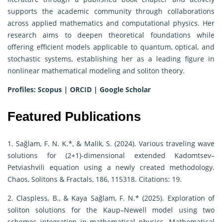
supports the academic community through collaborations
across applied mathematics and computational physics. Her
research aims to deepen theoretical foundations while
offering efficient models applicable to quantum, optical, and
stochastic systems, establishing her as a leading figure in
nonlinear mathematical modeling and soliton theory.
Profiles:
Scopus
|
ORCID
|
Google Scholar
Featured Publications
1. Sağlam, F. N. K.*, & Malik, S. (2024). Various traveling wave
solutions for (2+1)-dimensional extended Kadomtsev–
Petviashvili equation using a newly created methodology.
Chaos, Solitons & Fractals, 186, 115318. Citations: 19.
2. Claspless, B., & Kaya Sağlam, F. N.* (2025). Exploration of
soliton solutions for the Kaup–Newell model using two
schemes integration in mathematical physics. Mathematical