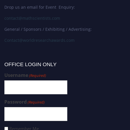
Drop us an email for Event Enquiry:
contact@mathscientists.com
General / Sponsors / Exhibiting / Advertising:
Contact@worldresearchawards.com
OFFICE LOGIN ONLY
Username
(Required)
Password
(Required)
Remember Me