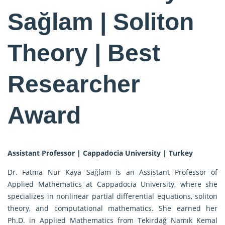
Sağlam | Soliton
Theory | Best
Researcher
Award
Assistant Professor | Cappadocia University | Turkey
Dr. Fatma Nur Kaya Sağlam is an Assistant Professor of
Applied Mathematics at Cappadocia University, where she
specializes in nonlinear partial differential equations, soliton
theory, and computational mathematics. She earned her
Ph.D. in Applied Mathematics from Tekirdağ Namık Kemal