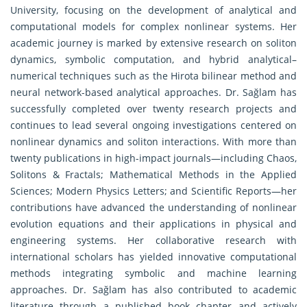
University, focusing on the development of analytical and
computational models for complex nonlinear systems. Her
academic journey is marked by extensive research on soliton
dynamics, symbolic computation, and hybrid analytical–
numerical techniques such as the Hirota bilinear method and
neural network-based analytical approaches. Dr. Sağlam has
successfully completed over twenty research projects and
continues to lead several ongoing investigations centered on
nonlinear dynamics and soliton interactions. With more than
twenty publications in high-impact journals—including Chaos,
Solitons & Fractals; Mathematical Methods in the Applied
Sciences; Modern Physics Letters; and Scientific Reports—her
contributions have advanced the understanding of nonlinear
evolution equations and their applications in physical and
engineering systems. Her collaborative research with
international scholars has yielded innovative computational
methods integrating symbolic and machine learning
approaches. Dr. Sağlam has also contributed to academic
literature through a published book chapter and actively