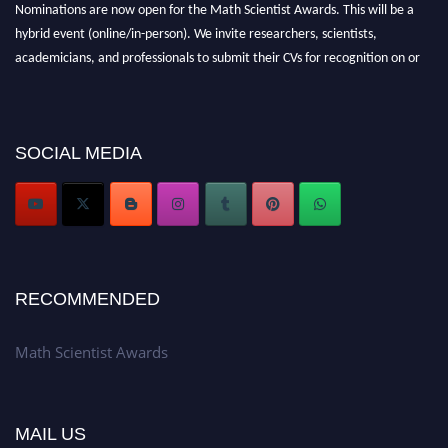
Nominations are now open for the Math Scientist Awards. This will be a
hybrid event (online/in-person). We invite researchers, scientists,
academicians, and professionals to submit their CVs for recognition on or
before 28th August l 2026 and avail the early bird 50% discount offer.
Don’t miss this chance to showcase your work on a global platform. Apply
now at https://mathscientists.com/
Award Nomination Open Now!
SOCIAL MEDIA
Stay tuned for more updates!
RECOMMENDED
Math Scientist Awards
MAIL US