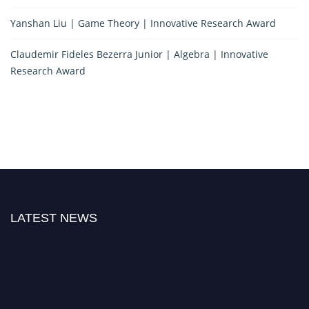
Yanshan Liu | Game Theory | Innovative Research Award
Claudemir Fideles Bezerra Junior | Algebra | Innovative
Research Award
LATEST NEWS