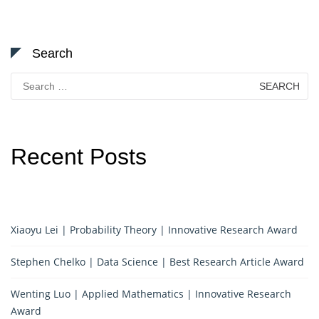
Search
Search
for:
Recent Posts
Xiaoyu Lei | Probability Theory | Innovative Research Award
Stephen Chelko | Data Science | Best Research Article Award
Wenting Luo | Applied Mathematics | Innovative Research
Award