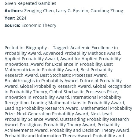
Given Repeated Gambles
Authors:
Zengjing Chen, Larry G. Epstein, Guodong Zhang
Year:
2024
Source:
Economic Theory
Posted in:
Biography
Tagged:
Academic Excellence in
Probability Award
,
Advanced Probability Methods Award
,
Applied Probability Award
,
Award for Applied Probability
Innovations
,
Award for Excellence in Probability
,
Best
Mathematician in Probability Award
,
Best Probability
Research Award
,
Best Stochastic Processes Award
,
Breakthroughs in Probability Award
,
Future of Probability
Award
,
Global Probability Research Award
,
Global Recognition
in Probability Theory
,
Global Stochastic Processes Prize
,
Innovation in Probability Award
,
International Probability
Recognition
,
Leading Mathematicians in Probability Award
,
Leading Probability Research Award
,
Mathematical Probability
Prize
,
Next-Generation Probability Award
,
Next-Level
Probability Science Award
,
Outstanding Probability Research
Award
,
Prestigious Probability Theory Award
,
Probability
Achievements Award
,
Probability and Decision Theory Award
,
Probability and Information Theory Award
,
Probability and