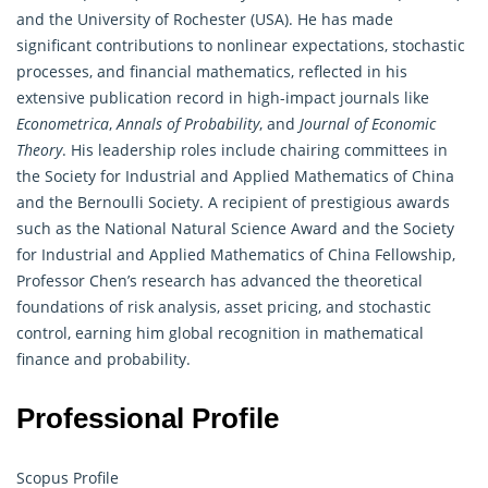
and the University of Rochester (USA). He has made
significant contributions to nonlinear expectations, stochastic
processes, and financial mathematics, reflected in his
extensive publication record in high-impact journals like
Econometrica
,
Annals of Probability
, and
Journal of Economic
Theory
. His leadership roles include chairing committees in
the Society for Industrial and Applied Mathematics of China
and the Bernoulli Society. A recipient of prestigious awards
such as the National Natural Science Award and the Society
for Industrial and Applied Mathematics of China Fellowship,
Professor Chen’s research has advanced the theoretical
foundations of risk analysis, asset pricing, and stochastic
control, earning him global recognition in mathematical
finance and
probability
.
Professional Profile
Scopus Profile