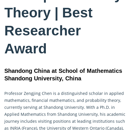
Theory | Best
Researcher
Award
Shandong China at School of Mathematics
Shandong University, China
Professor Zengjing Chen is a distinguished scholar in applied
mathematics, financial mathematics, and
probability theory
,
currently serving at Shandong University. With a Ph.D. in
Applied Mathematics from Shandong University, his academic
journey includes visiting positions at leading institutions such
as INRIA (France), the University of Western Ontario (Canada),