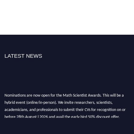
LATEST NEWS
Nominations are now open for the Math Scientist Awards. This will be a
hybrid event (online/in-person). We invite researchers, scientists,
academicians, and professionals to submit their CVs for recognition on or
before 28th August l 2026 and avail the early bird 50% discount offer.
Don’t miss this chance to showcase your work on a global platform. Apply
now at https://mathscientists.com/