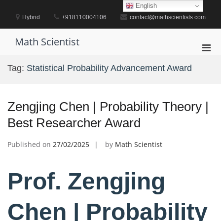
Skip
English
to
Hybrid
+918110004106
contact@mathscientists.com
content
Math Scientist
Pri
Men
Tag:
Statistical Probability Advancement Award
for
Mobi
Zengjing Chen | Probability Theory |
Best Researcher Award
Published on
27/02/2025
by
Math Scientist
Prof. Zengjing
Chen | Probability