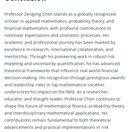
Professor Zengjing Chen stands as a globally recognized
scholar in applied mathematics,
probability theory
, and
financial mathematics, with profound contributions to
nonlinear expectations and stochastic processes. His
academic and professional journey has been marked by
excellence in research, international collaboration, and
mentorship. Through his pioneering work in robust risk
modeling and uncertainty quantification, he has advanced
theoretical frameworks that influence real-world financial
decision-making. His recognition through prestigious awards
and leadership roles in top mathematical societies
underscores his impact on the field. As a researcher,
educator, and thought leader, Professor Chen continues to
shape the future of mathematical finance, probability theory,
and interdisciplinary mathematical applications. His
contributions remain fundamental to both theoretical
advancements and practical implementations in risk