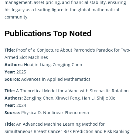
management, asset pricing, and financial stability, ensuring
his legacy as a leading figure in the global mathematical
community.
Publications Top Noted
Title:
Proof of a Conjecture About Parrondo’s Paradox for Two-
Armed Slot Machines
Authors:
Huaijin Liang, Zengjing Chen
Year:
2025
Source:
Advances in Applied Mathematics
Title:
A Theoretical Model for a Vane with Stochastic Rotation
Authors:
Zengjing Chen, Xinwei Feng, Han Li, Shijie Xie
Year:
2024
Source:
Physica D: Nonlinear Phenomena
Title:
An Advanced Machine Learning Method for
Simultaneous Breast Cancer Risk Prediction and Risk Ranking