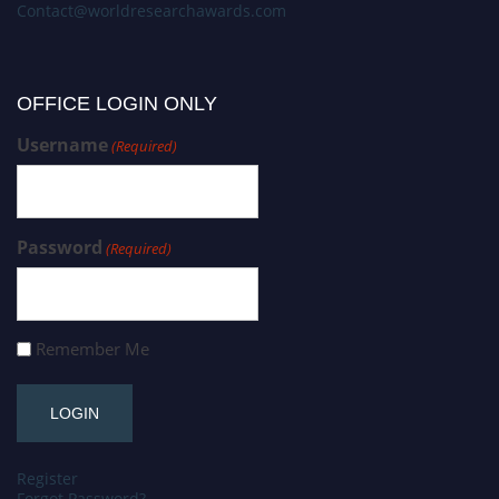
Contact@worldresearchawards.com
OFFICE LOGIN ONLY
Username
(Required)
Password
(Required)
Remember Me
Register
Forgot Password?