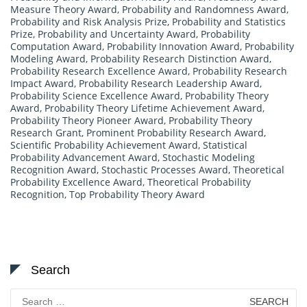
Measure Theory Award
,
Probability and Randomness Award
,
Probability and Risk Analysis Prize
,
Probability and Statistics
Prize
,
Probability and Uncertainty Award
,
Probability
Computation Award
,
Probability Innovation Award
,
Probability
Modeling Award
,
Probability Research Distinction Award
,
Probability Research Excellence Award
,
Probability Research
Impact Award
,
Probability Research Leadership Award
,
Probability Science Excellence Award
,
Probability Theory
Award
,
Probability Theory Lifetime Achievement Award
,
Probability Theory Pioneer Award
,
Probability Theory
Research Grant
,
Prominent Probability Research Award
,
Scientific Probability Achievement Award
,
Statistical
Probability Advancement Award
,
Stochastic Modeling
Recognition Award
,
Stochastic Processes Award
,
Theoretical
Probability Excellence Award
,
Theoretical Probability
Recognition
,
Top Probability Theory Award
Search
Search
for: