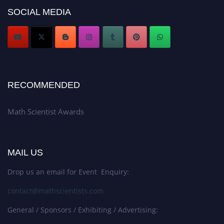
Award Nomination Open Now!
SOCIAL MEDIA
Stay tuned for more updates!
RECOMMENDED
Math Scientist Awards
MAIL US
Drop us an email for Event Enquiry:
contact@mathscientists.com
General / Sponsors / Exhibiting / Advertising: