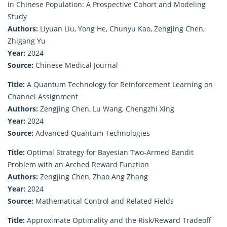
in Chinese Population: A Prospective Cohort and Modeling
Study
Authors:
Liyuan Liu, Yong He, Chunyu Kao, Zengjing Chen,
Zhigang Yu
Year:
2024
Source:
Chinese Medical Journal
Title:
A Quantum Technology for Reinforcement Learning on
Channel Assignment
Authors:
Zengjing Chen, Lu Wang, Chengzhi Xing
Year:
2024
Source:
Advanced Quantum Technologies
Title:
Optimal Strategy for Bayesian Two-Armed Bandit
Problem with an Arched Reward Function
Authors:
Zengjing Chen, Zhao Ang Zhang
Year:
2024
Source:
Mathematical Control and Related Fields
Title:
Approximate Optimality and the Risk/Reward Tradeoff