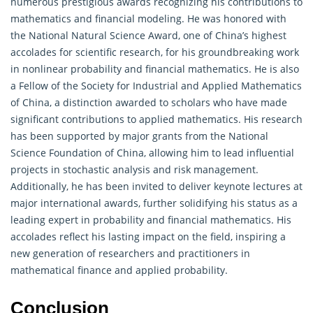
numerous prestigious awards recognizing his contributions to
mathematics and financial modeling. He was honored with
the National Natural Science Award, one of China’s highest
accolades for scientific research, for his groundbreaking work
in nonlinear
probability
and financial mathematics. He is also
a Fellow of the Society for Industrial and Applied Mathematics
of China, a distinction awarded to scholars who have made
significant contributions to applied mathematics. His research
has been supported by major grants from the National
Science Foundation of China, allowing him to lead influential
projects in stochastic analysis and risk management.
Additionally, he has been invited to deliver keynote lectures at
major international awards, further solidifying his status as a
leading expert in probability and financial mathematics. His
accolades reflect his lasting impact on the field, inspiring a
new generation of researchers and practitioners in
mathematical finance and applied probability.
Conclusion