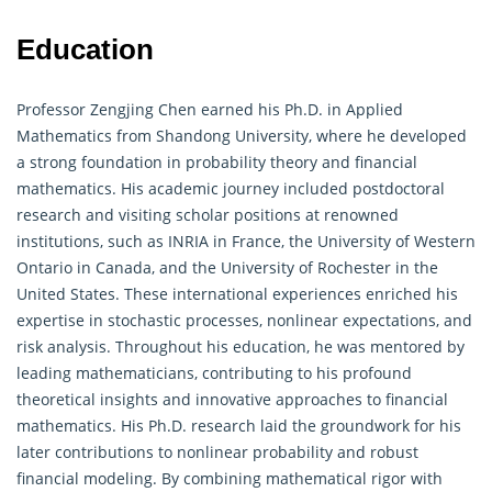
Education
Professor Zengjing Chen earned his Ph.D. in Applied
Mathematics from Shandong University, where he developed
a strong foundation in probability theory and financial
mathematics. His academic journey included postdoctoral
research and visiting scholar positions at renowned
institutions, such as INRIA in France, the University of Western
Ontario in Canada, and the University of Rochester in the
United States. These international experiences enriched his
expertise in stochastic processes, nonlinear expectations, and
risk analysis. Throughout his education, he was mentored by
leading mathematicians, contributing to his profound
theoretical insights and innovative approaches to financial
mathematics. His Ph.D. research laid the groundwork for his
later contributions to nonlinear
probability
and robust
financial modeling. By combining mathematical rigor with