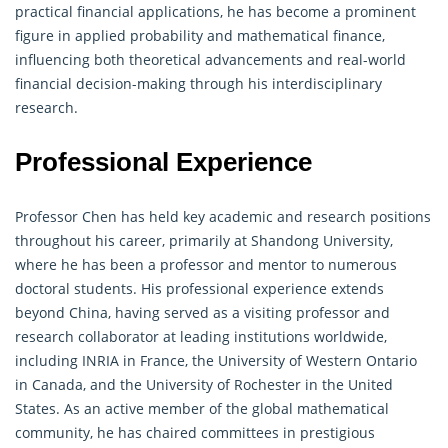
practical financial applications, he has become a prominent
figure in applied probability and mathematical finance,
influencing both theoretical advancements and real-world
financial decision-making through his interdisciplinary
research.
Professional Experience
Professor Chen has held key academic and research positions
throughout his career, primarily at Shandong University,
where he has been a professor and mentor to numerous
doctoral students. His professional experience extends
beyond China, having served as a visiting professor and
research collaborator at leading institutions worldwide,
including INRIA in France, the University of Western Ontario
in Canada, and the University of Rochester in the United
States. As an active member of the global mathematical
community, he has chaired committees in prestigious