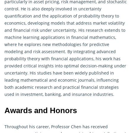
particularly in asset pricing, risk management, and stochastic
control. He is also deeply involved in uncertainty
quantification and the application of probability theory to
economics, developing models that address market volatility
and financial risk under uncertainty. His research extends to
machine learning applications in financial mathematics,
where he explores new methodologies for predictive
modeling and risk assessment. By integrating advanced
probability theory with financial applications, his work has
provided critical insights into optimal decision-making under
uncertainty. His studies have been widely published in
leading mathematical and economic journals, influencing
both academic research and practical financial strategies
used in investment, banking, and insurance industries.
Awards and Honors
Throughout his career, Professor Chen has received