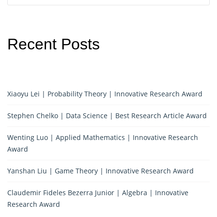
Recent Posts
Xiaoyu Lei | Probability Theory | Innovative Research Award
Stephen Chelko | Data Science | Best Research Article Award
Wenting Luo | Applied Mathematics | Innovative Research
Award
Yanshan Liu | Game Theory | Innovative Research Award
Claudemir Fideles Bezerra Junior | Algebra | Innovative
Research Award