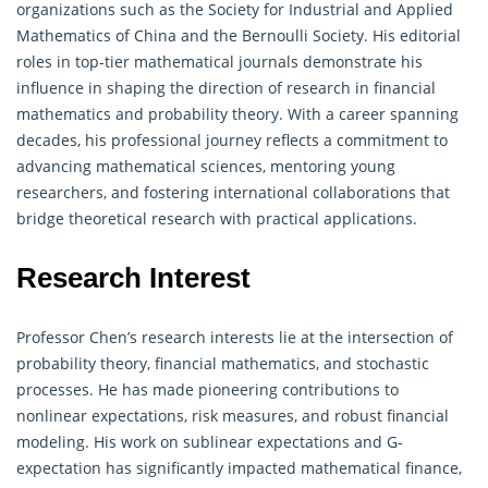
organizations such as the Society for Industrial and Applied
Mathematics of China and the Bernoulli Society. His editorial
roles in top-tier mathematical journals demonstrate his
influence in shaping the direction of research in financial
mathematics and
probability theory
. With a career spanning
decades, his professional journey reflects a commitment to
advancing mathematical sciences, mentoring young
researchers, and fostering international collaborations that
bridge theoretical research with practical applications.
Research Interest
Professor Chen’s research interests lie at the intersection of
probability theory
, financial mathematics, and stochastic
processes. He has made pioneering contributions to
nonlinear expectations, risk measures, and robust financial
modeling. His work on sublinear expectations and G-
expectation has significantly impacted mathematical finance,