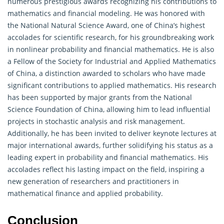
numerous prestigious awards recognizing his contributions to
mathematics and financial modeling. He was honored with
the National Natural Science Award, one of China’s highest
accolades for scientific research, for his groundbreaking work
in nonlinear
probability
and financial mathematics. He is also
a Fellow of the Society for Industrial and Applied Mathematics
of China, a distinction awarded to scholars who have made
significant contributions to applied mathematics. His research
has been supported by major grants from the National
Science Foundation of China, allowing him to lead influential
projects in stochastic analysis and risk management.
Additionally, he has been invited to deliver keynote lectures at
major international awards, further solidifying his status as a
leading expert in probability and financial mathematics. His
accolades reflect his lasting impact on the field, inspiring a
new generation of researchers and practitioners in
mathematical finance and applied probability.
Conclusion