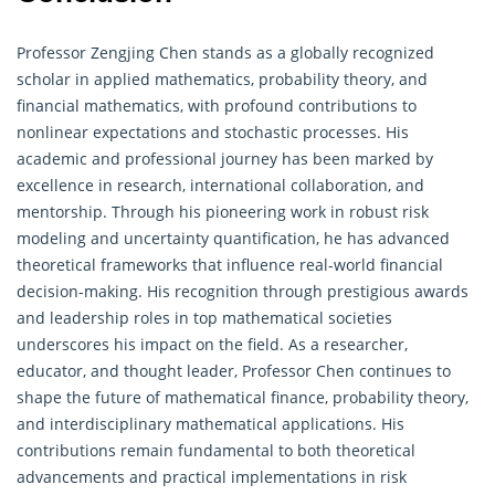
Professor Zengjing Chen stands as a globally recognized
scholar in applied mathematics,
probability theory
, and
financial mathematics, with profound contributions to
nonlinear expectations and stochastic processes. His
academic and professional journey has been marked by
excellence in research, international collaboration, and
mentorship. Through his pioneering work in robust risk
modeling and uncertainty quantification, he has advanced
theoretical frameworks that influence real-world financial
decision-making. His recognition through prestigious awards
and leadership roles in top mathematical societies
underscores his impact on the field. As a researcher,
educator, and thought leader, Professor Chen continues to
shape the future of mathematical finance, probability theory,
and interdisciplinary mathematical applications. His
contributions remain fundamental to both theoretical
advancements and practical implementations in risk