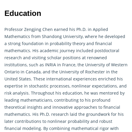
Education
Professor Zengjing Chen earned his Ph.D. in Applied
Mathematics from Shandong University, where he developed
a strong foundation in probability theory and financial
mathematics. His academic journey included postdoctoral
research and visiting scholar positions at renowned
institutions, such as INRIA in France, the University of Western
Ontario in Canada, and the University of Rochester in the
United States. These international experiences enriched his
expertise in stochastic processes, nonlinear expectations, and
risk analysis. Throughout his education, he was mentored by
leading mathematicians, contributing to his profound
theoretical insights and innovative approaches to financial
mathematics. His Ph.D. research laid the groundwork for his
later contributions to nonlinear
probability
and robust
financial modeling. By combining mathematical rigor with