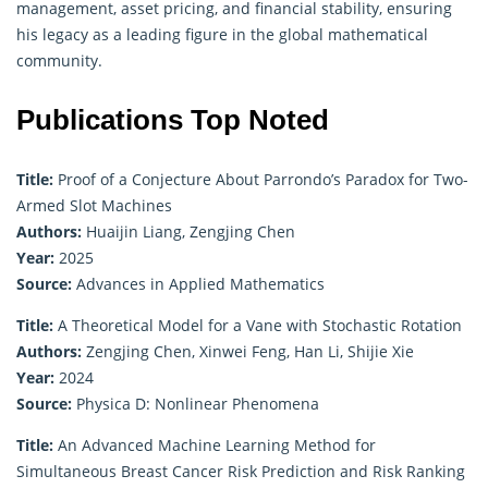
management, asset pricing, and financial stability, ensuring
his legacy as a leading figure in the global mathematical
community.
Publications Top Noted
Title:
Proof of a Conjecture About Parrondo’s Paradox for Two-
Armed Slot Machines
Authors:
Huaijin Liang, Zengjing Chen
Year:
2025
Source:
Advances in Applied Mathematics
Title:
A Theoretical Model for a Vane with Stochastic Rotation
Authors:
Zengjing Chen, Xinwei Feng, Han Li, Shijie Xie
Year:
2024
Source:
Physica D: Nonlinear Phenomena
Title:
An Advanced Machine Learning Method for
Simultaneous Breast Cancer Risk Prediction and Risk Ranking