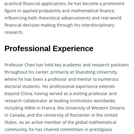
practical financial applications, he has become a prominent
figure in applied probability and mathematical finance,
influencing both theoretical advancements and real-world
financial decision-making through his interdisciplinary
research.
Professional Experience
Professor Chen has held key academic and research positions
throughout his career, primarily at Shandong University,
where he has been a professor and mentor to numerous
doctoral students. His professional experience extends
beyond China, having served as a visiting professor and
research collaborator at leading institutions worldwide,
including INRIA in France, the University of Western Ontario
in Canada, and the University of Rochester in the United
States. As an active member of the global mathematical
community, he has chaired committees in prestigious