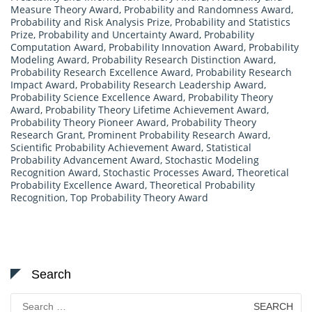
Measure Theory Award
,
Probability and Randomness Award
,
Probability and Risk Analysis Prize
,
Probability and Statistics
Prize
,
Probability and Uncertainty Award
,
Probability
Computation Award
,
Probability Innovation Award
,
Probability
Modeling Award
,
Probability Research Distinction Award
,
Probability Research Excellence Award
,
Probability Research
Impact Award
,
Probability Research Leadership Award
,
Probability Science Excellence Award
,
Probability Theory
Award
,
Probability Theory Lifetime Achievement Award
,
Probability Theory Pioneer Award
,
Probability Theory
Research Grant
,
Prominent Probability Research Award
,
Scientific Probability Achievement Award
,
Statistical
Probability Advancement Award
,
Stochastic Modeling
Recognition Award
,
Stochastic Processes Award
,
Theoretical
Probability Excellence Award
,
Theoretical Probability
Recognition
,
Top Probability Theory Award
Search
Search
for: