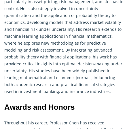
particularly in asset pricing, risk management, and stochastic
control. He is also deeply involved in uncertainty
quantification and the application of probability theory to
economics, developing models that address market volatility
and financial risk under uncertainty. His research extends to
machine learning applications in financial mathematics,
where he explores new methodologies for predictive
modeling and risk assessment. By integrating advanced
probability theory with financial applications, his work has
provided critical insights into optimal decision-making under
uncertainty. His studies have been widely published in
leading mathematical and economic journals, influencing
both academic research and practical financial strategies
used in investment, banking, and insurance industries.
Awards and Honors
Throughout his career, Professor Chen has received