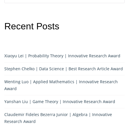
Recent Posts
Xiaoyu Lei | Probability Theory | Innovative Research Award
Stephen Chelko | Data Science | Best Research Article Award
Wenting Luo | Applied Mathematics | Innovative Research
Award
Yanshan Liu | Game Theory | Innovative Research Award
Claudemir Fideles Bezerra Junior | Algebra | Innovative
Research Award