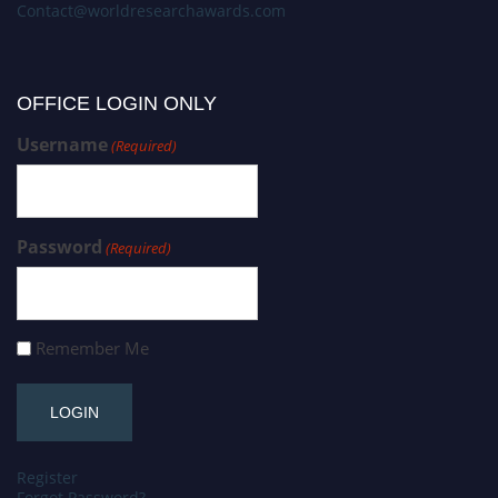
Contact@worldresearchawards.com
OFFICE LOGIN ONLY
Username
(Required)
Password
(Required)
Remember Me
Register
Forgot Password?