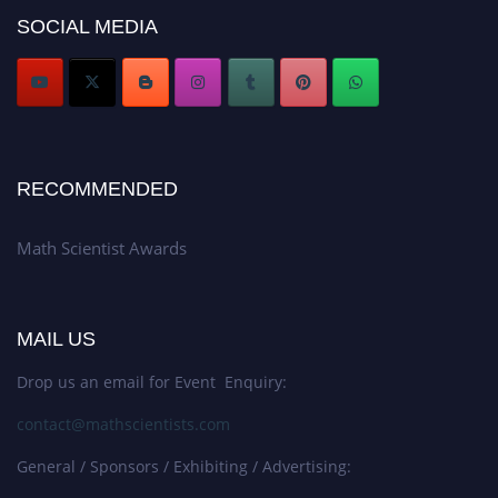
Award Nomination Open Now!
SOCIAL MEDIA
Stay tuned for more updates!
RECOMMENDED
Math Scientist Awards
MAIL US
Drop us an email for Event Enquiry:
contact@mathscientists.com
General / Sponsors / Exhibiting / Advertising: