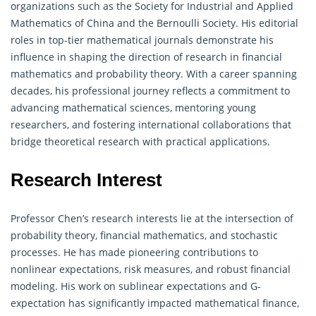
organizations such as the Society for Industrial and Applied
Mathematics of China and the Bernoulli Society. His editorial
roles in top-tier mathematical journals demonstrate his
influence in shaping the direction of research in financial
mathematics and
probability theory
. With a career spanning
decades, his professional journey reflects a commitment to
advancing mathematical sciences, mentoring young
researchers, and fostering international collaborations that
bridge theoretical research with practical applications.
Research Interest
Professor Chen’s research interests lie at the intersection of
probability theory
, financial mathematics, and stochastic
processes. He has made pioneering contributions to
nonlinear expectations, risk measures, and robust financial
modeling. His work on sublinear expectations and G-
expectation has significantly impacted mathematical finance,