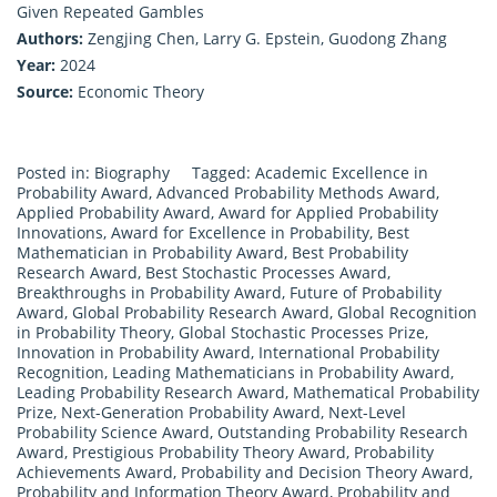
Given Repeated Gambles
Authors:
Zengjing Chen, Larry G. Epstein, Guodong Zhang
Year:
2024
Source:
Economic Theory
Posted in:
Biography
Tagged:
Academic Excellence in
Probability Award
,
Advanced Probability Methods Award
,
Applied Probability Award
,
Award for Applied Probability
Innovations
,
Award for Excellence in Probability
,
Best
Mathematician in Probability Award
,
Best Probability
Research Award
,
Best Stochastic Processes Award
,
Breakthroughs in Probability Award
,
Future of Probability
Award
,
Global Probability Research Award
,
Global Recognition
in Probability Theory
,
Global Stochastic Processes Prize
,
Innovation in Probability Award
,
International Probability
Recognition
,
Leading Mathematicians in Probability Award
,
Leading Probability Research Award
,
Mathematical Probability
Prize
,
Next-Generation Probability Award
,
Next-Level
Probability Science Award
,
Outstanding Probability Research
Award
,
Prestigious Probability Theory Award
,
Probability
Achievements Award
,
Probability and Decision Theory Award
,
Probability and Information Theory Award
,
Probability and