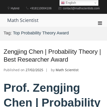
Skip
English
to
Hybrid
+918110004106
contact@mathscientists.com
content
Math Scientist
Pri
Men
Tag:
Top Probability Theory Award
for
Mobi
Zengjing Chen | Probability Theory |
Best Researcher Award
Published on
27/02/2025
by
Math Scientist
Prof. Zengjing
Chen | Probability