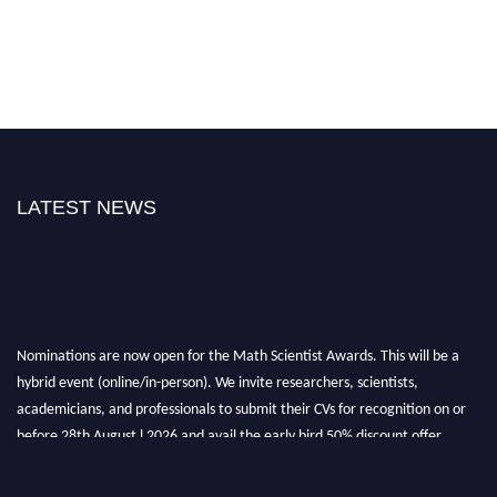
LATEST NEWS
Nominations are now open for the Math Scientist Awards. This will be a
hybrid event (online/in-person). We invite researchers, scientists,
academicians, and professionals to submit their CVs for recognition on or
before 28th August l 2026 and avail the early bird 50% discount offer.
Don’t miss this chance to showcase your work on a global platform. Apply
now at https://mathscientists.com/