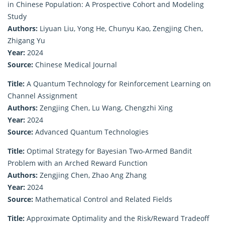
in Chinese Population: A Prospective Cohort and Modeling
Study
Authors:
Liyuan Liu, Yong He, Chunyu Kao, Zengjing Chen,
Zhigang Yu
Year:
2024
Source:
Chinese Medical Journal
Title:
A Quantum Technology for Reinforcement Learning on
Channel Assignment
Authors:
Zengjing Chen, Lu Wang, Chengzhi Xing
Year:
2024
Source:
Advanced Quantum Technologies
Title:
Optimal Strategy for Bayesian Two-Armed Bandit
Problem with an Arched Reward Function
Authors:
Zengjing Chen, Zhao Ang Zhang
Year:
2024
Source:
Mathematical Control and Related Fields
Title:
Approximate Optimality and the Risk/Reward Tradeoff