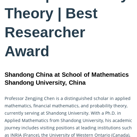
Theory | Best
Researcher
Award
Shandong China at School of Mathematics
Shandong University, China
Professor Zengjing Chen is a distinguished scholar in applied
mathematics, financial mathematics, and
probability theory
,
currently serving at Shandong University. With a Ph.D. in
Applied Mathematics from Shandong University, his academic
journey includes visiting positions at leading institutions such
as INRIA (France), the University of Western Ontario (Canada),