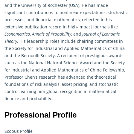
and the University of Rochester (USA). He has made
significant contributions to nonlinear expectations, stochastic
processes, and financial mathematics, reflected in his
extensive publication record in high-impact journals like
Econometrica
,
Annals of Probability
, and
Journal of Economic
Theory
. His leadership roles include chairing committees in
the Society for Industrial and Applied Mathematics of China
and the Bernoulli Society. A recipient of prestigious awards
such as the National Natural Science Award and the Society
for Industrial and Applied Mathematics of China Fellowship,
Professor Chen’s research has advanced the theoretical
foundations of risk analysis, asset pricing, and stochastic
control, earning him global recognition in mathematical
finance and
probability
.
Professional Profile
Scopus Profile