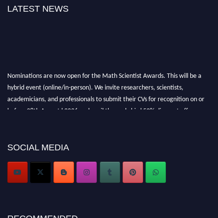
LATEST NEWS
Nominations are now open for the Math Scientist Awards. This will be a
hybrid event (online/in-person). We invite researchers, scientists,
academicians, and professionals to submit their CVs for recognition on or
before 28th August l 2026 and avail the early bird 50% discount offer.
Don’t miss this chance to showcase your work on a global platform. Apply
now at https://mathscientists.com/
Award Nomination Open Now!
SOCIAL MEDIA
Stay tuned for more updates!