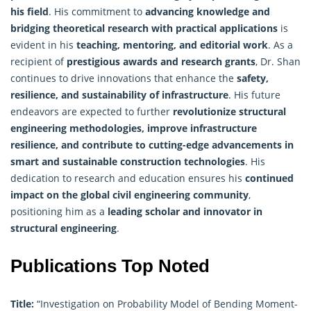
his field
. His commitment to
advancing knowledge and
bridging theoretical
research
with practical applications
is
evident in his
teaching, mentoring, and editorial work
. As a
recipient of
prestigious awards and research grants
, Dr. Shan
continues to drive innovations that enhance the
safety,
resilience, and sustainability of infrastructure
. His future
endeavors are expected to further
revolutionize structural
engineering methodologies, improve infrastructure
resilience, and contribute to cutting-edge advancements in
smart and sustainable construction technologies
. His
dedication to research and education ensures his
continued
impact on the global civil engineering community
,
positioning him as a
leading scholar and innovator in
structural engineering
.
Publications Top Noted
Title:
“Investigation on Probability Model of Bending Moment-