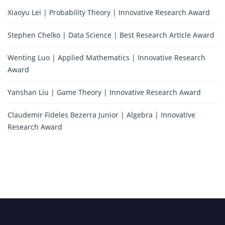
Xiaoyu Lei | Probability Theory | Innovative Research Award
Stephen Chelko | Data Science | Best Research Article Award
Wenting Luo | Applied Mathematics | Innovative Research
Award
Yanshan Liu | Game Theory | Innovative Research Award
Claudemir Fideles Bezerra Junior | Algebra | Innovative
Research Award