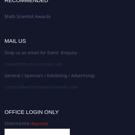
RECOMMENDED
Math Scientist Awards
MAIL US
Drop us an email for Event Enquiry:
contact@mathscientists.com
General / Sponsors / Exhibiting / Advertising:
Contact@worldresearchawards.com
OFFICE LOGIN ONLY
Username
(Required)