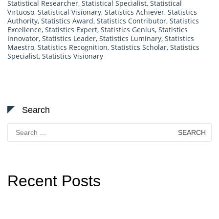
Statistical Researcher
,
Statistical Specialist
,
Statistical
Virtuoso
,
Statistical Visionary
,
Statistics Achiever
,
Statistics
Authority
,
Statistics Award
,
Statistics Contributor
,
Statistics
Excellence
,
Statistics Expert
,
Statistics Genius
,
Statistics
Innovator
,
Statistics Leader
,
Statistics Luminary
,
Statistics
Maestro
,
Statistics Recognition
,
Statistics Scholar
,
Statistics
Specialist
,
Statistics Visionary
Search
Search
for:
Recent Posts