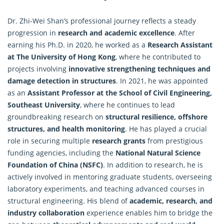
Dr. Zhi-Wei Shan’s professional journey reflects a steady
progression in
research and academic excellence
. After
earning his Ph.D. in 2020, he worked as a
Research Assistant
at The University of Hong Kong
, where he contributed to
projects involving
innovative strengthening techniques and
damage detection in structures
. In 2021, he was appointed
as an
Assistant Professor at the School of Civil Engineering,
Southeast University
, where he continues to lead
groundbreaking research on
structural resilience, offshore
structures, and health monitoring
. He has played a crucial
role in securing multiple
research
grants
from prestigious
funding agencies, including the
National Natural Science
Foundation of China (NSFC)
. In addition to research, he is
actively involved in mentoring graduate students, overseeing
laboratory experiments, and teaching advanced courses in
structural engineering. His blend of
academic, research, and
industry collaboration
experience enables him to bridge the