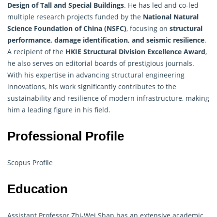
Design of Tall and Special Buildings
. He has led and co-led
multiple research projects funded by the
National Natural
Science Foundation of China (NSFC)
, focusing on
structural
performance, damage identification, and seismic resilience
.
A recipient of the
HKIE Structural Division Excellence Award
,
he also serves on editorial boards of prestigious journals.
With his expertise in advancing structural engineering
innovations, his work significantly contributes to the
sustainability and resilience of modern infrastructure, making
him a leading figure in his field.
Professional Profile
Scopus Profile
Education
Assistant Professor Zhi-Wei Shan has an extensive academic