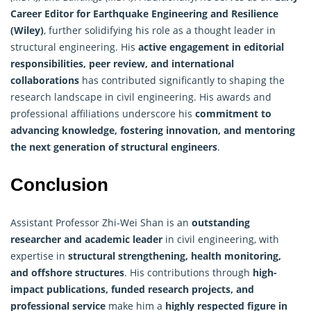
Career Editor for Earthquake Engineering and Resilience
(Wiley)
, further solidifying his role as a thought leader in
structural engineering. His
active engagement in editorial
responsibilities, peer review, and international
collaborations
has contributed significantly to shaping the
research
landscape in civil engineering. His awards and
professional affiliations underscore his
commitment to
advancing knowledge, fostering innovation, and mentoring
the next generation of structural engineers
.
Conclusion
Assistant Professor Zhi-Wei Shan is an
outstanding
researcher and academic leader
in civil engineering, with
expertise in
structural strengthening, health monitoring,
and offshore structures
. His contributions through
high-
impact publications, funded research projects, and
professional service
make him a
highly respected figure in