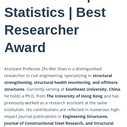
Statistics | Best
Researcher
Award
Assistant Professor Zhi-Wei Shan is a distinguished
researcher in civil engineering, specializing in
structural
strengthening, structural health monitoring, and offshore
structures
. Currently serving at
Southeast University, China
,
he holds a Ph.D. from
The University of Hong Kong
and has
previously worked as a research assistant at the same
institution. His contributions are reflected in numerous high-
impact journal publications in
Engineering Structures,
Journal of Constructional Steel
Research
, and Structural