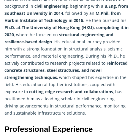
background in
civil engineering
, beginning with a
B.Eng. from
Southeast University in 2014
, followed by an
M.Phil. from
Harbin Institute of Technology in 2016
. He then pursued his
Ph.D. at The University of Hong Kong (HKU), completing it in
2020
, where he focused on
structural engineering and
resilience-based design
. His educational journey provided
him with a strong foundation in structural analysis, seismic
performance, and material engineering. During his Ph.D., he
actively contributed to
research
projects related to
reinforced
concrete structures, steel structures, and novel
strengthening techniques
, which shaped his expertise in the
field. His education at top-tier institutions, coupled with
exposure to
cutting-edge research and collaborations
, has
positioned him as a leading scholar in civil engineering,
driving advancements in structural performance, monitoring,
and sustainable infrastructure solutions.
Professional Experience