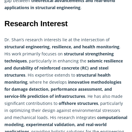
gap between
theoretical advancements and real-world
applications in structural engineering
.
Research Interest
Dr. Shan’s research interests lie at the intersection of
structural engineering, resilience, and health monitoring
.
His work primarily focuses on
structural strengthening
techniques
, particularly in enhancing the
seismic resilience
and durability of reinforced concrete (RC) and steel
structures
. His expertise extends to
structural health
monitoring
, where he develops
innovative methodologies
for damage detection, performance assessment, and
service-life prediction of infrastructures
. He has also made
significant contributions to
offshore structures
, particularly
in optimizing their design against environmental stressors
and mechanical loads. His
research
integrates
computational
modeling, experimental validation, and real-world
applications
, providing holistic solutions for the engineering