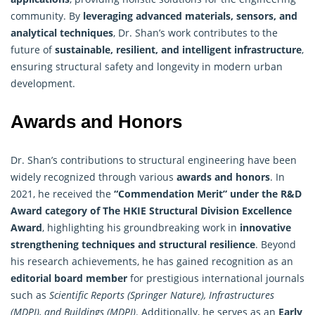
community. By
leveraging advanced materials, sensors, and
analytical techniques
, Dr. Shan’s work contributes to the
future of
sustainable, resilient, and intelligent infrastructure
,
ensuring structural safety and longevity in modern urban
development.
Awards and Honors
Dr. Shan’s contributions to structural engineering have been
widely recognized through various
awards and honors
. In
2021, he received the
“Commendation Merit” under the R&D
Award category of The HKIE Structural Division Excellence
Award
, highlighting his groundbreaking work in
innovative
strengthening techniques and structural resilience
. Beyond
his research achievements, he has gained recognition as an
editorial board member
for prestigious international journals
such as
Scientific Reports (Springer Nature), Infrastructures
(MDPI), and Buildings (MDPI)
. Additionally, he serves as an
Early