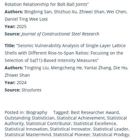
Rotation Relationship for Bolt-Ball Joints”
Authors:
Bingbing San, Shizhuo Xu, Zhiwei Shan, Wei Chen,
Daniel Ting Wee Looi
Year:
2025
Source:
Journal of Constructional Steel Research
Title:
“Seismic Vulnerability Analysis of Single-Layer Lattice
Shells with Different Rise-to-Span Ratios: Focusing on the
Selection of Sa(T1)-Based Intensity Measures”
Authors:
Tingting Liu, Mengcheng He, Yantai Zhang, Die Hu,
Zhiwei Shan
Year:
2024
Source:
Structures
Posted in:
Biography
Tagged:
Best Researcher Award
,
Outstanding Statistician
,
Statistical Achievement
,
Statistical
Authority
,
Statistical Contributor
,
Statistical Excellence
,
Statistical Innovation
,
Statistical Innovator
,
Statistical Leader
,
Statistical Mastermind
,
Statistical Pioneer
,
Statistical Prodigy
,