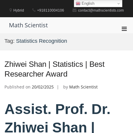
Skip
English
to
Hybrid
+918110004106
contact@mathscientists.com
content
Math Scientist
Pri
Men
Tag:
Statistics Recognition
for
Mobi
Zhiwei Shan | Statistics | Best
Researcher Award
Published on
20/02/2025
by
Math Scientist
Assist. Prof. Dr.
Zhiwei Shan |