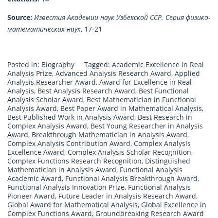
Source:
Известия Академии наук Узбекской ССР. Серия физико-
математических наук
, 17-21
Posted in:
Biography
Tagged:
Academic Excellence in Real
Analysis Prize
,
Advanced Analysis Research Award
,
Applied
Analysis Researcher Award
,
Award for Excellence in Real
Analysis
,
Best Analysis Research Award
,
Best Functional
Analysis Scholar Award
,
Best Mathematician in Functional
Analysis Award
,
Best Paper Award in Mathematical Analysis
,
Best Published Work in Analysis Award
,
Best Research in
Complex Analysis Award
,
Best Young Researcher in Analysis
Award
,
Breakthrough Mathematician in Analysis Award
,
Complex Analysis Contribution Award
,
Complex Analysis
Excellence Award
,
Complex Analysis Scholar Recognition
,
Complex Functions Research Recognition
,
Distinguished
Mathematician in Analysis Award
,
Functional Analysis
Academic Award
,
Functional Analysis Breakthrough Award
,
Functional Analysis Innovation Prize
,
Functional Analysis
Pioneer Award
,
Future Leader in Analysis Research Award
,
Global Award for Mathematical Analysis
,
Global Excellence in
Complex Functions Award
,
Groundbreaking Research Award