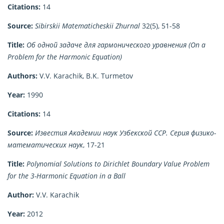
Citations:
14
Source:
Sibirskii Matematicheskii Zhurnal
32(5), 51-58
Title:
Об одной задаче для гармонического уравнения (On a
Problem for the Harmonic Equation)
Authors:
V.V. Karachik, B.K. Turmetov
Year:
1990
Citations:
14
Source:
Известия Академии наук Узбекской ССР. Серия физико-
математических наук
, 17-21
Title:
Polynomial Solutions to Dirichlet Boundary Value Problem
for the 3-Harmonic Equation in a Ball
Author:
V.V. Karachik
Year:
2012