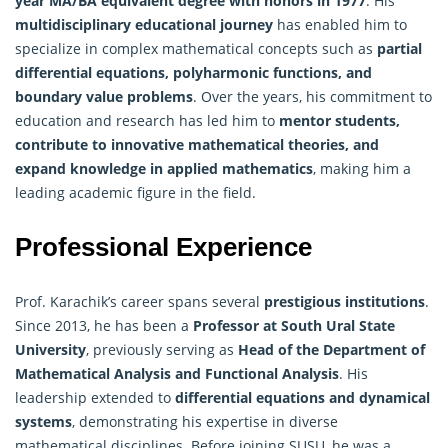
year MA/BA equivalent degree with honors in 1977
. His
multidisciplinary educational journey
has enabled him to
specialize in complex mathematical concepts such as
partial
differential equations, polyharmonic functions, and
boundary value problems
. Over the years, his commitment to
education and research has led him to
mentor students,
contribute to innovative mathematical theories, and
expand knowledge in applied mathematics
, making him a
leading academic figure in the field.
Professional Experience
Prof. Karachik’s career spans several
prestigious institutions
.
Since 2013, he has been a
Professor at South Ural State
University
, previously serving as
Head of the Department of
Mathematical
Analysis
and Functional Analysis
. His
leadership extended to
differential equations and dynamical
systems
, demonstrating his expertise in diverse
mathematical disciplines. Before joining SUSU, he was a