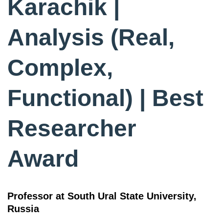
Karachik |
Analysis (Real,
Complex,
Functional) | Best
Researcher
Award
Professor at South Ural State University,
Russia