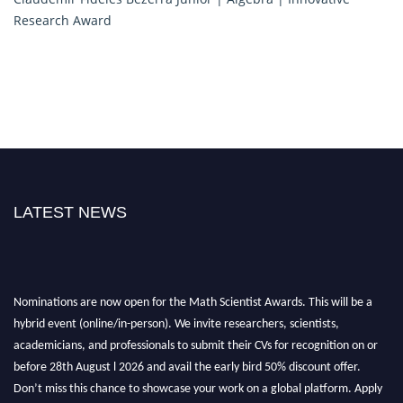
Research Award
LATEST NEWS
Nominations are now open for the Math Scientist Awards. This will be a
hybrid event (online/in-person). We invite researchers, scientists,
academicians, and professionals to submit their CVs for recognition on or
before 28th August l 2026 and avail the early bird 50% discount offer.
Don’t miss this chance to showcase your work on a global platform. Apply
now at https://mathscientists.com/