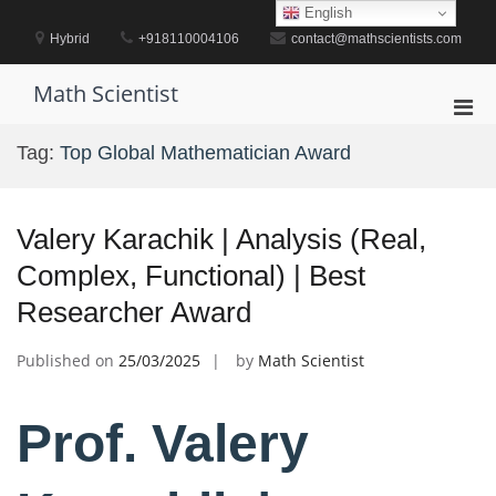
Skip
English
to
Hybrid
+918110004106
contact@mathscientists.com
content
Math Scientist
Pri
Men
Tag:
Top Global Mathematician Award
for
Mobi
Valery Karachik | Analysis (Real,
Complex, Functional) | Best
Researcher Award
Published on
25/03/2025
by
Math Scientist
Prof. Valery