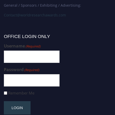
General / Sponsors / Exhibiting / Advertising:
Contact@worldresearchawards.com
OFFICE LOGIN ONLY
Username
(Required)
Password
(Required)
Remember Me