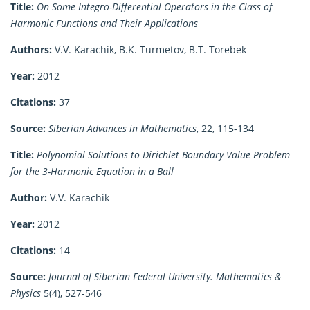
Title:
On Some Integro-Differential Operators in the Class of
Harmonic Functions and Their Applications
Authors:
V.V. Karachik, B.K. Turmetov, B.T. Torebek
Year:
2012
Citations:
37
Source:
Siberian Advances in Mathematics
, 22, 115-134
Title:
Polynomial Solutions to Dirichlet Boundary Value Problem
for the 3-Harmonic Equation in a Ball
Author:
V.V. Karachik
Year:
2012
Citations:
14
Source:
Journal of Siberian Federal University. Mathematics &
Physics
5(4), 527-546