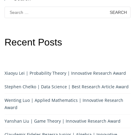
Search
for:
Recent Posts
Xiaoyu Lei | Probability Theory | Innovative Research Award
Stephen Chelko | Data Science | Best Research Article Award
Wenting Luo | Applied Mathematics | Innovative Research
Award
Yanshan Liu | Game Theory | Innovative Research Award
Claudemir Fideles Bezerra Junior | Algebra | Innovative