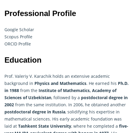
Professional Profile
Google Scholar
Scopus Profile
ORCID Profile
Education
Prof. Valeriy V. Karachik holds an extensive academic
background in
Physics and
Mathematics
. He earned his
Ph.D.
in 1988
from the
Institute of Mathematics, Academy of
Sciences of Uzbekistan
, followed by a
postdoctoral degree in
2002
from the same institution. In 2006, he obtained another
postdoctoral degree in Russia
, solidifying his expertise in
mathematical sciences. His early academic foundation was
laid at
Tashkent State University
, where he completed a
five-