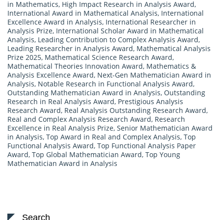
in Mathematics
,
High Impact Research in Analysis Award
,
International Award in Mathematical Analysis
,
International
Excellence Award in Analysis
,
International Researcher in
Analysis Prize
,
International Scholar Award in Mathematical
Analysis
,
Leading Contribution to Complex Analysis Award
,
Leading Researcher in Analysis Award
,
Mathematical Analysis
Prize 2025
,
Mathematical Science Research Award
,
Mathematical Theories Innovation Award
,
Mathematics &
Analysis Excellence Award
,
Next-Gen Mathematician Award in
Analysis
,
Notable Research in Functional Analysis Award
,
Outstanding Mathematician Award in Analysis
,
Outstanding
Research in Real Analysis Award
,
Prestigious Analysis
Research Award
,
Real Analysis Outstanding Research Award
,
Real and Complex Analysis Research Award
,
Research
Excellence in Real Analysis Prize
,
Senior Mathematician Award
in Analysis
,
Top Award in Real and Complex Analysis
,
Top
Functional Analysis Award
,
Top Functional Analysis Paper
Award
,
Top Global Mathematician Award
,
Top Young
Mathematician Award in Analysis
Search