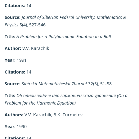
Citations:
14
Source:
Journal of Siberian Federal University. Mathematics &
Physics
5(4), 527-546
Title:
A Problem for a Polyharmonic Equation in a Ball
Author:
V.V. Karachik
Year:
1991
Citations:
14
Source:
Sibirskii Matematicheskii Zhurnal
32(5), 51-58
Title:
Об одной задаче для гармонического уравнения (On a
Problem for the Harmonic Equation)
Authors:
V.V. Karachik, B.K. Turmetov
Year:
1990
Citations:
14