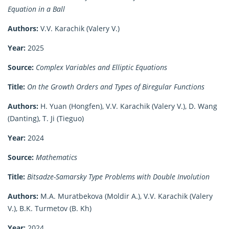
Equation in a Ball
Authors:
V.V. Karachik (Valery V.)
Year:
2025
Source:
Complex Variables and Elliptic Equations
Title:
On the Growth Orders and Types of Biregular Functions
Authors:
H. Yuan (Hongfen), V.V. Karachik (Valery V.), D. Wang
(Danting), T. Ji (Tieguo)
Year:
2024
Source:
Mathematics
Title:
Bitsadze-Samarsky Type Problems with Double Involution
Authors:
M.A. Muratbekova (Moldir A.), V.V. Karachik (Valery
V.), B.K. Turmetov (B. Kh)
Year:
2024