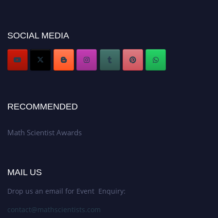
Award Nomination Open Now!
Stay tuned for more updates!
SOCIAL MEDIA
RECOMMENDED
Math Scientist Awards
MAIL US
Drop us an email for Event Enquiry:
contact@mathscientists.com