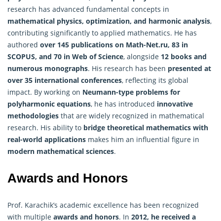
research has advanced fundamental concepts in
mathematical physics, optimization, and harmonic
analysis
,
contributing significantly to applied mathematics. He has
authored
over 145 publications on Math-Net.ru, 83 in
SCOPUS, and 70 in Web of Science
, alongside
12 books and
numerous monographs
. His research has been
presented at
over 35 international conferences
, reflecting its global
impact. By working on
Neumann-type problems for
polyharmonic equations
, he has introduced
innovative
methodologies
that are widely recognized in mathematical
research. His ability to
bridge theoretical mathematics with
real-world applications
makes him an influential figure in
modern mathematical sciences
.
Awards and Honors
Prof. Karachik’s academic excellence has been recognized
with multiple
awards and honors
. In
2012, he received a