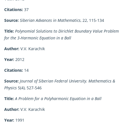
Citations:
37
Source:
Siberian Advances in Mathematics
, 22, 115-134
Title:
Polynomial Solutions to Dirichlet Boundary Value Problem
for the 3-Harmonic Equation in a Ball
Author:
V.V. Karachik
Year:
2012
Citations:
14
Source:
Journal of Siberian Federal University. Mathematics &
Physics
5(4), 527-546
Title:
A Problem for a Polyharmonic Equation in a Ball
Author:
V.V. Karachik
Year:
1991