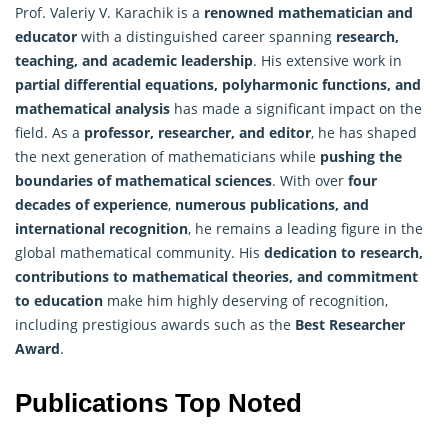
Prof. Valeriy V. Karachik is a
renowned mathematician and
educator
with a distinguished career spanning
research,
teaching, and academic leadership
. His extensive work in
partial differential equations, polyharmonic functions, and
mathematical analysis
has made a significant impact on the
field. As a
professor, researcher, and editor
, he has shaped
the next generation of mathematicians while
pushing the
boundaries of mathematical sciences
. With over
four
decades of experience
,
numerous publications, and
international recognition
, he remains a leading figure in the
global mathematical community. His
dedication to research,
contributions to mathematical theories, and commitment
to education
make him highly deserving of recognition,
including prestigious awards such as the
Best Researcher
Award
.
Publications Top Noted