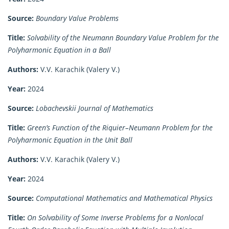
Source:
Boundary Value Problems
Title:
Solvability of the Neumann Boundary Value Problem for the
Polyharmonic Equation in a Ball
Authors:
V.V. Karachik (Valery V.)
Year:
2024
Source:
Lobachevskii Journal of Mathematics
Title:
Green’s Function of the Riquier–Neumann Problem for the
Polyharmonic Equation in the Unit Ball
Authors:
V.V. Karachik (Valery V.)
Year:
2024
Source:
Computational Mathematics and Mathematical Physics
Title:
On Solvability of Some Inverse Problems for a Nonlocal