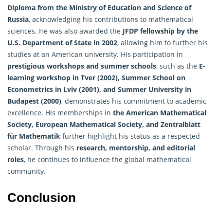
Diploma from the Ministry of Education and Science of
Russia
, acknowledging his contributions to mathematical
sciences. He was also awarded the
JFDP fellowship by the
U.S. Department of State in 2002
, allowing him to further his
studies at an American university. His participation in
prestigious workshops and summer schools
, such as the
E-
learning workshop in Tver (2002), Summer School on
Econometrics in Lviv (2001), and Summer University in
Budapest (2000)
, demonstrates his commitment to academic
excellence. His memberships in
the American Mathematical
Society, European Mathematical Society, and Zentralblatt
für Mathematik
further highlight his status as a respected
scholar. Through his
research, mentorship, and editorial
roles
, he continues to influence the global mathematical
community.
Conclusion