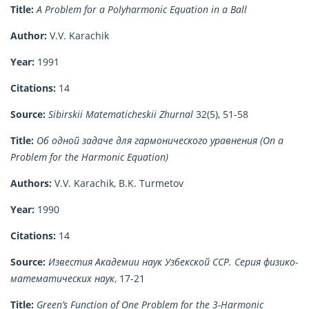
Title:
A Problem for a Polyharmonic Equation in a Ball
Author:
V.V. Karachik
Year:
1991
Citations:
14
Source:
Sibirskii Matematicheskii Zhurnal
32(5), 51-58
Title:
Об одной задаче для гармонического уравнения (On a
Problem for the Harmonic Equation)
Authors:
V.V. Karachik, B.K. Turmetov
Year:
1990
Citations:
14
Source:
Известия Академии наук Узбекской ССР. Серия физико-
математических наук
, 17-21
Title:
Green’s Function of One Problem for the 3-Harmonic