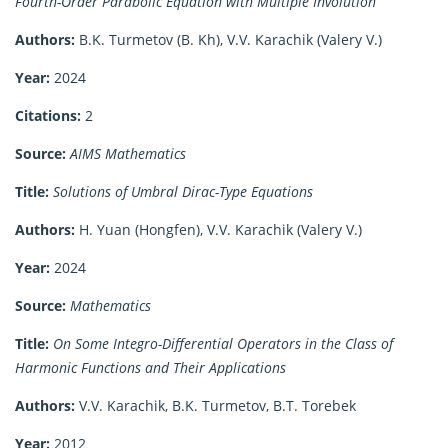
Fourth-Order Parabolic Equation with Multiple Involution
Authors:
B.K. Turmetov (B. Kh), V.V. Karachik (Valery V.)
Year:
2024
Citations:
2
Source:
AIMS Mathematics
Title:
Solutions of Umbral Dirac-Type Equations
Authors:
H. Yuan (Hongfen), V.V. Karachik (Valery V.)
Year:
2024
Source:
Mathematics
Title:
On Some Integro-Differential Operators in the Class of
Harmonic Functions and Their Applications
Authors:
V.V. Karachik, B.K. Turmetov, B.T. Torebek
Year:
2012