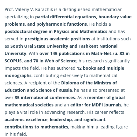
Prof. Valeriy V. Karachik is a distinguished mathematician
specializing in
partial differential equations, boundary value
problems, and polyharmonic functions
. He holds a
postdoctoral degree in Physics and
Mathematics
and has
served in
prestigious academic positions
at institutions such
as
South Ural State University and Tashkent National
University
. With
over 145 publications in Math-Net.ru, 83 in
SCOPUS, and 70 in Web of Science
, his research significantly
impacts the field. He has authored
12 books and multiple
monographs
, contributing extensively to mathematical
sciences. A recipient of the
Diploma of the Ministry of
Education and Science of Russia
, he has also presented at
over
35 international conferences
. As a
member of global
mathematical societies
and an
editor for MDPI journals
, he
plays a vital role in advancing research. His career reflects
academic excellence, leadership, and significant
contributions to mathematics
, making him a leading figure
in his field.