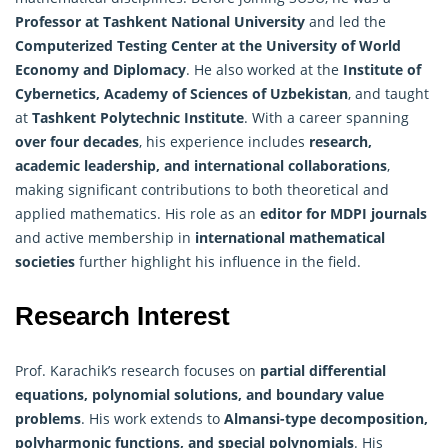
Professor at Tashkent National University
and led the
Computerized Testing Center at the University of World
Economy and Diplomacy
. He also worked at the
Institute of
Cybernetics, Academy of Sciences of Uzbekistan
, and taught
at
Tashkent Polytechnic Institute
. With a career spanning
over four decades
, his experience includes
research,
academic leadership, and international collaborations
,
making significant contributions to both theoretical and
applied mathematics. His role as an
editor for MDPI journals
and active membership in
international mathematical
societies
further highlight his influence in the field.
Research Interest
Prof. Karachik’s research focuses on
partial differential
equations, polynomial solutions, and boundary value
problems
. His work extends to
Almansi-type decomposition,
polyharmonic functions, and special polynomials
. His