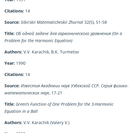
Citations:
14
Source:
Sibirskii Matematicheskii Zhurnal
32(5), 51-58
Title:
Об одной задаче для гармонического уравнения (On a
Problem for the Harmonic Equation)
Authors:
V.V. Karachik, B.K. Turmetov
Year:
1990
Citations:
14
Source:
Известия Академии наук Узбекской ССР. Серия физико-
математических наук
, 17-21
Title:
Green’s Function of One Problem for the 3-Harmonic
Equation in a Ball
Authors:
V.V. Karachik (Valery V.)