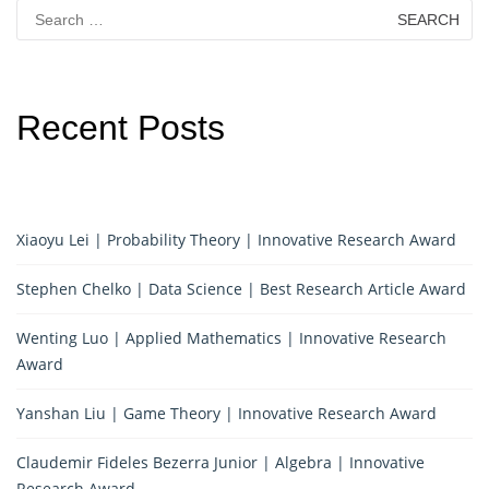
Search
for:
Recent Posts
Xiaoyu Lei | Probability Theory | Innovative Research Award
Stephen Chelko | Data Science | Best Research Article Award
Wenting Luo | Applied Mathematics | Innovative Research
Award
Yanshan Liu | Game Theory | Innovative Research Award
Claudemir Fideles Bezerra Junior | Algebra | Innovative
Research Award