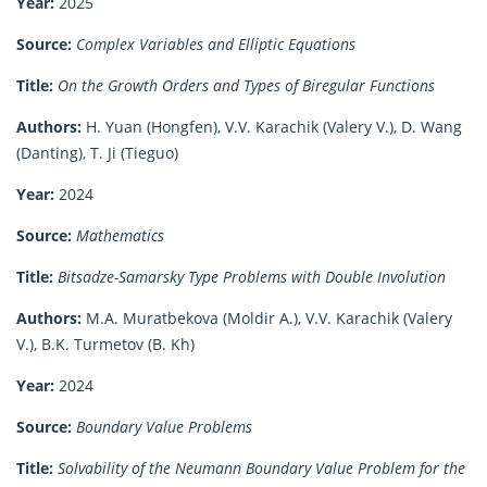
Year:
2025
Source:
Complex Variables and Elliptic Equations
Title:
On the Growth Orders and Types of Biregular Functions
Authors:
H. Yuan (Hongfen), V.V. Karachik (Valery V.), D. Wang
(Danting), T. Ji (Tieguo)
Year:
2024
Source:
Mathematics
Title:
Bitsadze-Samarsky Type Problems with Double Involution
Authors:
M.A. Muratbekova (Moldir A.), V.V. Karachik (Valery
V.), B.K. Turmetov (B. Kh)
Year:
2024
Source:
Boundary Value Problems
Title:
Solvability of the Neumann Boundary Value Problem for the