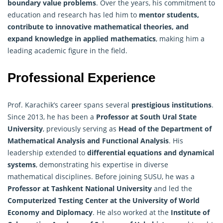
boundary value problems
. Over the years, his commitment to
education and research has led him to
mentor students,
contribute to innovative mathematical theories, and
expand knowledge in applied mathematics
, making him a
leading academic figure in the field.
Professional Experience
Prof. Karachik’s career spans several
prestigious institutions
.
Since 2013, he has been a
Professor at South Ural State
University
, previously serving as
Head of the Department of
Mathematical
Analysis
and Functional Analysis
. His
leadership extended to
differential equations and dynamical
systems
, demonstrating his expertise in diverse
mathematical disciplines. Before joining SUSU, he was a
Professor at Tashkent National University
and led the
Computerized Testing Center at the University of World
Economy and Diplomacy
. He also worked at the
Institute of