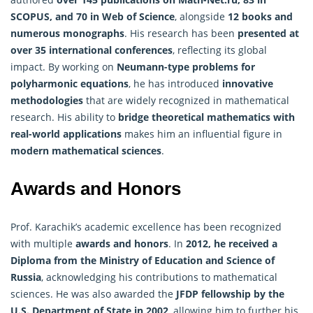
SCOPUS, and 70 in Web of Science
, alongside
12 books and
numerous monographs
. His research has been
presented at
over 35 international conferences
, reflecting its global
impact. By working on
Neumann-type problems for
polyharmonic equations
, he has introduced
innovative
methodologies
that are widely recognized in mathematical
research. His ability to
bridge theoretical mathematics with
real-world applications
makes him an influential figure in
modern mathematical sciences
.
Awards and Honors
Prof. Karachik’s academic excellence has been recognized
with multiple
awards and honors
. In
2012, he received a
Diploma from the Ministry of Education and Science of
Russia
, acknowledging his contributions to mathematical
sciences. He was also awarded the
JFDP fellowship by the
U.S. Department of State in 2002
, allowing him to further his