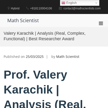
Skip
English
to
Hybrid
+918110004106
contact@mathscientists.com
content
Math Scientist
Pri
Men
Valery Karachik | Analysis (Real, Complex,
for
Functional) | Best Researcher Award
Mobi
Published on
25/03/2025
by
Math Scientist
Prof. Valery
Karachik |
Analysis (Real,