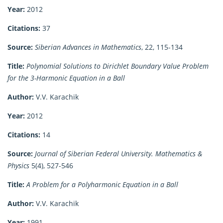
Year:
2012
Citations:
37
Source:
Siberian Advances in Mathematics
, 22, 115-134
Title:
Polynomial Solutions to Dirichlet Boundary Value Problem
for the 3-Harmonic Equation in a Ball
Author:
V.V. Karachik
Year:
2012
Citations:
14
Source:
Journal of Siberian Federal University. Mathematics &
Physics
5(4), 527-546
Title:
A Problem for a Polyharmonic Equation in a Ball
Author:
V.V. Karachik
Year:
1991