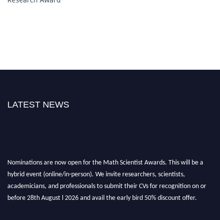
LATEST NEWS
Nominations are now open for the Math Scientist Awards. This will be a
hybrid event (online/in-person). We invite researchers, scientists,
academicians, and professionals to submit their CVs for recognition on or
before 28th August l 2026 and avail the early bird 50% discount offer.
Don’t miss this chance to showcase your work on a global platform. Apply
now at https://mathscientists.com/