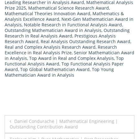
Leading Researcher in Analysis Award
,
Mathematical Analysis
Prize 2025
,
Mathematical Science Research Award
,
Mathematical Theories Innovation Award
,
Mathematics &
Analysis Excellence Award
,
Next-Gen Mathematician Award in
Analysis
,
Notable Research in Functional Analysis Award
,
Outstanding Mathematician Award in Analysis
,
Outstanding
Research in Real Analysis Award
,
Prestigious Analysis
Research Award
,
Real Analysis Outstanding Research Award
,
Real and Complex Analysis Research Award
,
Research
Excellence in Real Analysis Prize
,
Senior Mathematician Award
in Analysis
,
Top Award in Real and Complex Analysis
,
Top
Functional Analysis Award
,
Top Functional Analysis Paper
Award
,
Top Global Mathematician Award
,
Top Young
Mathematician Award in Analysis
Post
Daniel Condurache | Mathematical Engineering |
Outstanding Contribution Award
navigation