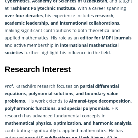
Cybernetics, Academy of Sciences of Uzbekistan
, and taught
at
Tashkent Polytechnic Institute
. With a career spanning
over four decades
, his experience includes
research,
academic leadership, and international collaborations
,
making significant contributions to both theoretical and
applied mathematics. His role as an
editor for MDPI journals
and active membership in
international mathematical
societies
further highlight his influence in the field.
Research Interest
Prof. Karachik’s research focuses on
partial differential
equations, polynomial solutions, and boundary value
problems
. His work extends to
Almansi-type decomposition,
polyharmonic functions, and special polynomials
. His
research has advanced fundamental concepts in
mathematical physics, optimization, and harmonic
analysis
,
contributing significantly to applied mathematics. He has
authored
over 145 publications on Math-Net.ru, 83 in