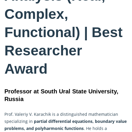
Complex,
Functional) | Best
Researcher
Award
Professor at South Ural State University,
Russia
Prof. Valeriy V. Karachik is a distinguished mathematician
specializing in
partial differential equations, boundary value
problems, and polyharmonic functions
. He holds a