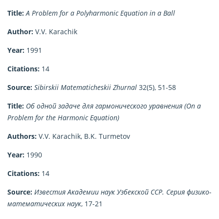
Title:
A Problem for a Polyharmonic Equation in a Ball
Author:
V.V. Karachik
Year:
1991
Citations:
14
Source:
Sibirskii Matematicheskii Zhurnal
32(5), 51-58
Title:
Об одной задаче для гармонического уравнения (On a
Problem for the Harmonic Equation)
Authors:
V.V. Karachik, B.K. Turmetov
Year:
1990
Citations:
14
Source:
Известия Академии наук Узбекской ССР. Серия физико-
математических наук
, 17-21