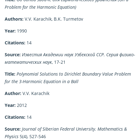
Problem for the Harmonic Equation)
Authors:
V.V. Karachik, B.K. Turmetov
Year:
1990
Citations:
14
Source:
Известия Академии наук Узбекской ССР. Серия физико-
математических наук
, 17-21
Title:
Polynomial Solutions to Dirichlet Boundary Value Problem
for the 3-Harmonic Equation in a Ball
Author:
V.V. Karachik
Year:
2012
Citations:
14
Source:
Journal of Siberian Federal University. Mathematics &
Physics
5(4), 527-546