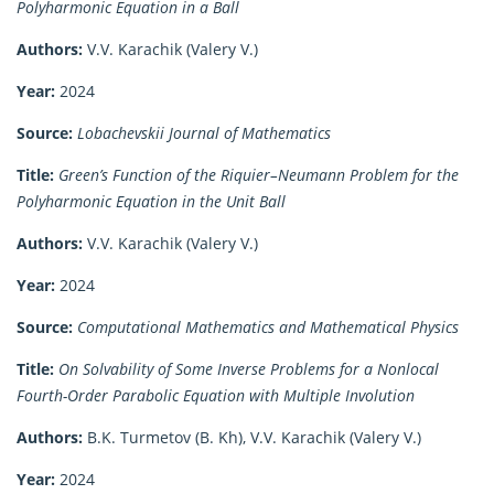
Polyharmonic Equation in a Ball
Authors:
V.V. Karachik (Valery V.)
Year:
2024
Source:
Lobachevskii Journal of Mathematics
Title:
Green’s Function of the Riquier–Neumann Problem for the
Polyharmonic Equation in the Unit Ball
Authors:
V.V. Karachik (Valery V.)
Year:
2024
Source:
Computational Mathematics and Mathematical Physics
Title:
On Solvability of Some Inverse Problems for a Nonlocal
Fourth-Order Parabolic Equation with Multiple Involution
Authors:
B.K. Turmetov (B. Kh), V.V. Karachik (Valery V.)
Year:
2024