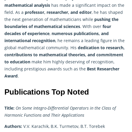
mathematical analysis
has made a significant impact on the
field. As a
professor, researcher, and editor
, he has shaped
the next generation of mathematicians while
pushing the
boundaries of mathematical sciences
. With over
four
decades of experience
,
numerous publications, and
international recognition
, he remains a leading figure in the
global mathematical community. His
dedication to research,
contributions to mathematical theories, and commitment
to education
make him highly deserving of recognition,
including prestigious awards such as the
Best Researcher
Award
.
Publications Top Noted
Title:
On Some Integro-Differential Operators in the Class of
Harmonic Functions and Their Applications
Authors:
V.V. Karachik, B.K. Turmetov, B.T. Torebek