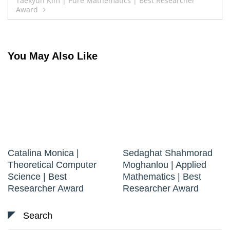
Taekyun Kim | Pure Mathematics | Best Researcher
Award
You May Also Like
Catalina Monica |
Sedaghat Shahmorad
Theoretical Computer
Moghanlou | Applied
Science | Best
Mathematics | Best
Researcher Award
Researcher Award
Search