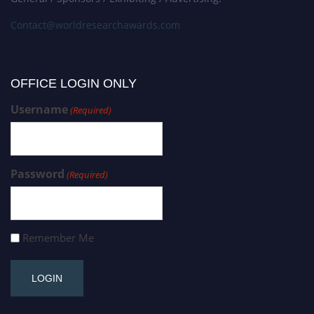
Contact@worldresearchawards.com
OFFICE LOGIN ONLY
Username
(Required)
Password
(Required)
Remember Me