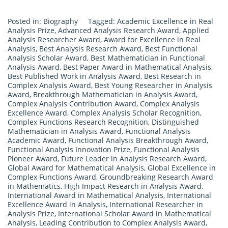
Posted in:
Biography
Tagged:
Academic Excellence in Real
Analysis Prize
,
Advanced Analysis Research Award
,
Applied
Analysis Researcher Award
,
Award for Excellence in Real
Analysis
,
Best Analysis Research Award
,
Best Functional
Analysis Scholar Award
,
Best Mathematician in Functional
Analysis Award
,
Best Paper Award in Mathematical Analysis
,
Best Published Work in Analysis Award
,
Best Research in
Complex Analysis Award
,
Best Young Researcher in Analysis
Award
,
Breakthrough Mathematician in Analysis Award
,
Complex Analysis Contribution Award
,
Complex Analysis
Excellence Award
,
Complex Analysis Scholar Recognition
,
Complex Functions Research Recognition
,
Distinguished
Mathematician in Analysis Award
,
Functional Analysis
Academic Award
,
Functional Analysis Breakthrough Award
,
Functional Analysis Innovation Prize
,
Functional Analysis
Pioneer Award
,
Future Leader in Analysis Research Award
,
Global Award for Mathematical Analysis
,
Global Excellence in
Complex Functions Award
,
Groundbreaking Research Award
in Mathematics
,
High Impact Research in Analysis Award
,
International Award in Mathematical Analysis
,
International
Excellence Award in Analysis
,
International Researcher in
Analysis Prize
,
International Scholar Award in Mathematical
Analysis
,
Leading Contribution to Complex Analysis Award
,