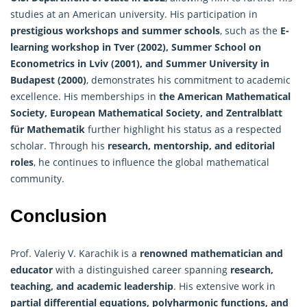
studies at an American university. His participation in
prestigious workshops and summer schools
, such as the
E-
learning workshop in Tver (2002), Summer School on
Econometrics in Lviv (2001), and Summer University in
Budapest (2000)
, demonstrates his commitment to academic
excellence. His memberships in
the American Mathematical
Society, European Mathematical Society, and Zentralblatt
für Mathematik
further highlight his status as a respected
scholar. Through his
research, mentorship, and editorial
roles
, he continues to influence the global mathematical
community.
Conclusion
Prof. Valeriy V. Karachik is a
renowned mathematician and
educator
with a distinguished career spanning
research,
teaching, and academic leadership
. His extensive work in
partial differential equations, polyharmonic functions, and