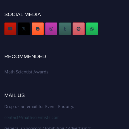
Award Nomination Open Now!
Stay tuned for more updates!
SOCIAL MEDIA
RECOMMENDED
Math Scientist Awards
MAIL US
Drop us an email for Event Enquiry:
contact@mathscientists.com
General / Sponsors / Exhibiting / Advertising: