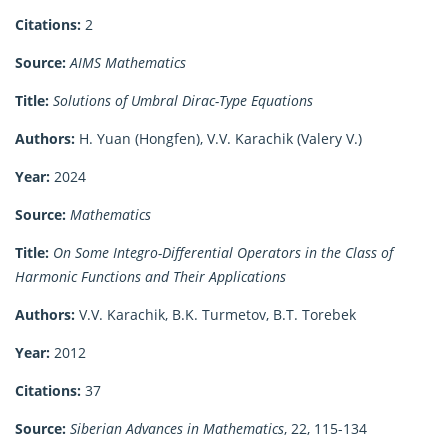
Citations:
2
Source:
AIMS Mathematics
Title:
Solutions of Umbral Dirac-Type Equations
Authors:
H. Yuan (Hongfen), V.V. Karachik (Valery V.)
Year:
2024
Source:
Mathematics
Title:
On Some Integro-Differential Operators in the Class of
Harmonic Functions and Their Applications
Authors:
V.V. Karachik, B.K. Turmetov, B.T. Torebek
Year:
2012
Citations:
37
Source:
Siberian Advances in Mathematics
, 22, 115-134