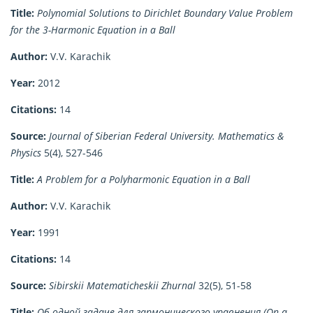
Title:
Polynomial Solutions to Dirichlet Boundary Value Problem
for the 3-Harmonic Equation in a Ball
Author:
V.V. Karachik
Year:
2012
Citations:
14
Source:
Journal of Siberian Federal University. Mathematics &
Physics
5(4), 527-546
Title:
A Problem for a Polyharmonic Equation in a Ball
Author:
V.V. Karachik
Year:
1991
Citations:
14
Source:
Sibirskii Matematicheskii Zhurnal
32(5), 51-58
Title:
Об одной задаче для гармонического уравнения (On a