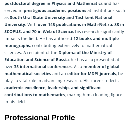
postdoctoral degree in Physics and
Mathematics
and has
served in
prestigious academic positions
at institutions such
as
South Ural State University and Tashkent National
University
. With
over 145 publications in Math-Net.ru, 83 in
SCOPUS, and 70 in Web of Science
, his research significantly
impacts the field. He has authored
12 books and multiple
monographs
, contributing extensively to mathematical
sciences. A recipient of the
Diploma of the Ministry of
Education and Science of Russia
, he has also presented at
over
35 international conferences
. As a
member of global
mathematical societies
and an
editor for MDPI journals
, he
plays a vital role in advancing research. His career reflects
academic excellence, leadership, and significant
contributions to mathematics
, making him a leading figure
in his field.
Professional Profile