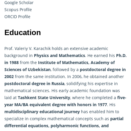
Google Scholar
Scopus Profile
ORCID Profile
Education
Prof. Valeriy V. Karachik holds an extensive academic
background in
Physics and
Mathematics
. He earned his
Ph.D.
in 1988
from the
Institute of Mathematics, Academy of
Sciences of Uzbekistan
, followed by a
postdoctoral degree in
2002
from the same institution. In 2006, he obtained another
postdoctoral degree in Russia
, solidifying his expertise in
mathematical sciences. His early academic foundation was
laid at
Tashkent State University
, where he completed a
five-
year MA/BA equivalent degree with honors in 1977
. His
multidisciplinary educational journey
has enabled him to
specialize in complex mathematical concepts such as
partial
differential equations, polyharmonic functions, and