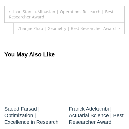
Post
Ioan Stancu-MInasian | Operations Research | Best
Researcher Award
navigation
Zhanjie Zhao | Geometry | Best Researcher Award
You May Also Like
Saeed Farsad |
Franck Adekambi |
Optimization |
Actuarial Science | Best
Excellence in Research
Researcher Award