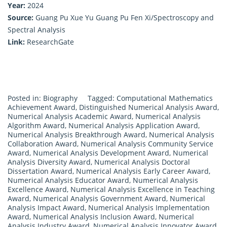
Year:
2024
Source:
Guang Pu Xue Yu Guang Pu Fen Xi/Spectroscopy and
Spectral Analysis
Link:
ResearchGate
Posted in:
Biography
Tagged:
Computational Mathematics
Achievement Award
,
Distinguished Numerical Analysis Award
,
Numerical Analysis Academic Award
,
Numerical Analysis
Algorithm Award
,
Numerical Analysis Application Award
,
Numerical Analysis Breakthrough Award
,
Numerical Analysis
Collaboration Award
,
Numerical Analysis Community Service
Award
,
Numerical Analysis Development Award
,
Numerical
Analysis Diversity Award
,
Numerical Analysis Doctoral
Dissertation Award
,
Numerical Analysis Early Career Award
,
Numerical Analysis Educator Award
,
Numerical Analysis
Excellence Award
,
Numerical Analysis Excellence in Teaching
Award
,
Numerical Analysis Government Award
,
Numerical
Analysis Impact Award
,
Numerical Analysis Implementation
Award
,
Numerical Analysis Inclusion Award
,
Numerical
Analysis Industry Award
,
Numerical Analysis Innovator Award
,