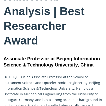
Analysis | Best
Researcher
Award
Associate Professor at Beijing Information
Science & Technology University, China
Dr. Huiyu Li is an Associate Professor at the School of
Instrument Science and Optoelectronics Engineering, Beijing
Information Science & Technology University. He holds a
Doctorate in Mechanical Engineering from the University of
Stuttgart, Germany, and has a strong academic background in
optics, optoelectronics, and applied physics. His research