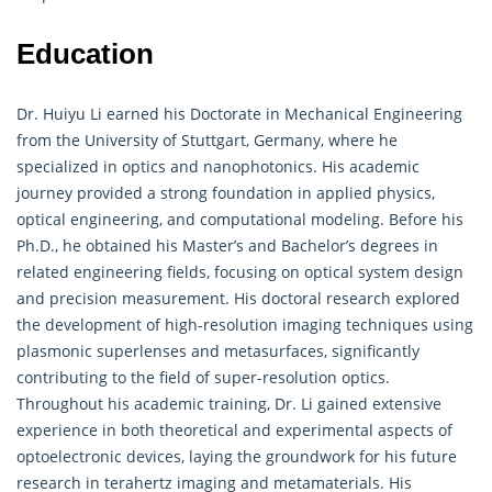
Education
Dr. Huiyu Li earned his Doctorate in Mechanical Engineering
from the University of Stuttgart, Germany, where he
specialized in optics and nanophotonics. His academic
journey provided a strong foundation in applied physics,
optical engineering, and computational modeling. Before his
Ph.D., he obtained his Master’s and Bachelor’s degrees in
related engineering fields, focusing on optical system design
and precision measurement. His doctoral research explored
the development of high-resolution imaging techniques using
plasmonic superlenses and metasurfaces, significantly
contributing to the field of super-resolution optics.
Throughout his academic training, Dr. Li gained extensive
experience in both theoretical and experimental aspects of
optoelectronic devices, laying the groundwork for his future
research in terahertz imaging and
metamaterials
. His