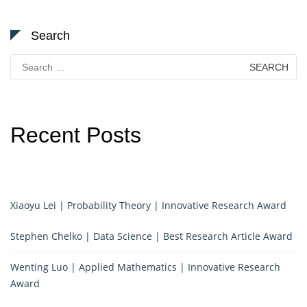
Search
Search
for:
Recent Posts
Xiaoyu Lei | Probability Theory | Innovative Research Award
Stephen Chelko | Data Science | Best Research Article Award
Wenting Luo | Applied Mathematics | Innovative Research
Award