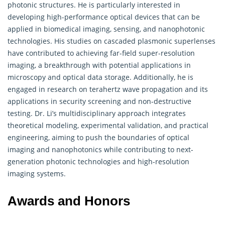
photonic structures. He is particularly interested in
developing high-performance optical devices that can be
applied in biomedical imaging, sensing, and nanophotonic
technologies. His studies on cascaded plasmonic superlenses
have contributed to achieving far-field super-resolution
imaging, a breakthrough with potential applications in
microscopy and optical data storage. Additionally, he is
engaged in research on terahertz wave propagation and its
applications in security screening and non-destructive
testing. Dr. Li’s multidisciplinary approach integrates
theoretical modeling, experimental validation, and practical
engineering, aiming to push the boundaries of optical
imaging and nanophotonics while contributing to next-
generation photonic technologies and high-resolution
imaging systems.
Awards and Honors