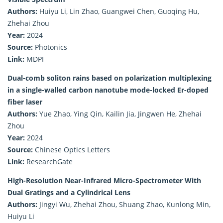
Authors:
Huiyu Li, Lin Zhao, Guangwei Chen, Guoqing Hu,
Zhehai Zhou
Year:
2024
Source:
Photonics
Link:
MDPI
Dual-comb soliton rains based on polarization multiplexing
in a single-walled carbon nanotube mode-locked Er-doped
fiber laser
Authors:
Yue Zhao, Ying Qin, Kailin Jia, Jingwen He, Zhehai
Zhou
Year:
2024
Source:
Chinese Optics Letters
Link:
ResearchGate
High-Resolution Near-Infrared Micro-Spectrometer With
Dual Gratings and a Cylindrical Lens
Authors:
Jingyi Wu, Zhehai Zhou, Shuang Zhao, Kunlong Min,
Huiyu Li