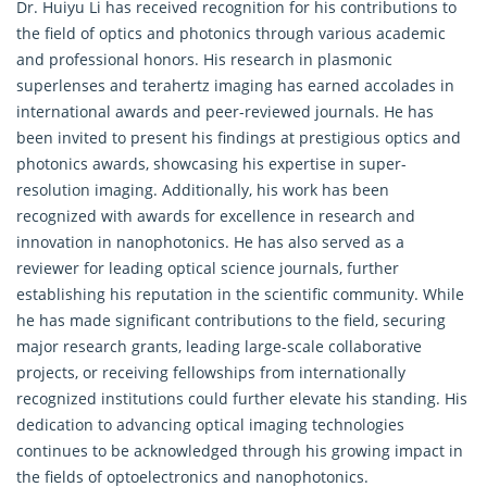
Dr. Huiyu Li has received recognition for his contributions to
the field of optics and photonics through various academic
and professional honors. His research in plasmonic
superlenses and terahertz imaging has earned accolades in
international awards and peer-reviewed journals. He has
been invited to present his findings at prestigious optics and
photonics awards, showcasing his expertise in super-
resolution imaging. Additionally, his work has been
recognized with awards for excellence in research and
innovation in nanophotonics. He has also served as a
reviewer for leading optical science journals, further
establishing his reputation in the scientific community. While
he has made significant contributions to the field, securing
major research grants, leading large-scale collaborative
projects, or receiving fellowships from internationally
recognized institutions could further elevate his standing. His
dedication to advancing optical imaging technologies
continues to be acknowledged through his growing impact in
the fields of optoelectronics and nanophotonics.