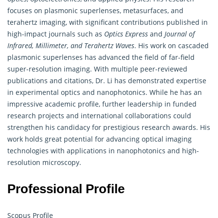
focuses on plasmonic superlenses, metasurfaces, and
terahertz imaging, with significant contributions published in
high-impact journals such as
Optics Express
and
Journal of
Infrared, Millimeter, and Terahertz Waves
. His work on cascaded
plasmonic superlenses has advanced the field of far-field
super-resolution imaging. With multiple peer-reviewed
publications and citations, Dr. Li has demonstrated expertise
in experimental optics and nanophotonics. While he has an
impressive academic profile, further leadership in funded
research projects and international collaborations could
strengthen his candidacy for prestigious research awards. His
work holds great potential for advancing optical imaging
technologies with applications in nanophotonics and high-
resolution microscopy.
Professional Profile
Scopus Profile