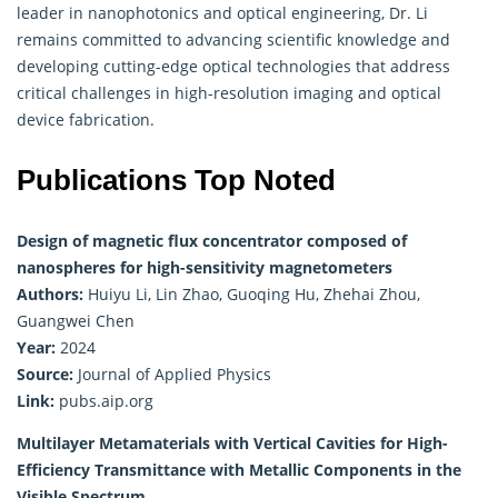
leader in nanophotonics and optical engineering, Dr. Li
remains committed to advancing scientific knowledge and
developing cutting-edge optical technologies that address
critical challenges in high-resolution imaging and optical
device fabrication.
Publications Top Noted
Design of magnetic flux concentrator composed of
nanospheres for high-sensitivity magnetometers
Authors:
Huiyu Li, Lin Zhao, Guoqing Hu, Zhehai Zhou,
Guangwei Chen
Year:
2024
Source:
Journal of Applied Physics
Link:
pubs.aip.org
Multilayer Metamaterials with Vertical Cavities for High-
Efficiency Transmittance with Metallic Components in the
Visible Spectrum