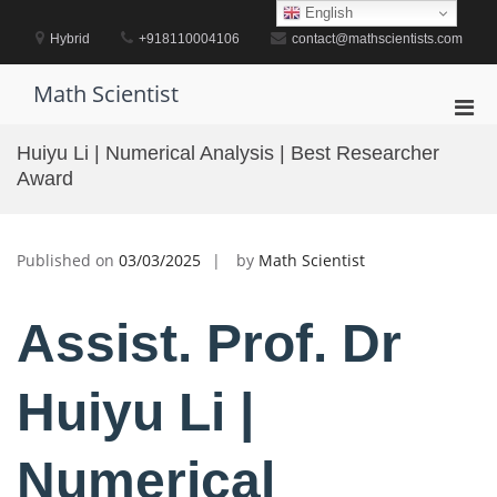
Skip
English
to
Hybrid
+918110004106
contact@mathscientists.com
content
Math Scientist
Pri
Men
Huiyu Li | Numerical Analysis | Best Researcher
for
Award
Mobi
Published on
03/03/2025
by
Math Scientist
Assist. Prof. Dr
Huiyu Li |
Numerical