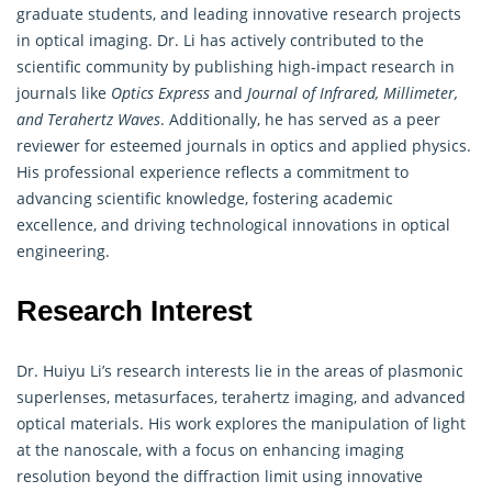
graduate students, and leading innovative research projects
in optical imaging. Dr. Li has actively contributed to the
scientific community by publishing high-impact research in
journals like
Optics Express
and
Journal of Infrared, Millimeter,
and Terahertz Waves
. Additionally, he has served as a peer
reviewer for esteemed journals in optics and applied physics.
His professional experience reflects a commitment to
advancing scientific knowledge, fostering academic
excellence, and driving technological innovations in optical
engineering.
Research Interest
Dr. Huiyu Li’s research interests lie in the areas of plasmonic
superlenses, metasurfaces, terahertz imaging, and advanced
optical materials. His work explores the manipulation of light
at the nanoscale, with a focus on enhancing imaging
resolution beyond the diffraction limit using innovative