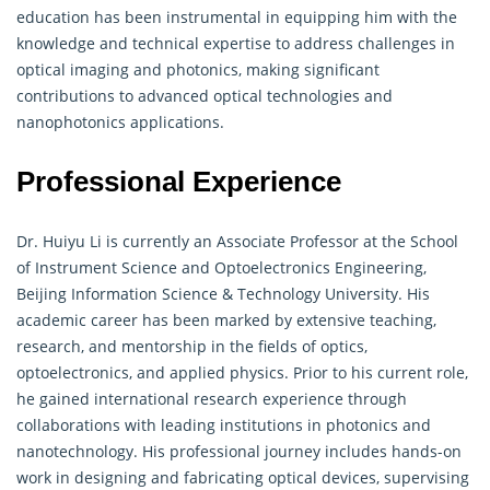
education has been instrumental in equipping him with the
knowledge and technical expertise to address challenges in
optical imaging and photonics, making significant
contributions to advanced optical technologies and
nanophotonics applications.
Professional Experience
Dr. Huiyu Li is currently an Associate Professor at the School
of Instrument Science and Optoelectronics Engineering,
Beijing Information Science & Technology University. His
academic career has been marked by extensive teaching,
research, and mentorship in the fields of optics,
optoelectronics, and applied physics. Prior to his current role,
he gained international research experience through
collaborations with leading institutions in photonics and
nanotechnology. His professional journey includes hands-on
work in designing and fabricating optical devices, supervising