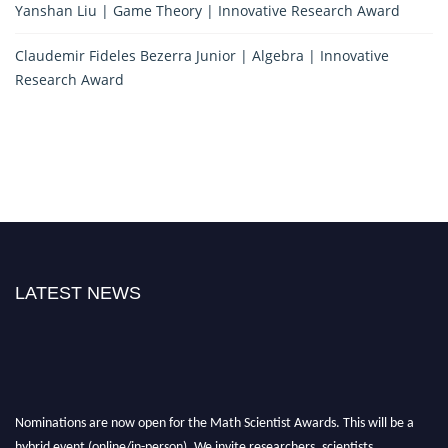
Yanshan Liu | Game Theory | Innovative Research Award
Claudemir Fideles Bezerra Junior | Algebra | Innovative
Research Award
LATEST NEWS
Nominations are now open for the Math Scientist Awards. This will be a
hybrid event (online/in-person). We invite researchers, scientists,