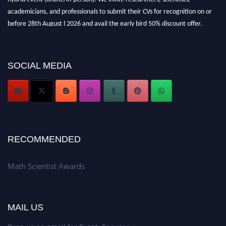
academicians, and professionals to submit their CVs for recognition on or
before 28th August l 2026 and avail the early bird 50% discount offer.
Don’t miss this chance to showcase your work on a global platform. Apply
now at https://mathscientists.com/
Award Nomination Open Now!
SOCIAL MEDIA
Stay tuned for more updates!
RECOMMENDED
Math Scientist Awards
MAIL US