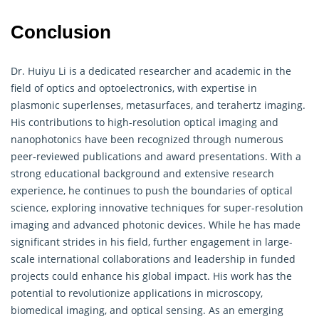
Conclusion
Dr. Huiyu Li is a dedicated researcher and academic in the
field of optics and optoelectronics, with expertise in
plasmonic superlenses, metasurfaces, and terahertz imaging.
His contributions to high-resolution optical imaging and
nanophotonics have been recognized through numerous
peer-reviewed publications and award presentations. With a
strong educational background and extensive research
experience, he continues to push the boundaries of optical
science, exploring innovative techniques for super-resolution
imaging and advanced photonic devices. While he has made
significant strides in his field, further engagement in large-
scale international collaborations and leadership in funded
projects could enhance his global impact. His work has the
potential to revolutionize applications in microscopy,
biomedical imaging, and optical sensing. As an emerging