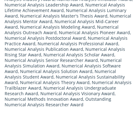
Numerical Analysis Leadership Award
,
Numerical Analysis
Lifetime Achievement Award
,
Numerical Analysis Luminary
Award
,
Numerical Analysis Master's Thesis Award
,
Numerical
Analysis Mentor Award
,
Numerical Analysis Mid-Career
Award
,
Numerical Analysis Modeling Award
,
Numerical
Analysis Outreach Award
,
Numerical Analysis Pioneer Award
,
Numerical Analysis Postdoctoral Award
,
Numerical Analysis
Practice Award
,
Numerical Analysis Professional Award
,
Numerical Analysis Publication Award
,
Numerical Analysis
Rising Star Award
,
Numerical Analysis Scholar Award
,
Numerical Analysis Senior Researcher Award
,
Numerical
Analysis Simulation Award
,
Numerical Analysis Software
Award
,
Numerical Analysis Solution Award
,
Numerical
Analysis Student Award
,
Numerical Analysis Sustainability
Award
,
Numerical Analysis Theory Award
,
Numerical Analysis
Trailblazer Award
,
Numerical Analysis Undergraduate
Research Award
,
Numerical Analysis Visionary Award
,
Numerical Methods Innovation Award
,
Outstanding
Numerical Analysis Researcher Award