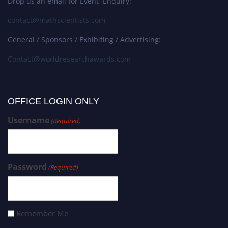
Drop us an email for Event Enquiry:
contact@mathscientists.com
General / Sponsors / Exhibiting / Advertising:
Contact@worldresearchawards.com
OFFICE LOGIN ONLY
Username
(Required)
Password
(Required)
Remember Me