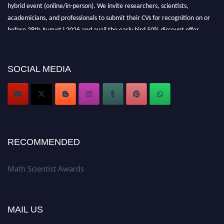
hybrid event (online/in-person). We invite researchers, scientists,
academicians, and professionals to submit their CVs for recognition on or
before 28th August l 2026 and avail the early bird 50% discount offer.
Don’t miss this chance to showcase your work on a global platform. Apply
now at https://mathscientists.com/
Award Nomination Open Now!
SOCIAL MEDIA
Stay tuned for more updates!
RECOMMENDED
Math Scientist Awards
MAIL US