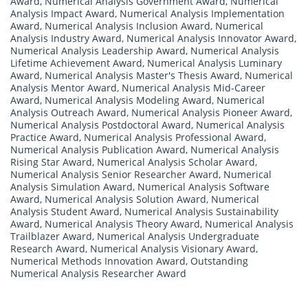
Award
,
Numerical Analysis Government Award
,
Numerical
Analysis Impact Award
,
Numerical Analysis Implementation
Award
,
Numerical Analysis Inclusion Award
,
Numerical
Analysis Industry Award
,
Numerical Analysis Innovator Award
,
Numerical Analysis Leadership Award
,
Numerical Analysis
Lifetime Achievement Award
,
Numerical Analysis Luminary
Award
,
Numerical Analysis Master's Thesis Award
,
Numerical
Analysis Mentor Award
,
Numerical Analysis Mid-Career
Award
,
Numerical Analysis Modeling Award
,
Numerical
Analysis Outreach Award
,
Numerical Analysis Pioneer Award
,
Numerical Analysis Postdoctoral Award
,
Numerical Analysis
Practice Award
,
Numerical Analysis Professional Award
,
Numerical Analysis Publication Award
,
Numerical Analysis
Rising Star Award
,
Numerical Analysis Scholar Award
,
Numerical Analysis Senior Researcher Award
,
Numerical
Analysis Simulation Award
,
Numerical Analysis Software
Award
,
Numerical Analysis Solution Award
,
Numerical
Analysis Student Award
,
Numerical Analysis Sustainability
Award
,
Numerical Analysis Theory Award
,
Numerical Analysis
Trailblazer Award
,
Numerical Analysis Undergraduate
Research Award
,
Numerical Analysis Visionary Award
,
Numerical Methods Innovation Award
,
Outstanding
Numerical Analysis Researcher Award