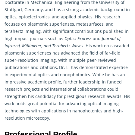
Doctorate in Mechanical Engineering from the University of
Stuttgart, Germany, and has a strong academic background in
optics, optoelectronics, and applied physics. His research
focuses on plasmonic superlenses, metasurfaces, and
terahertz imaging, with significant contributions published in
high-impact journals such as
Optics Express
and
Journal of
Infrared, Millimeter, and Terahertz Waves
. His work on cascaded
plasmonic superlenses has advanced the field of far-field
super-resolution imaging. With multiple peer-reviewed
publications and citations, Dr. Li has demonstrated expertise
in experimental optics and nanophotonics. While he has an
impressive academic profile, further leadership in funded
research projects and international collaborations could
strengthen his candidacy for prestigious research awards. His
work holds great potential for advancing optical imaging
technologies with applications in nanophotonics and high-
resolution microscopy.
Professional Profile