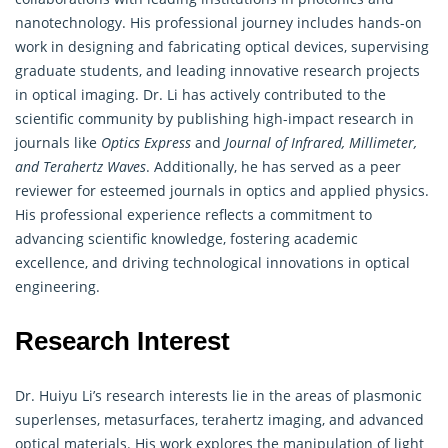
nanotechnology. His professional journey includes hands-on
work in designing and fabricating optical devices, supervising
graduate students, and leading innovative research projects
in optical imaging. Dr. Li has actively contributed to the
scientific community by publishing high-impact research in
journals like
Optics Express
and
Journal of Infrared, Millimeter,
and Terahertz Waves
. Additionally, he has served as a peer
reviewer for esteemed journals in optics and applied physics.
His professional experience reflects a commitment to
advancing scientific knowledge, fostering academic
excellence, and driving technological innovations in optical
engineering.
Research Interest
Dr. Huiyu Li’s research interests lie in the areas of plasmonic
superlenses, metasurfaces, terahertz imaging, and advanced
optical materials. His work explores the manipulation of light