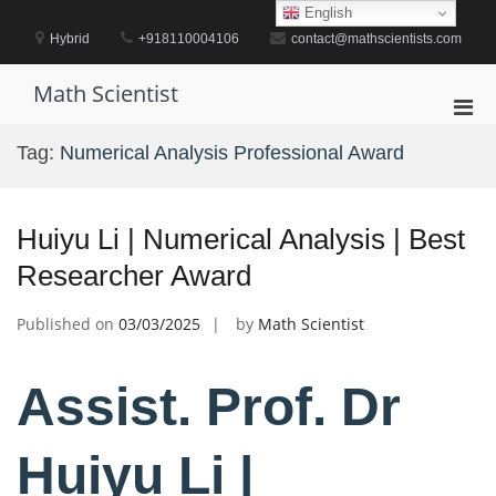
Skip
English
to
Hybrid
+918110004106
contact@mathscientists.com
content
Math Scientist
Pri
Men
Tag:
Numerical Analysis Professional Award
for
Mobi
Huiyu Li | Numerical Analysis | Best
Researcher Award
Published on
03/03/2025
by
Math Scientist
Assist. Prof. Dr
Huiyu Li |