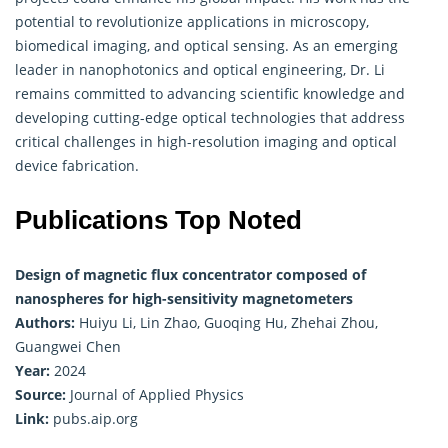
potential to revolutionize applications in microscopy,
biomedical imaging, and optical sensing. As an emerging
leader in nanophotonics and optical engineering, Dr. Li
remains committed to advancing scientific knowledge and
developing cutting-edge optical technologies that address
critical challenges in high-resolution imaging and optical
device fabrication.
Publications Top Noted
Design of magnetic flux concentrator composed of
nanospheres for high-sensitivity magnetometers
Authors:
Huiyu Li, Lin Zhao, Guoqing Hu, Zhehai Zhou,
Guangwei Chen
Year:
2024
Source:
Journal of Applied Physics
Link:
pubs.aip.org