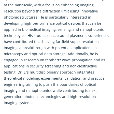
at the nanoscale, with a focus on enhancing imaging
resolution beyond the diffraction limit using innovative
photonic structures. He is particularly interested in
developing high-performance optical devices that can be
applied in biomedical imaging, sensing, and nanophotonic
technologies. His studies on cascaded plasmonic superlenses
have contributed to achieving far-field super-resolution
imaging, a breakthrough with potential applications in
microscopy and optical data storage. Additionally, he is
engaged in research on terahertz wave propagation and its
applications in security screening and non-destructive
testing. Dr. Li’s multidisciplinary approach integrates
theoretical modeling, experimental validation, and practical
engineering, aiming to push the boundaries of optical
imaging and nanophotonics while contributing to next-
generation photonic technologies and high-resolution
imaging systems.