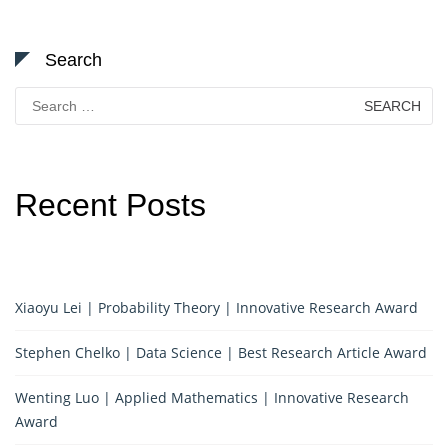
Search
Search
for:
Recent Posts
Xiaoyu Lei | Probability Theory | Innovative Research Award
Stephen Chelko | Data Science | Best Research Article Award
Wenting Luo | Applied Mathematics | Innovative Research
Award