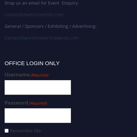
Drop us an email for Event Enquiry:
contact@mathscientists.com
General / Sponsors / Exhibiting / Advertising:
Contact@worldresearchawards.com
OFFICE LOGIN ONLY
Username
(Required)
Password
(Required)
Remember Me