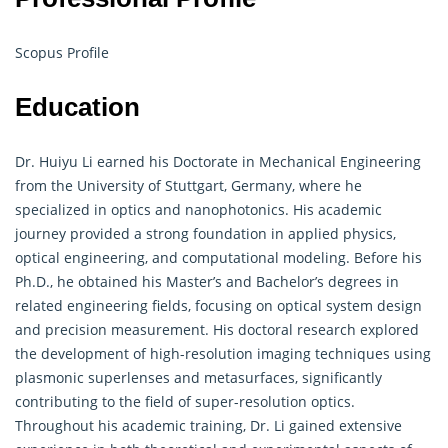
Scopus Profile
Education
Dr. Huiyu Li earned his Doctorate in Mechanical Engineering
from the University of Stuttgart, Germany, where he
specialized in optics and nanophotonics. His academic
journey provided a strong foundation in applied physics,
optical engineering, and computational modeling. Before his
Ph.D., he obtained his Master’s and Bachelor’s degrees in
related engineering fields, focusing on optical system design
and precision measurement. His doctoral research explored
the development of high-resolution imaging techniques using
plasmonic superlenses and metasurfaces, significantly
contributing to the field of super-resolution optics.
Throughout his academic training, Dr. Li gained extensive