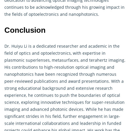
dedication to advancing optical imaging technologies
continues to be acknowledged through his growing impact in
the fields of optoelectronics and nanophotonics.
Conclusion
Dr. Huiyu Li is a dedicated researcher and academic in the
field of optics and optoelectronics, with expertise in
plasmonic superlenses, metasurfaces, and terahertz imaging.
His contributions to high-resolution optical imaging and
nanophotonics have been recognized through numerous
peer-reviewed publications and award presentations. With a
strong educational background and extensive research
experience, he continues to push the boundaries of optical
science, exploring innovative techniques for super-resolution
imaging and advanced photonic devices. While he has made
significant strides in his field, further engagement in large-
scale international collaborations and leadership in funded
projects could enhance his global impact. His work has the