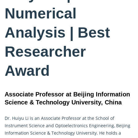
Numerical
Analysis | Best
Researcher
Award
Associate Professor at Beijing Information
Science & Technology University, China
Dr. Huiyu Li is an Associate Professor at the School of
Instrument Science and Optoelectronics Engineering, Beijing
Information Science & Technology University. He holds a