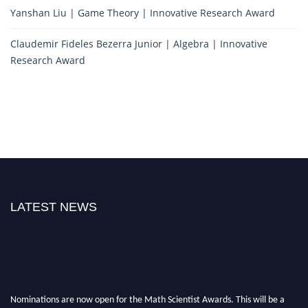
Yanshan Liu | Game Theory | Innovative Research Award
Claudemir Fideles Bezerra Junior | Algebra | Innovative
Research Award
LATEST NEWS
Nominations are now open for the Math Scientist Awards. This will be a