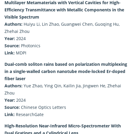
Multilayer Metamaterials with Vertical Cavities for High-
Efficiency Transmittance with Metallic Components in the
Visible Spectrum
Authors:
Huiyu Li, Lin Zhao, Guangwei Chen, Guoqing Hu,
Zhehai Zhou
Year:
2024
Source:
Photonics
Link:
MDPI
Dual-comb soliton rains based on polarization multiplexing
in a single-walled carbon nanotube mode-locked Er-doped
fiber laser
Authors:
Yue Zhao, Ying Qin, Kailin Jia, Jingwen He, Zhehai
Zhou
Year:
2024
Source:
Chinese Optics Letters
Link:
ResearchGate
High-Resolution Near-Infrared Micro-Spectrometer With
Dual Gratings and a Cylindrical Lens