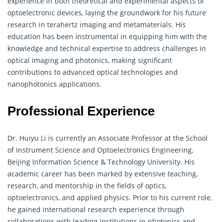
experience in both theoretical and experimental aspects of
optoelectronic devices, laying the groundwork for his future
research in terahertz imaging and
metamaterials
. His
education has been instrumental in equipping him with the
knowledge and technical expertise to address challenges in
optical imaging and photonics, making significant
contributions to advanced optical technologies and
nanophotonics applications.
Professional Experience
Dr. Huiyu Li is currently an Associate Professor at the School
of Instrument Science and Optoelectronics Engineering,
Beijing Information Science & Technology University. His
academic career has been marked by extensive teaching,
research, and mentorship in the fields of optics,
optoelectronics, and applied physics. Prior to his current role,
he gained international research experience through
collaborations with leading institutions in photonics and