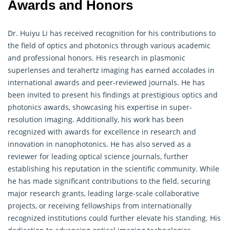
Awards and Honors
Dr. Huiyu Li has received recognition for his contributions to
the field of optics and photonics through various academic
and professional honors. His research in plasmonic
superlenses and terahertz imaging has earned accolades in
international awards and peer-reviewed journals. He has
been invited to present his findings at prestigious optics and
photonics awards, showcasing his expertise in super-
resolution imaging. Additionally, his work has been
recognized with awards for excellence in research and
innovation in nanophotonics. He has also served as a
reviewer for leading optical science journals, further
establishing his reputation in the scientific community. While
he has made significant contributions to the field, securing
major research grants, leading large-scale collaborative
projects, or receiving fellowships from internationally
recognized institutions could further elevate his standing. His