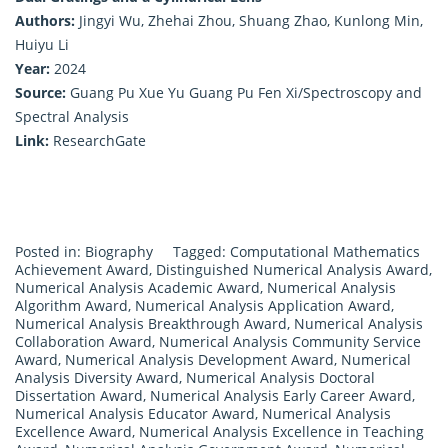
Authors:
Jingyi Wu, Zhehai Zhou, Shuang Zhao, Kunlong Min,
Huiyu Li
Year:
2024
Source:
Guang Pu Xue Yu Guang Pu Fen Xi/Spectroscopy and
Spectral Analysis
Link:
ResearchGate
Posted in:
Biography
Tagged:
Computational Mathematics
Achievement Award
,
Distinguished Numerical Analysis Award
,
Numerical Analysis Academic Award
,
Numerical Analysis
Algorithm Award
,
Numerical Analysis Application Award
,
Numerical Analysis Breakthrough Award
,
Numerical Analysis
Collaboration Award
,
Numerical Analysis Community Service
Award
,
Numerical Analysis Development Award
,
Numerical
Analysis Diversity Award
,
Numerical Analysis Doctoral
Dissertation Award
,
Numerical Analysis Early Career Award
,
Numerical Analysis Educator Award
,
Numerical Analysis
Excellence Award
,
Numerical Analysis Excellence in Teaching