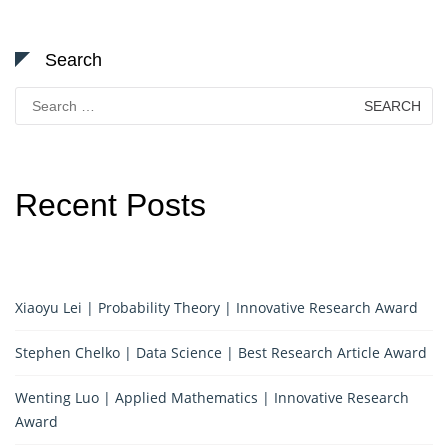
Search
Search
for:
Recent Posts
Xiaoyu Lei | Probability Theory | Innovative Research Award
Stephen Chelko | Data Science | Best Research Article Award
Wenting Luo | Applied Mathematics | Innovative Research
Award