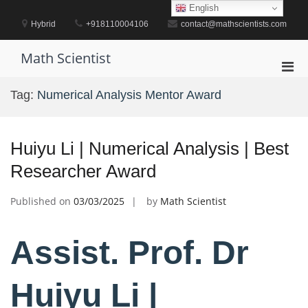
Skip
English
to
Hybrid
+918110004106
contact@mathscientists.com
content
Math Scientist
Pri
Men
Tag:
Numerical Analysis Mentor Award
for
Mobi
Huiyu Li | Numerical Analysis | Best
Researcher Award
Published on
03/03/2025
by
Math Scientist
Assist. Prof. Dr
Huiyu Li |