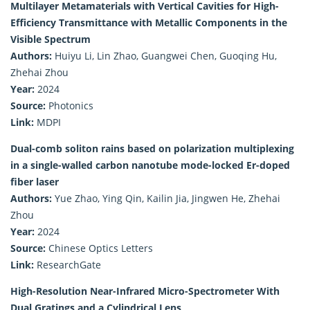
Multilayer Metamaterials with Vertical Cavities for High-
Efficiency Transmittance with Metallic Components in the
Visible Spectrum
Authors:
Huiyu Li, Lin Zhao, Guangwei Chen, Guoqing Hu,
Zhehai Zhou
Year:
2024
Source:
Photonics
Link:
MDPI
Dual-comb soliton rains based on polarization multiplexing
in a single-walled carbon nanotube mode-locked Er-doped
fiber laser
Authors:
Yue Zhao, Ying Qin, Kailin Jia, Jingwen He, Zhehai
Zhou
Year:
2024
Source:
Chinese Optics Letters
Link:
ResearchGate
High-Resolution Near-Infrared Micro-Spectrometer With
Dual Gratings and a Cylindrical Lens