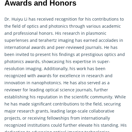
Awards and Honors
Dr. Huiyu Li has received recognition for his contributions to
the field of optics and photonics through various academic
and professional honors. His research in plasmonic
superlenses and terahertz imaging has earned accolades in
international awards and peer-reviewed journals. He has
been invited to present his findings at prestigious optics and
photonics awards, showcasing his expertise in super-
resolution imaging. Additionally, his work has been
recognized with awards for excellence in research and
innovation in nanophotonics. He has also served as a
reviewer for leading optical science journals, further
establishing his reputation in the scientific community. While
he has made significant contributions to the field, securing
major research grants, leading large-scale collaborative
projects, or receiving fellowships from internationally
recognized institutions could further elevate his standing. His