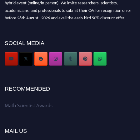
hybrid event (online/in-person). We invite researchers, scientists,
academicians, and professionals to submit their CVs for recognition on or
before 28th August l 2026 and avail the early bird 50% discount offer.
Don’t miss this chance to showcase your work on a global platform. Apply
now at https://mathscientists.com/
Award Nomination Open Now!
SOCIAL MEDIA
Stay tuned for more updates!
RECOMMENDED
Math Scientist Awards
MAIL US