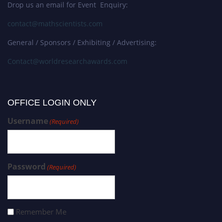
Drop us an email for Event Enquiry:
contact@mathscientists.com
General / Sponsors / Exhibiting / Advertising:
Contact@worldresearchawards.com
OFFICE LOGIN ONLY
Username
(Required)
Password
(Required)
Remember Me