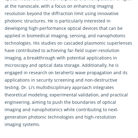
at the nanoscale, with a focus on enhancing imaging
resolution beyond the diffraction limit using innovative
photonic structures. He is particularly interested in
developing high-performance optical devices that can be
applied in biomedical imaging, sensing, and nanophotonic
technologies. His studies on cascaded plasmonic superlenses
have contributed to achieving far-field super-resolution
imaging, a breakthrough with potential applications in
microscopy and optical data storage. Additionally, he is
engaged in research on terahertz wave propagation and its
applications in security screening and non-destructive
testing. Dr. Li’s multidisciplinary approach integrates
theoretical modeling, experimental validation, and practical
engineering, aiming to push the boundaries of optical
imaging and nanophotonics while contributing to next-
generation photonic technologies and high-resolution
imaging systems.