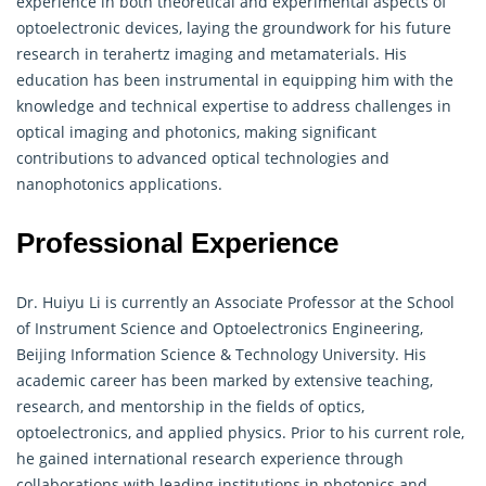
experience in both theoretical and experimental aspects of
optoelectronic devices, laying the groundwork for his future
research in terahertz imaging and
metamaterials
. His
education has been instrumental in equipping him with the
knowledge and technical expertise to address challenges in
optical imaging and photonics, making significant
contributions to advanced optical technologies and
nanophotonics applications.
Professional Experience
Dr. Huiyu Li is currently an Associate Professor at the School
of Instrument Science and Optoelectronics Engineering,
Beijing Information Science & Technology University. His
academic career has been marked by extensive teaching,
research, and mentorship in the fields of optics,
optoelectronics, and applied physics. Prior to his current role,
he gained international research experience through
collaborations with leading institutions in photonics and