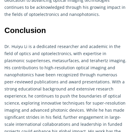
dedication to advancing optical imaging technologies
continues to be acknowledged through his growing impact in
the fields of optoelectronics and nanophotonics.
Conclusion
Dr. Huiyu Li is a dedicated researcher and academic in the
field of optics and optoelectronics, with expertise in
plasmonic superlenses, metasurfaces, and terahertz imaging.
His contributions to high-resolution optical imaging and
nanophotonics have been recognized through numerous
peer-reviewed publications and award presentations. With a
strong educational background and extensive research
experience, he continues to push the boundaries of optical
science, exploring innovative techniques for super-resolution
imaging and advanced photonic devices. While he has made
significant strides in his field, further engagement in large-
scale international collaborations and leadership in funded
projects could enhance his global impact. His work has the