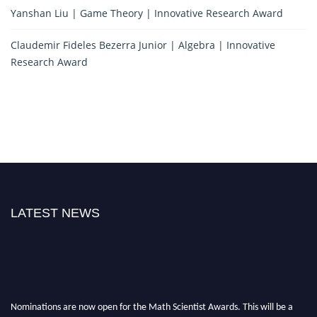
Yanshan Liu | Game Theory | Innovative Research Award
Claudemir Fideles Bezerra Junior | Algebra | Innovative
Research Award
LATEST NEWS
Nominations are now open for the Math Scientist Awards. This will be a