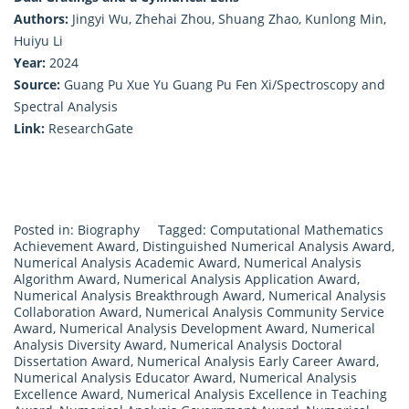
Authors:
Jingyi Wu, Zhehai Zhou, Shuang Zhao, Kunlong Min,
Huiyu Li
Year:
2024
Source:
Guang Pu Xue Yu Guang Pu Fen Xi/Spectroscopy and
Spectral Analysis
Link:
ResearchGate
Posted in:
Biography
Tagged:
Computational Mathematics
Achievement Award
,
Distinguished Numerical Analysis Award
,
Numerical Analysis Academic Award
,
Numerical Analysis
Algorithm Award
,
Numerical Analysis Application Award
,
Numerical Analysis Breakthrough Award
,
Numerical Analysis
Collaboration Award
,
Numerical Analysis Community Service
Award
,
Numerical Analysis Development Award
,
Numerical
Analysis Diversity Award
,
Numerical Analysis Doctoral
Dissertation Award
,
Numerical Analysis Early Career Award
,
Numerical Analysis Educator Award
,
Numerical Analysis
Excellence Award
,
Numerical Analysis Excellence in Teaching