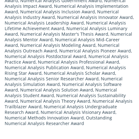
Award
,
Numerical Analysis Government Award
,
Numerical
Analysis Impact Award
,
Numerical Analysis Implementation
Award
,
Numerical Analysis Inclusion Award
,
Numerical
Analysis Industry Award
,
Numerical Analysis Innovator Award
,
Numerical Analysis Leadership Award
,
Numerical Analysis
Lifetime Achievement Award
,
Numerical Analysis Luminary
Award
,
Numerical Analysis Master's Thesis Award
,
Numerical
Analysis Mentor Award
,
Numerical Analysis Mid-Career
Award
,
Numerical Analysis Modeling Award
,
Numerical
Analysis Outreach Award
,
Numerical Analysis Pioneer Award
,
Numerical Analysis Postdoctoral Award
,
Numerical Analysis
Practice Award
,
Numerical Analysis Professional Award
,
Numerical Analysis Publication Award
,
Numerical Analysis
Rising Star Award
,
Numerical Analysis Scholar Award
,
Numerical Analysis Senior Researcher Award
,
Numerical
Analysis Simulation Award
,
Numerical Analysis Software
Award
,
Numerical Analysis Solution Award
,
Numerical
Analysis Student Award
,
Numerical Analysis Sustainability
Award
,
Numerical Analysis Theory Award
,
Numerical Analysis
Trailblazer Award
,
Numerical Analysis Undergraduate
Research Award
,
Numerical Analysis Visionary Award
,
Numerical Methods Innovation Award
,
Outstanding
Numerical Analysis Researcher Award