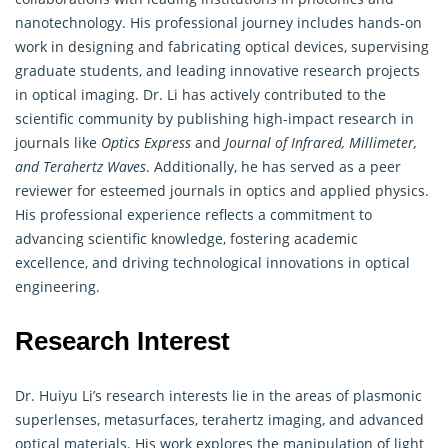
nanotechnology. His professional journey includes hands-on
work in designing and fabricating optical devices, supervising
graduate students, and leading innovative research projects
in optical imaging. Dr. Li has actively contributed to the
scientific community by publishing high-impact research in
journals like
Optics Express
and
Journal of Infrared, Millimeter,
and Terahertz Waves
. Additionally, he has served as a peer
reviewer for esteemed journals in optics and applied physics.
His professional experience reflects a commitment to
advancing scientific knowledge, fostering academic
excellence, and driving technological innovations in optical
engineering.
Research Interest
Dr. Huiyu Li’s research interests lie in the areas of plasmonic
superlenses, metasurfaces, terahertz imaging, and advanced
optical materials. His work explores the manipulation of light