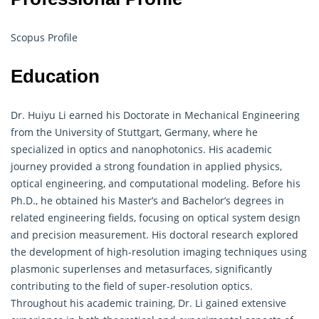
Scopus Profile
Education
Dr. Huiyu Li earned his Doctorate in Mechanical Engineering
from the University of Stuttgart, Germany, where he
specialized in optics and nanophotonics. His academic
journey provided a strong foundation in applied physics,
optical engineering, and computational modeling. Before his
Ph.D., he obtained his Master’s and Bachelor’s degrees in
related engineering fields, focusing on optical system design
and precision measurement. His doctoral research explored
the development of high-resolution imaging techniques using
plasmonic superlenses and metasurfaces, significantly
contributing to the field of super-resolution optics.
Throughout his academic training, Dr. Li gained extensive