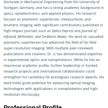
Doctorate in Mechanical Engineering from the University of
Stuttgart, Germany, and has a strong academic background in
optics, optoelectronics, and applied physics. His research
focuses on plasmonic superlenses, metasurfaces, and
terahertz imaging, with significant contributions published in
high-impact journals such as
Optics Express
and
Journal of
Infrared, Millimeter, and Terahertz Waves
. His work on cascaded
plasmonic superlenses has advanced the field of far-field
super-resolution imaging. With multiple peer-reviewed
publications and citations, Dr. Li has demonstrated expertise
in experimental optics and nanophotonics. While he has an
impressive academic profile, further leadership in funded
research projects and international collaborations could
strengthen his candidacy for prestigious research awards. His
work holds great potential for advancing optical imaging
technologies with applications in nanophotonics and high-
resolution microscopy.
Professional Profile