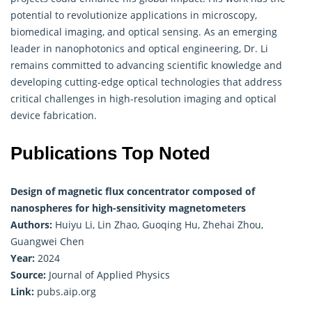
potential to revolutionize applications in microscopy,
biomedical imaging, and optical sensing. As an emerging
leader in nanophotonics and optical engineering, Dr. Li
remains committed to advancing scientific knowledge and
developing cutting-edge optical technologies that address
critical challenges in high-resolution imaging and optical
device fabrication.
Publications Top Noted
Design of magnetic flux concentrator composed of
nanospheres for high-sensitivity magnetometers
Authors:
Huiyu Li, Lin Zhao, Guoqing Hu, Zhehai Zhou,
Guangwei Chen
Year:
2024
Source:
Journal of Applied Physics
Link:
pubs.aip.org