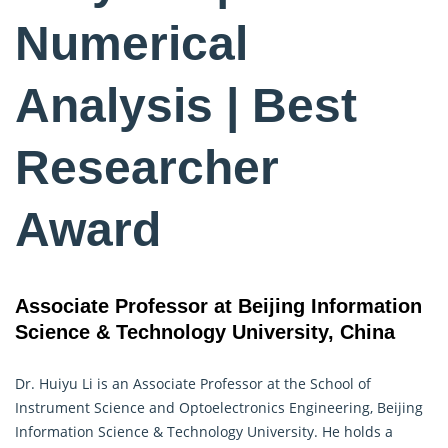
Numerical
Analysis | Best
Researcher
Award
Associate Professor at Beijing Information
Science & Technology University, China
Dr. Huiyu Li is an Associate Professor at the School of
Instrument Science and Optoelectronics Engineering, Beijing
Information Science & Technology University. He holds a