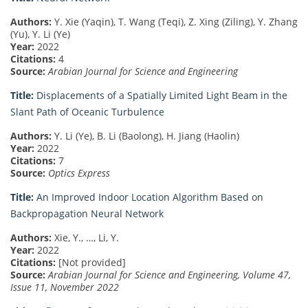
Authors:
Y. Xie (Yaqin), T. Wang (Teqi), Z. Xing (Ziling), Y. Zhang
(Yu), Y. Li (Ye)
Year:
2022
Citations:
4
Source:
Arabian Journal for Science and Engineering
Title:
Displacements of a Spatially Limited Light Beam in the
Slant Path of Oceanic Turbulence
Authors:
Y. Li (Ye), B. Li (Baolong), H. Jiang (Haolin)
Year:
2022
Citations:
7
Source:
Optics Express
Title:
An Improved Indoor Location Algorithm Based on
Backpropagation Neural Network
Authors:
Xie, Y., …, Li, Y.
Year:
2022
Citations:
[Not provided]
Source:
Arabian Journal for Science and Engineering, Volume 47,
Issue 11, November 2022