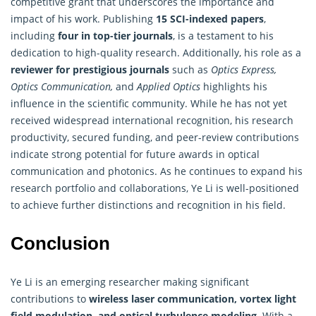
competitive grant that underscores the importance and
impact of his work. Publishing
15 SCI-indexed papers
,
including
four in top-tier journals
, is a testament to his
dedication to high-quality research. Additionally, his role as a
reviewer for prestigious journals
such as
Optics Express,
Optics Communication,
and
Applied Optics
highlights his
influence in the scientific community. While he has not yet
received widespread international recognition, his research
productivity, secured funding, and peer-review contributions
indicate strong potential for future awards in optical
communication and photonics. As he continues to expand his
research portfolio and collaborations, Ye Li is well-positioned
to achieve further distinctions and recognition in his field.
Conclusion
Ye Li is an emerging researcher making significant
contributions to
wireless laser communication, vortex light
field modulation, and optical turbulence modeling
. With a