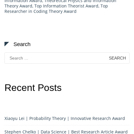
Information Award
,
Theoretical Physics and Information
Theory Award
,
Top Information Theorist Award
,
Top
Researcher in Coding Theory Award
Search
Search
for:
Recent Posts
Xiaoyu Lei | Probability Theory | Innovative Research Award
Stephen Chelko | Data Science | Best Research Article Award