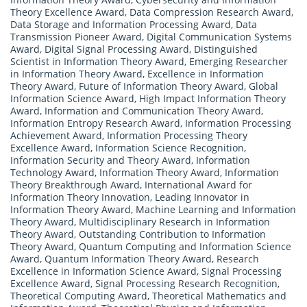
Theory Excellence Award
,
Data Compression Research Award
,
Data Storage and Information Processing Award
,
Data
Transmission Pioneer Award
,
Digital Communication Systems
Award
,
Digital Signal Processing Award
,
Distinguished
Scientist in Information Theory Award
,
Emerging Researcher
in Information Theory Award
,
Excellence in Information
Theory Award
,
Future of Information Theory Award
,
Global
Information Science Award
,
High Impact Information Theory
Award
,
Information and Communication Theory Award
,
Information Entropy Research Award
,
Information Processing
Achievement Award
,
Information Processing Theory
Excellence Award
,
Information Science Recognition
,
Information Security and Theory Award
,
Information
Technology Award
,
Information Theory Award
,
Information
Theory Breakthrough Award
,
International Award for
Information Theory Innovation
,
Leading Innovator in
Information Theory Award
,
Machine Learning and Information
Theory Award
,
Multidisciplinary Research in Information
Theory Award
,
Outstanding Contribution to Information
Theory Award
,
Quantum Computing and Information Science
Award
,
Quantum Information Theory Award
,
Research
Excellence in Information Science Award
,
Signal Processing
Excellence Award
,
Signal Processing Research Recognition
,
Theoretical Computing Award
,
Theoretical Mathematics and