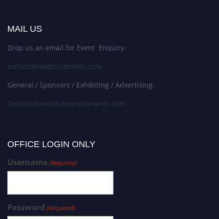
MAIL US
Drop us an email for Event Enquiry:
contact@mathscientists.com
General / Sponsors / Exhibiting / Advertising:
Contact@worldresearchawards.com
OFFICE LOGIN ONLY
Username
(Required)
Password
(Required)