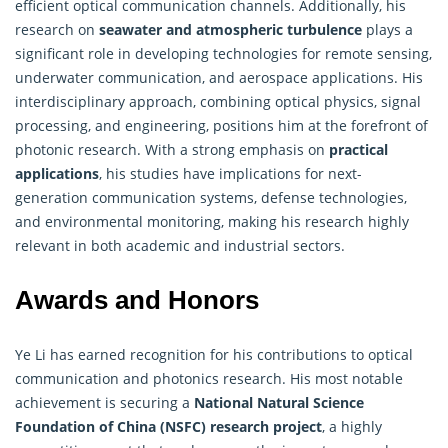
efficient optical communication channels. Additionally, his
research on
seawater and atmospheric turbulence
plays a
significant role in developing technologies for remote sensing,
underwater communication, and aerospace applications. His
interdisciplinary approach, combining optical physics, signal
processing, and engineering, positions him at the forefront of
photonic research. With a strong emphasis on
practical
applications
, his studies have implications for next-
generation communication systems, defense technologies,
and environmental monitoring, making his
research
highly
relevant in both academic and industrial sectors.
Awards and Honors
Ye Li has earned recognition for his contributions to optical
communication and photonics research. His most notable
achievement is securing a
National Natural Science
Foundation of China (NSFC)
research
project
, a highly