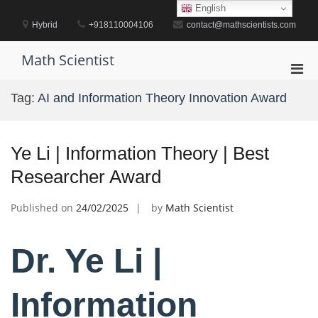
Skip
English
to
Hybrid
+918110004106
contact@mathscientists.com
content
Math Scientist
Pri
Men
Tag:
AI and Information Theory Innovation Award
for
Mobi
Ye Li | Information Theory | Best
Researcher Award
Published on
24/02/2025
by
Math Scientist
Dr. Ye Li |
Information