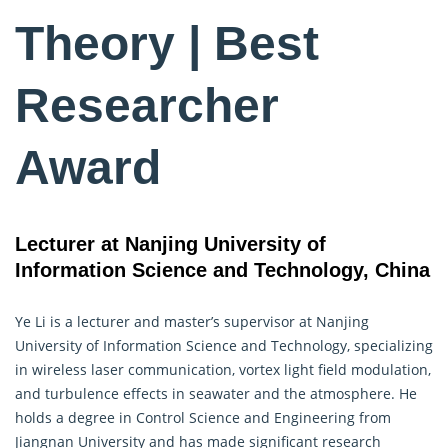
Theory | Best
Researcher
Award
Lecturer at Nanjing University of
Information Science and Technology, China
Ye Li is a lecturer and master’s supervisor at Nanjing
University of
Information Science
and Technology, specializing
in wireless laser communication, vortex light field modulation,
and turbulence effects in seawater and the atmosphere. He
holds a degree in Control Science and Engineering from
Jiangnan University and has made significant research