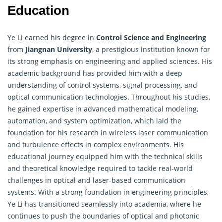
Education
Ye Li earned his degree in
Control Science and Engineering
from
Jiangnan University
, a prestigious institution known for
its strong emphasis on engineering and applied sciences. His
academic background has provided him with a deep
understanding of control systems, signal processing, and
optical communication technologies. Throughout his studies,
he gained expertise in advanced mathematical modeling,
automation, and system optimization, which laid the
foundation for his research in wireless laser communication
and turbulence effects in complex environments. His
educational journey equipped him with the technical skills
and theoretical knowledge required to tackle real-world
challenges in optical and laser-based communication
systems. With a strong foundation in engineering principles,
Ye Li has transitioned seamlessly into academia, where he
continues to push the boundaries of optical and photonic