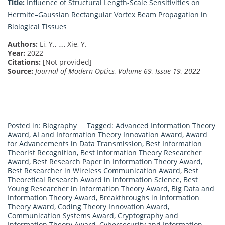
Title:
Influence of Structural Length-Scale Sensitivities on
Hermite–Gaussian Rectangular Vortex Beam Propagation in
Biological Tissues
Authors:
Li, Y., …, Xie, Y.
Year:
2022
Citations:
[Not provided]
Source:
Journal of Modern Optics, Volume 69, Issue 19, 2022
Posted in:
Biography
Tagged:
Advanced Information Theory
Award
,
AI and Information Theory Innovation Award
,
Award
for Advancements in Data Transmission
,
Best Information
Theorist Recognition
,
Best Information Theory Researcher
Award
,
Best Research Paper in Information Theory Award
,
Best Researcher in Wireless Communication Award
,
Best
Theoretical Research Award in Information Science
,
Best
Young Researcher in Information Theory Award
,
Big Data and
Information Theory Award
,
Breakthroughs in Information
Theory Award
,
Coding Theory Innovation Award
,
Communication Systems Award
,
Cryptography and
Information Theory Award
,
Cybersecurity and Information