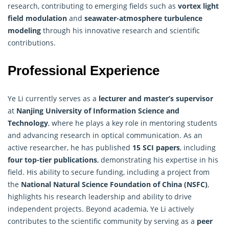
research
, contributing to emerging fields such as
vortex light
field modulation
and
seawater-atmosphere turbulence
modeling
through his innovative research and scientific
contributions.
Professional Experience
Ye Li currently serves as a
lecturer and master’s supervisor
at
Nanjing University of
Information Science
and
Technology
, where he plays a key role in mentoring students
and advancing research in optical communication. As an
active researcher, he has published
15 SCI papers
, including
four top-tier publications
, demonstrating his expertise in his
field. His ability to secure funding, including a project from
the
National Natural Science Foundation of China (NSFC)
,
highlights his research leadership and ability to drive
independent projects. Beyond academia, Ye Li actively
contributes to the scientific community by serving as a
peer