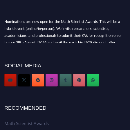
Nominations are now open for the Math Scientist Awards. This will be a
hybrid event (online/in-person). We invite researchers, scientists,
academicians, and professionals to submit their CVs for recognition on or
before 28th August l 2026 and avail the early bird 50% discount offer.
Don’t miss this chance to showcase your work on a global platform. Apply
now at https://mathscientists.com/
Award Nomination Open Now!
SOCIAL MEDIA
Stay tuned for more updates!
RECOMMENDED
Math Scientist Awards