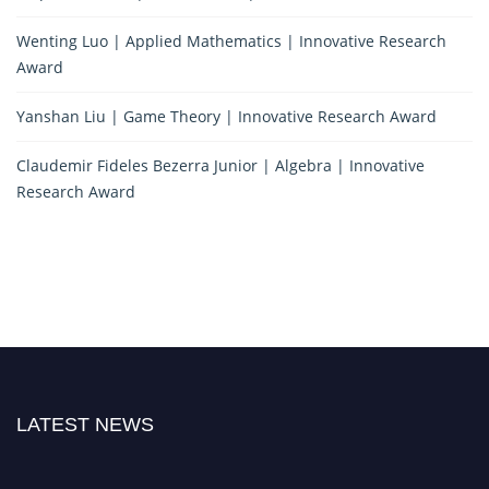
Wenting Luo | Applied Mathematics | Innovative Research
Award
Yanshan Liu | Game Theory | Innovative Research Award
Claudemir Fideles Bezerra Junior | Algebra | Innovative
Research Award
LATEST NEWS