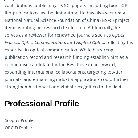
contributions, publishing 15 SCI papers, including four TOP-
tier publications, as the first author. He has also secured a
National Natural Science Foundation of China (NSFC) project,
demonstrating his research leadership. Additionally, he
serves as a reviewer for renowned journals such as
Optics
Express, Optics Communication,
and
Applied Optics
, reflecting his
expertise in optical communication. While his strong
publication record and
research
funding establish him as a
competitive candidate for the Best Researcher Award,
expanding international collaborations, targeting top-tier
journals, and enhancing industry applications could further
strengthen his impact and global recognition in the field.
Professional Profile
Scopus Profile
ORCID Profile