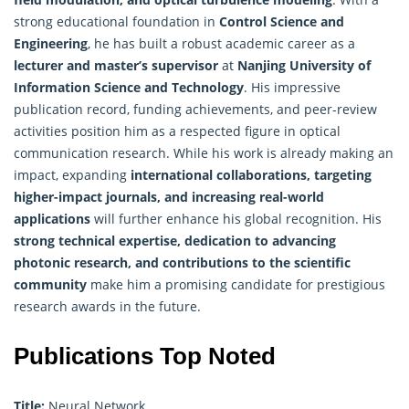
strong educational foundation in
Control Science and
Engineering
, he has built a robust academic career as a
lecturer and master’s supervisor
at
Nanjing University of
Information Science
and Technology
. His impressive
publication record, funding achievements, and peer-review
activities position him as a respected figure in optical
communication research. While his work is already making an
impact, expanding
international collaborations, targeting
higher-impact journals, and increasing real-world
applications
will further enhance his global recognition. His
strong technical expertise, dedication to advancing
photonic research, and contributions to the scientific
community
make him a promising candidate for prestigious
research awards in the future.
Publications Top Noted
Title:
Neural Network