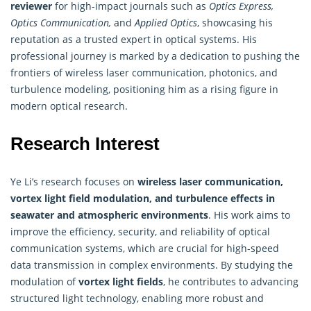
reviewer
for high-impact journals such as
Optics Express,
Optics Communication,
and
Applied Optics
, showcasing his
reputation as a trusted expert in optical systems. His
professional journey is marked by a dedication to pushing the
frontiers of wireless laser communication, photonics, and
turbulence modeling, positioning him as a rising figure in
modern optical research.
Research Interest
Ye Li’s research focuses on
wireless laser communication,
vortex light field modulation, and turbulence effects in
seawater and atmospheric environments
. His work aims to
improve the efficiency, security, and reliability of optical
communication systems, which are crucial for high-speed
data transmission in complex environments. By studying the
modulation of
vortex light fields
, he contributes to advancing
structured light technology, enabling more robust and