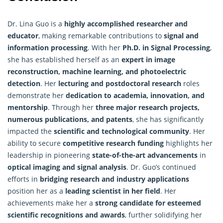
Dr. Lina Guo is a
highly accomplished researcher and
educator
, making remarkable contributions to
signal and
information processing
. With her
Ph.D. in Signal Processing
,
she has established herself as an
expert in image
reconstruction, machine learning, and photoelectric
detection
. Her
lecturing and postdoctoral research
roles
demonstrate her
dedication to academia, innovation, and
mentorship
. Through her
three major research projects,
numerous publications, and patents
, she has significantly
impacted the
scientific and technological community
. Her
ability to secure
competitive research funding
highlights her
leadership in pioneering
state-of-the-art advancements
in
optical imaging and signal analysis
. Dr. Guo’s continued
efforts in
bridging research and industry applications
position her as a
leading scientist in her field
. Her
achievements make her a
strong candidate for esteemed
scientific recognitions and awards
, further solidifying her