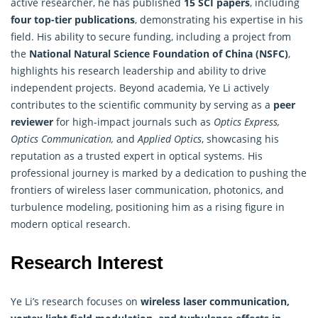
active researcher, he has published
15 SCI papers
, including
four top-tier publications
, demonstrating his expertise in his
field. His ability to secure funding, including a project from
the
National Natural Science Foundation of China (NSFC)
,
highlights his research leadership and ability to drive
independent projects. Beyond academia, Ye Li actively
contributes to the scientific community by serving as a
peer
reviewer
for high-impact journals such as
Optics Express,
Optics Communication,
and
Applied Optics
, showcasing his
reputation as a trusted expert in optical systems. His
professional journey is marked by a dedication to pushing the
frontiers of wireless laser communication, photonics, and
turbulence modeling, positioning him as a rising figure in
modern optical research.
Research Interest
Ye Li’s research focuses on
wireless laser communication,