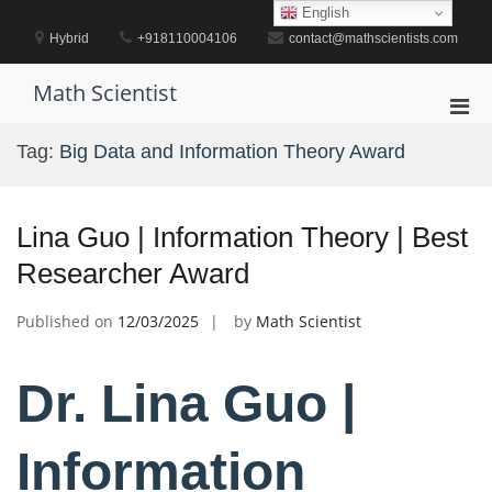
Skip
English
to
Hybrid
+918110004106
contact@mathscientists.com
content
Math Scientist
Pri
Men
Tag:
Big Data and Information Theory Award
for
Mobi
Lina Guo | Information Theory | Best
Researcher Award
Published on
12/03/2025
by
Math Scientist
Dr. Lina Guo |
Information