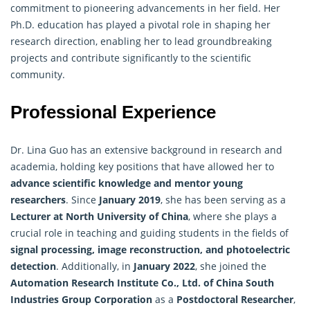
commitment to pioneering advancements in her field. Her
Ph.D. education has played a pivotal role in shaping her
research direction, enabling her to lead groundbreaking
projects and contribute significantly to the scientific
community.
Professional Experience
Dr. Lina Guo has an extensive background in research and
academia, holding key positions that have allowed her to
advance scientific knowledge and mentor
young
researchers
. Since
January 2019
, she has been serving as a
Lecturer at North University of China
, where she plays a
crucial role in teaching and guiding students in the fields of
signal processing, image reconstruction, and photoelectric
detection
. Additionally, in
January 2022
, she joined the
Automation Research Institute Co., Ltd. of China South
Industries Group Corporation
as a
Postdoctoral Researcher
,