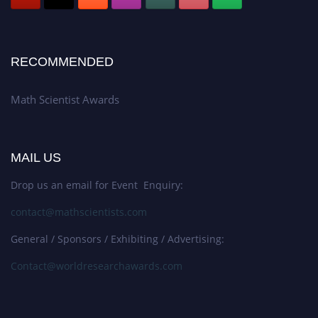
RECOMMENDED
Math Scientist Awards
MAIL US
Drop us an email for Event Enquiry:
contact@mathscientists.com
General / Sponsors / Exhibiting / Advertising:
Contact@worldresearchawards.com