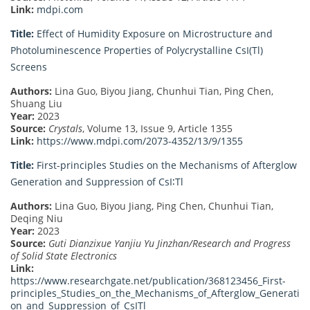
Link:
mdpi.com
Title:
Effect of Humidity Exposure on Microstructure and
Photoluminescence Properties of Polycrystalline CsI(Tl)
Screens
Authors:
Lina Guo, Biyou Jiang, Chunhui Tian, Ping Chen,
Shuang Liu
Year:
2023
Source:
Crystals
, Volume 13, Issue 9, Article 1355
Link:
https://www.mdpi.com/2073-4352/13/9/1355
Title:
First-principles Studies on the Mechanisms of Afterglow
Generation and Suppression of CsI∶Tl
Authors:
Lina Guo, Biyou Jiang, Ping Chen, Chunhui Tian,
Deqing Niu
Year:
2023
Source:
Guti Dianzixue Yanjiu Yu Jinzhan/Research and Progress
of Solid State Electronics
Link:
https://www.researchgate.net/publication/368123456_First-
principles_Studies_on_the_Mechanisms_of_Afterglow_Generati
on_and_Suppression_of_CsITl