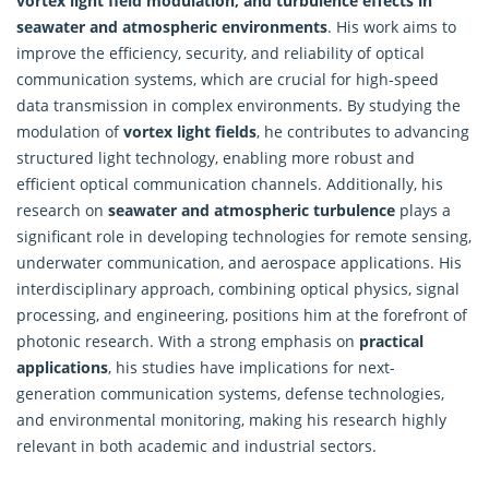
vortex light field modulation, and turbulence effects in
seawater and atmospheric environments
. His work aims to
improve the efficiency, security, and reliability of optical
communication systems, which are crucial for high-speed
data transmission in complex environments. By studying the
modulation of
vortex light fields
, he contributes to advancing
structured light technology, enabling more robust and
efficient optical communication channels. Additionally, his
research on
seawater and atmospheric turbulence
plays a
significant role in developing technologies for remote sensing,
underwater communication, and aerospace applications. His
interdisciplinary approach, combining optical physics, signal
processing, and engineering, positions him at the forefront of
photonic research. With a strong emphasis on
practical
applications
, his studies have implications for next-
generation communication systems, defense technologies,
and environmental monitoring, making his
research
highly
relevant in both academic and industrial sectors.