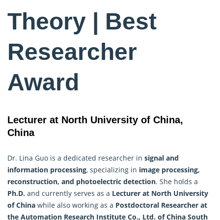
Theory | Best
Researcher
Award
Lecturer at North University of China,
China
Dr. Lina Guo is a dedicated researcher in
signal and
information processing
, specializing in
image processing,
reconstruction, and photoelectric detection
. She holds a
Ph.D.
and currently serves as a
Lecturer at North University
of China
while also working as a
Postdoctoral Researcher at
the Automation Research Institute Co., Ltd. of China South