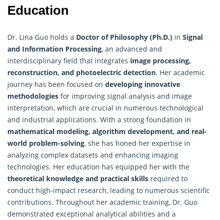
Education
Dr. Lina Guo holds a
Doctor of Philosophy (Ph.D.)
in
Signal
and
Information Processing
, an advanced and
interdisciplinary field that integrates
image processing,
reconstruction, and photoelectric detection
. Her academic
journey has been focused on
developing innovative
methodologies
for improving signal analysis and image
interpretation, which are crucial in numerous technological
and industrial applications. With a strong foundation in
mathematical modeling, algorithm development, and real-
world problem-solving
, she has honed her expertise in
analyzing complex datasets and enhancing imaging
technologies. Her education has equipped her with the
theoretical knowledge and practical skills
required to
conduct high-impact research, leading to numerous scientific
contributions. Throughout her academic training, Dr. Guo
demonstrated exceptional analytical abilities and a