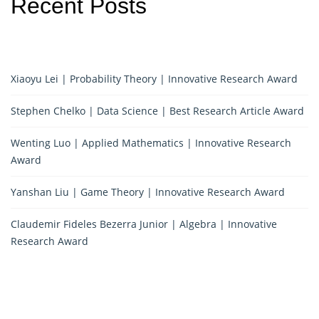
Recent Posts
Xiaoyu Lei | Probability Theory | Innovative Research Award
Stephen Chelko | Data Science | Best Research Article Award
Wenting Luo | Applied Mathematics | Innovative Research
Award
Yanshan Liu | Game Theory | Innovative Research Award
Claudemir Fideles Bezerra Junior | Algebra | Innovative
Research Award