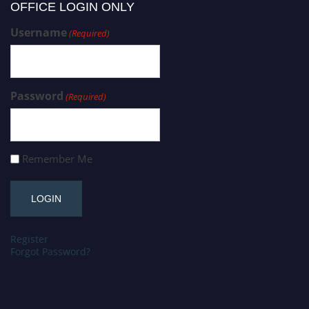
OFFICE LOGIN ONLY
Username
(Required)
Password
(Required)
Remember Me
Register
Forgot Password?