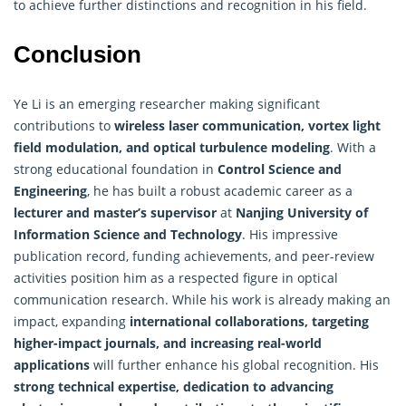
to achieve further distinctions and recognition in his field.
Conclusion
Ye Li is an emerging researcher making significant
contributions to
wireless laser communication, vortex light
field modulation, and optical turbulence modeling
. With a
strong educational foundation in
Control Science and
Engineering
, he has built a robust academic career as a
lecturer and master’s supervisor
at
Nanjing University of
Information Science
and Technology
. His impressive
publication record, funding achievements, and peer-review
activities position him as a respected figure in optical
communication research. While his work is already making an
impact, expanding
international collaborations, targeting
higher-impact journals, and increasing real-world
applications
will further enhance his global recognition. His
strong technical expertise, dedication to advancing