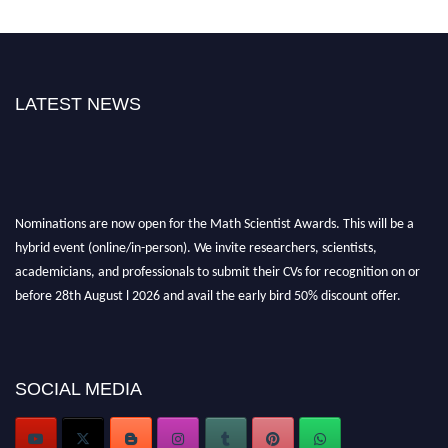
LATEST NEWS
Nominations are now open for the Math Scientist Awards. This will be a
hybrid event (online/in-person). We invite researchers, scientists,
academicians, and professionals to submit their CVs for recognition on or
before 28th August l 2026 and avail the early bird 50% discount offer.
Don’t miss this chance to showcase your work on a global platform. Apply
now at https://mathscientists.com/
Award Nomination Open Now!
Stay tuned for more updates!
SOCIAL MEDIA