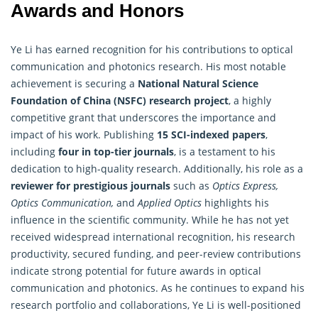
Awards and Honors
Ye Li has earned recognition for his contributions to optical
communication and photonics research. His most notable
achievement is securing a
National Natural Science
Foundation of China (NSFC)
research
project
, a highly
competitive grant that underscores the importance and
impact of his work. Publishing
15 SCI-indexed papers
,
including
four in top-tier journals
, is a testament to his
dedication to high-quality research. Additionally, his role as a
reviewer for prestigious journals
such as
Optics Express,
Optics Communication,
and
Applied Optics
highlights his
influence in the scientific community. While he has not yet
received widespread international recognition, his research
productivity, secured funding, and peer-review contributions
indicate strong potential for future awards in optical
communication and photonics. As he continues to expand his
research portfolio and collaborations, Ye Li is well-positioned