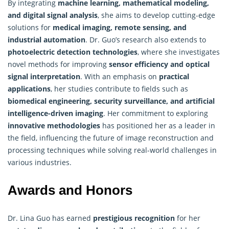
By integrating
machine learning, mathematical modeling,
and digital signal analysis
, she aims to develop cutting-edge
solutions for
medical imaging, remote sensing, and
industrial automation
. Dr. Guo’s research also extends to
photoelectric detection technologies
, where she investigates
novel methods for improving
sensor efficiency and optical
signal interpretation
. With an emphasis on
practical
applications
, her studies contribute to fields such as
biomedical engineering, security surveillance, and artificial
intelligence-driven imaging
. Her commitment to exploring
innovative methodologies
has positioned her as a leader in
the field, influencing the future of image reconstruction and
processing techniques while solving real-world challenges in
various industries.
Awards and Honors
Dr. Lina Guo has earned
prestigious recognition
for her