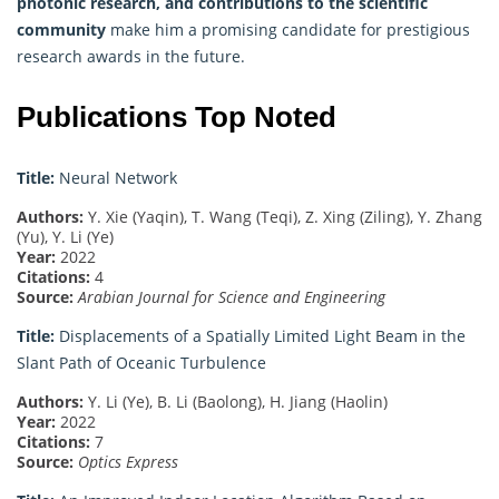
photonic research, and contributions to the scientific
community
make him a promising candidate for prestigious
research awards in the future.
Publications Top Noted
Title:
Neural Network
Authors:
Y. Xie (Yaqin), T. Wang (Teqi), Z. Xing (Ziling), Y. Zhang
(Yu), Y. Li (Ye)
Year:
2022
Citations:
4
Source:
Arabian Journal for Science and Engineering
Title:
Displacements of a Spatially Limited Light Beam in the
Slant Path of Oceanic Turbulence
Authors:
Y. Li (Ye), B. Li (Baolong), H. Jiang (Haolin)
Year:
2022
Citations:
7
Source:
Optics Express