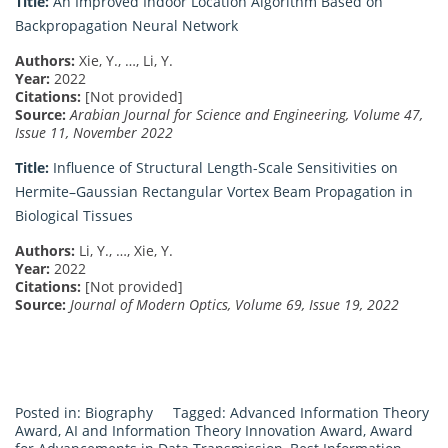
Title:
An Improved Indoor Location Algorithm Based on
Backpropagation Neural Network
Authors:
Xie, Y., …, Li, Y.
Year:
2022
Citations:
[Not provided]
Source:
Arabian Journal for Science and Engineering, Volume 47,
Issue 11, November 2022
Title:
Influence of Structural Length-Scale Sensitivities on
Hermite–Gaussian Rectangular Vortex Beam Propagation in
Biological Tissues
Authors:
Li, Y., …, Xie, Y.
Year:
2022
Citations:
[Not provided]
Source:
Journal of Modern Optics, Volume 69, Issue 19, 2022
Posted in:
Biography
Tagged:
Advanced Information Theory
Award
,
AI and Information Theory Innovation Award
,
Award