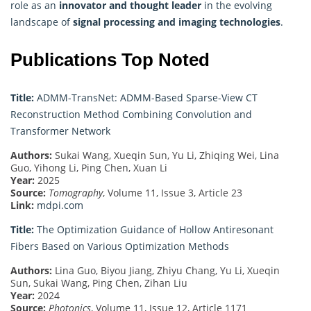
role as an
innovator and thought leader
in the evolving
landscape of
signal processing and imaging technologies
.
Publications Top Noted
Title:
ADMM-TransNet: ADMM-Based Sparse-View CT
Reconstruction Method Combining Convolution and
Transformer Network
Authors:
Sukai Wang, Xueqin Sun, Yu Li, Zhiqing Wei, Lina
Guo, Yihong Li, Ping Chen, Xuan Li
Year:
2025
Source:
Tomography
, Volume 11, Issue 3, Article 23
Link:
mdpi.com
Title:
The Optimization Guidance of Hollow Antiresonant
Fibers Based on Various Optimization Methods
Authors:
Lina Guo, Biyou Jiang, Zhiyu Chang, Yu Li, Xueqin
Sun, Sukai Wang, Ping Chen, Zihan Liu
Year:
2024
Source:
Photonics
, Volume 11, Issue 12, Article 1171