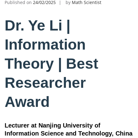
Published on
24/02/2025
by
Math Scientist
Dr. Ye Li |
Information
Theory | Best
Researcher
Award
Lecturer at Nanjing University of
Information Science and Technology, China