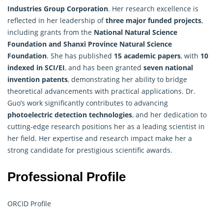
Industries Group Corporation
. Her research excellence is
reflected in her leadership of
three major funded projects
,
including grants from the
National Natural Science
Foundation and Shanxi Province Natural Science
Foundation
. She has published
15 academic papers
, with
10
indexed in SCI/EI
, and has been granted
seven national
invention patents
, demonstrating her ability to bridge
theoretical advancements with practical applications. Dr.
Guo’s work significantly contributes to advancing
photoelectric detection technologies
, and her dedication to
cutting-edge research positions her as a leading scientist in
her field. Her expertise and research impact make her a
strong candidate for prestigious scientific awards.
Professional Profile
ORCID Profile