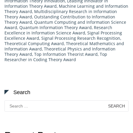
Information Theory Innovation
,
Leading Innovator in
Information Theory Award
,
Machine Learning and Information
Theory Award
,
Multidisciplinary Research in Information
Theory Award
,
Outstanding Contribution to Information
Theory Award
,
Quantum Computing and Information Science
Award
,
Quantum Information Theory Award
,
Research
Excellence in Information Science Award
,
Signal Processing
Excellence Award
,
Signal Processing Research Recognition
,
Theoretical Computing Award
,
Theoretical Mathematics and
Information Award
,
Theoretical Physics and Information
Theory Award
,
Top Information Theorist Award
,
Top
Researcher in Coding Theory Award
Search
Search
for: