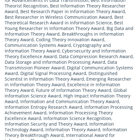
for Advancements in Data Transmission
,
Best Information
Theorist Recognition
,
Best Information Theory Researcher
Award
,
Best Research Paper in Information Theory Award
,
Best Researcher in Wireless Communication Award
,
Best
Theoretical Research Award in Information Science
,
Best
Young Researcher in Information Theory Award
,
Big Data and
Information Theory Award
,
Breakthroughs in Information
Theory Award
,
Coding Theory Innovation Award
,
Communication Systems Award
,
Cryptography and
Information Theory Award
,
Cybersecurity and Information
Theory Excellence Award
,
Data Compression Research Award
,
Data Storage and Information Processing Award
,
Data
Transmission Pioneer Award
,
Digital Communication Systems
Award
,
Digital Signal Processing Award
,
Distinguished
Scientist in Information Theory Award
,
Emerging Researcher
in Information Theory Award
,
Excellence in Information
Theory Award
,
Future of Information Theory Award
,
Global
Information Science Award
,
High Impact Information Theory
Award
,
Information and Communication Theory Award
,
Information Entropy Research Award
,
Information Processing
Achievement Award
,
Information Processing Theory
Excellence Award
,
Information Science Recognition
,
Information Security and Theory Award
,
Information
Technology Award
,
Information Theory Award
,
Information
Theory Breakthrough Award
,
International Award for