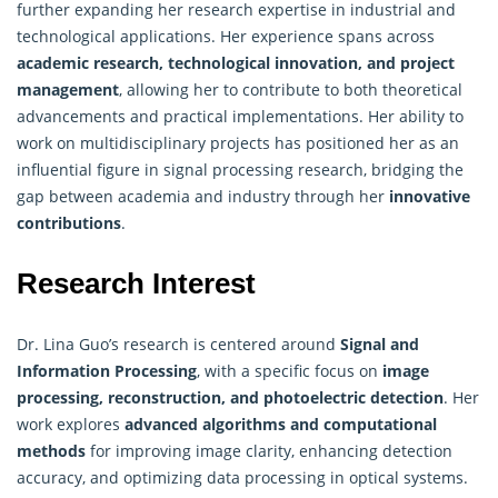
further expanding her research expertise in industrial and
technological applications. Her experience spans across
academic research, technological innovation, and project
management
, allowing her to contribute to both theoretical
advancements and practical implementations. Her ability to
work on multidisciplinary projects has positioned her as an
influential figure in signal processing research, bridging the
gap between academia and industry through her
innovative
contributions
.
Research Interest
Dr. Lina Guo’s research is centered around
Signal and
Information Processing
,
with a specific focus on
image
processing, reconstruction, and photoelectric detection
. Her
work explores
advanced algorithms and computational
methods
for improving image clarity, enhancing detection
accuracy, and optimizing data processing in optical systems.