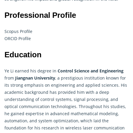
Professional Profile
Scopus Profile
ORCID Profile
Education
Ye Li earned his degree in
Control Science and Engineering
from
Jiangnan University
, a prestigious institution known for
its strong emphasis on engineering and applied sciences. His
academic background has provided him with a deep
understanding of control systems, signal processing, and
optical communication technologies. Throughout his studies,
he gained expertise in advanced mathematical modeling,
automation, and system optimization, which laid the
foundation for his research in wireless laser communication