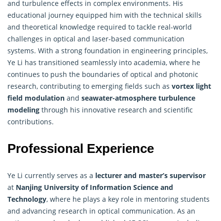
and turbulence effects in complex environments. His
educational journey equipped him with the technical skills
and theoretical knowledge required to tackle real-world
challenges in optical and laser-based communication
systems. With a strong foundation in engineering principles,
Ye Li has transitioned seamlessly into academia, where he
continues to push the boundaries of optical and photonic
research
, contributing to emerging fields such as
vortex light
field modulation
and
seawater-atmosphere turbulence
modeling
through his innovative research and scientific
contributions.
Professional Experience
Ye Li currently serves as a
lecturer and master’s supervisor
at
Nanjing University of
Information Science
and
Technology
, where he plays a key role in mentoring students
and advancing research in optical communication. As an