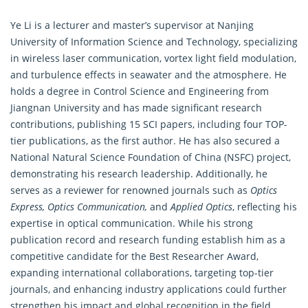
Ye Li is a lecturer and master’s supervisor at Nanjing
University of
Information Science
and Technology, specializing
in wireless laser communication, vortex light field modulation,
and turbulence effects in seawater and the atmosphere. He
holds a degree in Control Science and Engineering from
Jiangnan University and has made significant research
contributions, publishing 15 SCI papers, including four TOP-
tier publications, as the first author. He has also secured a
National Natural Science Foundation of China (NSFC) project,
demonstrating his research leadership. Additionally, he
serves as a reviewer for renowned journals such as
Optics
Express, Optics Communication,
and
Applied Optics
, reflecting his
expertise in optical communication. While his strong
publication record and
research
funding establish him as a
competitive candidate for the Best Researcher Award,
expanding international collaborations, targeting top-tier
journals, and enhancing industry applications could further
strengthen his impact and global recognition in the field.