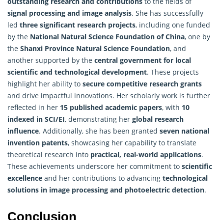
outstanding research and contributions
to the fields of
signal processing and image analysis
. She has successfully
led
three significant research projects
, including one funded
by the
National Natural Science Foundation of China
, one by
the
Shanxi Province Natural Science Foundation
, and
another supported by the
central government for local
scientific and technological development
. These projects
highlight her ability to
secure competitive research grants
and drive impactful innovations. Her scholarly work is further
reflected in her
15
published academic papers
, with
10
indexed in SCI/EI
, demonstrating her
global research
influence
. Additionally, she has been granted
seven national
invention patents
, showcasing her capability to translate
theoretical research into
practical, real-world applications
.
These achievements underscore her commitment to
scientific
excellence
and her contributions to advancing
technological
solutions in image processing and photoelectric detection
.
Conclusion