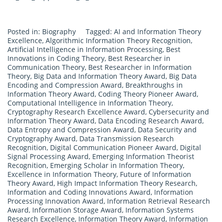
Posted in:
Biography
Tagged:
AI and Information Theory
Excellence
,
Algorithmic Information Theory Recognition
,
Artificial Intelligence in Information Processing
,
Best
Innovations in Coding Theory
,
Best Researcher in
Communication Theory
,
Best Researcher in Information
Theory
,
Big Data and Information Theory Award
,
Big Data
Encoding and Compression Award
,
Breakthroughs in
Information Theory Award
,
Coding Theory Pioneer Award
,
Computational Intelligence in Information Theory
,
Cryptography Research Excellence Award
,
Cybersecurity and
Information Theory Award
,
Data Encoding Research Award
,
Data Entropy and Compression Award
,
Data Security and
Cryptography Award
,
Data Transmission Research
Recognition
,
Digital Communication Pioneer Award
,
Digital
Signal Processing Award
,
Emerging Information Theorist
Recognition
,
Emerging Scholar in Information Theory
,
Excellence in Information Theory
,
Future of Information
Theory Award
,
High Impact Information Theory Research
,
Information and Coding Innovations Award
,
Information
Processing Innovation Award
,
Information Retrieval Research
Award
,
Information Storage Award
,
Information Systems
Research Excellence
,
Information Theory Award
,
Information