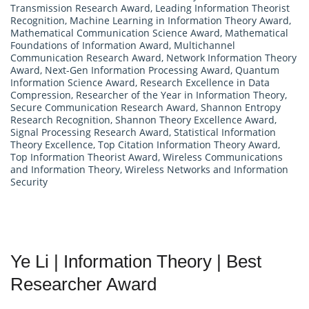
Transmission Research Award
,
Leading Information Theorist
Recognition
,
Machine Learning in Information Theory Award
,
Mathematical Communication Science Award
,
Mathematical
Foundations of Information Award
,
Multichannel
Communication Research Award
,
Network Information Theory
Award
,
Next-Gen Information Processing Award
,
Quantum
Information Science Award
,
Research Excellence in Data
Compression
,
Researcher of the Year in Information Theory
,
Secure Communication Research Award
,
Shannon Entropy
Research Recognition
,
Shannon Theory Excellence Award
,
Signal Processing Research Award
,
Statistical Information
Theory Excellence
,
Top Citation Information Theory Award
,
Top Information Theorist Award
,
Wireless Communications
and Information Theory
,
Wireless Networks and Information
Security
Ye Li | Information Theory | Best
Researcher Award