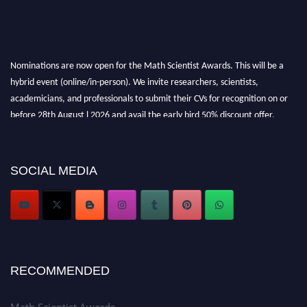
Nominations are now open for the Math Scientist Awards. This will be a
hybrid event (online/in-person). We invite researchers, scientists,
academicians, and professionals to submit their CVs for recognition on or
before 28th August l 2026 and avail the early bird 50% discount offer.
Don’t miss this chance to showcase your work on a global platform. Apply
now at https://mathscientists.com/
Award Nomination Open Now!
SOCIAL MEDIA
Stay tuned for more updates!
RECOMMENDED
Math Scientist Awards