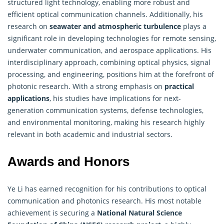
structured light technology, enabling more robust and
efficient optical communication channels. Additionally, his
research on
seawater and atmospheric turbulence
plays a
significant role in developing technologies for remote sensing,
underwater communication, and aerospace applications. His
interdisciplinary approach, combining optical physics, signal
processing, and engineering, positions him at the forefront of
photonic research. With a strong emphasis on
practical
applications
, his studies have implications for next-
generation communication systems, defense technologies,
and environmental monitoring, making his
research
highly
relevant in both academic and industrial sectors.
Awards and Honors
Ye Li has earned recognition for his contributions to optical
communication and photonics research. His most notable
achievement is securing a
National Natural Science