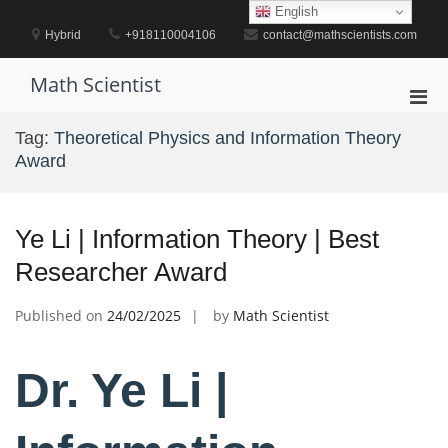
Skip
English
to
Hybrid
+918110004106
contact@mathscientists.com
content
Math Scientist
Pri
Men
Tag:
Theoretical Physics and Information Theory
for
Award
Mobi
Ye Li | Information Theory | Best
Researcher Award
Published on
24/02/2025
by
Math Scientist
Dr. Ye Li |