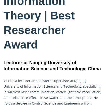
Information
Theory | Best
Researcher
Award
Lecturer at Nanjing University of
Information Science and Technology, China
Ye Li is a lecturer and master’s supervisor at Nanjing
University of
Information Science
and Technology, specializing
in wireless laser communication, vortex light field modulation,
and turbulence effects in seawater and the atmosphere. He
holds a degree in Control Science and Engineering from