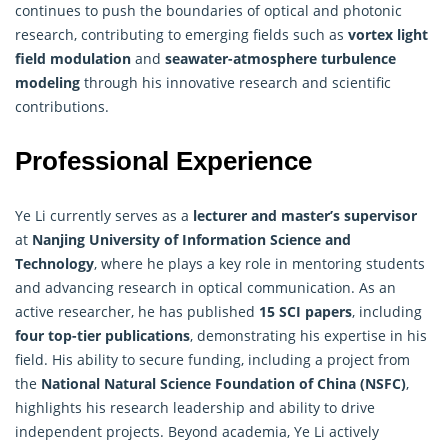
continues to push the boundaries of optical and photonic
research
, contributing to emerging fields such as
vortex light
field modulation
and
seawater-atmosphere turbulence
modeling
through his innovative research and scientific
contributions.
Professional Experience
Ye Li currently serves as a
lecturer and master’s supervisor
at
Nanjing University of
Information Science
and
Technology
, where he plays a key role in mentoring students
and advancing research in optical communication. As an
active researcher, he has published
15 SCI papers
, including
four top-tier publications
, demonstrating his expertise in his
field. His ability to secure funding, including a project from
the
National Natural Science Foundation of China (NSFC)
,
highlights his research leadership and ability to drive
independent projects. Beyond academia, Ye Li actively