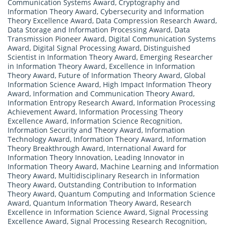
Communication Systems Award
,
Cryptography and
Information Theory Award
,
Cybersecurity and Information
Theory Excellence Award
,
Data Compression Research Award
,
Data Storage and Information Processing Award
,
Data
Transmission Pioneer Award
,
Digital Communication Systems
Award
,
Digital Signal Processing Award
,
Distinguished
Scientist in Information Theory Award
,
Emerging Researcher
in Information Theory Award
,
Excellence in Information
Theory Award
,
Future of Information Theory Award
,
Global
Information Science Award
,
High Impact Information Theory
Award
,
Information and Communication Theory Award
,
Information Entropy Research Award
,
Information Processing
Achievement Award
,
Information Processing Theory
Excellence Award
,
Information Science Recognition
,
Information Security and Theory Award
,
Information
Technology Award
,
Information Theory Award
,
Information
Theory Breakthrough Award
,
International Award for
Information Theory Innovation
,
Leading Innovator in
Information Theory Award
,
Machine Learning and Information
Theory Award
,
Multidisciplinary Research in Information
Theory Award
,
Outstanding Contribution to Information
Theory Award
,
Quantum Computing and Information Science
Award
,
Quantum Information Theory Award
,
Research
Excellence in Information Science Award
,
Signal Processing
Excellence Award
,
Signal Processing Research Recognition
,