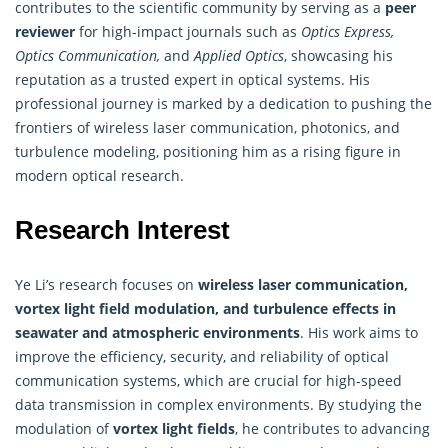
contributes to the scientific community by serving as a
peer
reviewer
for high-impact journals such as
Optics Express,
Optics Communication,
and
Applied Optics
, showcasing his
reputation as a trusted expert in optical systems. His
professional journey is marked by a dedication to pushing the
frontiers of wireless laser communication, photonics, and
turbulence modeling, positioning him as a rising figure in
modern optical research.
Research Interest
Ye Li’s research focuses on
wireless laser communication,
vortex light field modulation, and turbulence effects in
seawater and atmospheric environments
. His work aims to
improve the efficiency, security, and reliability of optical
communication systems, which are crucial for high-speed
data transmission in complex environments. By studying the
modulation of
vortex light fields
, he contributes to advancing