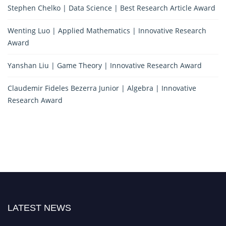
Stephen Chelko | Data Science | Best Research Article Award
Wenting Luo | Applied Mathematics | Innovative Research
Award
Yanshan Liu | Game Theory | Innovative Research Award
Claudemir Fideles Bezerra Junior | Algebra | Innovative
Research Award
LATEST NEWS