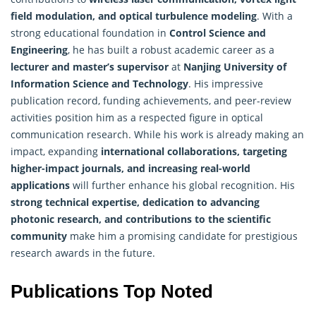
field modulation, and optical turbulence modeling
. With a
strong educational foundation in
Control Science and
Engineering
, he has built a robust academic career as a
lecturer and master’s supervisor
at
Nanjing University of
Information Science
and Technology
. His impressive
publication record, funding achievements, and peer-review
activities position him as a respected figure in optical
communication research. While his work is already making an
impact, expanding
international collaborations, targeting
higher-impact journals, and increasing real-world
applications
will further enhance his global recognition. His
strong technical expertise, dedication to advancing
photonic research, and contributions to the scientific
community
make him a promising candidate for prestigious
research awards in the future.
Publications Top Noted