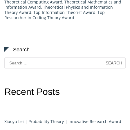
Theoretical Computing Award
,
Theoretical Mathematics and
Information Award
,
Theoretical Physics and Information
Theory Award
,
Top Information Theorist Award
,
Top
Researcher in Coding Theory Award
Search
Search
for:
Recent Posts
Xiaoyu Lei | Probability Theory | Innovative Research Award