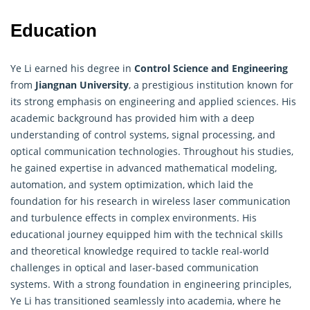
Education
Ye Li earned his degree in
Control Science and Engineering
from
Jiangnan University
, a prestigious institution known for
its strong emphasis on engineering and applied sciences. His
academic background has provided him with a deep
understanding of control systems, signal processing, and
optical communication technologies. Throughout his studies,
he gained expertise in advanced mathematical modeling,
automation, and system optimization, which laid the
foundation for his research in wireless laser communication
and turbulence effects in complex environments. His
educational journey equipped him with the technical skills
and theoretical knowledge required to tackle real-world
challenges in optical and laser-based communication
systems. With a strong foundation in engineering principles,
Ye Li has transitioned seamlessly into academia, where he