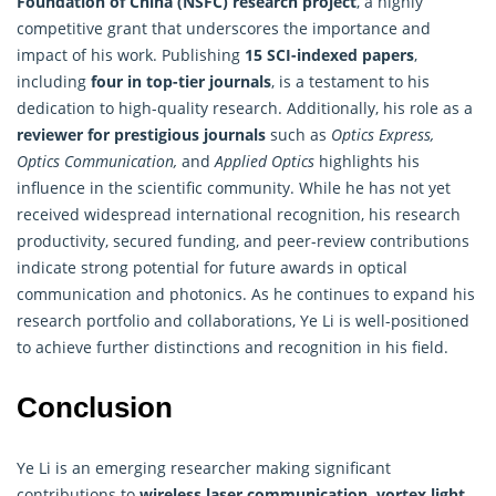
Foundation of China (NSFC)
research
project
, a highly
competitive grant that underscores the importance and
impact of his work. Publishing
15 SCI-indexed papers
,
including
four in top-tier journals
, is a testament to his
dedication to high-quality research. Additionally, his role as a
reviewer for prestigious journals
such as
Optics Express,
Optics Communication,
and
Applied Optics
highlights his
influence in the scientific community. While he has not yet
received widespread international recognition, his research
productivity, secured funding, and peer-review contributions
indicate strong potential for future awards in optical
communication and photonics. As he continues to expand his
research portfolio and collaborations, Ye Li is well-positioned
to achieve further distinctions and recognition in his field.
Conclusion
Ye Li is an emerging researcher making significant
contributions to
wireless laser communication, vortex light