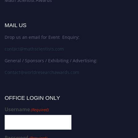
MAIL US
Drop us an email for Event Enquiry:
contact@mathscientists.com
General / Sponsors / Exhibiting / Advertising:
Contact@worldresearchawards.com
OFFICE LOGIN ONLY
Username
(Required)
Password
(Required)