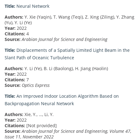
Title:
Neural Network
Authors:
Y. Xie (Yaqin), T. Wang (Teqi), Z. Xing (Ziling), Y. Zhang
(Yu), Y. Li (Ye)
Year:
2022
Citations:
4
Source:
Arabian Journal for Science and Engineering
Title:
Displacements of a Spatially Limited Light Beam in the
Slant Path of Oceanic Turbulence
Authors:
Y. Li (Ye), B. Li (Baolong), H. Jiang (Haolin)
Year:
2022
Citations:
7
Source:
Optics Express
Title:
An Improved Indoor Location Algorithm Based on
Backpropagation Neural Network
Authors:
Xie, Y., …, Li, Y.
Year:
2022
Citations:
[Not provided]
Source:
Arabian Journal for Science and Engineering, Volume 47,
Issue 11, November 2022