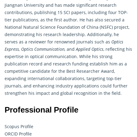
Jiangnan University and has made significant research
contributions, publishing 15 SCI papers, including four TOP-
tier publications, as the first author. He has also secured a
National Natural Science Foundation of China (NSFC) project,
demonstrating his research leadership. Additionally, he
serves as a reviewer for renowned journals such as
Optics
Express, Optics Communication,
and
Applied Optics
, reflecting his
expertise in optical communication. While his strong
publication record and
research
funding establish him as a
competitive candidate for the Best Researcher Award,
expanding international collaborations, targeting top-tier
journals, and enhancing industry applications could further
strengthen his impact and global recognition in the field.
Professional Profile
Scopus Profile
ORCID Profile