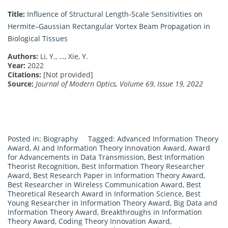
Title:
Influence of Structural Length-Scale Sensitivities on
Hermite–Gaussian Rectangular Vortex Beam Propagation in
Biological Tissues
Authors:
Li, Y., …, Xie, Y.
Year:
2022
Citations:
[Not provided]
Source:
Journal of Modern Optics, Volume 69, Issue 19, 2022
Posted in:
Biography
Tagged:
Advanced Information Theory
Award
,
AI and Information Theory Innovation Award
,
Award
for Advancements in Data Transmission
,
Best Information
Theorist Recognition
,
Best Information Theory Researcher
Award
,
Best Research Paper in Information Theory Award
,
Best Researcher in Wireless Communication Award
,
Best
Theoretical Research Award in Information Science
,
Best
Young Researcher in Information Theory Award
,
Big Data and
Information Theory Award
,
Breakthroughs in Information
Theory Award
,
Coding Theory Innovation Award
,