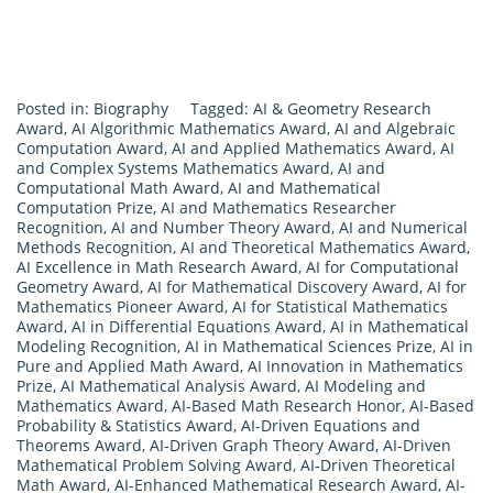
Posted in:
Biography
Tagged:
AI & Geometry Research
Award
,
AI Algorithmic Mathematics Award
,
AI and Algebraic
Computation Award
,
AI and Applied Mathematics Award
,
AI
and Complex Systems Mathematics Award
,
AI and
Computational Math Award
,
AI and Mathematical
Computation Prize
,
AI and Mathematics Researcher
Recognition
,
AI and Number Theory Award
,
AI and Numerical
Methods Recognition
,
AI and Theoretical Mathematics Award
,
AI Excellence in Math Research Award
,
AI for Computational
Geometry Award
,
AI for Mathematical Discovery Award
,
AI for
Mathematics Pioneer Award
,
AI for Statistical Mathematics
Award
,
AI in Differential Equations Award
,
AI in Mathematical
Modeling Recognition
,
AI in Mathematical Sciences Prize
,
AI in
Pure and Applied Math Award
,
AI Innovation in Mathematics
Prize
,
AI Mathematical Analysis Award
,
AI Modeling and
Mathematics Award
,
AI-Based Math Research Honor
,
AI-Based
Probability & Statistics Award
,
AI-Driven Equations and
Theorems Award
,
AI-Driven Graph Theory Award
,
AI-Driven
Mathematical Problem Solving Award
,
AI-Driven Theoretical
Math Award
,
AI-Enhanced Mathematical Research Award
,
AI-