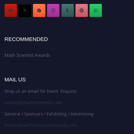
RECOMMENDED
Math Scientist Awards
MAIL US
Drop us an email for Event Enquiry:
contact@mathscientists.com
General / Sponsors / Exhibiting / Advertising:
Contact@worldresearchawards.com