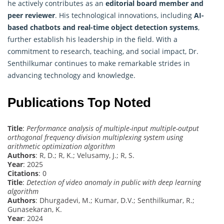
he actively contributes as an
editorial board member and
peer reviewer
. His technological innovations, including
AI-
based chatbots and real-time object detection systems
,
further establish his leadership in the field. With a
commitment to research, teaching, and social impact, Dr.
Senthilkumar continues to make remarkable strides in
advancing technology and knowledge.
Publications Top Noted
Title
:
Performance analysis of multiple-input multiple-output
orthogonal frequency division multiplexing system using
arithmetic optimization algorithm
Authors
: R, D.; R, K.; Velusamy, J.; R, S.
Year
: 2025
Citations
: 0
Title
:
Detection of video anomaly in public with deep learning
algorithm
Authors
: Dhurgadevi, M.; Kumar, D.V.; Senthilkumar, R.;
Gunasekaran, K.
Year
: 2024