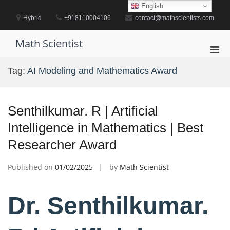
Skip
English
to
Hybrid
+918110004106
contact@mathscientists.com
content
Math Scientist
Pri
Men
Tag:
AI Modeling and Mathematics Award
for
Mobi
Senthilkumar. R | Artificial
Intelligence in Mathematics | Best
Researcher Award
Published on
01/02/2025
by
Math Scientist
Dr. Senthilkumar.