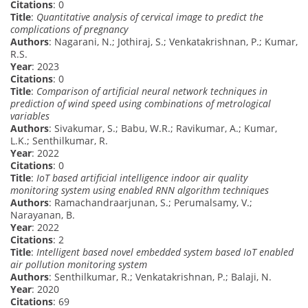
Citations
: 0
Title
:
Quantitative analysis of cervical image to predict the
complications of pregnancy
Authors
: Nagarani, N.; Jothiraj, S.; Venkatakrishnan, P.; Kumar,
R.S.
Year
: 2023
Citations
: 0
Title
:
Comparison of artificial neural network techniques in
prediction of wind speed using combinations of metrological
variables
Authors
: Sivakumar, S.; Babu, W.R.; Ravikumar, A.; Kumar,
L.K.; Senthilkumar, R.
Year
: 2022
Citations
: 0
Title
:
IoT based artificial intelligence indoor air quality
monitoring system using enabled RNN algorithm techniques
Authors
: Ramachandraarjunan, S.; Perumalsamy, V.;
Narayanan, B.
Year
: 2022
Citations
: 2
Title
:
Intelligent based novel embedded system based IoT enabled
air pollution monitoring system
Authors
: Senthilkumar, R.; Venkatakrishnan, P.; Balaji, N.
Year
: 2020
Citations
: 69