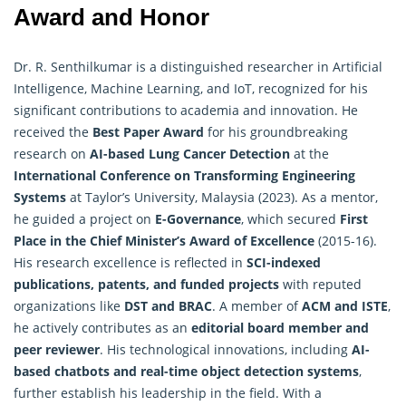
Award and Honor
Dr. R. Senthilkumar is a distinguished researcher in
Artificial
Intelligence
, Machine Learning, and IoT, recognized for his
significant contributions to academia and innovation. He
received the
Best Paper Award
for his groundbreaking
research on
AI-based Lung Cancer Detection
at the
International Conference on Transforming Engineering
Systems
at Taylor’s University, Malaysia (2023). As a mentor,
he guided a project on
E-Governance
, which secured
First
Place in the Chief Minister’s Award of Excellence
(2015-16).
His research excellence is reflected in
SCI-indexed
publications, patents, and funded projects
with reputed
organizations like
DST and BRAC
. A member of
ACM and ISTE
,
he actively contributes as an
editorial board member and
peer reviewer
. His technological innovations, including
AI-
based chatbots and real-time object detection systems
,
further establish his leadership in the field. With a