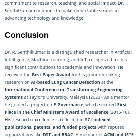
commitment to research, teaching, and social impact, Dr.
Senthilkumar continues to make remarkable strides in
advancing technology and knowledge.
Conclusion
Dr. R. Senthilkumar is a distinguished researcher in
Artificial
Intelligence
, Machine Learning, and IoT, recognized for his
significant contributions to academia and innovation. He
received the
Best Paper Award
for his groundbreaking
research on
AI-based Lung Cancer Detection
at the
International Conference on Transforming Engineering
Systems
at Taylor’s University, Malaysia (2023). As a mentor,
he guided a project on
E-Governance
, which secured
First
Place in the Chief Minister’s Award of Excellence
(2015-16).
His research excellence is reflected in
SCI-indexed
publications, patents, and funded projects
with reputed
organizations like
DST and BRAC
. A member of
ACM and ISTE
,