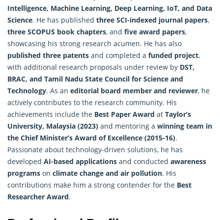
Intelligence
, Machine Learning, Deep Learning, IoT, and Data
Science
. He has published
three SCI-indexed journal papers
,
three SCOPUS book chapters
, and
five award papers
,
showcasing his strong research acumen. He has also
published three patents
and completed a
funded project
,
with additional research proposals under review by
DST,
BRAC, and Tamil Nadu State Council for Science and
Technology
. As an
editorial board member and reviewer
, he
actively contributes to the research community. His
achievements include the
Best Paper Award
at
Taylor’s
University, Malaysia (2023)
and mentoring a
winning team in
the Chief Minister’s Award of Excellence (2015-16)
.
Passionate about technology-driven solutions, he has
developed
AI-based applications
and conducted
awareness
programs
on
climate change and air pollution
. His
contributions make him a strong contender for the
Best
Researcher Award
.