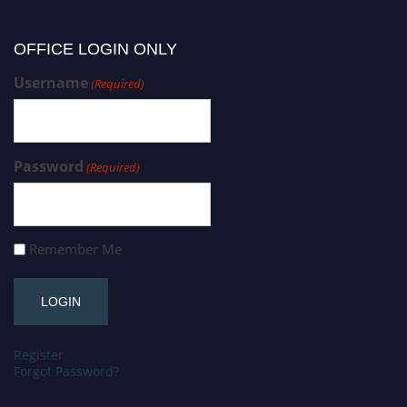
OFFICE LOGIN ONLY
Username
(Required)
Password
(Required)
Remember Me
Register
Forgot Password?