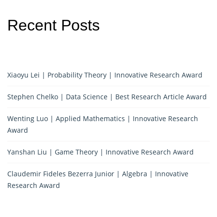
Recent Posts
Xiaoyu Lei | Probability Theory | Innovative Research Award
Stephen Chelko | Data Science | Best Research Article Award
Wenting Luo | Applied Mathematics | Innovative Research
Award
Yanshan Liu | Game Theory | Innovative Research Award
Claudemir Fideles Bezerra Junior | Algebra | Innovative
Research Award