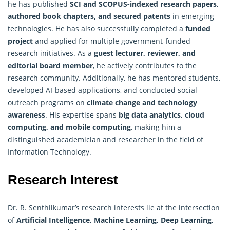
he has published
SCI and SCOPUS-indexed research papers,
authored book chapters, and secured patents
in emerging
technologies. He has also successfully completed a
funded
project
and applied for multiple government-funded
research initiatives. As a
guest lecturer, reviewer, and
editorial board member
, he actively contributes to the
research community. Additionally, he has mentored students,
developed AI-based applications, and conducted social
outreach programs on
climate change and technology
awareness
. His expertise spans
big data analytics, cloud
computing, and mobile computing
, making him a
distinguished academician and researcher in the field of
Information Technology.
Research Interest
Dr. R. Senthilkumar’s research interests lie at the intersection
of
Artificial Intelligence
, Machine Learning, Deep Learning,