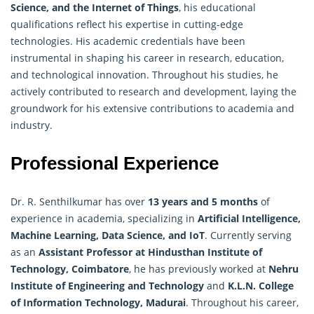
Science, and the Internet of Things
, his educational
qualifications reflect his expertise in cutting-edge
technologies. His academic credentials have been
instrumental in shaping his career in research, education,
and technological innovation. Throughout his studies, he
actively contributed to research and development, laying the
groundwork for his extensive contributions to academia and
industry.
Professional Experience
Dr. R. Senthilkumar has over
13 years and 5 months
of
experience in academia, specializing in
Artificial
Intelligence
,
Machine Learning, Data Science, and IoT
. Currently serving
as an
Assistant Professor at Hindusthan Institute of
Technology, Coimbatore
, he has previously worked at
Nehru
Institute of Engineering and Technology
and
K.L.N. College
of Information Technology, Madurai
. Throughout his career,