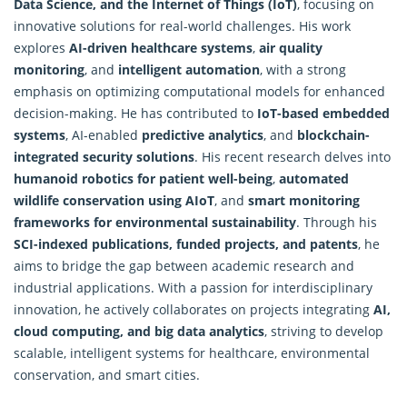
Data Science, and the Internet of Things (IoT)
, focusing on
innovative solutions for real-world challenges. His work
explores
AI-driven healthcare systems
,
air quality
monitoring
, and
intelligent automation
, with a strong
emphasis on optimizing computational models for enhanced
decision-making. He has contributed to
IoT-based embedded
systems
, AI-enabled
predictive analytics
, and
blockchain-
integrated security solutions
. His recent research delves into
humanoid robotics for patient well-being
,
automated
wildlife conservation using AIoT
, and
smart monitoring
frameworks for environmental sustainability
. Through his
SCI-indexed publications, funded projects, and patents
, he
aims to bridge the gap between academic research and
industrial applications. With a passion for interdisciplinary
innovation, he actively collaborates on projects integrating
AI,
cloud computing, and big data analytics
, striving to develop
scalable, intelligent systems for healthcare, environmental
conservation, and smart cities.