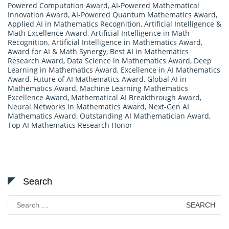
Powered Computation Award
,
AI-Powered Mathematical
Innovation Award
,
AI-Powered Quantum Mathematics Award
,
Applied AI in Mathematics Recognition
,
Artificial Intelligence &
Math Excellence Award
,
Artificial Intelligence in Math
Recognition
,
Artificial Intelligence in Mathematics Award
,
Award for AI & Math Synergy
,
Best AI in Mathematics
Research Award
,
Data Science in Mathematics Award
,
Deep
Learning in Mathematics Award
,
Excellence in AI Mathematics
Award
,
Future of AI Mathematics Award
,
Global AI in
Mathematics Award
,
Machine Learning Mathematics
Excellence Award
,
Mathematical AI Breakthrough Award
,
Neural Networks in Mathematics Award
,
Next-Gen AI
Mathematics Award
,
Outstanding AI Mathematician Award
,
Top AI Mathematics Research Honor
Search
Search
for: