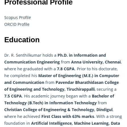
Professional Profile
Scopus Profile
ORCID Profile
Education
Dr. R. Senthilkumar holds a
Ph.D. in Information and
Communication Engineering
from
Anna University, Chennai
,
where he graduated with a
7.8 CGPA
. Prior to his doctorate,
he completed his
Master of Engineering (M.E.) in Computer
and Communication
from
Pavendar Bharathidasan College
of Engineering and Technology, Tiruchirappalli
, securing a
7.5 CGPA
. His academic journey began with a
Bachelor of
Technology (B.Tech) in Information Technology
from
Christian College of Engineering & Technology, Dindigul
,
where he achieved
First Class with 63% marks
. With a strong
foundation in
Artificial Intelligence
, Machine Learning, Data