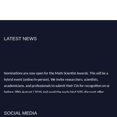
LATEST NEWS
Nominations are now open for the Math Scientist Awards. This will be a
hybrid event (online/in-person). We invite researchers, scientists,
academicians, and professionals to submit their CVs for recognition on or
before 28th August l 2026 and avail the early bird 50% discount offer.
Don’t miss this chance to showcase your work on a global platform. Apply
now at https://mathscientists.com/
Award Nomination Open Now!
SOCIAL MEDIA
Stay tuned for more updates!