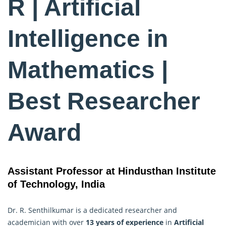
R | Artificial
Intelligence in
Mathematics |
Best Researcher
Award
Assistant Professor at Hindusthan Institute
of Technology, India
Dr. R. Senthilkumar is a dedicated researcher and
academician with over
13 years of experience
in
Artificial