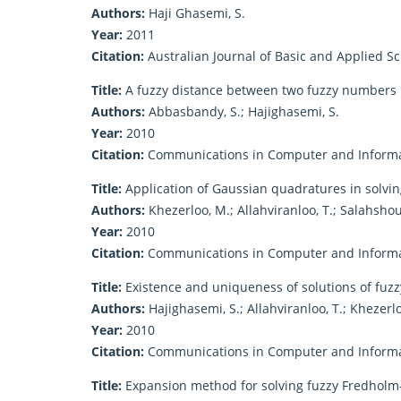
Authors:
Haji Ghasemi, S.
Year:
2011
Citation:
Australian Journal of Basic and Applied S
Title:
A fuzzy distance between two fuzzy numbers
Authors:
Abbasbandy, S.; Hajighasemi, S.
Year:
2010
Citation:
Communications in Computer and Informat
Title:
Application of Gaussian quadratures in solvin
Authors:
Khezerloo, M.; Allahviranloo, T.; Salahshour
Year:
2010
Citation:
Communications in Computer and Informat
Title:
Existence and uniqueness of solutions of fuzzy
Authors:
Hajighasemi, S.; Allahviranloo, T.; Khezerl
Year:
2010
Citation:
Communications in Computer and Informat
Title:
Expansion method for solving fuzzy Fredholm-