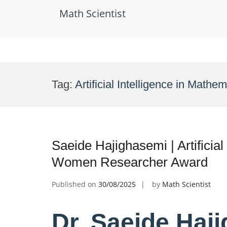
Math Scientist
Skip
to
Tag:
Artificial Intelligence in Mathe
content
Saeide Hajighasemi | Artificial
Women Researcher Award
Published on
30/08/2025
by
Math Scientist
Dr. Saeide Haji