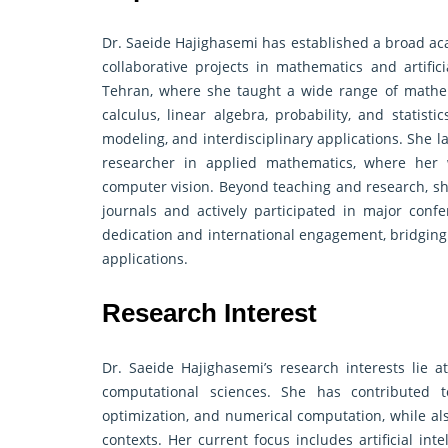
Dr. Saeide Hajighasemi has established a broad ac
collaborative projects in mathematics and artific
Tehran, where she taught a wide range of mathem
calculus, linear algebra, probability, and statis
modeling, and interdisciplinary applications. She 
researcher in applied mathematics, where her 
computer vision. Beyond teaching and research, she
journals and actively participated in major conf
dedication and international engagement, bridgin
applications.
Research Interest
Dr. Saeide Hajighasemi’s research interests lie at
computational sciences. She has contributed to
optimization, and numerical computation, while als
contexts. Her current focus includes artificial int