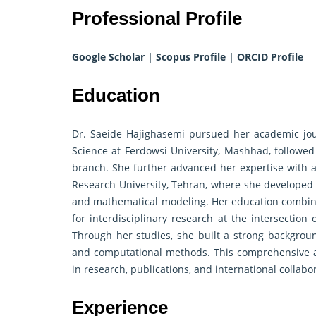
Professional Profile
Google Scholar
|
Scopus Profile
|
ORCID Profile
Education
Dr. Saeide Hajighasemi pursued her academic jou
Science at Ferdowsi University, Mashhad, followed
branch. She further advanced her expertise with 
Research University, Tehran, where she developed 
and mathematical modeling. Her education combined 
for interdisciplinary research at the intersection 
Through her studies, she built a strong background
and computational methods. This comprehensive a
in research, publications, and international collabo
Experience