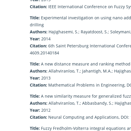
Citation:
IEEE International Conference on Fuzzy S
Title:
Experimental investigation on using nano additi
drilling
Authors:
Hajighasemi, S.; Rayatdoost, S.; Soleymani
Year:
2014
Citation:
6th Saint Petersburg International Confer
4609.20140184
Title:
A new distance measure and ranking method f
Authors:
Allahviranloo, T.; Jahantigh, M.A.; Hajighas
Year:
2013
Citation:
Mathematical Problems in Engineering, D
Title:
A new similarity measure for generalized fu
Authors:
Allahviranloo, T.; Abbasbandy, S.; Hajighas
Year:
2012
Citation:
Neural Computing and Applications, DOI:
Title:
Fuzzy Fredholm-Volterra integral equations a