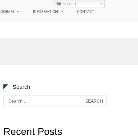
English
ROGRAM
INFORMATION
CONTACT
Search
Search
for:
Recent Posts