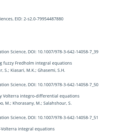
ciences, EID: 2-s2.0-79954487880
ion Science, DOI: 10.1007/978-3-642-14058-7_39
g fuzzy Fredholm integral equations
, S.; Kiasari, M.K.; Ghasemi, S.H.
ion Science, DOI: 10.1007/978-3-642-14058-7_50
 Volterra integro-differential equations
oo, M.; Khorasany, M.; Salahshour, S.
ion Science, DOI: 10.1007/978-3-642-14058-7_51
Volterra integral equations