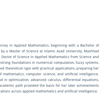
rney in Applied Mathematics, beginning with a Bachelor of
 by a Master of Science at Islamic Azad University, Mashhad
a Doctor of Science in Applied Mathematics from Science and
strong foundations in numerical computation, fuzzy systems,
theoretical rigor with practical applications, preparing her
of mathematics, computer science, and artificial intelligence.
 in optimization, advanced calculus, differential equations,
cademic path provided the basis for her later achievements
rations across applied mathematics and artificial intelligence.