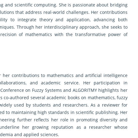
ing and scientific computing. She is passionate about bridging
olutions that address real-world challenges. Her contributions
lity to integrate theory and application, advancing both
iques. Through her interdisciplinary approach, she seeks to
precision of mathematics with the transformative power of
her contributions to mathematics and artificial intelligence
ollaborations, and academic service. Her participation in
al Conference on Fuzzy Systems and ALGORITMY highlights her
as co-authored several academic books on mathematics, fuzzy
idely used by students and researchers. As a reviewer for
ed to maintaining high standards in scientific publishing. Her
ering further reflects her role in promoting diversity and
underline her growing reputation as a researcher whose
cademia and applied sciences.