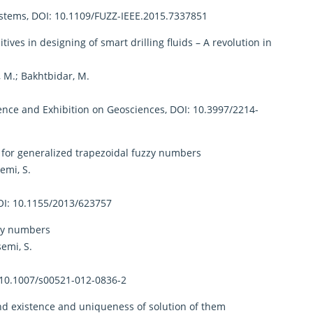
ystems, DOI: 10.1109/FUZZ-IEEE.2015.7337851
ves in designing of smart drilling fluids – A revolution in
, M.; Bakhtbidar, M.
ence and Exhibition on Geosciences, DOI: 10.3997/2214-
or generalized trapezoidal fuzzy numbers
emi, S.
OI: 10.1155/2013/623757
zzy numbers
emi, S.
 10.1007/s00521-012-0836-2
nd existence and uniqueness of solution of them