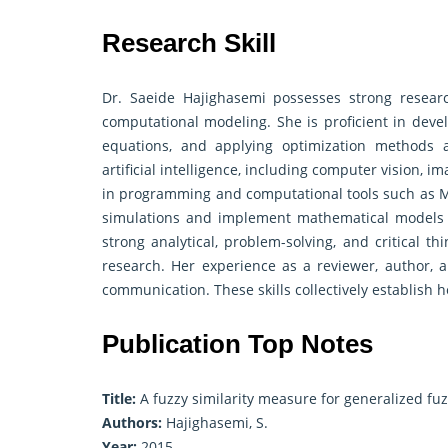
Research Skill
Dr. Saeide Hajighasemi possesses strong research 
computational modeling. She is proficient in devel
equations, and applying optimization methods a
artificial intelligence, including computer vision, i
in programming and computational tools such as M
simulations and implement mathematical models ef
strong analytical, problem-solving, and critical th
research. Her experience as a reviewer, author, and
communication. These skills collectively establish h
Publication Top Notes
Title:
A fuzzy similarity measure for generalized f
Authors:
Hajighasemi, S.
Year:
2015