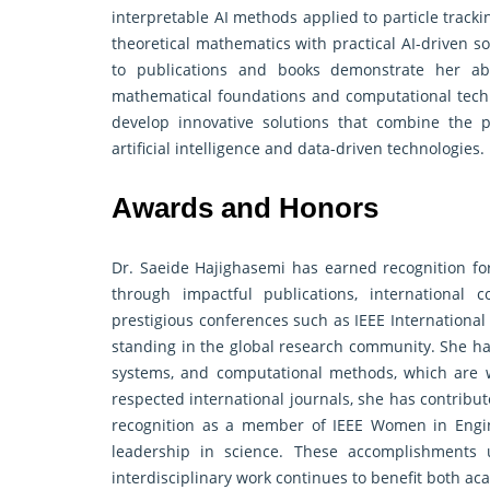
interpretable AI methods applied to particle track
theoretical mathematics with practical AI-driven s
to publications and books demonstrate her abi
mathematical foundations and computational techn
develop innovative solutions that combine the 
artificial intelligence and data-driven technologies.
Awards and Honors
Dr. Saeide Hajighasemi has earned recognition for 
through impactful publications, international c
prestigious conferences such as IEEE Internation
standing in the global research community. She h
systems, and computational methods, which are w
respected international journals, she has contribut
recognition as a member of IEEE Women in Engine
leadership in science. These accomplishments 
interdisciplinary work continues to benefit both a