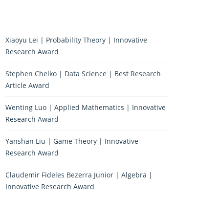
Xiaoyu Lei | Probability Theory | Innovative
Research Award
Stephen Chelko | Data Science | Best Research
Article Award
Wenting Luo | Applied Mathematics | Innovative
Research Award
Yanshan Liu | Game Theory | Innovative
Research Award
Claudemir Fideles Bezerra Junior | Algebra |
Innovative Research Award