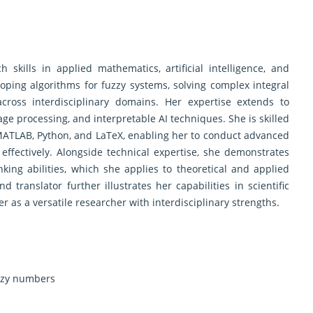
skills in applied mathematics, artificial intelligence, and
oping algorithms for fuzzy systems, solving complex integral
cross interdisciplinary domains. Her expertise extends to
mage processing, and interpretable AI techniques. She is skilled
ATLAB, Python, and LaTeX, enabling her to conduct advanced
fectively. Alongside technical expertise, she demonstrates
inking abilities, which she applies to theoretical and applied
 translator further illustrates her capabilities in scientific
er as a versatile researcher with interdisciplinary strengths.
uzzy numbers