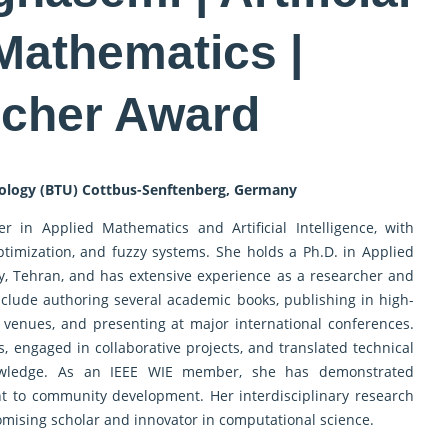
 Mathematics |
cher Award
nology (BTU) Cottbus-Senftenberg, Germany
r in Applied Mathematics and Artificial Intelligence, with
optimization, and fuzzy systems. She holds a Ph.D. in Applied
, Tehran, and has extensive experience as a researcher and
nclude authoring several academic books, publishing in high-
venues, and presenting at major international conferences.
s, engaged in collaborative projects, and translated technical
nowledge. As an IEEE WIE member, she has demonstrated
 to community development. Her interdisciplinary research
omising scholar and innovator in computational science.