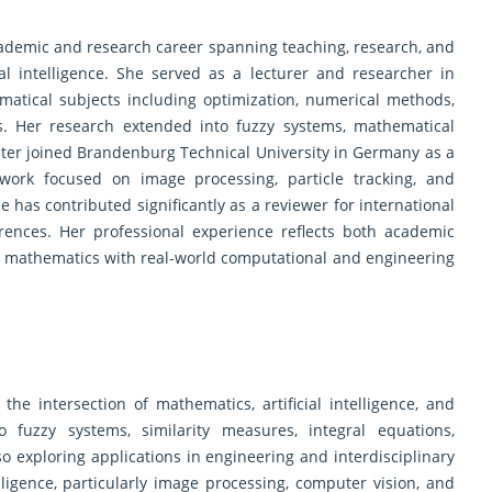
ademic and research career spanning teaching, research, and
ial intelligence. She served as a lecturer and researcher in
atical subjects including optimization, numerical methods,
tics. Her research extended into fuzzy systems, mathematical
later joined Brandenburg Technical University in Germany as a
work focused on image processing, particle tracking, and
 has contributed significantly as a reviewer for international
erences. Her professional experience reflects both academic
g mathematics with real-world computational and engineering
 the intersection of mathematics, artificial intelligence, and
 fuzzy systems, similarity measures, integral equations,
o exploring applications in engineering and interdisciplinary
elligence, particularly image processing, computer vision, and