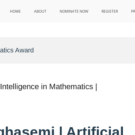
HOME
ABOUT
NOMINATE NOW
REGISTER
P
matics Award
 Intelligence in Mathematics |
ghasemi | Artificial