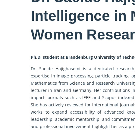
Intelligence in
Women Resear
Ph.D. student at Brandenburg University of Tech
Dr. Saeide Hajighasemi is a dedicated researche
expertise in image processing, particle tracking, 
Mathematics from Science and Research University
lecturer in Iran and Germany. Her contributions i
impact journals such as IEEE and Scopus-indexed 
She has actively reviewed for international journal
works to expand accessibility of advanced k
leadership, academic mentorship, and commitment
and professional involvement highlight her as a pr