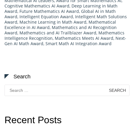
Mathematical AI Leaders
,
Award for Smart Mathematics AI
,
Cognitive Mathematics AI Award
,
Deep Learning in Math
Award
,
Future Mathematics AI Award
,
Global AI in Math
Award
,
Intelligent Equation Award
,
Intelligent Math Solutions
Award
,
Machine Learning in Math Award
,
Mathematical
Excellence in AI Award
,
Mathematics and AI Recognition
Award
,
Mathematics and AI Trailblazer Award
,
Mathematics
Intelligence Recognition
,
Mathematics Meets AI Award
,
Next-
Gen AI Math Award
,
Smart Math AI Integration Award
Search
Search
for:
Recent Posts