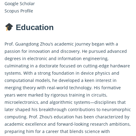
Google Scholar
Scopus Profile
Education
Prof. Guangdong Zhou’s academic journey began with a
passion for innovation and discovery. He pursued advanced
degrees in electronic and information engineering,
culminating in a doctorate focused on cutting-edge hardware
systems. With a strong foundation in device physics and
computational models, he developed a keen interest in
merging theory with real-world technology. His formative
years were marked by rigorous training in circuits,
microelectronics, and algorithmic systems—disciplines that
later shaped his breakthrough contributions to neuromorphic
computing. Prof. Zhou’s education has been characterized by
academic excellence and forward-looking research ambitions,
preparing him for a career that blends science with