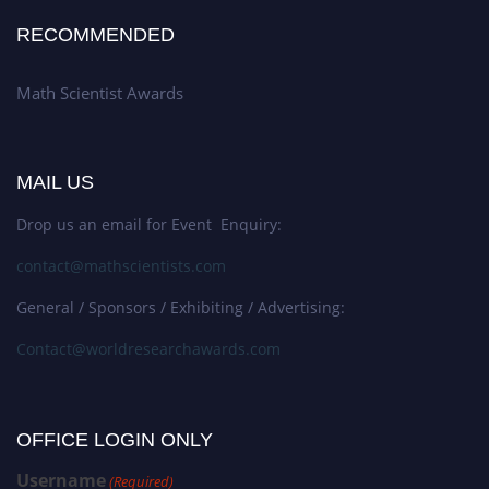
RECOMMENDED
Math Scientist Awards
MAIL US
Drop us an email for Event Enquiry:
contact@mathscientists.com
General / Sponsors / Exhibiting / Advertising:
Contact@worldresearchawards.com
OFFICE LOGIN ONLY
Username
(Required)