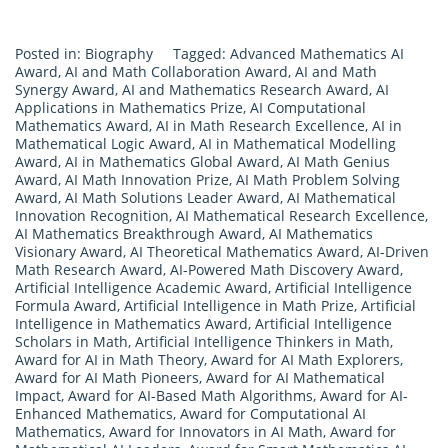
Posted in:
Biography
Tagged:
Advanced Mathematics AI
Award
,
AI and Math Collaboration Award
,
AI and Math
Synergy Award
,
AI and Mathematics Research Award
,
AI
Applications in Mathematics Prize
,
AI Computational
Mathematics Award
,
AI in Math Research Excellence
,
AI in
Mathematical Logic Award
,
AI in Mathematical Modelling
Award
,
AI in Mathematics Global Award
,
AI Math Genius
Award
,
AI Math Innovation Prize
,
AI Math Problem Solving
Award
,
AI Math Solutions Leader Award
,
AI Mathematical
Innovation Recognition
,
AI Mathematical Research Excellence
,
AI Mathematics Breakthrough Award
,
AI Mathematics
Visionary Award
,
AI Theoretical Mathematics Award
,
AI-Driven
Math Research Award
,
AI-Powered Math Discovery Award
,
Artificial Intelligence Academic Award
,
Artificial Intelligence
Formula Award
,
Artificial Intelligence in Math Prize
,
Artificial
Intelligence in Mathematics Award
,
Artificial Intelligence
Scholars in Math
,
Artificial Intelligence Thinkers in Math
,
Award for AI in Math Theory
,
Award for AI Math Explorers
,
Award for AI Math Pioneers
,
Award for AI Mathematical
Impact
,
Award for AI-Based Math Algorithms
,
Award for AI-
Enhanced Mathematics
,
Award for Computational AI
Mathematics
,
Award for Innovators in AI Math
,
Award for