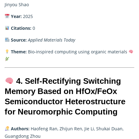
Jinyou Shao
Year:
2025
Citations:
0
Source:
Applied Materials Today
Theme:
Bio-inspired computing using organic materials
4. Self-Rectifying Switching
Memory Based on HfOx/FeOx
Semiconductor Heterostructure
for Neuromorphic Computing
Authors:
Haofeng Ran, Zhijun Ren, Jie Li, Shukai Duan,
Guangdong Zhou