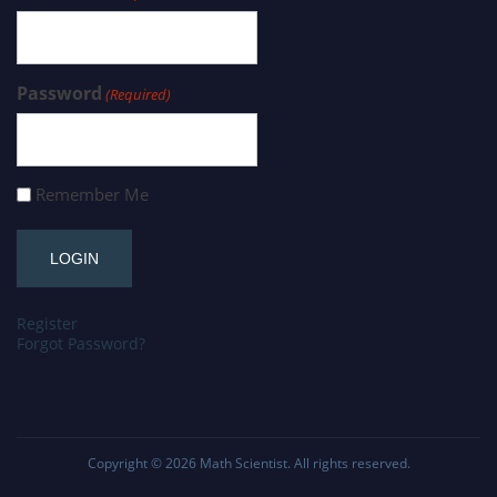
Password
(Required)
Remember Me
Register
Forgot Password?
Copyright © 2026
Math Scientist
. All rights reserved.