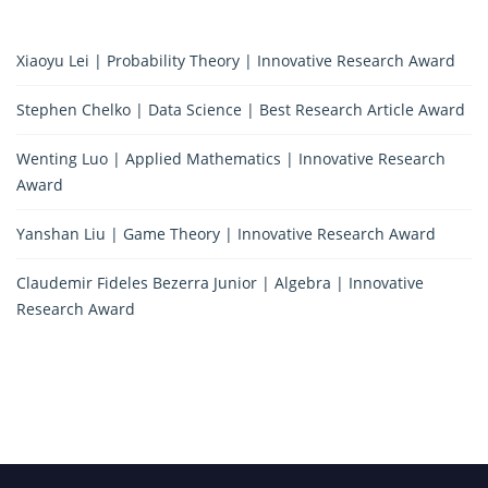
Xiaoyu Lei | Probability Theory | Innovative Research Award
Stephen Chelko | Data Science | Best Research Article Award
Wenting Luo | Applied Mathematics | Innovative Research
Award
Yanshan Liu | Game Theory | Innovative Research Award
Claudemir Fideles Bezerra Junior | Algebra | Innovative
Research Award