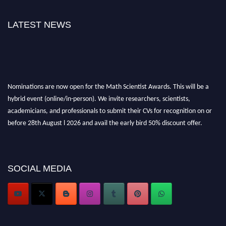
LATEST NEWS
Nominations are now open for the Math Scientist Awards. This will be a
hybrid event (online/in-person). We invite researchers, scientists,
academicians, and professionals to submit their CVs for recognition on or
before 28th August l 2026 and avail the early bird 50% discount offer.
Don’t miss this chance to showcase your work on a global platform. Apply
now at https://mathscientists.com/
Award Nomination Open Now!
Stay tuned for more updates!
SOCIAL MEDIA