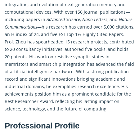
integration, and evolution of next-generation memory and
computational devices. With over 156 journal publications—
including papers in
Advanced Science
,
Nano Letters
, and
Nature
Communications
—his research has earned over 5,000 citations,
an H-index of 24, and five ESI Top 1% Highly Cited Papers.
Prof. Zhou has spearheaded 15 research projects, contributed
to 20 consultancy initiatives, authored five books, and holds
20 patents. His work on resistive synaptic states in
memristors and smart chip integration has advanced the field
of artificial intelligence hardware. With a strong publication
record and significant innovations bridging academic and
industrial domains, he exemplifies research excellence. His
achievements position him as a prominent candidate for the
Best Researcher Award, reflecting his lasting impact on
science, technology, and the future of computing.
Professional Profile