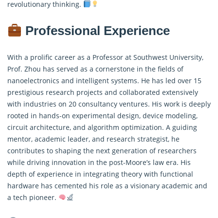
revolutionary thinking.
Professional Experience
With a prolific career as a Professor at Southwest University,
Prof. Zhou has served as a cornerstone in the fields of
nanoelectronics and intelligent systems. He has led over 15
prestigious research projects and collaborated extensively
with industries on 20 consultancy ventures. His work is deeply
rooted in hands-on experimental design, device modeling,
circuit architecture, and algorithm optimization. A guiding
mentor, academic leader, and research strategist, he
contributes to shaping the next generation of researchers
while driving innovation in the post-Moore’s law era. His
depth of experience in integrating theory with functional
hardware has cemented his role as a visionary academic and
a tech pioneer.