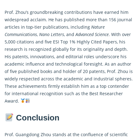
Prof. Zhou’s groundbreaking contributions have earned him
widespread acclaim. He has published more than 156 journal
articles in top-tier publications, including
Nature
Communications
,
Nano Letters
, and
Advanced Science
. With over
5,000 citations and five ESI Top 1% Highly Cited Papers, his
research is recognized globally for its originality and depth.
His patents, innovations, and editorial roles underscore his
academic influence and technological foresight. As an author
of five published books and holder of 20 patents, Prof. Zhou is
widely respected across the academic and industrial spheres.
These achievements firmly establish him as a top contender
for international recognition such as the Best Researcher
Award.
Conclusion
Prof. Guangdong Zhou stands at the confluence of scientific