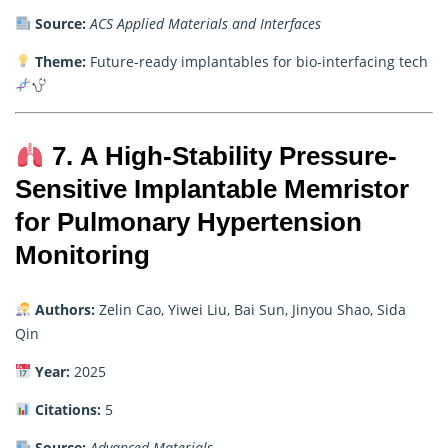
Source:
ACS Applied Materials and Interfaces
Theme:
Future-ready implantables for bio-interfacing tech
7. A High-Stability Pressure-
Sensitive Implantable Memristor
for Pulmonary Hypertension
Monitoring
Authors:
Zelin Cao, Yiwei Liu, Bai Sun, Jinyou Shao, Sida
Qin
Year:
2025
Citations:
5
Source:
Advanced Materials