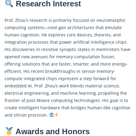
Research Interest
Prof. Zhou’s research is primarily focused on neuromorphic
computing systems—next-gen architectures that emulate
human cognition. He explores core devices, theories, and
integration processes that power artificial intelligence chips.
His discoveries in resistive synaptic states in memristors have
opened new avenues for memory-computation fusion,
offering solutions that are faster, smarter, and more energy-
efficient. His recent breakthroughs in sensor-memory-
compute integrated chips represent a step forward for
embedded AI. Prof. Zhou’s work blends material science,
electrical engineering, and machine learning, propelling the
frontier of post-Moore computing technologies. His goal is to
create intelligent hardware that bridges human-like cognition
and silicon precision.
Awards and Honors