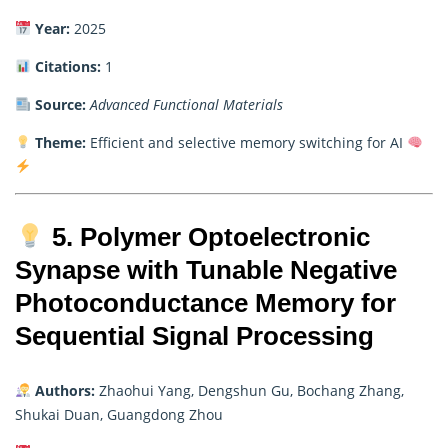
Year:
2025
Citations:
1
Source:
Advanced Functional Materials
Theme:
Efficient and selective memory switching for AI
5. Polymer Optoelectronic
Synapse with Tunable Negative
Photoconductance Memory for
Sequential Signal Processing
Authors:
Zhaohui Yang, Dengshun Gu, Bochang Zhang,
Shukai Duan, Guangdong Zhou