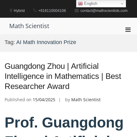
Skip
English
to
Hybrid
+918110004106
contact@mathscientists.com
content
Math Scientist
Pri
Men
Tag:
AI Math Innovation Prize
for
Mobi
Guangdong Zhou | Artificial
Intelligence in Mathematics | Best
Researcher Award
Published on
15/04/2025
by
Math Scientist
Prof. Guangdong