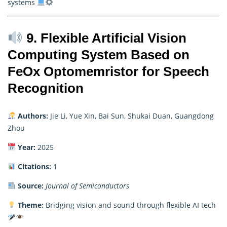
systems
9. Flexible Artificial Vision
Computing System Based on
FeOx Optomemristor for Speech
Recognition
Authors:
Jie Li, Yue Xin, Bai Sun, Shukai Duan, Guangdong
Zhou
Year:
2025
Citations:
1
Source:
Journal of Semiconductors
Theme:
Bridging vision and sound through flexible AI tech