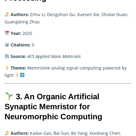
Authors:
Zimu Li, Dengshun Gu, Xuesen Xie, Shukai Duan,
Guangdong Zhou
Year:
2025
Citations:
0
Source:
ACS Applied Nano Materials
Theme:
Memristive analog signal computing powered by
light
3. An Organic Artificial
Synaptic Memristor for
Neuromorphic Computing
Authors:
Kaikai Gao, Bai Sun, Bo Yang, Xiaoliang Chen,