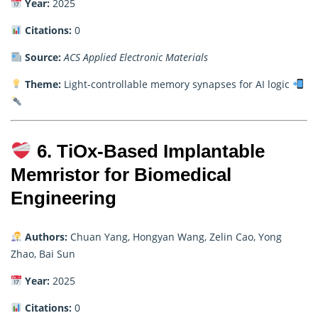
Year:
2025
Citations:
0
Source:
ACS Applied Electronic Materials
Theme:
Light-controllable memory synapses for AI logic
6. TiOx-Based Implantable
Memristor for Biomedical
Engineering
Authors:
Chuan Yang, Hongyan Wang, Zelin Cao, Yong
Zhao, Bai Sun
Year:
2025
Citations:
0