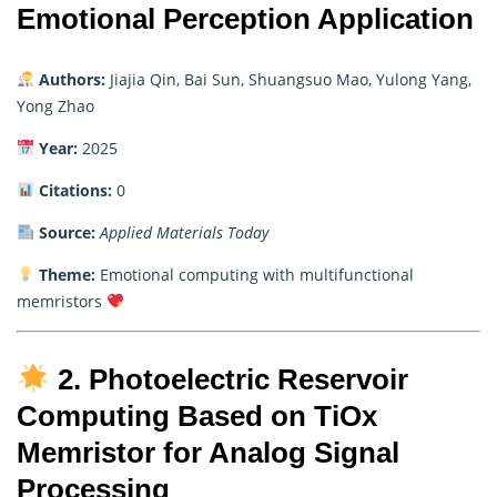
Emotional Perception Application
Authors:
Jiajia Qin, Bai Sun, Shuangsuo Mao, Yulong Yang,
Yong Zhao
Year:
2025
Citations:
0
Source:
Applied Materials Today
Theme:
Emotional computing with multifunctional
memristors
2. Photoelectric Reservoir
Computing Based on TiOx
Memristor for Analog Signal
Processing