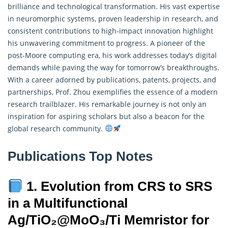
brilliance and technological transformation. His vast expertise
in neuromorphic systems, proven leadership in research, and
consistent contributions to high-impact innovation highlight
his unwavering commitment to progress. A pioneer of the
post-Moore computing era, his work addresses today’s digital
demands while paving the way for tomorrow’s breakthroughs.
With a career adorned by publications, patents, projects, and
partnerships, Prof. Zhou exemplifies the essence of a modern
research trailblazer. His remarkable journey is not only an
inspiration for aspiring scholars but also a beacon for the
global research community.
Publications Top Notes
1. Evolution from CRS to SRS
in a Multifunctional
Ag/TiO₂@MoO₃/Ti Memristor for