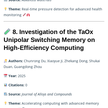
Theme:
Real-time pressure detection for advanced health
monitoring
8. Investigation of the TaOx
Unipolar Switching Memory on
High-Efficiency Computing
Authors:
Chunrong Du, Xiaoyue Ji, Zhekang Dong, Shukai
Duan, Guangdong Zhou
Year:
2025
Citations:
0
Source:
Journal of Alloys and Compounds
Theme:
Accelerating computing with advanced memory