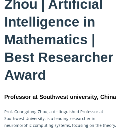
Zhou | Artificial
Intelligence in
Mathematics |
Best Researcher
Award
Professor at Southwest university, China
Prof. Guangdong Zhou, a distinguished Professor at
Southwest University, is a leading researcher in
neuromorphic computing systems, focusing on the theory,