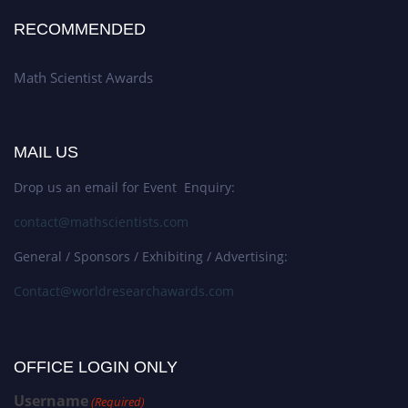
RECOMMENDED
Math Scientist Awards
MAIL US
Drop us an email for Event Enquiry:
contact@mathscientists.com
General / Sponsors / Exhibiting / Advertising:
Contact@worldresearchawards.com
OFFICE LOGIN ONLY
Username
(Required)