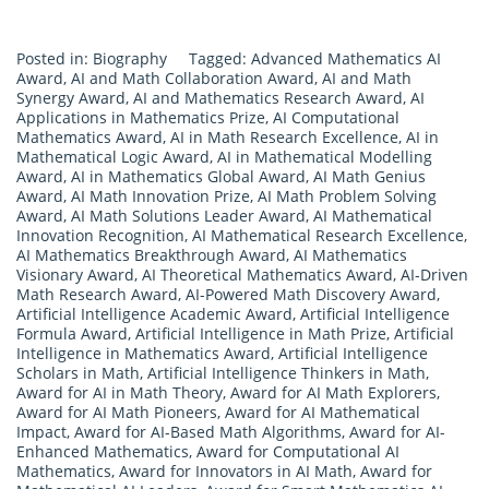
Posted in:
Biography
Tagged:
Advanced Mathematics AI
Award
,
AI and Math Collaboration Award
,
AI and Math
Synergy Award
,
AI and Mathematics Research Award
,
AI
Applications in Mathematics Prize
,
AI Computational
Mathematics Award
,
AI in Math Research Excellence
,
AI in
Mathematical Logic Award
,
AI in Mathematical Modelling
Award
,
AI in Mathematics Global Award
,
AI Math Genius
Award
,
AI Math Innovation Prize
,
AI Math Problem Solving
Award
,
AI Math Solutions Leader Award
,
AI Mathematical
Innovation Recognition
,
AI Mathematical Research Excellence
,
AI Mathematics Breakthrough Award
,
AI Mathematics
Visionary Award
,
AI Theoretical Mathematics Award
,
AI-Driven
Math Research Award
,
AI-Powered Math Discovery Award
,
Artificial Intelligence Academic Award
,
Artificial Intelligence
Formula Award
,
Artificial Intelligence in Math Prize
,
Artificial
Intelligence in Mathematics Award
,
Artificial Intelligence
Scholars in Math
,
Artificial Intelligence Thinkers in Math
,
Award for AI in Math Theory
,
Award for AI Math Explorers
,
Award for AI Math Pioneers
,
Award for AI Mathematical
Impact
,
Award for AI-Based Math Algorithms
,
Award for AI-
Enhanced Mathematics
,
Award for Computational AI
Mathematics
,
Award for Innovators in AI Math
,
Award for