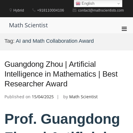
Skip
English
to
Hybrid
+918110004106
contact@mathscientists.com
content
Math Scientist
Pri
Men
Tag:
AI and Math Collaboration Award
for
Mobi
Guangdong Zhou | Artificial
Intelligence in Mathematics | Best
Researcher Award
Published on
15/04/2025
by
Math Scientist
Prof. Guangdong