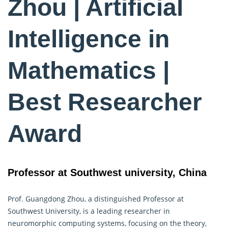
Zhou | Artificial
Intelligence in
Mathematics |
Best Researcher
Award
Professor at Southwest university, China
Prof. Guangdong Zhou, a distinguished Professor at
Southwest University, is a leading researcher in
neuromorphic computing systems, focusing on the theory,