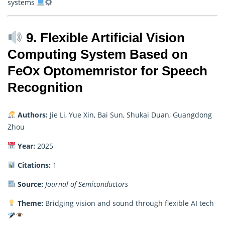
systems
9. Flexible Artificial Vision
Computing System Based on
FeOx Optomemristor for Speech
Recognition
Authors:
Jie Li, Yue Xin, Bai Sun, Shukai Duan, Guangdong
Zhou
Year:
2025
Citations:
1
Source:
Journal of Semiconductors
Theme:
Bridging vision and sound through flexible AI tech