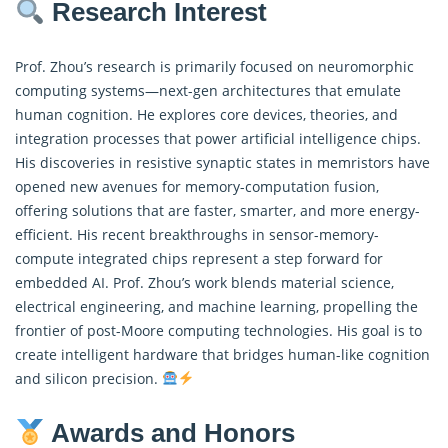
Research Interest
Prof. Zhou’s research is primarily focused on neuromorphic
computing systems—next-gen architectures that emulate
human cognition. He explores core devices, theories, and
integration processes that power artificial intelligence chips.
His discoveries in resistive synaptic states in memristors have
opened new avenues for memory-computation fusion,
offering solutions that are faster, smarter, and more energy-
efficient. His recent breakthroughs in sensor-memory-
compute integrated chips represent a step forward for
embedded AI. Prof. Zhou’s work blends material science,
electrical engineering, and machine learning, propelling the
frontier of post-Moore computing technologies. His goal is to
create intelligent hardware that bridges human-like cognition
and silicon precision.
Awards and Honors