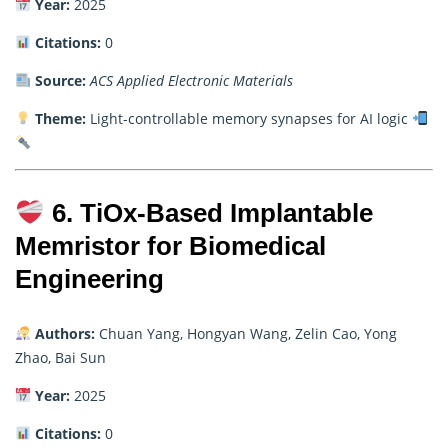
Year:
2025
Citations:
0
Source:
ACS Applied Electronic Materials
Theme:
Light-controllable memory synapses for AI logic
6. TiOx-Based Implantable
Memristor for Biomedical
Engineering
Authors:
Chuan Yang, Hongyan Wang, Zelin Cao, Yong
Zhao, Bai Sun
Year:
2025
Citations:
0