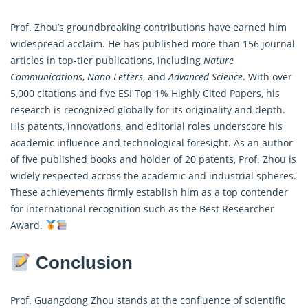
Prof. Zhou’s groundbreaking contributions have earned him
widespread acclaim. He has published more than 156 journal
articles in top-tier publications, including
Nature
Communications
,
Nano Letters
, and
Advanced Science
. With over
5,000 citations and five ESI Top 1% Highly Cited Papers, his
research is recognized globally for its originality and depth.
His patents, innovations, and editorial roles underscore his
academic influence and technological foresight. As an author
of five published books and holder of 20 patents, Prof. Zhou is
widely respected across the academic and industrial spheres.
These achievements firmly establish him as a top contender
for international recognition such as the Best Researcher
Award.
Conclusion
Prof. Guangdong Zhou stands at the confluence of scientific