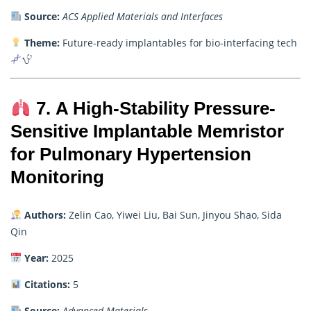
Source:
ACS Applied Materials and Interfaces
Theme:
Future-ready implantables for bio-interfacing tech
7. A High-Stability Pressure-
Sensitive Implantable Memristor
for Pulmonary Hypertension
Monitoring
Authors:
Zelin Cao, Yiwei Liu, Bai Sun, Jinyou Shao, Sida
Qin
Year:
2025
Citations:
5
Source:
Advanced Materials