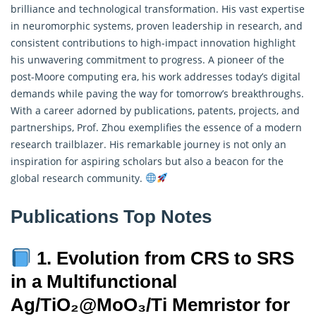
brilliance and technological transformation. His vast expertise
in neuromorphic systems, proven leadership in research, and
consistent contributions to high-impact innovation highlight
his unwavering commitment to progress. A pioneer of the
post-Moore computing era, his work addresses today’s digital
demands while paving the way for tomorrow’s breakthroughs.
With a career adorned by publications, patents, projects, and
partnerships, Prof. Zhou exemplifies the essence of a modern
research trailblazer. His remarkable journey is not only an
inspiration for aspiring scholars but also a beacon for the
global research community.
Publications Top Notes
1. Evolution from CRS to SRS
in a Multifunctional
Ag/TiO₂@MoO₃/Ti Memristor for