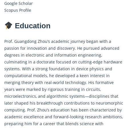
Google Scholar
Scopus Profile
Education
Prof. Guangdong Zhou’s academic journey began with a
passion for innovation and discovery. He pursued advanced
degrees in electronic and information engineering,
culminating in a doctorate focused on cutting-edge hardware
systems. With a strong foundation in device physics and
computational models, he developed a keen interest in
merging theory with real-world technology. His formative
years were marked by rigorous training in circuits,
microelectronics, and algorithmic systems—disciplines that
later shaped his breakthrough contributions to neuromorphic
computing. Prof. Zhou’s education has been characterized by
academic excellence and forward-looking research ambitions,
preparing him for a career that blends science with