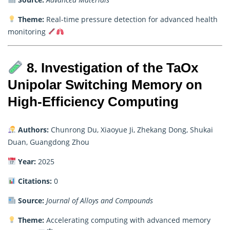
Theme:
Real-time pressure detection for advanced health
monitoring
8. Investigation of the TaOx
Unipolar Switching Memory on
High-Efficiency Computing
Authors:
Chunrong Du, Xiaoyue Ji, Zhekang Dong, Shukai
Duan, Guangdong Zhou
Year:
2025
Citations:
0
Source:
Journal of Alloys and Compounds
Theme:
Accelerating computing with advanced memory