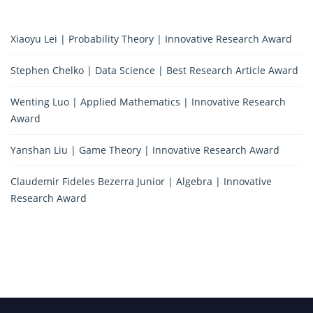
Xiaoyu Lei | Probability Theory | Innovative Research Award
Stephen Chelko | Data Science | Best Research Article Award
Wenting Luo | Applied Mathematics | Innovative Research
Award
Yanshan Liu | Game Theory | Innovative Research Award
Claudemir Fideles Bezerra Junior | Algebra | Innovative
Research Award