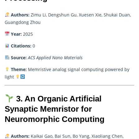
Authors:
Zimu Li, Dengshun Gu, Xuesen Xie, Shukai Duan,
Guangdong Zhou
Year:
2025
Citations:
0
Source:
ACS Applied Nano Materials
Theme:
Memristive analog signal computing powered by
light
3. An Organic Artificial
Synaptic Memristor for
Neuromorphic Computing
Authors:
Kaikai Gao, Bai Sun, Bo Yang, Xiaoliang Chen,