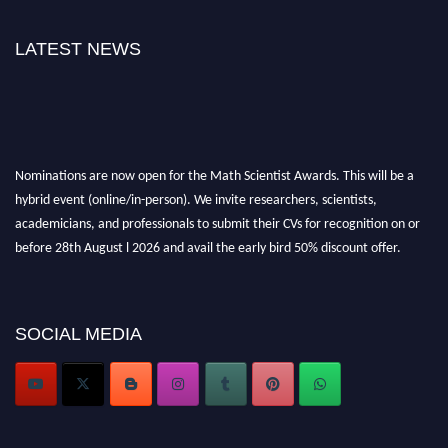
LATEST NEWS
Nominations are now open for the Math Scientist Awards. This will be a
hybrid event (online/in-person). We invite researchers, scientists,
academicians, and professionals to submit their CVs for recognition on or
before 28th August l 2026 and avail the early bird 50% discount offer.
Don’t miss this chance to showcase your work on a global platform. Apply
now at https://mathscientists.com/
Award Nomination Open Now!
SOCIAL MEDIA
Stay tuned for more updates!