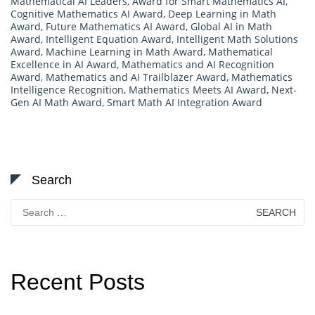
Mathematical AI Leaders
,
Award for Smart Mathematics AI
,
Cognitive Mathematics AI Award
,
Deep Learning in Math
Award
,
Future Mathematics AI Award
,
Global AI in Math
Award
,
Intelligent Equation Award
,
Intelligent Math Solutions
Award
,
Machine Learning in Math Award
,
Mathematical
Excellence in AI Award
,
Mathematics and AI Recognition
Award
,
Mathematics and AI Trailblazer Award
,
Mathematics
Intelligence Recognition
,
Mathematics Meets AI Award
,
Next-
Gen AI Math Award
,
Smart Math AI Integration Award
Search
Search
for:
Recent Posts