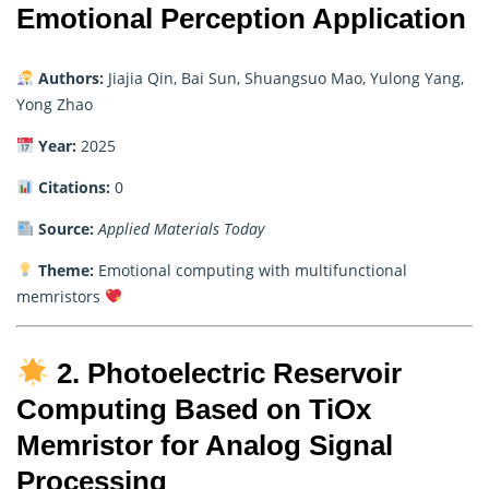
Emotional Perception Application
Authors:
Jiajia Qin, Bai Sun, Shuangsuo Mao, Yulong Yang,
Yong Zhao
Year:
2025
Citations:
0
Source:
Applied Materials Today
Theme:
Emotional computing with multifunctional
memristors
2. Photoelectric Reservoir
Computing Based on TiOx
Memristor for Analog Signal
Processing