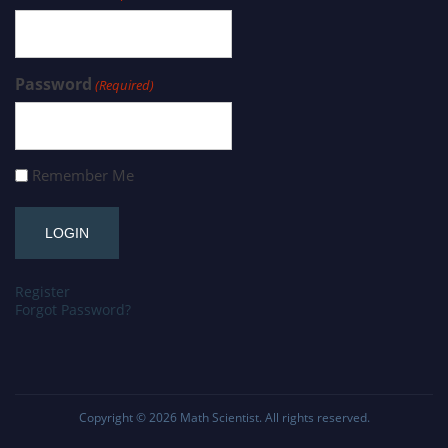
Password
(Required)
Remember Me
Register
Forgot Password?
Copyright © 2026
Math Scientist
. All rights reserved.