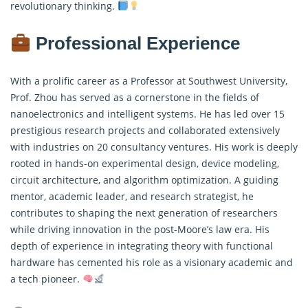
revolutionary thinking.
Professional Experience
With a prolific career as a Professor at Southwest University,
Prof. Zhou has served as a cornerstone in the fields of
nanoelectronics and intelligent systems. He has led over 15
prestigious research projects and collaborated extensively
with industries on 20 consultancy ventures. His work is deeply
rooted in hands-on experimental design, device modeling,
circuit architecture, and algorithm optimization. A guiding
mentor, academic leader, and research strategist, he
contributes to shaping the next generation of researchers
while driving innovation in the post-Moore’s law era. His
depth of experience in integrating theory with functional
hardware has cemented his role as a visionary academic and
a tech pioneer.