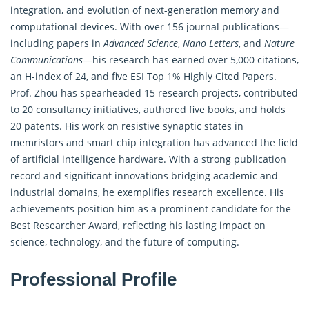
integration, and evolution of next-generation memory and
computational devices. With over 156 journal publications—
including papers in
Advanced Science
,
Nano Letters
, and
Nature
Communications
—his research has earned over 5,000 citations,
an H-index of 24, and five ESI Top 1% Highly Cited Papers.
Prof. Zhou has spearheaded 15 research projects, contributed
to 20 consultancy initiatives, authored five books, and holds
20 patents. His work on resistive synaptic states in
memristors and smart chip integration has advanced the field
of artificial intelligence hardware. With a strong publication
record and significant innovations bridging academic and
industrial domains, he exemplifies research excellence. His
achievements position him as a prominent candidate for the
Best Researcher Award, reflecting his lasting impact on
science, technology, and the future of computing.
Professional Profile