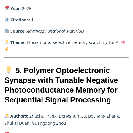
Year:
2025
Citations:
1
Source:
Advanced Functional Materials
Theme:
Efficient and selective memory switching for AI
5. Polymer Optoelectronic
Synapse with Tunable Negative
Photoconductance Memory for
Sequential Signal Processing
Authors:
Zhaohui Yang, Dengshun Gu, Bochang Zhang,
Shukai Duan, Guangdong Zhou