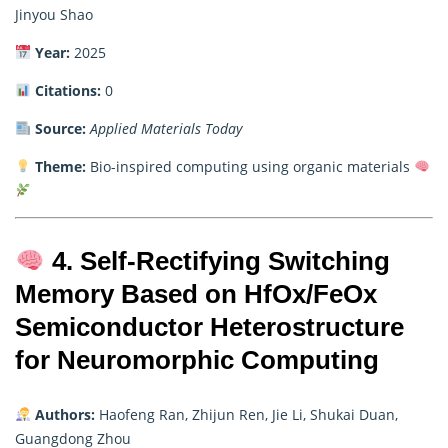
Jinyou Shao
Year:
2025
Citations:
0
Source:
Applied Materials Today
Theme:
Bio-inspired computing using organic materials
4. Self-Rectifying Switching
Memory Based on HfOx/FeOx
Semiconductor Heterostructure
for Neuromorphic Computing
Authors:
Haofeng Ran, Zhijun Ren, Jie Li, Shukai Duan,
Guangdong Zhou