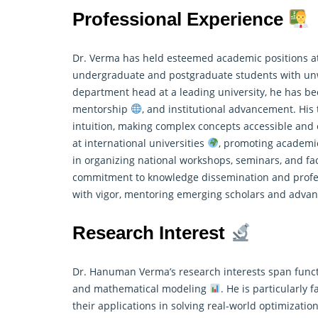
Professional Experience
Dr. Verma has held esteemed academic positions at
undergraduate and postgraduate students with un
department head at a leading university, he has b
mentorship
, and institutional advancement. His
intuition, making complex concepts accessible an
at international universities
, promoting academic
in organizing national workshops, seminars, and 
commitment to knowledge dissemination and profes
with vigor, mentoring emerging scholars and advan
Research Interest
Dr. Hanuman Verma’s research interests span functio
and mathematical modeling
. He is particularly
their applications in solving real-world optimizati