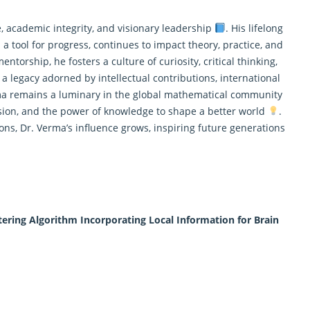
, academic integrity, and visionary leadership
. His lifelong
a tool for progress, continues to impact theory, practice, and
ntorship, he fosters a culture of curiosity, critical thinking,
 a legacy adorned by intellectual contributions, international
ma remains a luminary in the global
mathematical
community
ssion, and the power of knowledge to shape a better world
.
ns, Dr. Verma’s influence grows, inspiring future generations
ering Algorithm Incorporating Local Information for Brain