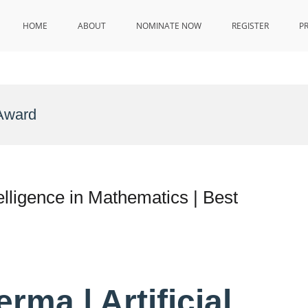
HOME
ABOUT
NOMINATE NOW
REGISTER
P
Award
elligence in Mathematics | Best
ma | Artificial