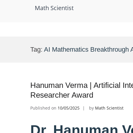
Math Scientist
Skip
to
Tag:
AI Mathematics Breakthrough 
content
Hanuman Verma | Artificial Int
Researcher Award
Published on
10/05/2025
by
Math Scientist
Dr. Hanuman Ver