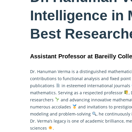
Intelligence in
Best Research
Assistant Professor at Bareilly Colle
Dr. Hanuman Verma is a distinguished mathemati
contributions to functional analysis and fixed poin
publications
in esteemed international journals
mathematics
. Serving as a respected professor
,
researchers
and advancing innovative mathematic
numerous accolades
and invitations to prestigi
modeling and problem-solving
, he continuously 
Dr. Verma’s legacy is one of academic brilliance, 
sciences
.