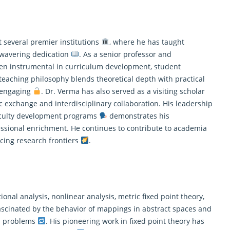
 several premier institutions
, where he has taught
wavering dedication
. As a senior professor and
een instrumental in curriculum development, student
 teaching philosophy blends theoretical depth with practical
d engaging
. Dr. Verma has also served as a visiting scholar
 exchange and interdisciplinary collaboration. His leadership
faculty development programs
demonstrates his
sional enrichment. He continues to contribute to academia
cing research frontiers
.
nal analysis, nonlinear analysis, metric fixed point theory,
 fascinated by the behavior of mappings in abstract spaces and
on problems
. His pioneering work in fixed point theory has