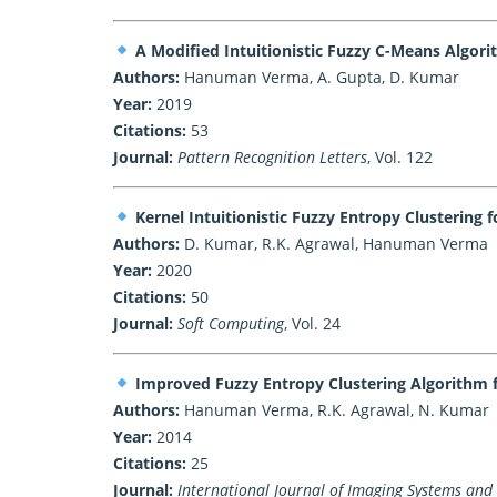
A Modified Intuitionistic Fuzzy C-Means Algor
Authors:
Hanuman Verma, A. Gupta, D. Kumar
Year:
2019
Citations:
53
Journal:
Pattern Recognition Letters
, Vol. 122
Kernel Intuitionistic Fuzzy Entropy Clustering
Authors:
D. Kumar, R.K. Agrawal, Hanuman Verma
Year:
2020
Citations:
50
Journal:
Soft Computing
, Vol. 24
Improved Fuzzy Entropy Clustering Algorithm 
Authors:
Hanuman Verma, R.K. Agrawal, N. Kumar
Year:
2014
Citations:
25
Journal:
International Journal of Imaging Systems and