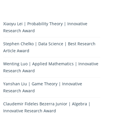
Xiaoyu Lei | Probability Theory | Innovative
Research Award
Stephen Chelko | Data Science | Best Research
Article Award
Wenting Luo | Applied Mathematics | Innovative
Research Award
Yanshan Liu | Game Theory | Innovative
Research Award
Claudemir Fideles Bezerra Junior | Algebra |
Innovative Research Award