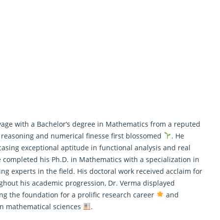
ge with a Bachelor’s degree in Mathematics from a reputed
t reasoning and numerical finesse first blossomed
. He
asing exceptional aptitude in functional analysis and real
he completed his Ph.D. in
Mathematics
with a specialization in
ng experts in the field. His doctoral work received acclaim for
ghout his academic progression, Dr. Verma displayed
ng the foundation for a prolific research career
and
ern mathematical sciences
.