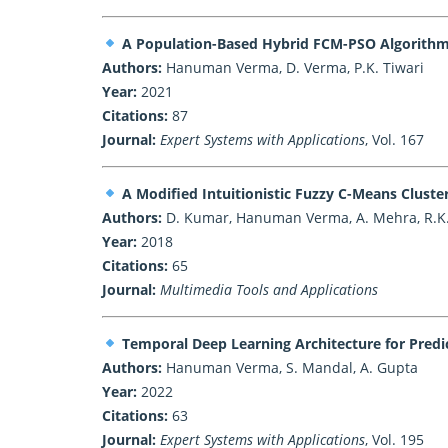
A Population-Based Hybrid FCM-PSO Algorithm 
Authors:
Hanuman Verma, D. Verma, P.K. Tiwari
Year:
2021
Citations:
87
Journal:
Expert Systems with Applications
, Vol. 167
A Modified Intuitionistic Fuzzy C-Means Clus
Authors:
D. Kumar, Hanuman Verma, A. Mehra, R.K
Year:
2018
Citations:
65
Journal:
Multimedia Tools and Applications
Temporal Deep Learning Architecture for Predic
Authors:
Hanuman Verma, S. Mandal, A. Gupta
Year:
2022
Citations:
63
Journal:
Expert Systems with Applications
, Vol. 195