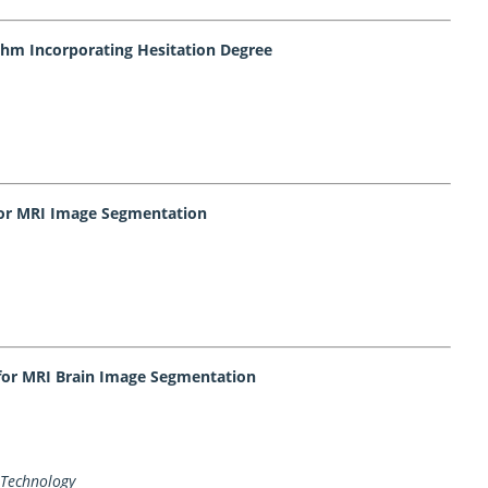
ithm Incorporating Hesitation Degree
 for MRI Image Segmentation
for MRI Brain Image Segmentation
 Technology