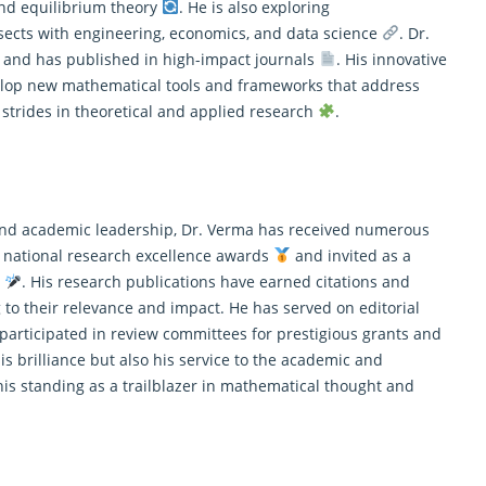
 and equilibrium theory
. He is also exploring
sects with engineering, economics, and data science
. Dr.
s and has published in high-impact journals
. His innovative
velop new mathematical tools and frameworks that address
t strides in theoretical and applied research
.
t and academic leadership, Dr. Verma has received numerous
 national research excellence awards
and invited as a
s
. His research publications have earned citations and
ng to their relevance and impact. He has served on editorial
articipated in review committees for prestigious grants and
his brilliance but also his service to the academic and
 his standing as a trailblazer in mathematical thought and