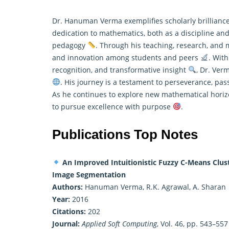
Dr. Hanuman Verma exemplifies scholarly brilliance
dedication to mathematics, both as a discipline and 
pedagogy
. Through his teaching, research, and me
and innovation among students and peers
. With
recognition, and transformative insight
, Dr. Ver
. His journey is a testament to perseverance, pa
As he continues to explore new mathematical horizo
to pursue excellence with purpose
.
Publications Top Notes
An Improved Intuitionistic Fuzzy C-Means Clust
Image Segmentation
Authors:
Hanuman Verma, R.K. Agrawal, A. Sharan
Year:
2016
Citations:
202
Journal:
Applied Soft Computing
, Vol. 46, pp. 543–557