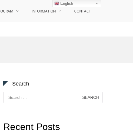
English
ROGRAM
INFORMATION
CONTACT
Search
Search
for:
Recent Posts