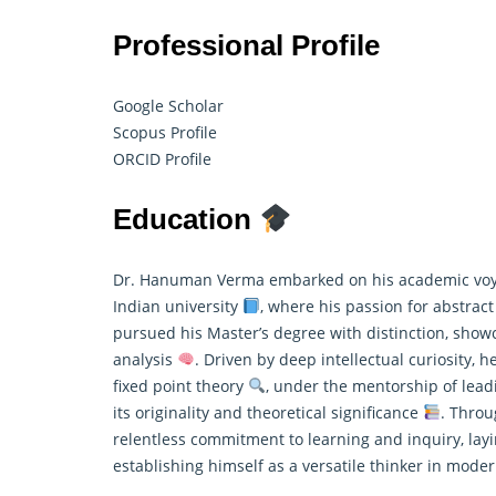
Professional Profile
Google Scholar
Scopus Profile
ORCID Profile
Education
Dr. Hanuman Verma embarked on his academic voya
Indian university
, where his passion for abstrac
pursued his Master’s degree with distinction, showc
analysis
. Driven by deep intellectual curiosity, 
fixed point theory
, under the mentorship of leadi
its originality and theoretical significance
. Throu
relentless commitment to learning and inquiry, layi
establishing himself as a versatile thinker in mod