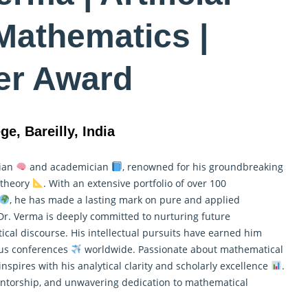
 Mathematics |
er Award
ge, Bareilly, India
cian
and academician
, renowned for his groundbreaking
t theory
. With an extensive portfolio of over 100
, he has made a lasting mark on pure and
applied
 Dr. Verma is deeply committed to nurturing future
al discourse. His intellectual pursuits have earned him
ous conferences
worldwide. Passionate about mathematical
inspires with his analytical clarity and scholarly excellence
.
mentorship, and unwavering dedication to mathematical