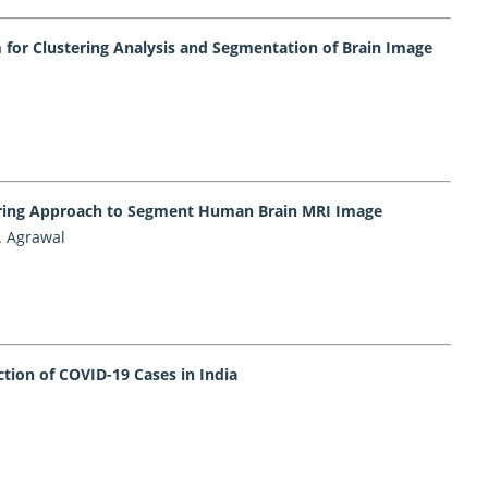
for Clustering Analysis and Segmentation of Brain Image
tering Approach to Segment Human Brain MRI Image
. Agrawal
tion of COVID-19 Cases in India