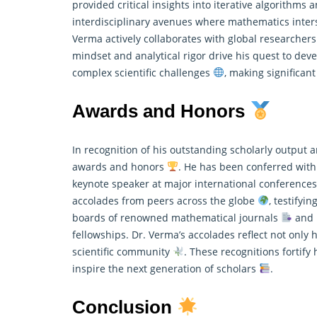
provided critical insights into iterative algorithms
interdisciplinary avenues where
mathematics
inter
Verma actively collaborates with global researcher
mindset and analytical rigor drive his quest to de
complex scientific challenges
, making significan
Awards and Honors
In recognition of his outstanding scholarly outpu
awards and honors
. He has been conferred with
keynote speaker at major international conference
accolades from peers across the globe
, testifyi
boards of renowned
mathematical
journals
and p
fellowships. Dr. Verma’s accolades reflect not only 
scientific community
. These recognitions fortify
inspire the next generation of scholars
.
Conclusion