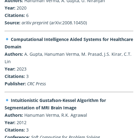
Authors:
Hanuman Verma, A. Gupta, U. Niranjan
Year:
2020
Citations:
6
Source:
arXiv preprint
(arXiv:2008.10450)
Computational Intelligence Aided Systems for Healthcare
Domain
Authors:
A. Gupta, Hanuman Verma, M. Prasad, J.S. Kirar, C.T.
Lin
Year:
2023
Citations:
3
Publisher:
CRC Press
Intuitionistic Gustafson-Kessel Algorithm for
Segmentation of MRI Brain Image
Authors:
Hanuman Verma, R.K. Agrawal
Year:
2012
Citations:
3
Conference:
Soft Computing for Problem Solving