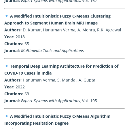
Journal:
Expert Systems with Applications
, Vol. 167
A Modified Intuitionistic Fuzzy C-Means Clustering
Approach to Segment Human Brain MRI Image
Authors:
D. Kumar, Hanuman Verma, A. Mehra, R.K. Agrawal
Year:
2018
Citations:
65
Journal:
Multimedia Tools and Applications
Temporal Deep Learning Architecture for Prediction of
COVID-19 Cases in India
Authors:
Hanuman Verma, S. Mandal, A. Gupta
Year:
2022
Citations:
63
Journal:
Expert Systems with Applications
, Vol. 195
A Modified Intuitionistic Fuzzy C-Means Algorithm
Incorporating Hesitation Degree