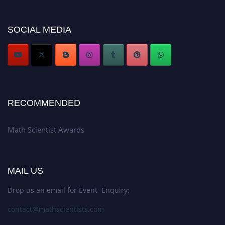
now at https://mathscientists.com/
Award Nomination Open Now!
SOCIAL MEDIA
Stay tuned for more updates!
RECOMMENDED
Math Scientist Awards
MAIL US
Drop us an email for Event Enquiry:
contact@mathscientists.com