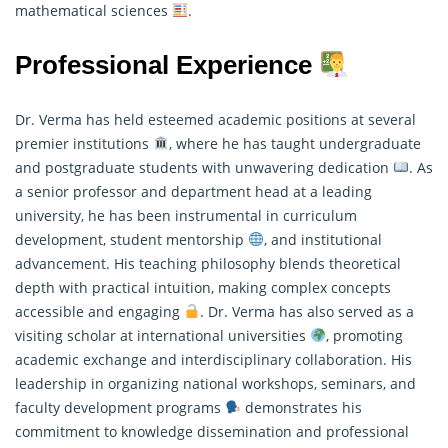
mathematical sciences
.
Professional Experience
Dr. Verma has held esteemed academic positions at several
premier institutions
, where he has taught undergraduate
and postgraduate students with unwavering dedication
. As
a senior professor and department head at a leading
university, he has been instrumental in curriculum
development, student mentorship
, and institutional
advancement. His teaching philosophy blends theoretical
depth with practical intuition, making complex concepts
accessible and engaging
. Dr. Verma has also served as a
visiting scholar at international universities
, promoting
academic exchange and interdisciplinary collaboration. His
leadership in organizing national workshops, seminars, and
faculty development programs
demonstrates his
commitment to knowledge dissemination and professional