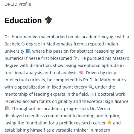
ORCID Profile
Education
Dr. Hanuman Verma embarked on his academic voyage with a
Bachelor’s degree in Mathematics from a reputed Indian
university
, where his passion for abstract reasoning and
numerical finesse first blossomed
. He pursued his Master’s
degree with distinction, showcasing exceptional aptitude in
functional analysis and real analysis
. Driven by deep
intellectual curiosity, he completed his Ph.D. in
Mathematics
with a specialization in fixed point theory
, under the
mentorship of leading experts in the field. His doctoral work
received acclaim for its originality and theoretical significance
. Throughout his academic progression, Dr. Verma
displayed relentless commitment to learning and inquiry,
laying the foundation for a prolific research career
and
establishing himself as a versatile thinker in modern