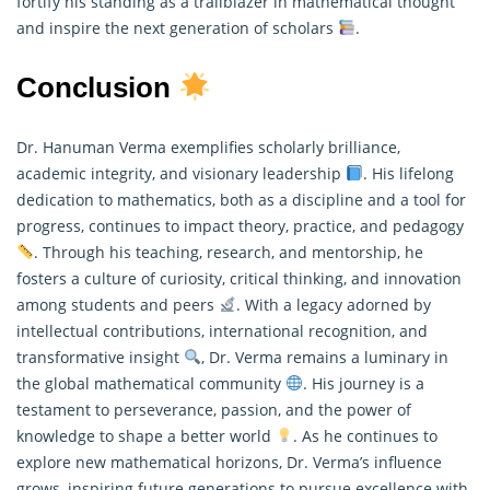
fortify his standing as a trailblazer in mathematical thought
and inspire the next generation of scholars
.
Conclusion
Dr. Hanuman Verma exemplifies scholarly brilliance,
academic integrity, and visionary leadership
. His lifelong
dedication to mathematics, both as a discipline and a tool for
progress, continues to impact theory, practice, and pedagogy
. Through his teaching, research, and mentorship, he
fosters a culture of curiosity, critical thinking, and innovation
among students and peers
. With a legacy adorned by
intellectual contributions, international recognition, and
transformative insight
, Dr. Verma remains a luminary in
the global
mathematical
community
. His journey is a
testament to perseverance, passion, and the power of
knowledge to shape a better world
. As he continues to
explore new mathematical horizons, Dr. Verma’s influence
grows, inspiring future generations to pursue excellence with