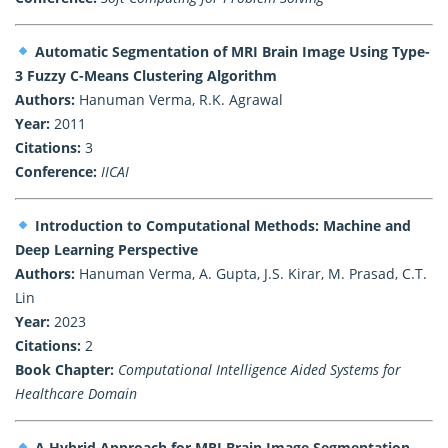
Automatic Segmentation of MRI Brain Image Using Type-
3 Fuzzy C-Means Clustering Algorithm
Authors:
Hanuman Verma, R.K. Agrawal
Year:
2011
Citations:
3
Conference:
IICAI
Introduction to Computational Methods: Machine and
Deep Learning Perspective
Authors:
Hanuman Verma, A. Gupta, J.S. Kirar, M. Prasad, C.T.
Lin
Year:
2023
Citations:
2
Book Chapter:
Computational Intelligence Aided Systems for
Healthcare Domain
A Hybrid Approach for MRI Brain Image Segmentation