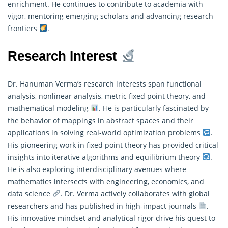
enrichment. He continues to contribute to academia with
vigor, mentoring emerging scholars and advancing research
frontiers
.
Research Interest
Dr. Hanuman Verma’s research interests span functional
analysis, nonlinear analysis, metric fixed point theory, and
mathematical modeling
. He is particularly fascinated by
the behavior of mappings in abstract spaces and their
applications in solving real-world optimization problems
.
His pioneering work in fixed point theory has provided critical
insights into iterative algorithms and equilibrium theory
.
He is also exploring interdisciplinary avenues where
mathematics
intersects with engineering, economics, and
data science
. Dr. Verma actively collaborates with global
researchers and has published in high-impact journals
.
His innovative mindset and analytical rigor drive his quest to