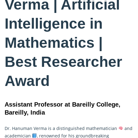
Verma | Artificial
Intelligence in
Mathematics |
Best Researcher
Award
Assistant Professor at Bareilly College,
Bareilly, India
Dr. Hanuman Verma is a distinguished mathematician
and
academician
, renowned for his groundbreaking