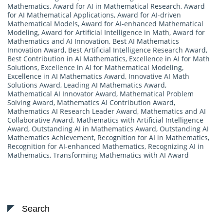
Mathematics
,
Award for AI in Mathematical Research
,
Award
for AI Mathematical Applications
,
Award for AI-driven
Mathematical Models
,
Award for AI-enhanced Mathematical
Modeling
,
Award for Artificial Intelligence in Math
,
Award for
Mathematics and AI Innovation
,
Best AI Mathematics
Innovation Award
,
Best Artificial Intelligence Research Award
,
Best Contribution in AI Mathematics
,
Excellence in AI for Math
Solutions
,
Excellence in AI for Mathematical Modeling
,
Excellence in AI Mathematics Award
,
Innovative AI Math
Solutions Award
,
Leading AI Mathematics Award
,
Mathematical AI Innovator Award
,
Mathematical Problem
Solving Award
,
Mathematics AI Contribution Award
,
Mathematics AI Research Leader Award
,
Mathematics and AI
Collaborative Award
,
Mathematics with Artificial Intelligence
Award
,
Outstanding AI in Mathematics Award
,
Outstanding AI
Mathematics Achievement
,
Recognition for AI in Mathematics
,
Recognition for AI-enhanced Mathematics
,
Recognizing AI in
Mathematics
,
Transforming Mathematics with AI Award
Search