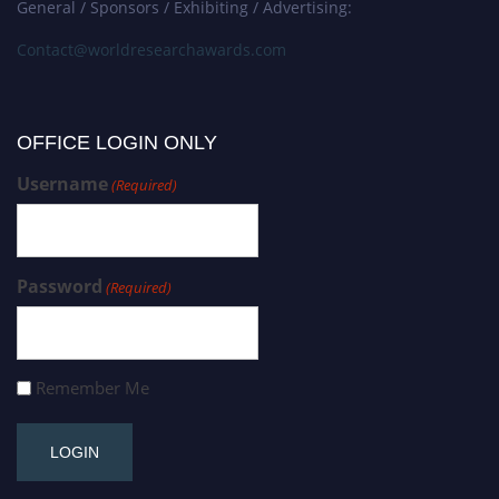
General / Sponsors / Exhibiting / Advertising:
Contact@worldresearchawards.com
OFFICE LOGIN ONLY
Username
(Required)
Password
(Required)
Remember Me