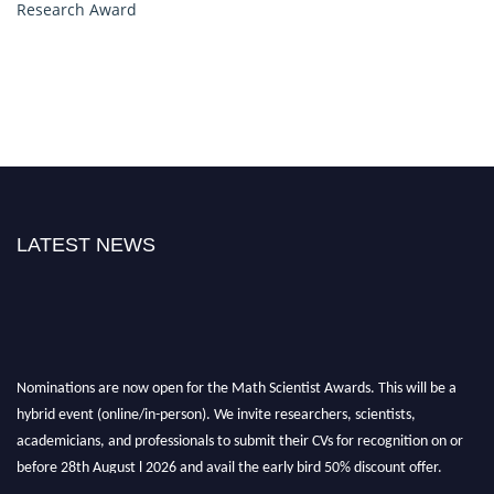
Research Award
LATEST NEWS
Nominations are now open for the Math Scientist Awards. This will be a
hybrid event (online/in-person). We invite researchers, scientists,
academicians, and professionals to submit their CVs for recognition on or
before 28th August l 2026 and avail the early bird 50% discount offer.
Don’t miss this chance to showcase your work on a global platform. Apply