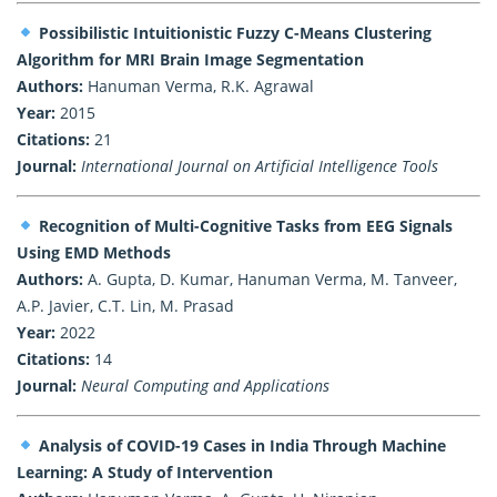
Possibilistic Intuitionistic Fuzzy C-Means Clustering
Algorithm for MRI Brain Image Segmentation
Authors:
Hanuman Verma, R.K. Agrawal
Year:
2015
Citations:
21
Journal:
International Journal on Artificial Intelligence Tools
Recognition of Multi-Cognitive Tasks from EEG Signals
Using EMD Methods
Authors:
A. Gupta, D. Kumar, Hanuman Verma, M. Tanveer,
A.P. Javier, C.T. Lin, M. Prasad
Year:
2022
Citations:
14
Journal:
Neural Computing and Applications
Analysis of COVID-19 Cases in India Through Machine
Learning: A Study of Intervention