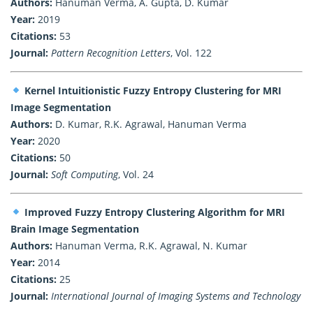
Authors:
Hanuman Verma, A. Gupta, D. Kumar
Year:
2019
Citations:
53
Journal:
Pattern Recognition Letters
, Vol. 122
Kernel Intuitionistic Fuzzy Entropy Clustering for MRI
Image Segmentation
Authors:
D. Kumar, R.K. Agrawal, Hanuman Verma
Year:
2020
Citations:
50
Journal:
Soft Computing
, Vol. 24
Improved Fuzzy Entropy Clustering Algorithm for MRI
Brain Image Segmentation
Authors:
Hanuman Verma, R.K. Agrawal, N. Kumar
Year:
2014
Citations:
25
Journal:
International Journal of Imaging Systems and Technology