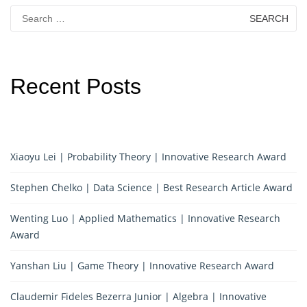
Search
for:
Recent Posts
Xiaoyu Lei | Probability Theory | Innovative Research Award
Stephen Chelko | Data Science | Best Research Article Award
Wenting Luo | Applied Mathematics | Innovative Research
Award
Yanshan Liu | Game Theory | Innovative Research Award
Claudemir Fideles Bezerra Junior | Algebra | Innovative