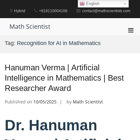
Skip
English
to
Hybrid
+918110004106
contact@mathscientists.com
content
Math Scientist
Pri
Men
Tag:
Recognition for AI in Mathematics
for
Mobi
Hanuman Verma | Artificial
Intelligence in Mathematics | Best
Researcher Award
Published on
10/05/2025
by
Math Scientist
Dr. Hanuman