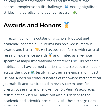
develop new mathematical tools and frameworks that
address complex scientific challenges
, making significant
strides in theoretical and applied research
.
Awards and Honors
In recognition of his outstanding scholarly output and
academic leadership, Dr. Verma has received numerous
awards and honors
. He has been conferred with national
research excellence awards
and invited as a keynote
speaker at major international conferences
. His research
publications have earned citations and accolades from peers
across the globe
, testifying to their relevance and impact.
He has served on editorial boards of renowned
mathematical
journals
and participated in review committees for
prestigious grants and fellowships. Dr. Verma’s accolades
reflect not only his brilliance but also his service to the
academic and scientific community
. These recognitions