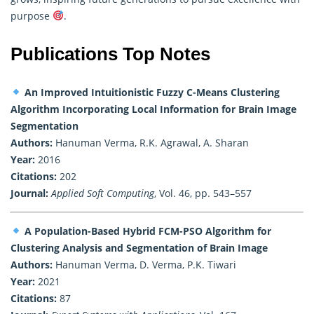
purpose
.
Publications Top Notes
An Improved Intuitionistic Fuzzy C-Means Clustering
Algorithm Incorporating Local Information for Brain Image
Segmentation
Authors:
Hanuman Verma, R.K. Agrawal, A. Sharan
Year:
2016
Citations:
202
Journal:
Applied Soft Computing
, Vol. 46, pp. 543–557
A Population-Based Hybrid FCM-PSO Algorithm for
Clustering Analysis and Segmentation of Brain Image
Authors:
Hanuman Verma, D. Verma, P.K. Tiwari
Year:
2021
Citations:
87