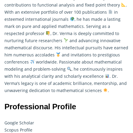
contributions to functional analysis and fixed point theory
.
With an extensive portfolio of over 100 publications
in
esteemed international journals
, he has made a lasting
mark on pure and
applied mathematics
. Serving as a
respected professor
, Dr. Verma is deeply committed to
nurturing future researchers
and advancing innovative
mathematical discourse. His intellectual pursuits have earned
him numerous accolades
and invitations to prestigious
conferences
worldwide. Passionate about mathematical
modeling and problem-solving
, he continuously inspires
with his analytical clarity and scholarly excellence
. Dr.
Verma’s legacy is one of academic brilliance, mentorship, and
unwavering dedication to mathematical sciences
.
Professional Profile
Google Scholar
Scopus Profile