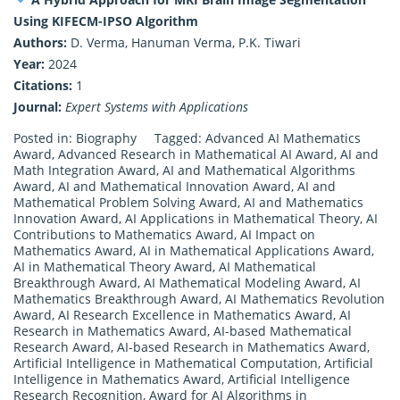
Using KIFECM-IPSO Algorithm
Authors:
D. Verma, Hanuman Verma, P.K. Tiwari
Year:
2024
Citations:
1
Journal:
Expert Systems with Applications
Posted in:
Biography
Tagged:
Advanced AI Mathematics
Award
,
Advanced Research in Mathematical AI Award
,
AI and
Math Integration Award
,
AI and Mathematical Algorithms
Award
,
AI and Mathematical Innovation Award
,
AI and
Mathematical Problem Solving Award
,
AI and Mathematics
Innovation Award
,
AI Applications in Mathematical Theory
,
AI
Contributions to Mathematics Award
,
AI Impact on
Mathematics Award
,
AI in Mathematical Applications Award
,
AI in Mathematical Theory Award
,
AI Mathematical
Breakthrough Award
,
AI Mathematical Modeling Award
,
AI
Mathematics Breakthrough Award
,
AI Mathematics Revolution
Award
,
AI Research Excellence in Mathematics Award
,
AI
Research in Mathematics Award
,
AI-based Mathematical
Research Award
,
AI-based Research in Mathematics Award
,
Artificial Intelligence in Mathematical Computation
,
Artificial
Intelligence in Mathematics Award
,
Artificial Intelligence
Research Recognition
,
Award for AI Algorithms in