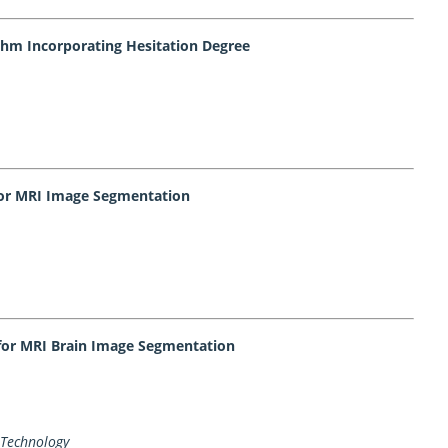
ithm Incorporating Hesitation Degree
 for MRI Image Segmentation
for MRI Brain Image Segmentation
 Technology