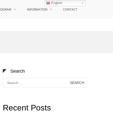
English
ROGRAM
INFORMATION
CONTACT
Search
Search
for:
Recent Posts