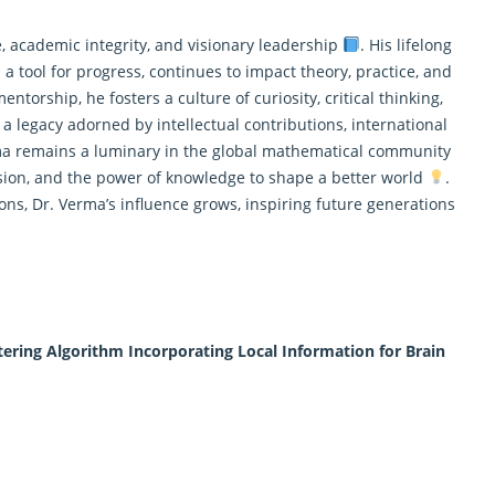
, academic integrity, and visionary leadership
. His lifelong
a tool for progress, continues to impact theory, practice, and
ntorship, he fosters a culture of curiosity, critical thinking,
 a legacy adorned by intellectual contributions, international
ma remains a luminary in the global
mathematical
community
ssion, and the power of knowledge to shape a better world
.
ns, Dr. Verma’s influence grows, inspiring future generations
ering Algorithm Incorporating Local Information for Brain