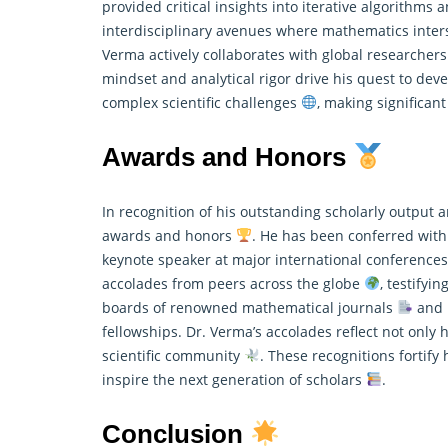
provided critical insights into iterative algorithms
interdisciplinary avenues where
mathematics
inter
Verma actively collaborates with global researcher
mindset and analytical rigor drive his quest to de
complex scientific challenges
, making significan
Awards and Honors
In recognition of his outstanding scholarly outpu
awards and honors
. He has been conferred with
keynote speaker at major international conference
accolades from peers across the globe
, testifyi
boards of renowned
mathematical
journals
and p
fellowships. Dr. Verma’s accolades reflect not only 
scientific community
. These recognitions fortify
inspire the next generation of scholars
.
Conclusion