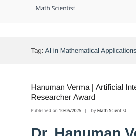
Math Scientist
Skip
to
Tag:
AI in Mathematical Application
content
Hanuman Verma | Artificial Int
Researcher Award
Published on
10/05/2025
by
Math Scientist
Dr. Hanuman Ver