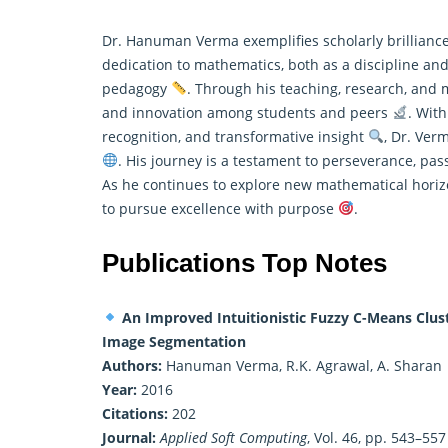
Dr. Hanuman Verma exemplifies scholarly brilliance
dedication to mathematics, both as a discipline and 
pedagogy
. Through his teaching, research, and me
and innovation among students and peers
. With
recognition, and transformative insight
, Dr. Ver
. His journey is a testament to perseverance, pa
As he continues to explore new mathematical horizo
to pursue excellence with purpose
.
Publications Top Notes
An Improved Intuitionistic Fuzzy C-Means Clust
Image Segmentation
Authors:
Hanuman Verma, R.K. Agrawal, A. Sharan
Year:
2016
Citations:
202
Journal:
Applied Soft Computing
, Vol. 46, pp. 543–557