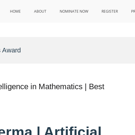
HOME
ABOUT
NOMINATE NOW
REGISTER
P
s Award
elligence in Mathematics | Best
ma | Artificial