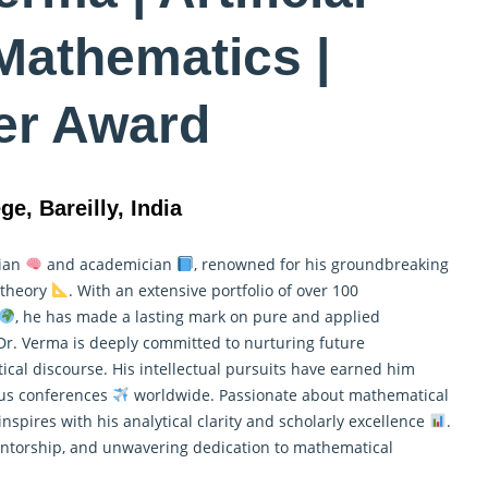
 Mathematics |
er Award
ge, Bareilly, India
cian
and academician
, renowned for his groundbreaking
t theory
. With an extensive portfolio of over 100
, he has made a lasting mark on pure and
applied
 Dr. Verma is deeply committed to nurturing future
al discourse. His intellectual pursuits have earned him
ous conferences
worldwide. Passionate about mathematical
inspires with his analytical clarity and scholarly excellence
.
mentorship, and unwavering dedication to mathematical