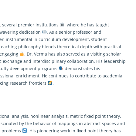
 several premier institutions
, where he has taught
wavering dedication
. As a senior professor and
een instrumental in curriculum development, student
 teaching philosophy blends theoretical depth with practical
d engaging
. Dr. Verma has also served as a visiting scholar
 exchange and interdisciplinary collaboration. His leadership
faculty development programs
demonstrates his
sional enrichment. He continues to contribute to academia
cing research frontiers
.
nal analysis, nonlinear analysis, metric fixed point theory,
 fascinated by the behavior of mappings in abstract spaces and
on problems
. His pioneering work in fixed point theory has