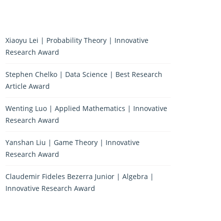
Xiaoyu Lei | Probability Theory | Innovative
Research Award
Stephen Chelko | Data Science | Best Research
Article Award
Wenting Luo | Applied Mathematics | Innovative
Research Award
Yanshan Liu | Game Theory | Innovative
Research Award
Claudemir Fideles Bezerra Junior | Algebra |
Innovative Research Award