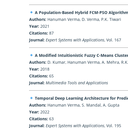
A Population-Based Hybrid FCM-PSO Algorithm 
Authors:
Hanuman Verma, D. Verma, P.K. Tiwari
Year:
2021
Citations:
87
Journal:
Expert Systems with Applications
, Vol. 167
A Modified Intuitionistic Fuzzy C-Means Clus
Authors:
D. Kumar, Hanuman Verma, A. Mehra, R.K
Year:
2018
Citations:
65
Journal:
Multimedia Tools and Applications
Temporal Deep Learning Architecture for Predic
Authors:
Hanuman Verma, S. Mandal, A. Gupta
Year:
2022
Citations:
63
Journal:
Expert Systems with Applications
, Vol. 195