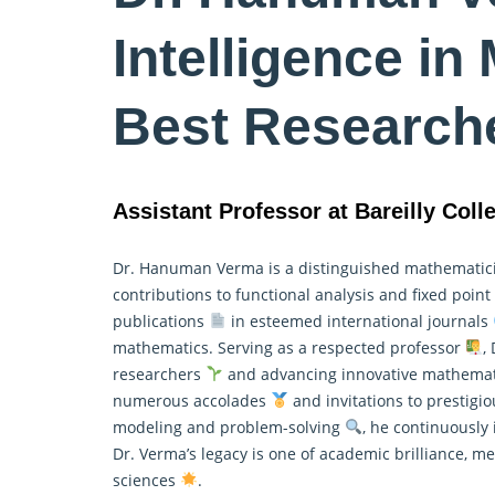
Intelligence in
Best Research
Assistant Professor at Bareilly Colle
Dr. Hanuman Verma is a distinguished mathemati
contributions to functional analysis and fixed poin
publications
in esteemed international journals
mathematics
. Serving as a respected professor
,
researchers
and advancing innovative mathematic
numerous accolades
and invitations to prestigi
modeling and problem-solving
, he continuously 
Dr. Verma’s legacy is one of academic brilliance, 
sciences
.