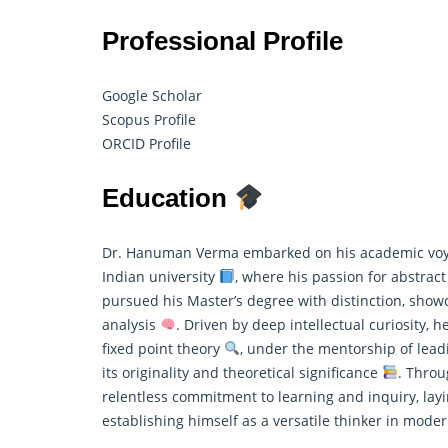
Professional Profile
Google Scholar
Scopus Profile
ORCID Profile
Education
Dr. Hanuman Verma embarked on his academic voya
Indian university
, where his passion for abstrac
pursued his Master’s degree with distinction, showc
analysis
. Driven by deep intellectual curiosity, 
fixed point theory
, under the mentorship of leadi
its originality and theoretical significance
. Throu
relentless commitment to learning and inquiry, layi
establishing himself as a versatile thinker in mod