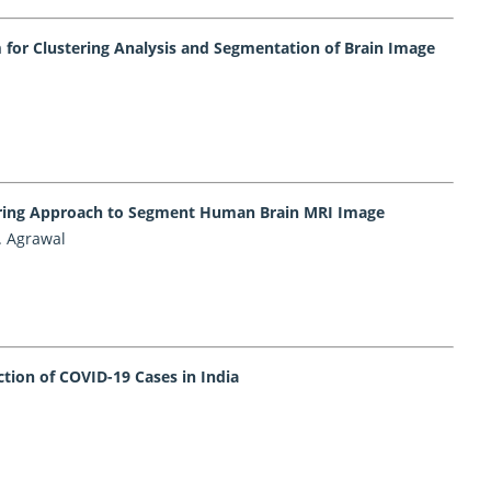
for Clustering Analysis and Segmentation of Brain Image
tering Approach to Segment Human Brain MRI Image
. Agrawal
tion of COVID-19 Cases in India