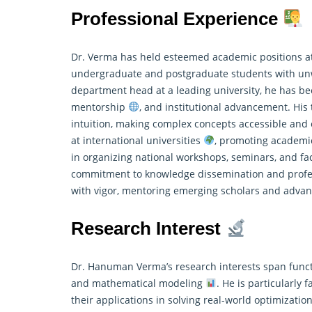
Professional Experience
Dr. Verma has held esteemed academic positions at
undergraduate and postgraduate students with un
department head at a leading university, he has b
mentorship
, and institutional advancement. His
intuition, making complex concepts accessible an
at international universities
, promoting academic
in organizing national workshops, seminars, and 
commitment to knowledge dissemination and profes
with vigor, mentoring emerging scholars and advan
Research Interest
Dr. Hanuman Verma’s research interests span functio
and mathematical modeling
. He is particularly
their applications in solving real-world optimizati