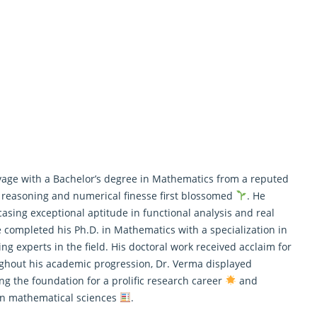
ge with a Bachelor’s degree in Mathematics from a reputed
t reasoning and numerical finesse first blossomed
. He
asing exceptional aptitude in functional analysis and real
he completed his Ph.D. in
Mathematics
with a specialization in
ng experts in the field. His doctoral work received acclaim for
ghout his academic progression, Dr. Verma displayed
ng the foundation for a prolific research career
and
ern mathematical sciences
.