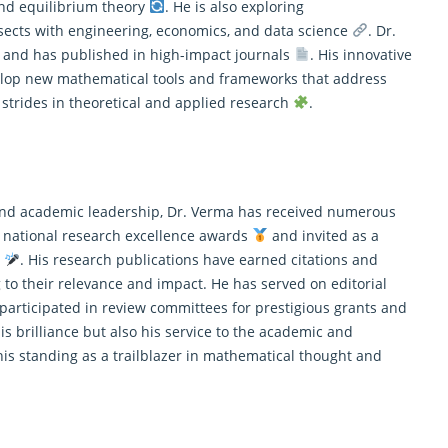
 and equilibrium theory
. He is also exploring
sects with engineering, economics, and data science
. Dr.
s and has published in high-impact journals
. His innovative
velop new mathematical tools and frameworks that address
t strides in theoretical and applied research
.
t and academic leadership, Dr. Verma has received numerous
 national research excellence awards
and invited as a
s
. His research publications have earned citations and
ng to their relevance and impact. He has served on editorial
articipated in review committees for prestigious grants and
his brilliance but also his service to the academic and
 his standing as a trailblazer in mathematical thought and