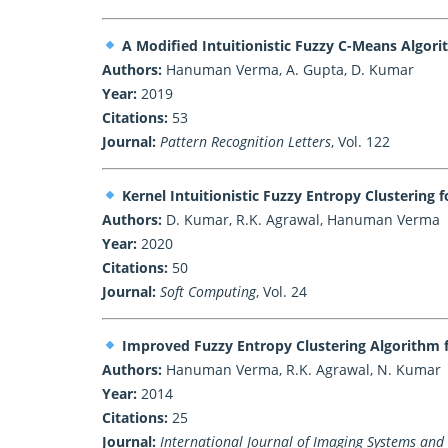
A Modified Intuitionistic Fuzzy C-Means Algor
Authors:
Hanuman Verma, A. Gupta, D. Kumar
Year:
2019
Citations:
53
Journal:
Pattern Recognition Letters
, Vol. 122
Kernel Intuitionistic Fuzzy Entropy Clustering
Authors:
D. Kumar, R.K. Agrawal, Hanuman Verma
Year:
2020
Citations:
50
Journal:
Soft Computing
, Vol. 24
Improved Fuzzy Entropy Clustering Algorithm 
Authors:
Hanuman Verma, R.K. Agrawal, N. Kumar
Year:
2014
Citations:
25
Journal:
International Journal of Imaging Systems and