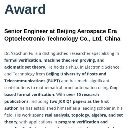
Award
Senior Engineer at Beijing Aerospace Era
Optoelectronic Technology Co., Ltd, China
Dr. Yaoshun Fu is a distinguished researcher specializing in
formal verification,
machine
theorem proving, and
axiomatic set theory
. He holds a Ph.D. in Electronic Science
and Technology from
Beijing University of Posts and
Telecommunications (BUPT)
and has made significant
contributions to mathematical proof automation using
Coq-
based formal verification
. With
over 10 research
publications
, including
two JCR Q1 papers as the first
author
, he has established himself as a leading scholar in his
field. His work spans
real analysis, topology, algebra, and set
theory
, with applications in
program verification and