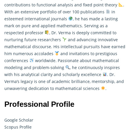
contributions to functional analysis and fixed point theory
.
With an extensive portfolio of over 100 publications
in
esteemed international journals
, he has made a lasting
mark on pure and
applied mathematics
. Serving as a
respected professor
, Dr. Verma is deeply committed to
nurturing future researchers
and advancing innovative
mathematical discourse. His intellectual pursuits have earned
him numerous accolades
and invitations to prestigious
conferences
worldwide. Passionate about mathematical
modeling and problem-solving
, he continuously inspires
with his analytical clarity and scholarly excellence
. Dr.
Verma’s legacy is one of academic brilliance, mentorship, and
unwavering dedication to mathematical sciences
.
Professional Profile
Google Scholar
Scopus Profile