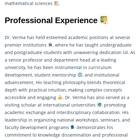
mathematical sciences
.
Professional Experience
Dr. Verma has held esteemed academic positions at several
premier institutions
, where he has taught undergraduate
and postgraduate students with unwavering dedication
. As
a senior professor and department head at a leading
university, he has been instrumental in curriculum
development, student mentorship
, and institutional
advancement. His teaching philosophy blends theoretical
depth with practical intuition, making complex concepts
accessible and engaging
. Dr. Verma has also served as a
visiting scholar at international universities
, promoting
academic exchange and interdisciplinary collaboration. His
leadership in organizing national workshops, seminars, and
faculty development programs
demonstrates his
commitment to knowledge dissemination and professional