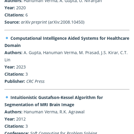
Authors:
Hanuman Verma, A. Gupta, U. Niranjan
Year:
2020
Citations:
6
Source:
arXiv preprint
(arXiv:2008.10450)
Computational Intelligence Aided Systems for Healthcare
Domain
Authors:
A. Gupta, Hanuman Verma, M. Prasad, J.S. Kirar, C.T.
Lin
Year:
2023
Citations:
3
Publisher:
CRC Press
Intuitionistic Gustafson-Kessel Algorithm for
Segmentation of MRI Brain Image
Authors:
Hanuman Verma, R.K. Agrawal
Year:
2012
Citations:
3
Conference:
Soft Computing for Problem Solving