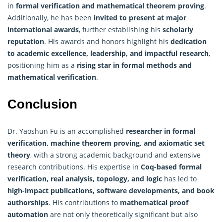
in
formal verification and mathematical theorem proving
.
Additionally, he has been
invited to present at major
international awards
, further establishing his
scholarly
reputation
. His awards and honors highlight his
dedication
to academic excellence, leadership, and impactful research
,
positioning him as a
rising star in formal methods and
mathematical verification
.
Conclusion
Dr. Yaoshun Fu is an accomplished
researcher in formal
verification,
machine
theorem proving, and axiomatic set
theory
, with a strong academic background and extensive
research contributions. His expertise in
Coq-based formal
verification, real analysis, topology, and logic
has led to
high-impact publications, software developments, and book
authorships
. His contributions to
mathematical proof
automation
are not only theoretically significant but also