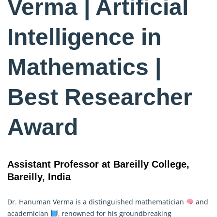
Verma | Artificial
Intelligence in
Mathematics |
Best Researcher
Award
Assistant Professor at Bareilly College,
Bareilly, India
Dr. Hanuman Verma is a distinguished mathematician
and
academician
, renowned for his groundbreaking