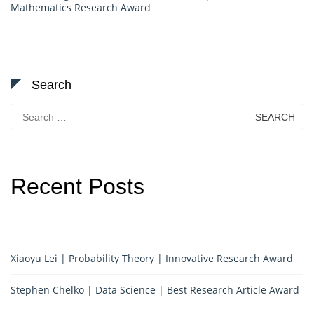
Mathematics Research Award
Search
Search
for:
Recent Posts
Xiaoyu Lei | Probability Theory | Innovative Research Award
Stephen Chelko | Data Science | Best Research Article Award