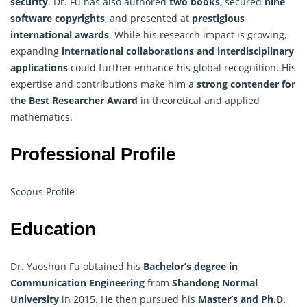
security
. Dr. Fu has also authored
two books
, secured
nine
software copyrights
, and presented at
prestigious
international awards
. While his research impact is growing,
expanding
international collaborations and interdisciplinary
applications
could further enhance his global recognition. His
expertise and contributions make him a
strong contender for
the Best Researcher Award
in theoretical and applied
mathematics.
Professional Profile
Scopus Profile
Education
Dr. Yaoshun Fu obtained his
Bachelor’s degree in
Communication Engineering
from
Shandong Normal
University
in 2015. He then pursued his
Master’s and Ph.D.