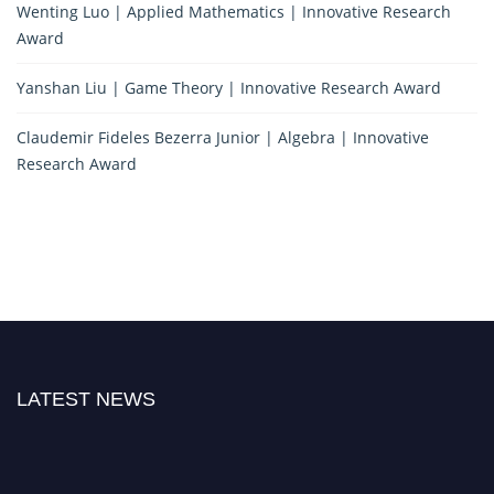
Wenting Luo | Applied Mathematics | Innovative Research
Award
Yanshan Liu | Game Theory | Innovative Research Award
Claudemir Fideles Bezerra Junior | Algebra | Innovative
Research Award
LATEST NEWS