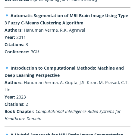
Automatic Segmentation of MRI Brain Image Using Type-
3 Fuzzy C-Means Clustering Algorithm
Authors:
Hanuman Verma, R.K. Agrawal
Year:
2011
Citations:
3
Conference:
IICAI
Introduction to Computational Methods: Machine and
Deep Learning Perspective
Authors:
Hanuman Verma, A. Gupta, J.S. Kirar, M. Prasad, C.T.
Lin
Year:
2023
Citations:
2
Book Chapter:
Computational Intelligence Aided Systems for
Healthcare Domain
A Hybrid Approach for MRI Brain Image Segmentation