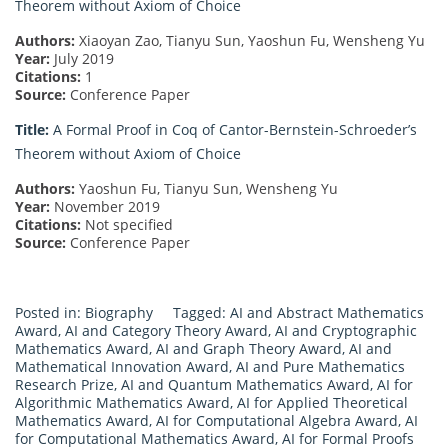
Theorem without Axiom of Choice
Authors:
Xiaoyan Zao, Tianyu Sun, Yaoshun Fu, Wensheng Yu
Year:
July 2019
Citations:
1
Source:
Conference Paper
Title:
A Formal Proof in Coq of Cantor-Bernstein-Schroeder’s
Theorem without Axiom of Choice
Authors:
Yaoshun Fu, Tianyu Sun, Wensheng Yu
Year:
November 2019
Citations:
Not specified
Source:
Conference Paper
Posted in:
Biography
Tagged:
AI and Abstract Mathematics
Award
,
AI and Category Theory Award
,
AI and Cryptographic
Mathematics Award
,
AI and Graph Theory Award
,
AI and
Mathematical Innovation Award
,
AI and Pure Mathematics
Research Prize
,
AI and Quantum Mathematics Award
,
AI for
Algorithmic Mathematics Award
,
AI for Applied Theoretical
Mathematics Award
,
AI for Computational Algebra Award
,
AI
for Computational Mathematics Award
,
AI for Formal Proofs