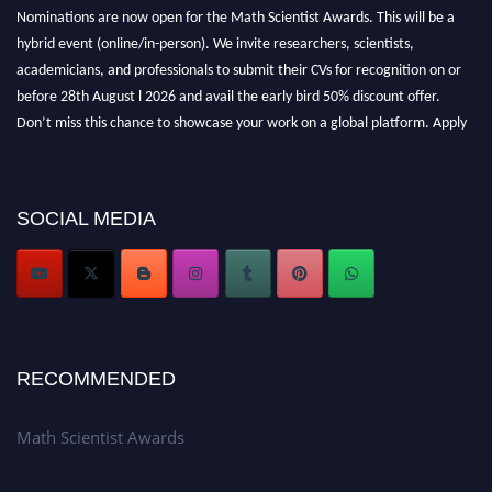
Nominations are now open for the Math Scientist Awards. This will be a
hybrid event (online/in-person). We invite researchers, scientists,
academicians, and professionals to submit their CVs for recognition on or
before 28th August l 2026 and avail the early bird 50% discount offer.
Don’t miss this chance to showcase your work on a global platform. Apply
now at https://mathscientists.com/
Award Nomination Open Now!
Stay tuned for more updates!
SOCIAL MEDIA
RECOMMENDED
Math Scientist Awards