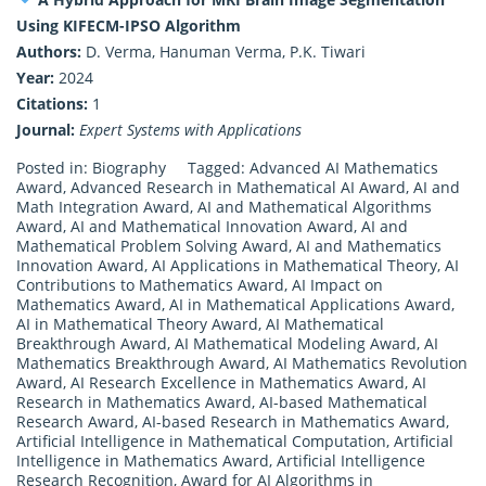
Using KIFECM-IPSO Algorithm
Authors:
D. Verma, Hanuman Verma, P.K. Tiwari
Year:
2024
Citations:
1
Journal:
Expert Systems with Applications
Posted in:
Biography
Tagged:
Advanced AI Mathematics
Award
,
Advanced Research in Mathematical AI Award
,
AI and
Math Integration Award
,
AI and Mathematical Algorithms
Award
,
AI and Mathematical Innovation Award
,
AI and
Mathematical Problem Solving Award
,
AI and Mathematics
Innovation Award
,
AI Applications in Mathematical Theory
,
AI
Contributions to Mathematics Award
,
AI Impact on
Mathematics Award
,
AI in Mathematical Applications Award
,
AI in Mathematical Theory Award
,
AI Mathematical
Breakthrough Award
,
AI Mathematical Modeling Award
,
AI
Mathematics Breakthrough Award
,
AI Mathematics Revolution
Award
,
AI Research Excellence in Mathematics Award
,
AI
Research in Mathematics Award
,
AI-based Mathematical
Research Award
,
AI-based Research in Mathematics Award
,
Artificial Intelligence in Mathematical Computation
,
Artificial
Intelligence in Mathematics Award
,
Artificial Intelligence
Research Recognition
,
Award for AI Algorithms in