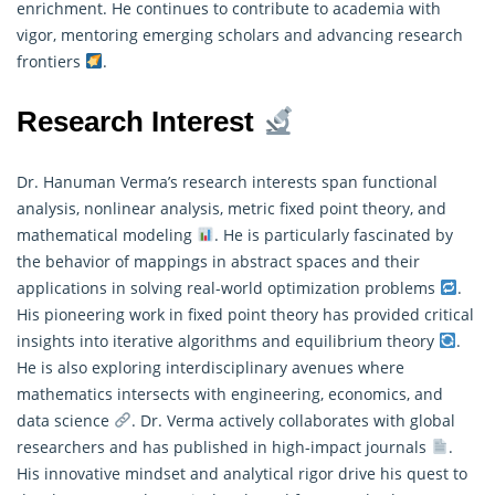
enrichment. He continues to contribute to academia with
vigor, mentoring emerging scholars and advancing research
frontiers
.
Research Interest
Dr. Hanuman Verma’s research interests span functional
analysis, nonlinear analysis, metric fixed point theory, and
mathematical modeling
. He is particularly fascinated by
the behavior of mappings in abstract spaces and their
applications in solving real-world optimization problems
.
His pioneering work in fixed point theory has provided critical
insights into iterative algorithms and equilibrium theory
.
He is also exploring interdisciplinary avenues where
mathematics
intersects with engineering, economics, and
data science
. Dr. Verma actively collaborates with global
researchers and has published in high-impact journals
.
His innovative mindset and analytical rigor drive his quest to