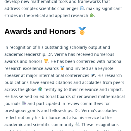
develop new mathematical tools and frameworks that
address complex scientific challenges
, making significant
strides in theoretical and applied research
.
Awards and Honors
In recognition of his outstanding scholarly output and
academic leadership, Dr. Verma has received numerous
awards and honors
. He has been conferred with national
research excellence awards
and invited as a keynote
speaker at major international conferences
. His research
publications have earned citations and accolades from peers
across the globe
, testifying to their relevance and impact.
He has served on editorial boards of renowned
mathematical
journals
and participated in review committees for
prestigious grants and fellowships. Dr. Verma’s accolades
reflect not only his brilliance but also his service to the
academic and scientific community
. These recognitions