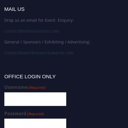
MAIL US
Drop us an email for Event Enquiry:
contact@mathscientists.com
General / Sponsors / Exhibiting / Advertising:
Contact@worldresearchawards.com
OFFICE LOGIN ONLY
Username
(Required)
Password
(Required)