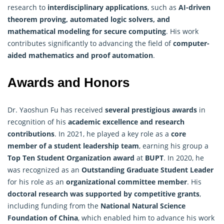
research to
interdisciplinary applications
, such as
AI-driven
theorem proving, automated logic solvers, and
mathematical modeling for secure computing
. His work
contributes significantly to advancing the field of
computer-
aided mathematics and proof automation
.
Awards and Honors
Dr. Yaoshun Fu has received
several prestigious awards
in
recognition of his
academic excellence and research
contributions
. In 2021, he played a key role as a
core
member of a student leadership team
, earning his group a
Top Ten Student Organization award
at
BUPT
. In 2020, he
was recognized as an
Outstanding Graduate Student Leader
for his role as an
organizational committee member
. His
doctoral research was supported by competitive grants
,
including funding from the
National Natural Science
Foundation of China
, which enabled him to advance his work