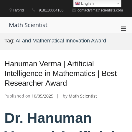
Skip
English
to
Hybrid
+918110004106
contact@mathscientists.com
content
Math Scientist
Pri
Men
Tag:
AI and Mathematical Innovation Award
for
Mobi
Hanuman Verma | Artificial
Intelligence in Mathematics | Best
Researcher Award
Published on
10/05/2025
by
Math Scientist
Dr. Hanuman