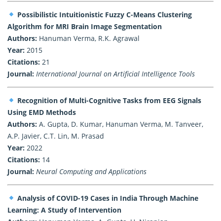
Possibilistic Intuitionistic Fuzzy C-Means Clustering
Algorithm for MRI Brain Image Segmentation
Authors:
Hanuman Verma, R.K. Agrawal
Year:
2015
Citations:
21
Journal:
International Journal on Artificial Intelligence Tools
Recognition of Multi-Cognitive Tasks from EEG Signals
Using EMD Methods
Authors:
A. Gupta, D. Kumar, Hanuman Verma, M. Tanveer,
A.P. Javier, C.T. Lin, M. Prasad
Year:
2022
Citations:
14
Journal:
Neural Computing and Applications
Analysis of COVID-19 Cases in India Through Machine
Learning: A Study of Intervention