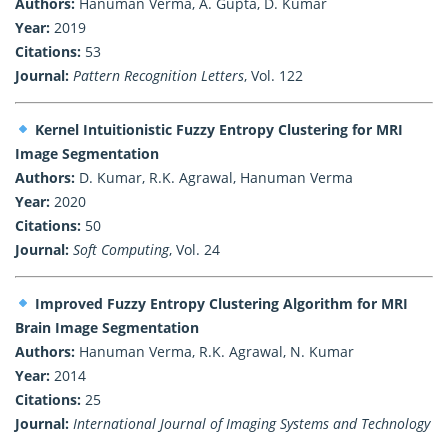
Authors:
Hanuman Verma, A. Gupta, D. Kumar
Year:
2019
Citations:
53
Journal:
Pattern Recognition Letters
, Vol. 122
Kernel Intuitionistic Fuzzy Entropy Clustering for MRI
Image Segmentation
Authors:
D. Kumar, R.K. Agrawal, Hanuman Verma
Year:
2020
Citations:
50
Journal:
Soft Computing
, Vol. 24
Improved Fuzzy Entropy Clustering Algorithm for MRI
Brain Image Segmentation
Authors:
Hanuman Verma, R.K. Agrawal, N. Kumar
Year:
2014
Citations:
25
Journal:
International Journal of Imaging Systems and Technology