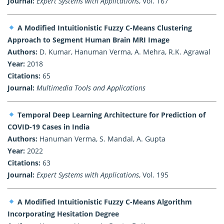
Journal:
Expert Systems with Applications
, Vol. 167
A Modified Intuitionistic Fuzzy C-Means Clustering
Approach to Segment Human Brain MRI Image
Authors:
D. Kumar, Hanuman Verma, A. Mehra, R.K. Agrawal
Year:
2018
Citations:
65
Journal:
Multimedia Tools and Applications
Temporal Deep Learning Architecture for Prediction of
COVID-19 Cases in India
Authors:
Hanuman Verma, S. Mandal, A. Gupta
Year:
2022
Citations:
63
Journal:
Expert Systems with Applications
, Vol. 195
A Modified Intuitionistic Fuzzy C-Means Algorithm
Incorporating Hesitation Degree