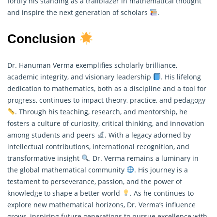
fortify his standing as a trailblazer in mathematical thought
and inspire the next generation of scholars
.
Conclusion
Dr. Hanuman Verma exemplifies scholarly brilliance,
academic integrity, and visionary leadership
. His lifelong
dedication to mathematics, both as a discipline and a tool for
progress, continues to impact theory, practice, and pedagogy
. Through his teaching, research, and mentorship, he
fosters a culture of curiosity, critical thinking, and innovation
among students and peers
. With a legacy adorned by
intellectual contributions, international recognition, and
transformative insight
, Dr. Verma remains a luminary in
the global
mathematical
community
. His journey is a
testament to perseverance, passion, and the power of
knowledge to shape a better world
. As he continues to
explore new mathematical horizons, Dr. Verma’s influence
grows, inspiring future generations to pursue excellence with