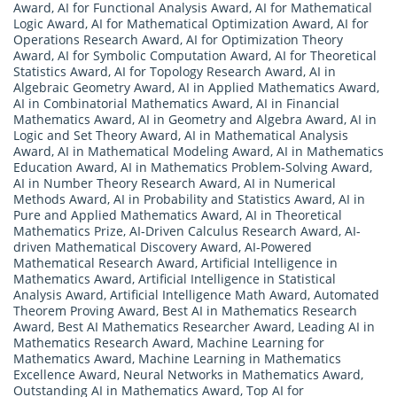
Award
,
AI for Functional Analysis Award
,
AI for Mathematical
Logic Award
,
AI for Mathematical Optimization Award
,
AI for
Operations Research Award
,
AI for Optimization Theory
Award
,
AI for Symbolic Computation Award
,
AI for Theoretical
Statistics Award
,
AI for Topology Research Award
,
AI in
Algebraic Geometry Award
,
AI in Applied Mathematics Award
,
AI in Combinatorial Mathematics Award
,
AI in Financial
Mathematics Award
,
AI in Geometry and Algebra Award
,
AI in
Logic and Set Theory Award
,
AI in Mathematical Analysis
Award
,
AI in Mathematical Modeling Award
,
AI in Mathematics
Education Award
,
AI in Mathematics Problem-Solving Award
,
AI in Number Theory Research Award
,
AI in Numerical
Methods Award
,
AI in Probability and Statistics Award
,
AI in
Pure and Applied Mathematics Award
,
AI in Theoretical
Mathematics Prize
,
AI-Driven Calculus Research Award
,
AI-
driven Mathematical Discovery Award
,
AI-Powered
Mathematical Research Award
,
Artificial Intelligence in
Mathematics Award
,
Artificial Intelligence in Statistical
Analysis Award
,
Artificial Intelligence Math Award
,
Automated
Theorem Proving Award
,
Best AI in Mathematics Research
Award
,
Best AI Mathematics Researcher Award
,
Leading AI in
Mathematics Research Award
,
Machine Learning for
Mathematics Award
,
Machine Learning in Mathematics
Excellence Award
,
Neural Networks in Mathematics Award
,
Outstanding AI in Mathematics Award
,
Top AI for