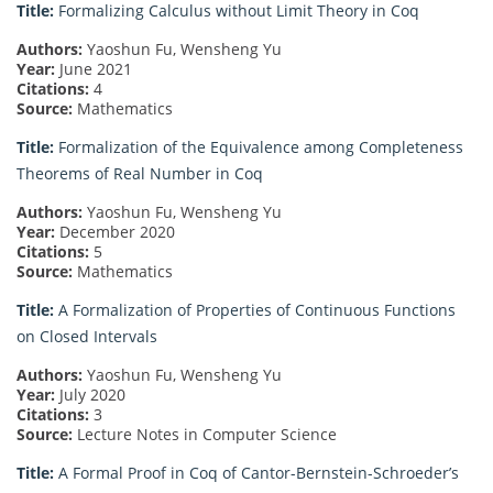
Title:
Formalizing Calculus without Limit Theory in Coq
Authors:
Yaoshun Fu, Wensheng Yu
Year:
June 2021
Citations:
4
Source:
Mathematics
Title:
Formalization of the Equivalence among Completeness
Theorems of Real Number in Coq
Authors:
Yaoshun Fu, Wensheng Yu
Year:
December 2020
Citations:
5
Source:
Mathematics
Title:
A Formalization of Properties of Continuous Functions
on Closed Intervals
Authors:
Yaoshun Fu, Wensheng Yu
Year:
July 2020
Citations:
3
Source:
Lecture Notes in Computer Science
Title:
A Formal Proof in Coq of Cantor-Bernstein-Schroeder’s