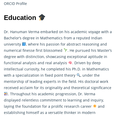
ORCID Profile
Education
Dr. Hanuman Verma embarked on his academic voyage with a
Bachelor’s degree in Mathematics from a reputed Indian
university
, where his passion for abstract reasoning and
numerical finesse first blossomed
. He pursued his Master’s
degree with distinction, showcasing exceptional aptitude in
functional analysis and real analysis
. Driven by deep
intellectual curiosity, he completed his Ph.D. in
Mathematics
with a specialization in fixed point theory
, under the
mentorship of leading experts in the field. His doctoral work
received acclaim for its originality and theoretical significance
. Throughout his academic progression, Dr. Verma
displayed relentless commitment to learning and inquiry,
laying the foundation for a prolific research career
and
establishing himself as a versatile thinker in modern