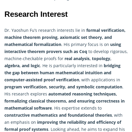
Research Interest
Dr. Yaoshun Fu’s research interests lie in
formal verification,
machine
theorem proving, axiomatic set theory, and
mathematical formalization
. His primary focus is on
using
interactive theorem provers such as Coq
to develop rigorous,
machine-checkable proofs for
real analysis, topology,
algebra, and logic
. He is particularly interested in
bridging
the gap between human mathematical intuition and
computer-assisted proof verification
, with applications in
program verification, security, and symbolic computation
.
His research explores
automated reasoning techniques,
formalizing classical theorems, and ensuring correctness in
mathematical software
. His expertise extends to
constructive mathematics and foundational theories
, with
an emphasis on
improving the reliability and efficiency of
formal proof systems
. Looking ahead, he aims to expand his