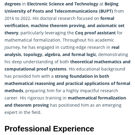
degrees
in
Electronic Science and Technology
at
Beijing
University of Posts and Telecommunications (BUPT)
from
2016 to 2022. His doctoral research focused on
formal
verification,
machine
theorem proving, and axiomatic set
theory
, particularly leveraging the
Coq proof assistant
for
mathematical formalization. Throughout his academic
journey, he has engaged in cutting-edge research in
real
analysis, topology, algebra, and formal logic
, demonstrating
his deep understanding of both
theoretical mathematics and
computational proof systems
. His educational background
has provided him with a
strong foundation in both
mathematical reasoning and practical applications of formal
methods
, preparing him for a highly impactful research
career. His rigorous training in
mathematical formalization
and theorem proving
has positioned him as an emerging
expert in the field.
Professional Experience