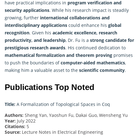
have practical implications in
program verification and
security applications
. While his research impact is steadily
growing, further
international collaborations and
interdisciplinary applications
could enhance his
global
recognition
. Given his
academic excellence, research
productivity, and leadership
, Dr. Fu is a
strong candidate for
prestigious research awards
. His continued dedication to
mathematical formalization and theorem proving
promises
to push the boundaries of
computer-aided mathematics
,
making him a valuable asset to the
scientific community
.
Publications Top Noted
Title:
A Formalization of Topological Spaces in Coq
Authors:
Sheng Yan, Yaoshun Fu, Dakai Guo, Wensheng Yu
Year:
July 2022
Citations:
5
Source:
Lecture Notes in Electrical Engineering