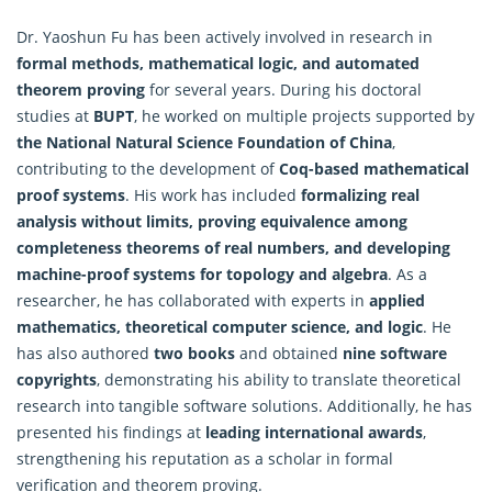
Dr. Yaoshun Fu has been actively involved in research in
formal methods, mathematical logic, and automated
theorem proving
for several years. During his doctoral
studies at
BUPT
, he worked on multiple projects supported by
the National Natural Science Foundation of China
,
contributing to the development of
Coq-based mathematical
proof systems
. His work has included
formalizing real
analysis without limits, proving equivalence among
completeness theorems of real numbers, and developing
machine
-proof systems for topology and algebra
. As a
researcher, he has collaborated with experts in
applied
mathematics, theoretical computer science, and logic
. He
has also authored
two books
and obtained
nine software
copyrights
, demonstrating his ability to translate theoretical
research into tangible software solutions. Additionally, he has
presented his findings at
leading international awards
,
strengthening his reputation as a scholar in formal
verification and theorem proving.