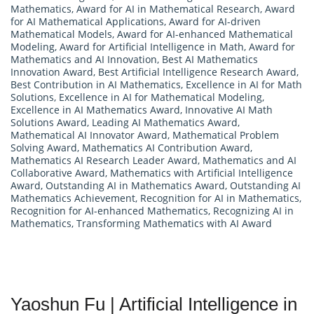
Mathematics
,
Award for AI in Mathematical Research
,
Award
for AI Mathematical Applications
,
Award for AI-driven
Mathematical Models
,
Award for AI-enhanced Mathematical
Modeling
,
Award for Artificial Intelligence in Math
,
Award for
Mathematics and AI Innovation
,
Best AI Mathematics
Innovation Award
,
Best Artificial Intelligence Research Award
,
Best Contribution in AI Mathematics
,
Excellence in AI for Math
Solutions
,
Excellence in AI for Mathematical Modeling
,
Excellence in AI Mathematics Award
,
Innovative AI Math
Solutions Award
,
Leading AI Mathematics Award
,
Mathematical AI Innovator Award
,
Mathematical Problem
Solving Award
,
Mathematics AI Contribution Award
,
Mathematics AI Research Leader Award
,
Mathematics and AI
Collaborative Award
,
Mathematics with Artificial Intelligence
Award
,
Outstanding AI in Mathematics Award
,
Outstanding AI
Mathematics Achievement
,
Recognition for AI in Mathematics
,
Recognition for AI-enhanced Mathematics
,
Recognizing AI in
Mathematics
,
Transforming Mathematics with AI Award
Yaoshun Fu | Artificial Intelligence in