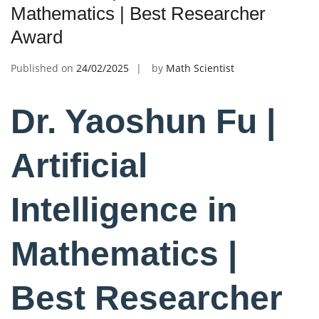
Mathematics | Best Researcher
Award
Published on
24/02/2025
by
Math Scientist
Dr. Yaoshun Fu |
Artificial
Intelligence in
Mathematics |
Best Researcher