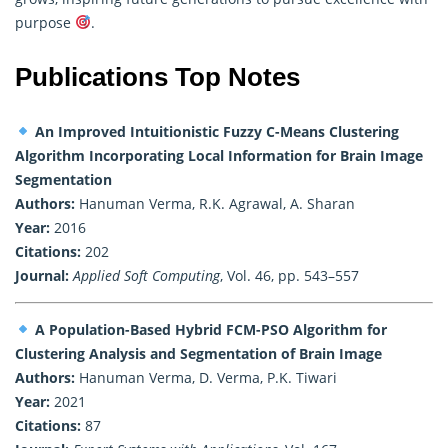
purpose
.
Publications Top Notes
An Improved Intuitionistic Fuzzy C-Means Clustering
Algorithm Incorporating Local Information for Brain Image
Segmentation
Authors:
Hanuman Verma, R.K. Agrawal, A. Sharan
Year:
2016
Citations:
202
Journal:
Applied Soft Computing
, Vol. 46, pp. 543–557
A Population-Based Hybrid FCM-PSO Algorithm for
Clustering Analysis and Segmentation of Brain Image
Authors:
Hanuman Verma, D. Verma, P.K. Tiwari
Year:
2021
Citations:
87