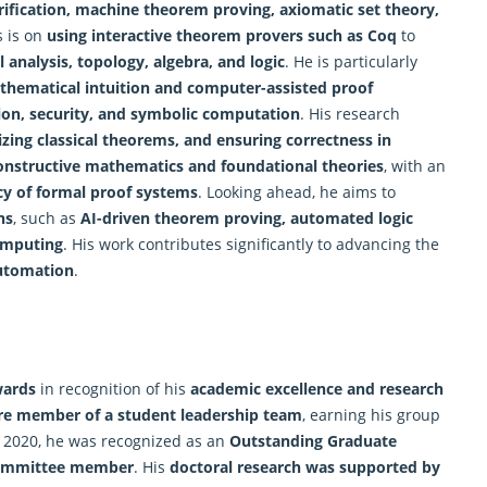
rification,
machine
theorem proving, axiomatic set theory,
s is on
using interactive theorem provers such as Coq
to
l analysis, topology, algebra, and logic
. He is particularly
hematical intuition and computer-assisted proof
ion, security, and symbolic computation
. His research
ing classical theorems, and ensuring correctness in
onstructive mathematics and foundational theories
, with an
ncy of formal proof systems
. Looking ahead, he aims to
ns
, such as
AI-driven theorem proving, automated logic
omputing
. His work contributes significantly to advancing the
utomation
.
wards
in recognition of his
academic excellence and research
re member of a student leadership team
, earning his group
n 2020, he was recognized as an
Outstanding Graduate
committee member
. His
doctoral research was supported by