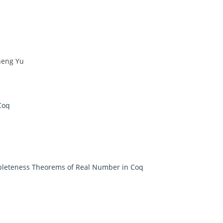
heng Yu
Coq
pleteness Theorems of Real Number in Coq