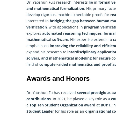
Dr. Yaoshun Fu’s research interests lie in
formal ve
and mathematical formalization
. His primary focu
develop rigorous, machine-checkable proofs for
rea
interested in
bridging the gap between human mat
verification
, with applications in
program verificat
explores
automated reasoning techniques, formaliz
mathematical software
. His expertise extends to
c
emphasis on
improving the reliability and efficie
expand his research to
interdisciplinary applicatio
solvers, and mathematical modeling for secure c
field of
computer-aided mathematics and proof a
Awards and Honors
Dr. Yaoshun Fu has received
several prestigious a
contributions
. In 2021, he played a key role as a
co
a
Top Ten Student Organization award
at
BUPT
. I
Student Leader
for his role as an
organizational 