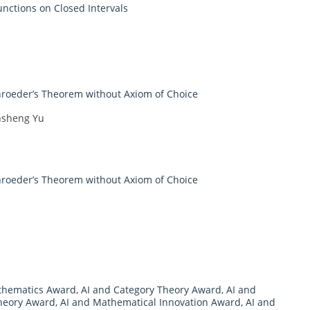
unctions on Closed Intervals
hroeder’s Theorem without Axiom of Choice
nsheng Yu
hroeder’s Theorem without Axiom of Choice
athematics Award
,
AI and Category Theory Award
,
AI and
heory Award
,
AI and Mathematical Innovation Award
,
AI and