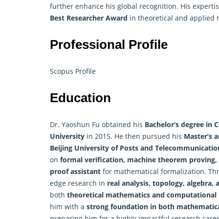
further enhance his global recognition. His expert
Best Researcher Award
in theoretical and applied
Professional Profile
Scopus Profile
Education
Dr. Yaoshun Fu obtained his
Bachelor’s degree in
University
in 2015. He then pursued his
Master’s a
Beijing University of Posts and Telecommunicatio
on
formal verification,
machine
theorem proving, 
proof assistant
for mathematical formalization. Th
edge research in
real analysis, topology, algebra, 
both
theoretical mathematics and computational
him with a
strong foundation in both mathematica
preparing him for a highly impactful research caree