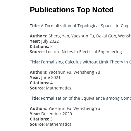
Publications Top Noted
Title:
A Formalization of Topological Spaces in Coq
Authors:
Sheng Yan, Yaoshun Fu, Dakai Guo, Wens
Year:
July 2022
Citations:
5
Source:
Lecture Notes in Electrical Engineering
Title:
Formalizing Calculus without Limit Theory in 
Authors:
Yaoshun Fu, Wensheng Yu
Year:
June 2021
Citations:
4
Source:
Mathematics
Title:
Formalization of the Equivalence among Com
Authors:
Yaoshun Fu, Wensheng Yu
Year:
December 2020
Citations:
5
Source:
Mathematics