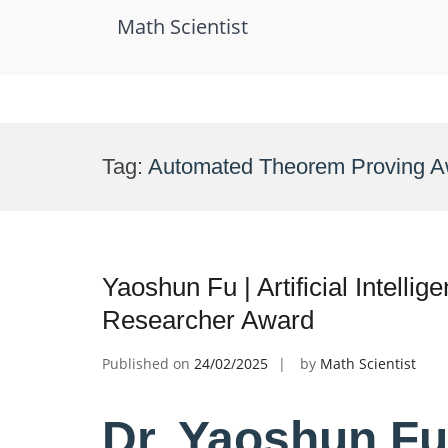
Math Scientist
Skip
to
Tag:
Automated Theorem Proving A
content
Yaoshun Fu | Artificial Intelli
Researcher Award
Published on
24/02/2025
by
Math Scientist
Dr. Yaoshun Fu |