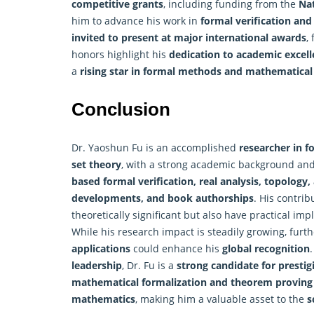
competitive grants
, including funding from the
Nat
him to advance his work in
formal verification an
invited to present at major international awards
,
honors highlight his
dedication to academic excell
a
rising star in formal methods and mathematical 
Conclusion
Dr. Yaoshun Fu is an accomplished
researcher in f
set theory
, with a strong academic background and 
based formal verification, real analysis, topology,
developments, and book authorships
. His contrib
theoretically significant but also have practical imp
While his research impact is steadily growing, furt
applications
could enhance his
global recognition
leadership
, Dr. Fu is a
strong candidate for presti
mathematical formalization and theorem proving
mathematics
, making him a valuable asset to the
s