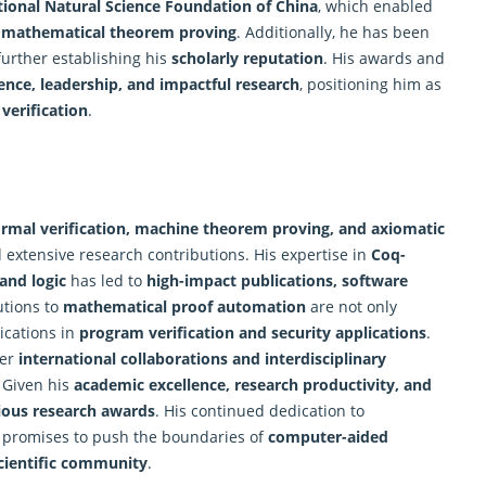
ional Natural Science Foundation of China
, which enabled
d mathematical theorem proving
. Additionally, he has been
 further establishing his
scholarly reputation
. His awards and
ence, leadership, and impactful research
, positioning him as
verification
.
ormal verification,
machine
theorem proving, and axiomatic
extensive research contributions. His expertise in
Coq-
 and logic
has led to
high-impact publications, software
utions to
mathematical proof automation
are not only
lications in
program verification and security applications
.
her
international collaborations and interdisciplinary
. Given his
academic excellence, research productivity, and
gious research awards
. His continued dedication to
promises to push the boundaries of
computer-aided
cientific community
.