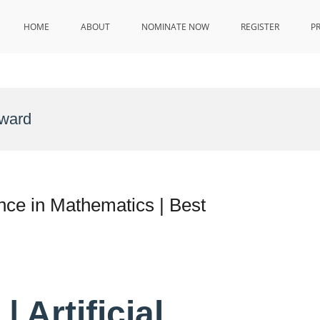
HOME
ABOUT
NOMINATE NOW
REGISTER
P
ward
gence in Mathematics | Best
 Artificial