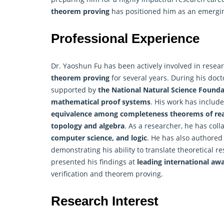
theorem proving
has positioned him as an emerging
Professional Experience
Dr. Yaoshun Fu has been actively involved in resea
theorem proving
for several years. During his doct
supported by
the National Natural Science Founda
mathematical proof systems
. His work has includ
equivalence among completeness theorems of re
topology and algebra
. As a researcher, he has col
computer science, and logic
. He has also authore
demonstrating his ability to translate theoretical re
presented his findings at
leading international aw
verification and theorem proving.
Research Interest