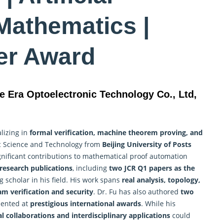
 Mathematics |
er Award
e Era Optoelectronic Technology Co., Ltd,
lizing in
formal verification,
machine
theorem proving, and
nic Science and Technology from
Beijing University of Posts
ificant contributions to mathematical proof automation
research publications
, including
two JCR Q1 papers as the
g scholar in his field. His work spans
real analysis, topology,
m verification and security
. Dr. Fu has also authored
two
sented at
prestigious international awards
. While his
l collaborations and interdisciplinary applications
could