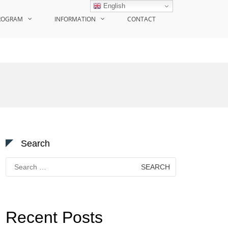
English
ROGRAM
INFORMATION
CONTACT
Search
Search
for:
Recent Posts