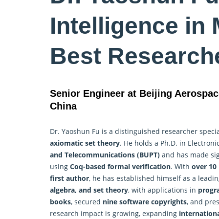
Intelligence in
Best Research
Senior Engineer at Beijing Aerospac
China
Dr. Yaoshun Fu is a distinguished researcher specia
axiomatic set theory
. He holds a Ph.D. in Electro
and Telecommunications (BUPT)
and has made sign
using
Coq-based formal verification
. With
over 10 
first author
, he has established himself as a leadin
algebra, and set theory
, with applications in
progra
books
, secured
nine software copyrights
, and pre
research impact is growing, expanding
internationa