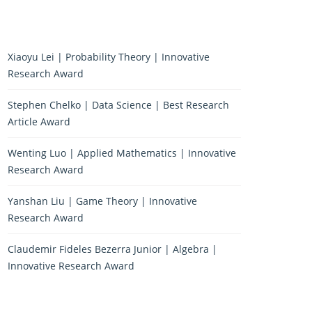
Xiaoyu Lei | Probability Theory | Innovative
Research Award
Stephen Chelko | Data Science | Best Research
Article Award
Wenting Luo | Applied Mathematics | Innovative
Research Award
Yanshan Liu | Game Theory | Innovative
Research Award
Claudemir Fideles Bezerra Junior | Algebra |
Innovative Research Award