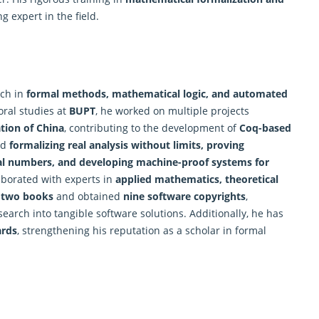
 expert in the field.
rch in
formal methods, mathematical logic, and automated
oral studies at
BUPT
, he worked on multiple projects
tion of China
, contributing to the development of
Coq-based
ed
formalizing real analysis without limits, proving
al numbers, and developing
machine
-proof systems for
laborated with experts in
applied mathematics, theoretical
d
two books
and obtained
nine software copyrights
,
search into tangible software solutions. Additionally, he has
ards
, strengthening his reputation as a scholar in formal