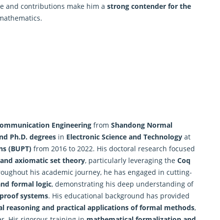
ise and contributions make him a
strong contender for the
 mathematics.
 Communication Engineering
from
Shandong Normal
nd Ph.D. degrees
in
Electronic Science and Technology
at
ns (BUPT)
from 2016 to 2022. His doctoral research focused
and axiomatic set theory
, particularly leveraging the
Coq
roughout his academic journey, he has engaged in cutting-
and formal logic
, demonstrating his deep understanding of
 proof systems
. His educational background has provided
l reasoning and practical applications of formal methods
,
r. His rigorous training in
mathematical formalization and