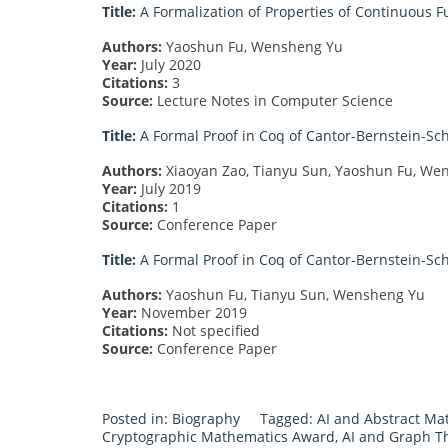
Title:
A Formalization of Properties of Continuous F
Authors:
Yaoshun Fu, Wensheng Yu
Year:
July 2020
Citations:
3
Source:
Lecture Notes in Computer Science
Title:
A Formal Proof in Coq of Cantor-Bernstein-Sc
Authors:
Xiaoyan Zao, Tianyu Sun, Yaoshun Fu, We
Year:
July 2019
Citations:
1
Source:
Conference Paper
Title:
A Formal Proof in Coq of Cantor-Bernstein-Sc
Authors:
Yaoshun Fu, Tianyu Sun, Wensheng Yu
Year:
November 2019
Citations:
Not specified
Source:
Conference Paper
Posted in:
Biography
Tagged:
AI and Abstract M
Cryptographic Mathematics Award
,
AI and Graph T