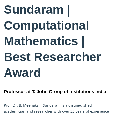
Sundaram |
Computational
Mathematics |
Best Researcher
Award
Professor at T. John Group of Institutions India
Prof. Dr. B. Meenakshi Sundaram is a distinguished
academician and researcher with over 25 years of experience