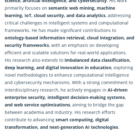
science, artificial intelligence, and cybersecurity
. His work
primarily focuses on
semantic web mining, machine
learning, IoT, cloud security, and data analytics
, addressing
critical challenges in intelligent systems and computational
frameworks. He has made significant contributions to
ontology-based information retrieval, cloud integration, and
security frameworks
, with an emphasis on developing
efficient and scalable solutions for real-world applications.
His research also extends to
imbalanced data classification,
deep learning, and digital innovation in education
, exploring
novel methodologies to enhance computational intelligence
and cybersecurity mechanisms. With a strong commitment to
interdisciplinary
research
, he actively engages in
AI-driven
enterprise security, intelligent decision-making systems,
and web service optimizations
, aiming to bridge the gap
between academia and industry. His research efforts
contribute to advancing
smart computing, digital
transformation, and next-generation AI technologies
.