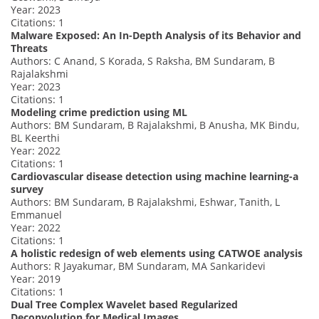
Year: 2023
Citations: 1
Malware Exposed: An In-Depth Analysis of its Behavior and
Threats
Authors: C Anand, S Korada, S Raksha, BM Sundaram, B
Rajalakshmi
Year: 2023
Citations: 1
Modeling crime prediction using ML
Authors: BM Sundaram, B Rajalakshmi, B Anusha, MK Bindu,
BL Keerthi
Year: 2022
Citations: 1
Cardiovascular disease detection using machine learning-a
survey
Authors: BM Sundaram, B Rajalakshmi, Eshwar, Tanith, L
Emmanuel
Year: 2022
Citations: 1
A holistic redesign of web elements using CATWOE analysis
Authors: R Jayakumar, BM Sundaram, MA Sankaridevi
Year: 2019
Citations: 1
Dual Tree Complex Wavelet based Regularized
Deconvolution for Medical Images