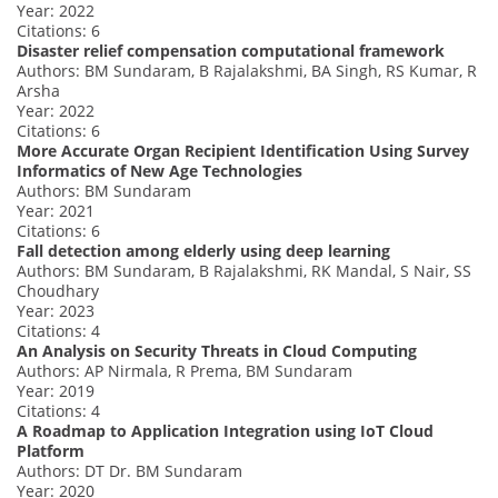
Year: 2022
Citations: 6
Disaster relief compensation computational framework
Authors: BM Sundaram, B Rajalakshmi, BA Singh, RS Kumar, R
Arsha
Year: 2022
Citations: 6
More Accurate Organ Recipient Identification Using Survey
Informatics of New Age Technologies
Authors: BM Sundaram
Year: 2021
Citations: 6
Fall detection among elderly using deep learning
Authors: BM Sundaram, B Rajalakshmi, RK Mandal, S Nair, SS
Choudhary
Year: 2023
Citations: 4
An Analysis on Security Threats in Cloud Computing
Authors: AP Nirmala, R Prema, BM Sundaram
Year: 2019
Citations: 4
A Roadmap to Application Integration using IoT Cloud
Platform
Authors: DT Dr. BM Sundaram
Year: 2020