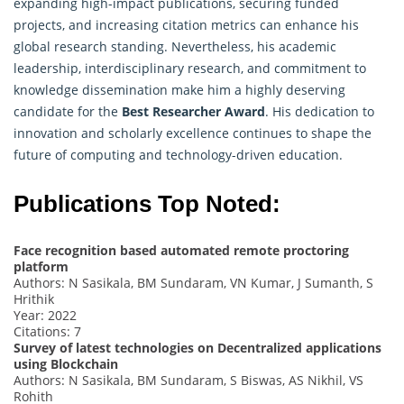
expanding high-impact publications, securing funded
projects, and increasing citation metrics can enhance his
global research standing. Nevertheless, his academic
leadership, interdisciplinary research, and commitment to
knowledge dissemination make him a highly deserving
candidate for the
Best Researcher Award
. His dedication to
innovation and scholarly excellence continues to shape the
future of computing and technology-driven education.
Publications Top Noted:
Face recognition based automated remote proctoring
platform
Authors: N Sasikala, BM Sundaram, VN Kumar, J Sumanth, S
Hrithik
Year: 2022
Citations: 7
Survey of latest technologies on Decentralized applications
using Blockchain
Authors: N Sasikala, BM Sundaram, S Biswas, AS Nikhil, VS
Rohith