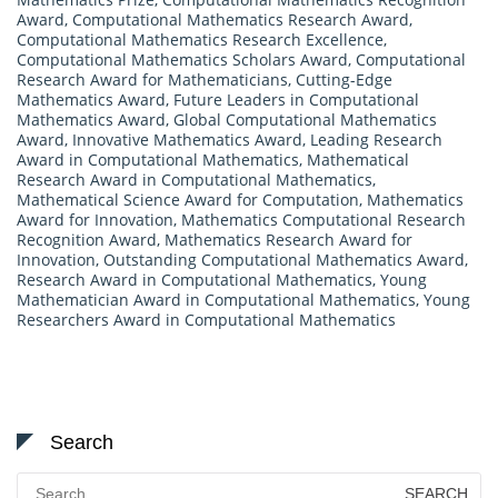
Award
,
Computational Mathematics Research Award
,
Computational Mathematics Research Excellence
,
Computational Mathematics Scholars Award
,
Computational
Research Award for Mathematicians
,
Cutting-Edge
Mathematics Award
,
Future Leaders in Computational
Mathematics Award
,
Global Computational Mathematics
Award
,
Innovative Mathematics Award
,
Leading Research
Award in Computational Mathematics
,
Mathematical
Research Award in Computational Mathematics
,
Mathematical Science Award for Computation
,
Mathematics
Award for Innovation
,
Mathematics Computational Research
Recognition Award
,
Mathematics Research Award for
Innovation
,
Outstanding Computational Mathematics Award
,
Research Award in Computational Mathematics
,
Young
Mathematician Award in Computational Mathematics
,
Young
Researchers Award in Computational Mathematics
Search
Search