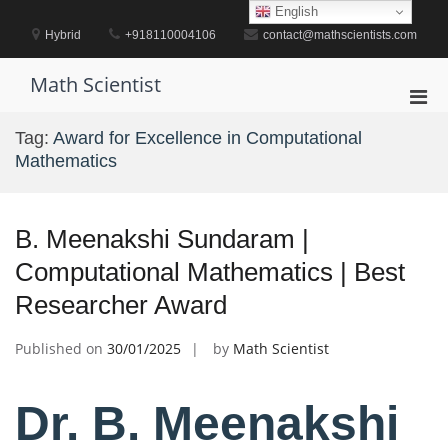
Skip
English
to
Hybrid
+918110004106
contact@mathscientists.com
content
Math Scientist
Pri
Men
Tag:
Award for Excellence in Computational
for
Mathematics
Mobi
B. Meenakshi Sundaram |
Computational Mathematics | Best
Researcher Award
Published on
30/01/2025
by
Math Scientist
Dr. B. Meenakshi