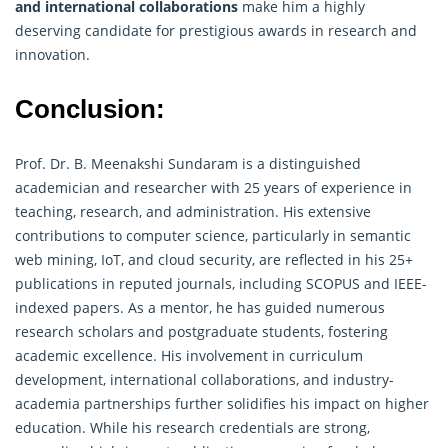
and international collaborations
make him a highly
deserving candidate for prestigious awards in research and
innovation.
Conclusion:
Prof. Dr. B. Meenakshi Sundaram is a distinguished
academician and researcher with 25 years of experience in
teaching, research, and administration. His extensive
contributions to computer science, particularly in semantic
web mining, IoT, and cloud security, are reflected in his 25+
publications in reputed journals, including SCOPUS and IEEE-
indexed papers. As a mentor, he has guided numerous
research scholars and postgraduate students, fostering
academic excellence. His involvement in curriculum
development, international collaborations, and industry-
academia partnerships further solidifies his impact on higher
education. While his
research
credentials are strong,