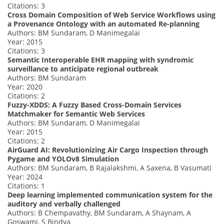
Citations: 3
Cross Domain Composition of Web Service Workflows using
a Provenance Ontology with an automated Re-planning
Authors: BM Sundaram, D Manimegalai
Year: 2015
Citations: 3
Semantic Interoperable EHR mapping with syndromic
surveillance to anticipate regional outbreak
Authors: BM Sundaram
Year: 2020
Citations: 2
Fuzzy-XDDS: A Fuzzy Based Cross-Domain Services
Matchmaker for Semantic Web Services
Authors: BM Sundaram, D Manimegalai
Year: 2015
Citations: 2
AirGuard AI: Revolutionizing Air Cargo Inspection through
Pygame and YOLOv8 Simulation
Authors: BM Sundaram, B Rajalakshmi, A Saxena, B Vasumati
Year: 2024
Citations: 1
Deep learning implemented communication system for the
auditory and verbally challenged
Authors: B Chempavathy, BM Sundaram, A Shaynam, A
Goswami, S Bindya