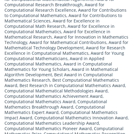
Computational Research Breakthrough
,
Award for
Computational Research Excellence
,
Award for Contributions
to Computational Mathematics
,
Award for Contributions to
Mathematical Sciences
,
Award for Excellence in
Computational Math Research
,
Award for Excellence in
Computational Mathematics
,
Award for Excellence in
Mathematical Research
,
Award for Innovation in Mathematics
Technology
,
Award for Mathematical Contributions
,
Award for
Mathematical Technology Development
,
Award for Research
Excellence in Computational Mathematics
,
Award for Young
Computational Mathematicians
,
Award in Applied
Computational Mathematics
,
Award in Computational
Mathematics for Young Scholars
,
Award in Mathematical
Algorithm Development
,
Best Award in Computational
Mathematics Research
,
Best Computational Mathematics
Award
,
Best Research in Computational Mathematics Award
,
Computational Mathematical Methodologies Award
,
Computational Mathematics Achievement Award
,
Computational Mathematics Award
,
Computational
Mathematics Breakthrough Award
,
Computational
Mathematics Expert Award
,
Computational Mathematics
Impact Award
,
Computational Mathematics Innovation Award
,
Computational Mathematics Leadership Award
,
Computational Mathematics Pioneer Award
,
Computational
Mathematics Prize
,
Computational Mathematics Recognition