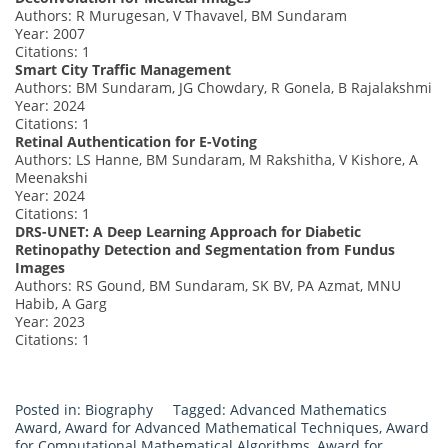
Authors: R Murugesan, V Thavavel, BM Sundaram
Year: 2007
Citations: 1
Smart City Traffic Management
Authors: BM Sundaram, JG Chowdary, R Gonela, B Rajalakshmi
Year: 2024
Citations: 1
Retinal Authentication for E-Voting
Authors: LS Hanne, BM Sundaram, M Rakshitha, V Kishore, A
Meenakshi
Year: 2024
Citations: 1
DRS-UNET: A Deep Learning Approach for Diabetic
Retinopathy Detection and Segmentation from Fundus
Images
Authors: RS Gound, BM Sundaram, SK BV, PA Azmat, MNU
Habib, A Garg
Year: 2023
Citations: 1
Posted in:
Biography
Tagged:
Advanced Mathematics
Award
,
Award for Advanced Mathematical Techniques
,
Award
for Computational Mathematical Algorithms
,
Award for