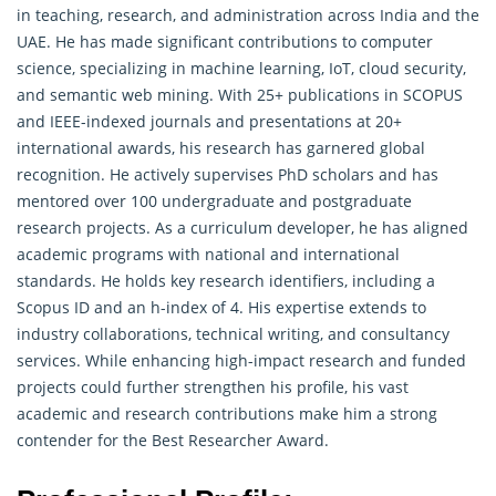
in teaching, research, and administration across India and the
UAE. He has made significant contributions to computer
science, specializing in machine learning, IoT, cloud security,
and semantic web mining. With 25+ publications in SCOPUS
and IEEE-indexed journals and presentations at 20+
international awards, his research has garnered global
recognition. He actively supervises PhD scholars and has
mentored over 100 undergraduate and postgraduate
research
projects. As a curriculum developer, he has aligned
academic programs with national and international
standards. He holds key research identifiers, including a
Scopus ID and an h-index of 4. His expertise extends to
industry collaborations, technical writing, and consultancy
services. While enhancing high-impact research and funded
projects could further strengthen his profile, his vast
academic and research contributions make him a strong
contender for the Best Researcher Award.