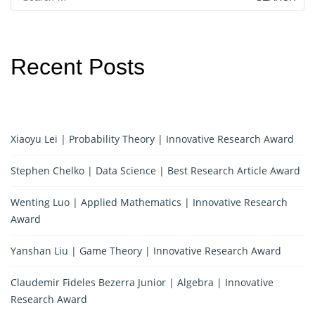
for:
Recent Posts
Xiaoyu Lei | Probability Theory | Innovative Research Award
Stephen Chelko | Data Science | Best Research Article Award
Wenting Luo | Applied Mathematics | Innovative Research
Award
Yanshan Liu | Game Theory | Innovative Research Award
Claudemir Fideles Bezerra Junior | Algebra | Innovative
Research Award