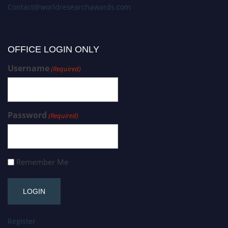
Contact@worldresearchawards.com
OFFICE LOGIN ONLY
Username
(Required)
Password
(Required)
Remember Me
Register