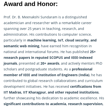
Award and Honor:
Prof. Dr. B. Meenakshi Sundaram is a distinguished
academician and researcher with a remarkable career
spanning over 25 years in teaching, research, and
administration. His contributions to computer science,
particularly in
machine learning, IoT, cloud security, and
semantic web mining
, have earned him recognition in
national and international forums. He has published
25+
research papers in reputed SCOPUS and IEEE-indexed
journals
, presented at
20+ awards
, and actively mentors PhD
scholars and postgraduate students. As a
professional
member of IEEE and Institution of Engineers (India)
, he has
contributed to global
research
collaborations and curriculum
development initiatives. He has received
certifications from
IIT Madras, IIT Kharagpur, and other reputed institutions
,
further showcasing his dedication to academic excellence. His
significant contributions to academia, research supervision,