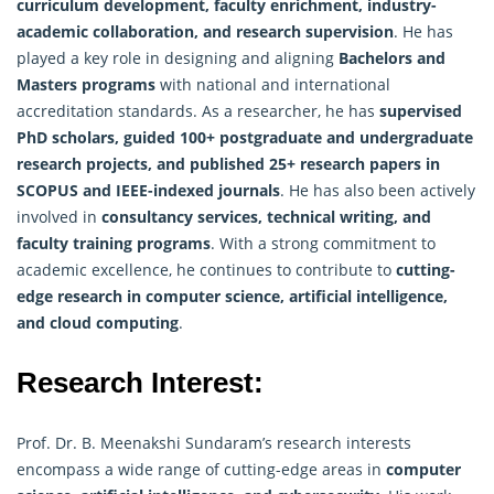
curriculum development, faculty enrichment, industry-
academic collaboration, and research supervision
. He has
played a key role in designing and aligning
Bachelors and
Masters programs
with national and international
accreditation standards. As a
researcher
, he has
supervised
PhD scholars, guided 100+ postgraduate and undergraduate
research projects, and published 25+ research papers in
SCOPUS and IEEE-indexed journals
. He has also been actively
involved in
consultancy services, technical writing, and
faculty training programs
. With a strong commitment to
academic excellence, he continues to contribute to
cutting-
edge research in computer science, artificial intelligence,
and cloud computing
.
Research Interest:
Prof. Dr. B. Meenakshi Sundaram’s research interests
encompass a wide range of cutting-edge areas in
computer