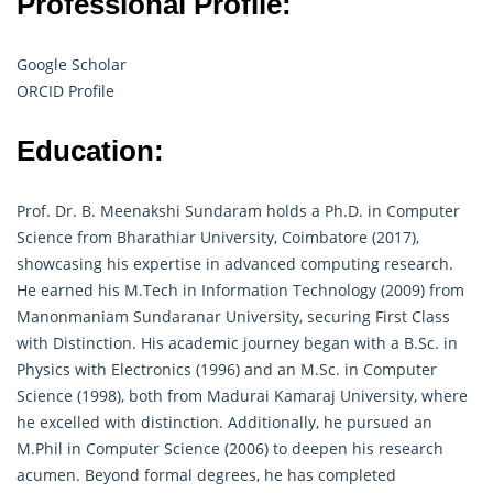
Professional Profile:
Google Scholar
ORCID Profile
Education:
Prof. Dr. B. Meenakshi Sundaram holds a Ph.D. in Computer
Science from Bharathiar University, Coimbatore (2017),
showcasing his expertise in advanced computing research.
He earned his M.Tech in Information Technology (2009) from
Manonmaniam Sundaranar University, securing First Class
with Distinction. His academic journey began with a B.Sc. in
Physics with Electronics (1996) and an M.Sc. in Computer
Science (1998), both from Madurai Kamaraj University, where
he excelled with distinction. Additionally, he pursued an
M.Phil in Computer Science (2006) to deepen his
research
acumen. Beyond formal degrees, he has completed