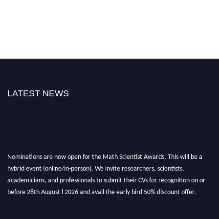
LATEST NEWS
Nominations are now open for the Math Scientist Awards. This will be a
hybrid event (online/in-person). We invite researchers, scientists,
academicians, and professionals to submit their CVs for recognition on or
before 28th August l 2026 and avail the early bird 50% discount offer.
Don’t miss this chance to showcase your work on a global platform. Apply
now at https://mathscientists.com/