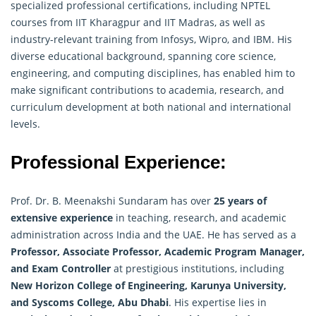
specialized professional certifications, including NPTEL
courses from IIT Kharagpur and IIT Madras, as well as
industry-relevant training from Infosys, Wipro, and IBM. His
diverse educational background, spanning core science,
engineering, and computing disciplines, has enabled him to
make significant contributions to academia, research, and
curriculum development at both national and international
levels.
Professional Experience:
Prof. Dr. B. Meenakshi Sundaram has over
25 years of
extensive experience
in teaching, research, and academic
administration across India and the UAE. He has served as a
Professor, Associate Professor, Academic Program Manager,
and Exam Controller
at prestigious institutions, including
New Horizon College of Engineering, Karunya University,
and Syscoms College, Abu Dhabi
. His expertise lies in