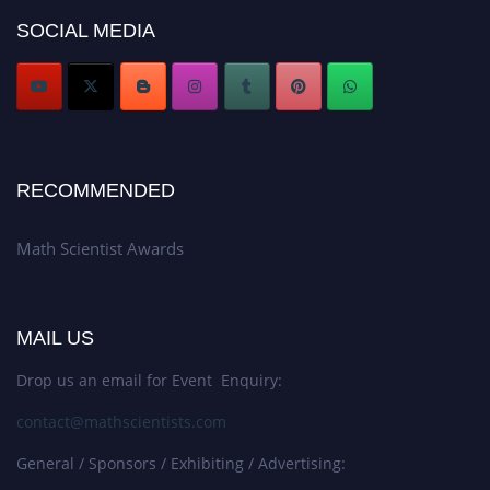
Award Nomination Open Now!
SOCIAL MEDIA
Stay tuned for more updates!
RECOMMENDED
Math Scientist Awards
MAIL US
Drop us an email for Event Enquiry:
contact@mathscientists.com
General / Sponsors / Exhibiting / Advertising: