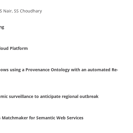
S Nair, SS Choudhary
ng
Cloud Platform
ows using a Provenance Ontology with an automated Re-
ic surveillance to anticipate regional outbreak
s Matchmaker for Semantic Web Services