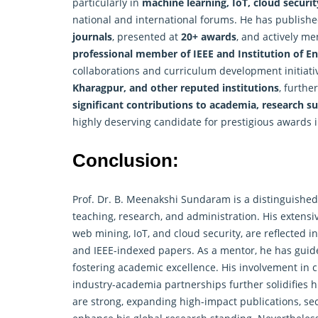
particularly in
machine learning, IoT, cloud secur
national and international forums. He has publish
journals
, presented at
20+ awards
, and actively m
professional member of IEEE and Institution of En
collaborations and curriculum development initiati
Kharagpur, and other reputed institutions
, furthe
significant contributions to academia, research su
highly deserving candidate for prestigious awards 
Conclusion:
Prof. Dr. B. Meenakshi Sundaram is a distinguished
teaching, research, and administration. His extensi
web mining, IoT, and cloud security, are reflected 
and IEEE-indexed papers. As a mentor, he has gui
fostering academic excellence. His involvement in 
industry-academia partnerships further solidifies 
are strong, expanding high-impact publications, sec