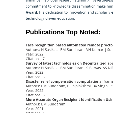
enhance his global research standing. Nevertheless
commitment to knowledge dissemination make him a
Award
. His dedication to innovation and scholarly
technology-driven education.
Publications Top Noted:
Face recognition based automated remote procto
Authors: N Sasikala, BM Sundaram, VN Kumar, J Sum
Year: 2022
Citations: 7
Survey of latest technologies on Decentralized ap
Authors: N Sasikala, BM Sundaram, S Biswas, AS Nik
Year: 2022
Citations: 6
Disaster relief compensation computational fra
Authors: BM Sundaram, B Rajalakshmi, BA Singh, R
Year: 2022
Citations: 6
More Accurate Organ Recipient Identification Usi
Authors: BM Sundaram
Year: 2021