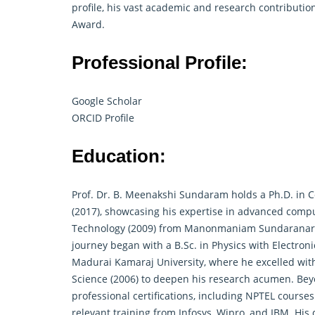
profile, his vast academic and research contributi
Award.
Professional Profile:
Google Scholar
ORCID Profile
Education:
Prof. Dr. B. Meenakshi Sundaram holds a Ph.D. in 
(2017), showcasing his expertise in advanced comp
Technology (2009) from Manonmaniam Sundaranar Uni
journey began with a B.Sc. in Physics with Electron
Madurai Kamaraj University, where he excelled with
Science (2006) to deepen his
research
acumen. Beyo
professional certifications, including NPTEL course
relevant training from Infosys, Wipro, and IBM. His