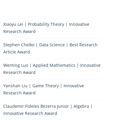
Xiaoyu Lei | Probability Theory | Innovative
Research Award
Stephen Chelko | Data Science | Best Research
Article Award
Wenting Luo | Applied Mathematics | Innovative
Research Award
Yanshan Liu | Game Theory | Innovative
Research Award
Claudemir Fideles Bezerra Junior | Algebra |
Innovative Research Award