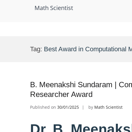
Math Scientist
Skip
to
Tag:
Best Award in Computational 
content
B. Meenakshi Sundaram | Comp
Researcher Award
Published on
30/01/2025
by
Math Scientist
Dr. B. Meenaks