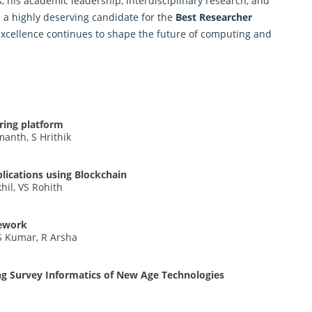
, his academic leadership, interdisciplinary research, and
 highly deserving candidate for the
Best Researcher
 excellence continues to shape the future of computing and
ring platform
anth, S Hrithik
plications using Blockchain
hil, VS Rohith
mework
S Kumar, R Arsha
ng Survey Informatics of New Age Technologies