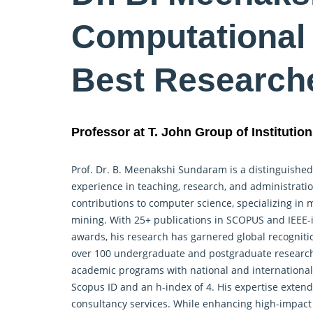
Computational 
Best Research
Professor at T. John Group of Institution
Prof. Dr. B. Meenakshi Sundaram is a distinguished
experience in teaching, research, and administrati
contributions to computer science, specializing in 
mining. With 25+ publications in SCOPUS and IEEE-i
awards, his research has garnered global recogniti
over 100 undergraduate and postgraduate
researc
academic programs with national and international 
Scopus ID and an h-index of 4. His expertise extends
consultancy services. While enhancing high-impact