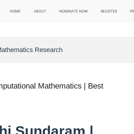
HOME
ABOUT
NOMINATE NOW
REGISTER
P
Mathematics Research
utational Mathematics | Best
hi Sundaram |