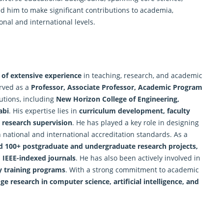
d him to make significant contributions to academia,
nal and international levels.
 of extensive experience
in teaching, research, and academic
erved as a
Professor, Associate Professor, Academic Program
tutions, including
New Horizon College of Engineering,
abi
. His expertise lies in
curriculum development, faculty
 research supervision
. He has played a key role in designing
 national and international accreditation standards. As a
d 100+ postgraduate and undergraduate research projects,
 IEEE-indexed journals
. He has also been actively involved in
ty training programs
. With a strong commitment to academic
ge research in computer science, artificial intelligence, and