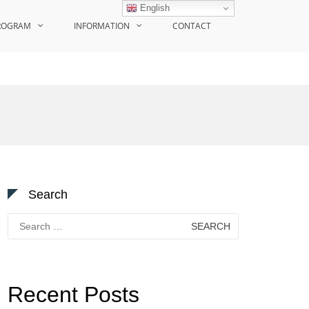
English
ROGRAM
INFORMATION
CONTACT
Search
Search
for:
Recent Posts