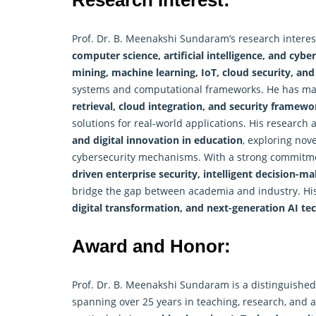
Research Interest:
Prof. Dr. B. Meenakshi Sundaram’s research intere
computer science, artificial intelligence, and cybe
mining, machine learning, IoT, cloud security, and
systems and computational frameworks. He has mad
retrieval, cloud integration, and security framewo
solutions for real-world applications. His research 
and digital innovation in education
, exploring nov
cybersecurity mechanisms. With a strong commitmen
driven enterprise security, intelligent decision-
bridge the gap between academia and industry. His
digital transformation, and next-generation AI te
Award and Honor:
Prof. Dr. B. Meenakshi Sundaram is a distinguishe
spanning over 25 years in teaching, research, and a