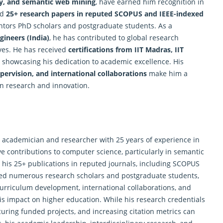
ity, and semantic web mining
, have earned him recognition in
ed
25+ research papers in reputed SCOPUS and IEEE-indexed
entors PhD scholars and postgraduate students. As a
gineers (India)
, he has contributed to global
research
ves. He has received
certifications from IIT Madras, IIT
r showcasing his dedication to academic excellence. His
pervision, and international collaborations
make him a
in research and innovation.
 academician and researcher with 25 years of experience in
ve contributions to computer science, particularly in semantic
in his 25+ publications in reputed journals, including SCOPUS
ded numerous research scholars and postgraduate students,
curriculum development, international collaborations, and
his impact on higher education. While his
research
credentials
uring funded projects, and increasing citation metrics can