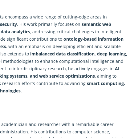
sts encompass a wide range of cutting-edge areas in
rsecurity
. His work primarily focuses on
semantic web
 data analytics
, addressing critical challenges in intelligent
e significant contributions to
ontology-based information
rks
, with an emphasis on developing efficient and scalable
also extends to
imbalanced data classification, deep learning,
el methodologies to enhance computational intelligence and
t to interdisciplinary
research
, he actively engages in
AI-
making systems, and web service optimizations
, aiming to
 research efforts contribute to advancing
smart computing,
chnologies
.
d academician and researcher with a remarkable career
dministration. His contributions to computer science,