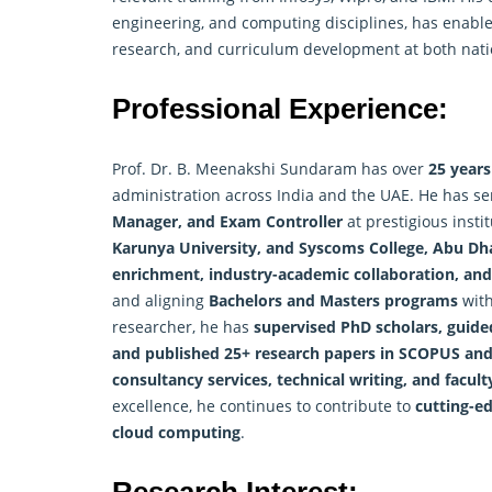
engineering, and computing disciplines, has enable
research, and curriculum development at both natio
Professional Experience:
Prof. Dr. B. Meenakshi Sundaram has over
25 years
administration across India and the UAE. He has s
Manager, and Exam Controller
at prestigious insti
Karunya University, and Syscoms College, Abu Dh
enrichment, industry-academic collaboration, and
and aligning
Bachelors and Masters programs
with
researcher
, he has
supervised PhD scholars, guide
and published 25+ research papers in SCOPUS and
consultancy services, technical writing, and facul
excellence, he continues to contribute to
cutting-ed
cloud computing
.