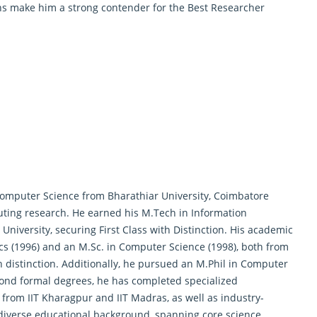
ons make him a strong contender for the Best Researcher
Computer Science from Bharathiar University, Coimbatore
uting research. He earned his M.Tech in Information
versity, securing First Class with Distinction. His academic
ics (1996) and an M.Sc. in Computer Science (1998), both from
 distinction. Additionally, he pursued an M.Phil in Computer
nd formal degrees, he has completed specialized
s from IIT Kharagpur and IIT Madras, as well as industry-
 diverse educational background, spanning core science,