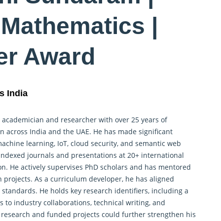
Mathematics |
er Award
s India
 academician and researcher with over 25 years of
on across India and the UAE. He has made significant
machine learning, IoT, cloud security, and semantic web
ndexed journals and presentations at 20+ international
on. He actively supervises PhD scholars and has mentored
h
projects. As a curriculum developer, he has aligned
standards. He holds key research identifiers, including a
 to industry collaborations, technical writing, and
 research and funded projects could further strengthen his