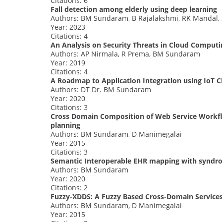
Citations: 6
Fall detection among elderly using deep learning
Authors: BM Sundaram, B Rajalakshmi, RK Mandal, 
Year: 2023
Citations: 4
An Analysis on Security Threats in Cloud Computi
Authors: AP Nirmala, R Prema, BM Sundaram
Year: 2019
Citations: 4
A Roadmap to Application Integration using IoT 
Authors: DT Dr. BM Sundaram
Year: 2020
Citations: 3
Cross Domain Composition of Web Service Workfl
planning
Authors: BM Sundaram, D Manimegalai
Year: 2015
Citations: 3
Semantic Interoperable EHR mapping with syndrom
Authors: BM Sundaram
Year: 2020
Citations: 2
Fuzzy-XDDS: A Fuzzy Based Cross-Domain Service
Authors: BM Sundaram, D Manimegalai
Year: 2015