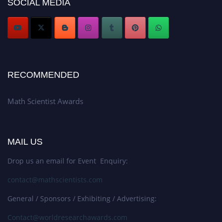
SOCIAL MEDIA
Stay tuned for more updates!
RECOMMENDED
Math Scientist Awards
MAIL US
Drop us an email for Event Enquiry:
contact@mathscientists.com
General / Sponsors / Exhibiting / Advertising:
Contact@worldresearchawards.com