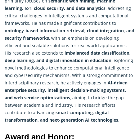
primarily focuses on
semantic web mining, machine
learning, IoT, cloud security, and data analytics
, addressing
critical challenges in intelligent systems and computational
frameworks. He has made significant contributions to
ontology-based information retrieval, cloud integration, and
security frameworks
, with an emphasis on developing
efficient and scalable solutions for real-world applications.
His research also extends to
imbalanced data classification,
deep learning, and digital innovation in education
, exploring
novel methodologies to enhance computational intelligence
and cybersecurity mechanisms. With a strong commitment to
interdisciplinary
research
, he actively engages in
AI-driven
enterprise security, intelligent decision-making systems,
and web service optimizations
, aiming to bridge the gap
between academia and industry. His research efforts
contribute to advancing
smart computing, digital
transformation, and next-generation AI technologies
.
Award and Honor: