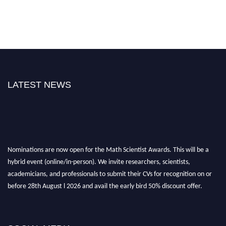
LATEST NEWS
Nominations are now open for the Math Scientist Awards. This will be a
hybrid event (online/in-person). We invite researchers, scientists,
academicians, and professionals to submit their CVs for recognition on or
before 28th August l 2026 and avail the early bird 50% discount offer.
Don’t miss this chance to showcase your work on a global platform. Apply
now at https://mathscientists.com/
Award Nomination Open Now!