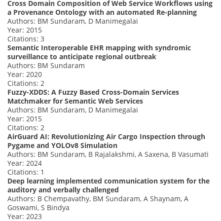
Cross Domain Composition of Web Service Workflows using
a Provenance Ontology with an automated Re-planning
Authors: BM Sundaram, D Manimegalai
Year: 2015
Citations: 3
Semantic Interoperable EHR mapping with syndromic
surveillance to anticipate regional outbreak
Authors: BM Sundaram
Year: 2020
Citations: 2
Fuzzy-XDDS: A Fuzzy Based Cross-Domain Services
Matchmaker for Semantic Web Services
Authors: BM Sundaram, D Manimegalai
Year: 2015
Citations: 2
AirGuard AI: Revolutionizing Air Cargo Inspection through
Pygame and YOLOv8 Simulation
Authors: BM Sundaram, B Rajalakshmi, A Saxena, B Vasumati
Year: 2024
Citations: 1
Deep learning implemented communication system for the
auditory and verbally challenged
Authors: B Chempavathy, BM Sundaram, A Shaynam, A
Goswami, S Bindya
Year: 2023