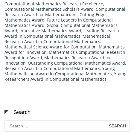
Computational Mathematics Research Excellence
,
Computational Mathematics Scholars Award
,
Computational
Research Award for Mathematicians
,
Cutting-Edge
Mathematics Award
,
Future Leaders in Computational
Mathematics Award
,
Global Computational Mathematics
Award
,
Innovative Mathematics Award
,
Leading Research
Award in Computational Mathematics
,
Mathematical
Research Award in Computational Mathematics
,
Mathematical Science Award for Computation
,
Mathematics
Award for Innovation
,
Mathematics Computational Research
Recognition Award
,
Mathematics Research Award for
Innovation
,
Outstanding Computational Mathematics Award
,
Research Award in Computational Mathematics
,
Young
Mathematician Award in Computational Mathematics
,
Young
Researchers Award in Computational Mathematics
Search
Search
for: