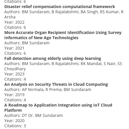
Citations: 6
Disaster relief compensation computational framework
Authors: BM Sundaram, B Rajalakshmi, BA Singh, RS Kumar, R
Arsha
Year: 2022
Citations: 6
More Accurate Organ Recipient Identification Using Survey
Informatics of New Age Technologies
Authors: BM Sundaram
Year: 2021
Citations: 6
Fall detection among elderly using deep learning
Authors: BM Sundaram, B Rajalakshmi, RK Mandal, S Nair, SS
Choudhary
Year: 2023
Citations: 4
An Analysis on Security Threats in Cloud Computing
Authors: AP Nirmala, R Prema, BM Sundaram
Year: 2019
Citations: 4
A Roadmap to Application Integration using IoT Cloud
Platform
Authors: DT Dr. BM Sundaram
Year: 2020
Citations: 3