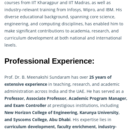
courses from IIT Kharagpur and IIT Madras, as well as
industry-relevant training from Infosys, Wipro, and IBM. His
diverse educational background, spanning core science,
engineering, and computing disciplines, has enabled him to
make significant contributions to academia, research, and
curriculum development at both national and international
levels.
Professional Experience:
Prof. Dr. B. Meenakshi Sundaram has over
25 years of
extensive experience
in teaching, research, and academic
administration across India and the UAE. He has served as a
Professor, Associate Professor, Academic Program Manager,
and Exam Controller
at prestigious institutions, including
New Horizon College of Engineering, Karunya University,
and Syscoms College, Abu Dhabi
. His expertise lies in
curriculum development, faculty enrichment, industry-