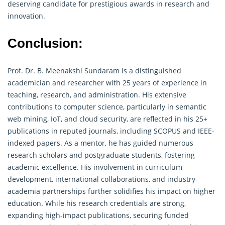
deserving candidate for prestigious awards in research and
innovation.
Conclusion:
Prof. Dr. B. Meenakshi Sundaram is a distinguished
academician and researcher with 25 years of experience in
teaching, research, and administration. His extensive
contributions to computer science, particularly in semantic
web mining, IoT, and cloud security, are reflected in his 25+
publications in reputed journals, including SCOPUS and IEEE-
indexed papers. As a mentor, he has guided numerous
research scholars and postgraduate students, fostering
academic excellence. His involvement in curriculum
development, international collaborations, and industry-
academia partnerships further solidifies his impact on higher
education. While his
research
credentials are strong,
expanding high-impact publications, securing funded