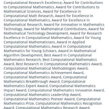
Computational Research Excellence
,
Award for Contributions
to Computational Mathematics
,
Award for Contributions to
Mathematical Sciences
,
Award for Excellence in
Computational Math Research
,
Award for Excellence in
Computational Mathematics
,
Award for Excellence in
Mathematical Research
,
Award for Innovation in Mathematics
Technology
,
Award for Mathematical Contributions
,
Award for
Mathematical Technology Development
,
Award for Research
Excellence in Computational Mathematics
,
Award for Young
Computational Mathematicians
,
Award in Applied
Computational Mathematics
,
Award in Computational
Mathematics for Young Scholars
,
Award in Mathematical
Algorithm Development
,
Best Award in Computational
Mathematics Research
,
Best Computational Mathematics
Award
,
Best Research in Computational Mathematics Award
,
Computational Mathematical Methodologies Award
,
Computational Mathematics Achievement Award
,
Computational Mathematics Award
,
Computational
Mathematics Breakthrough Award
,
Computational
Mathematics Expert Award
,
Computational Mathematics
Impact Award
,
Computational Mathematics Innovation Award
,
Computational Mathematics Leadership Award
,
Computational Mathematics Pioneer Award
,
Computational
Mathematics Prize
,
Computational Mathematics Recognition
Award
,
Computational Mathematics Research Award
,