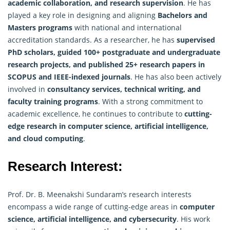
academic collaboration, and research supervision
. He has
played a key role in designing and aligning
Bachelors and
Masters programs
with national and international
accreditation standards. As a
researcher
, he has
supervised
PhD scholars, guided 100+ postgraduate and undergraduate
research projects, and published 25+ research papers in
SCOPUS and IEEE-indexed journals
. He has also been actively
involved in
consultancy services, technical writing, and
faculty training programs
. With a strong commitment to
academic excellence, he continues to contribute to
cutting-
edge research in computer science, artificial intelligence,
and cloud computing
.
Research Interest:
Prof. Dr. B. Meenakshi Sundaram’s research interests
encompass a wide range of cutting-edge areas in
computer
science, artificial intelligence, and cybersecurity
. His work