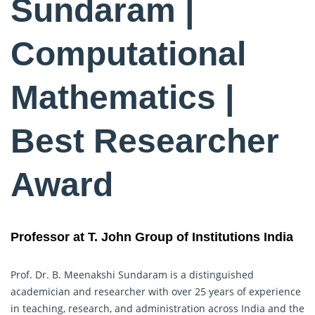
Sundaram |
Computational
Mathematics |
Best Researcher
Award
Professor at T. John Group of Institutions India
Prof. Dr. B. Meenakshi Sundaram is a distinguished
academician and researcher with over 25 years of experience
in teaching, research, and administration across India and the