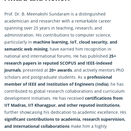
Prof. Dr. B. Meenakshi Sundaram is a distinguished
academician and researcher with a remarkable career
spanning over 25 years in teaching, research, and
administration. His contributions to computer science,
particularly in
machine learning, IoT, cloud security, and
semantic web mining
, have earned him recognition in
national and international forums. He has published
25+
research papers in reputed SCOPUS and IEEE-indexed
journals
, presented at
20+ awards
, and actively mentors PhD
scholars and postgraduate students. As a
professional
member of IEEE and Institution of Engineers (India)
, he has
contributed to global
research
collaborations and curriculum
development initiatives. He has received
certifications from
IIT Madras, IIT Kharagpur, and other reputed institutions
,
further showcasing his dedication to academic excellence. His
significant contributions to academia, research supervision,
and international collaborations
make him a highly