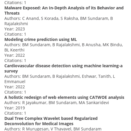
Citations: 1
Malware Exposed: An In-Depth Analysis of its Behavior and
Threats
Authors: C Anand, S Korada, S Raksha, BM Sundaram, B
Rajalakshmi
Year: 2023
Citations: 1
Modeling crime prediction using ML
Authors: BM Sundaram, B Rajalakshmi, B Anusha, MK Bindu,
BL Keerthi
Year: 2022
Citations: 1
Cardiovascular disease detection using machine learning-a
survey
Authors: BM Sundaram, B Rajalakshmi, Eshwar, Tanith, L
Emmanuel
Year: 2022
Citations: 1
A holistic redesign of web elements using CATWOE analysis
Authors: R Jayakumar, BM Sundaram, MA Sankaridevi
Year: 2019
Citations: 1
Dual Tree Complex Wavelet based Regularized
Deconvolution for Medical Images
Authors: R Murugesan, V Thavavel, BM Sundaram