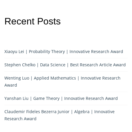
Recent Posts
Xiaoyu Lei | Probability Theory | Innovative Research Award
Stephen Chelko | Data Science | Best Research Article Award
Wenting Luo | Applied Mathematics | Innovative Research
Award
Yanshan Liu | Game Theory | Innovative Research Award
Claudemir Fideles Bezerra Junior | Algebra | Innovative
Research Award