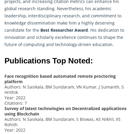
projects, and increasing citation metrics can enhance his
global research standing. Nevertheless, his academic
leadership, interdisciplinary research, and commitment to
knowledge dissemination make him a highly deserving
candidate for the
Best Researcher Award
. His dedication to
innovation and scholarly excellence continues to shape the
future of computing and technology-driven education.
Publications Top Noted:
Face recognition based automated remote proctoring
platform
Authors: N Sasikala, BM Sundaram, VN Kumar, J Sumanth, S
Hrithik
Year: 2022
Citations: 7
Survey of latest technologies on Decentralized applications
using Blockchain
Authors: N Sasikala, BM Sundaram, S Biswas, AS Nikhil, VS
Rohith
Year: 2022