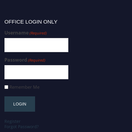
OFFICE LOGIN ONLY
Username
(Required)
Password
(Required)
Remember Me
Register
Forgot Password?