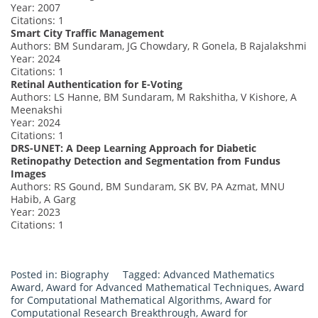
Year: 2007
Citations: 1
Smart City Traffic Management
Authors: BM Sundaram, JG Chowdary, R Gonela, B Rajalakshmi
Year: 2024
Citations: 1
Retinal Authentication for E-Voting
Authors: LS Hanne, BM Sundaram, M Rakshitha, V Kishore, A
Meenakshi
Year: 2024
Citations: 1
DRS-UNET: A Deep Learning Approach for Diabetic
Retinopathy Detection and Segmentation from Fundus
Images
Authors: RS Gound, BM Sundaram, SK BV, PA Azmat, MNU
Habib, A Garg
Year: 2023
Citations: 1
Posted in:
Biography
Tagged:
Advanced Mathematics
Award
,
Award for Advanced Mathematical Techniques
,
Award
for Computational Mathematical Algorithms
,
Award for
Computational Research Breakthrough
,
Award for