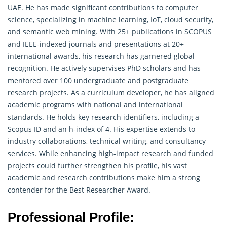
UAE. He has made significant contributions to computer
science, specializing in machine learning, IoT, cloud security,
and semantic web mining. With 25+ publications in SCOPUS
and IEEE-indexed journals and presentations at 20+
international awards, his research has garnered global
recognition. He actively supervises PhD scholars and has
mentored over 100 undergraduate and postgraduate
research
projects. As a curriculum developer, he has aligned
academic programs with national and international
standards. He holds key research identifiers, including a
Scopus ID and an h-index of 4. His expertise extends to
industry collaborations, technical writing, and consultancy
services. While enhancing high-impact research and funded
projects could further strengthen his profile, his vast
academic and research contributions make him a strong
contender for the Best Researcher Award.
Professional Profile: