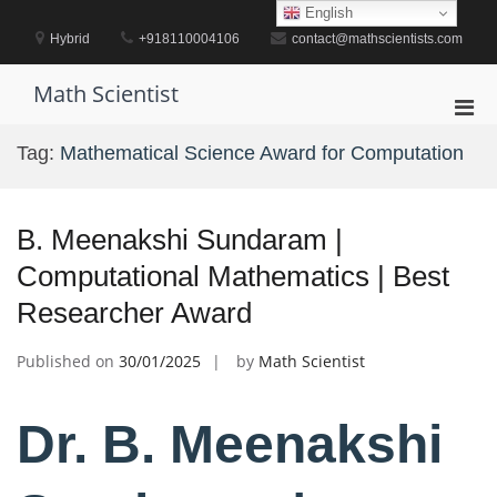
Skip
English
to
Hybrid
+918110004106
contact@mathscientists.com
content
Math Scientist
Pri
Men
Tag:
Mathematical Science Award for Computation
for
Mobi
B. Meenakshi Sundaram |
Computational Mathematics | Best
Researcher Award
Published on
30/01/2025
by
Math Scientist
Dr. B. Meenakshi