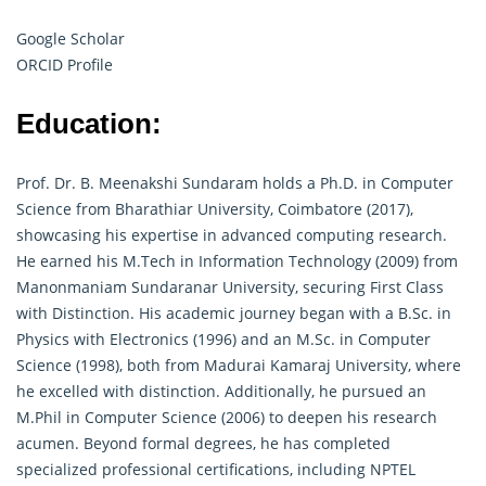
Google Scholar
ORCID Profile
Education:
Prof. Dr. B. Meenakshi Sundaram holds a Ph.D. in Computer
Science from Bharathiar University, Coimbatore (2017),
showcasing his expertise in advanced computing research.
He earned his M.Tech in Information Technology (2009) from
Manonmaniam Sundaranar University, securing First Class
with Distinction. His academic journey began with a B.Sc. in
Physics with Electronics (1996) and an M.Sc. in Computer
Science (1998), both from Madurai Kamaraj University, where
he excelled with distinction. Additionally, he pursued an
M.Phil in Computer Science (2006) to deepen his
research
acumen. Beyond formal degrees, he has completed
specialized professional certifications, including NPTEL