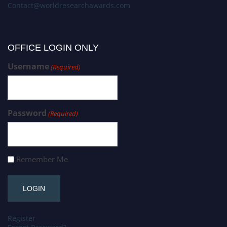
Contact@worldresearchawards.com
OFFICE LOGIN ONLY
Username
(Required)
Password
(Required)
Remember Me
Register