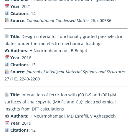
Year
: 2021
Citations
: 14
Source
:
Computational Condensed Matter
26, e00536
Title
: Design criteria for functionally graded piezoelectric
plates under thermo-electro-mechanical loadings
✍️ Authors
: H Nourmohammadi, B Behjat
Year
: 2016
Citations
: 13
Source
:
Journal of Intelligent Material Systems and Structures
27 (16), 2249-2260
Title
: Interaction of ferric ion with (001)-S and (001)-M
surfaces of chalcopyrite (M= Fe and Cu): electrochemical
insights from DFT calculations
✍️ Authors
: H Nourmohamadi, MD Esrafili, V Aghazadeh
Year
: 2019
Citations
: 12