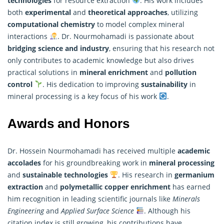
technologies
for resource extraction
. His work includes
both
experimental
and
theoretical approaches
, utilizing
computational chemistry
to model complex mineral
interactions
. Dr. Nourmohamadi is passionate about
bridging science and industry
, ensuring that his
research
not
only contributes to academic knowledge but also drives
practical solutions in
mineral enrichment
and
pollution
control
. His dedication to improving
sustainability
in
mineral processing is a key focus of his work
.
Awards and Honors
Dr. Hossein Nourmohamadi has received multiple
academic
accolades
for his groundbreaking work in
mineral processing
and
sustainable technologies
. His research in
germanium
extraction
and
polymetallic copper enrichment
has earned
him recognition in leading scientific journals like
Minerals
Engineering
and
Applied Surface Science
. Although his
citation index is still growing, his contributions have