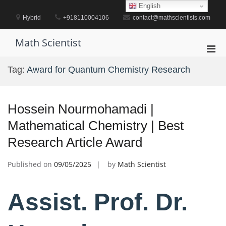
Skip
English
to
Hybrid
+918110004106
contact@mathscientists.com
content
Math Scientist
Pri
Men
Tag:
Award for Quantum Chemistry Research
for
Mobi
Hossein Nourmohamadi |
Mathematical Chemistry | Best
Research Article Award
Published on
09/05/2025
by
Math Scientist
Assist. Prof. Dr.