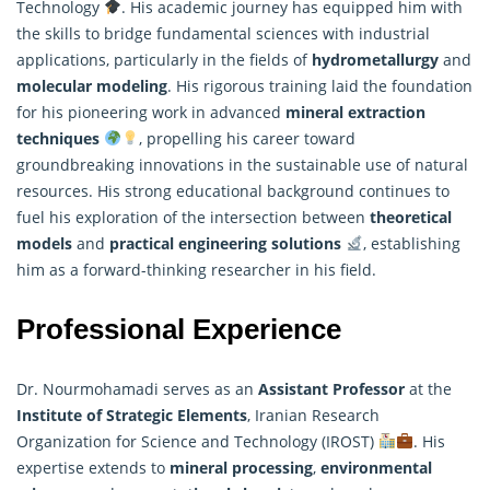
Technology
. His academic journey has equipped him with
the skills to bridge fundamental sciences with industrial
applications, particularly in the fields of
hydrometallurgy
and
molecular modeling
. His rigorous training laid the foundation
for his pioneering work in advanced
mineral extraction
techniques
, propelling his career toward
groundbreaking innovations in the sustainable use of natural
resources. His strong educational background continues to
fuel his exploration of the intersection between
theoretical
models
and
practical engineering solutions
, establishing
him as a forward-thinking
researcher
in his field.
Professional Experience
Dr. Nourmohamadi serves as an
Assistant Professor
at the
Institute of Strategic Elements
, Iranian Research
Organization for Science and Technology (IROST)
. His
expertise extends to
mineral processing
,
environmental