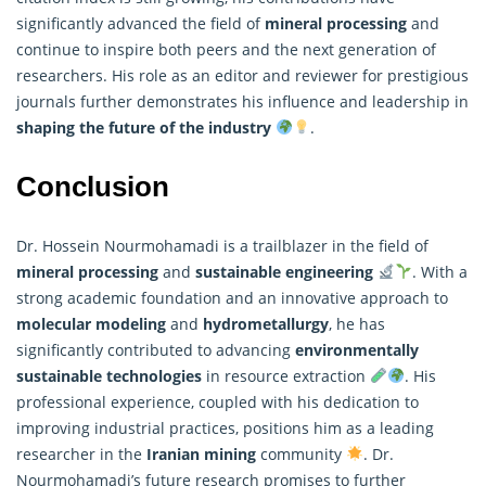
significantly advanced the field of
mineral processing
and
continue to inspire both peers and the next generation of
researchers
. His role as an editor and reviewer for prestigious
journals further demonstrates his influence and leadership in
shaping the future of the industry
.
Conclusion
Dr. Hossein Nourmohamadi is a trailblazer in the field of
mineral processing
and
sustainable engineering
. With a
strong academic foundation and an innovative approach to
molecular modeling
and
hydrometallurgy
, he has
significantly contributed to advancing
environmentally
sustainable technologies
in resource extraction
. His
professional experience, coupled with his dedication to
improving industrial practices, positions him as a leading
researcher in the
Iranian mining
community
. Dr.
Nourmohamadi’s future
research
promises to further