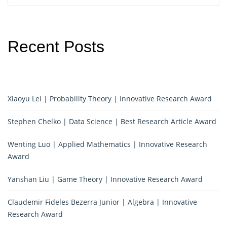
Recent Posts
Xiaoyu Lei | Probability Theory | Innovative Research Award
Stephen Chelko | Data Science | Best Research Article Award
Wenting Luo | Applied Mathematics | Innovative Research
Award
Yanshan Liu | Game Theory | Innovative Research Award
Claudemir Fideles Bezerra Junior | Algebra | Innovative
Research Award