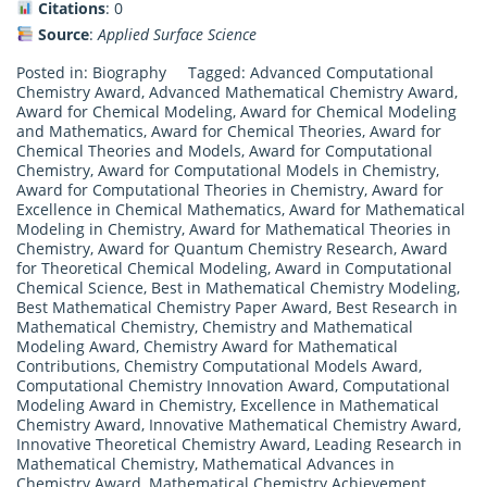
Citations
: 0
Source
:
Applied Surface Science
Posted in:
Biography
Tagged:
Advanced Computational
Chemistry Award
,
Advanced Mathematical Chemistry Award
,
Award for Chemical Modeling
,
Award for Chemical Modeling
and Mathematics
,
Award for Chemical Theories
,
Award for
Chemical Theories and Models
,
Award for Computational
Chemistry
,
Award for Computational Models in Chemistry
,
Award for Computational Theories in Chemistry
,
Award for
Excellence in Chemical Mathematics
,
Award for Mathematical
Modeling in Chemistry
,
Award for Mathematical Theories in
Chemistry
,
Award for Quantum Chemistry Research
,
Award
for Theoretical Chemical Modeling
,
Award in Computational
Chemical Science
,
Best in Mathematical Chemistry Modeling
,
Best Mathematical Chemistry Paper Award
,
Best Research in
Mathematical Chemistry
,
Chemistry and Mathematical
Modeling Award
,
Chemistry Award for Mathematical
Contributions
,
Chemistry Computational Models Award
,
Computational Chemistry Innovation Award
,
Computational
Modeling Award in Chemistry
,
Excellence in Mathematical
Chemistry Award
,
Innovative Mathematical Chemistry Award
,
Innovative Theoretical Chemistry Award
,
Leading Research in
Mathematical Chemistry
,
Mathematical Advances in
Chemistry Award
,
Mathematical Chemistry Achievement