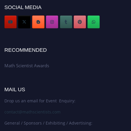
Award Nomination Open Now!
SOCIAL MEDIA
Stay tuned for more updates!
RECOMMENDED
Math Scientist Awards
MAIL US
Drop us an email for Event Enquiry:
contact@mathscientists.com
General / Sponsors / Exhibiting / Advertising: