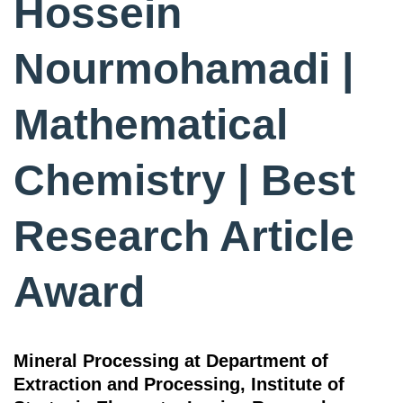
Hossein
Nourmohamadi |
Mathematical
Chemistry | Best
Research Article
Award
Mineral Processing at Department of
Extraction and Processing, Institute of