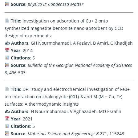
Source
:
physica B: Condensed Matter
Title
: Investigation on adsorption of Cu+ 2 onto
synthesized magnetite bentonite nano-absorbent by CCD
design of experiments
✍️ Authors
: GH Nourmohamadi, A Fazlavi, B Amiri, C Khadijeh
Year
: 2014
Citations
: 6
Source
:
Bulletin of the Georgian National Academy of Sciences
8, 496-503
Title
: DFT study and electrochemical investigation of Fe3+
ion interaction on chalcopyrite (001)-S and M (M = Cu, Fe)
surfaces: A thermodynamic insights
✍️ Authors
: H Nourmohamadi, V Aghazadeh, MD Esrafili
Year
: 2021
Citations
: 5
Source
:
Materials Science and Engineering: B
271, 115243