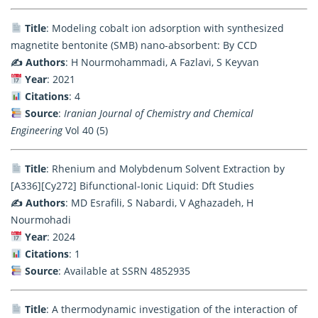
Title
: Modeling cobalt ion adsorption with synthesized
magnetite bentonite (SMB) nano-absorbent: By CCD
✍️ Authors
: H Nourmohammadi, A Fazlavi, S Keyvan
Year
: 2021
Citations
: 4
Source
:
Iranian Journal of Chemistry and Chemical
Engineering
Vol 40 (5)
Title
: Rhenium and Molybdenum Solvent Extraction by
[A336][Cy272] Bifunctional-Ionic Liquid: Dft Studies
✍️ Authors
: MD Esrafili, S Nabardi, V Aghazadeh, H
Nourmohadi
Year
: 2024
Citations
: 1
Source
: Available at SSRN 4852935
Title
: A thermodynamic investigation of the interaction of