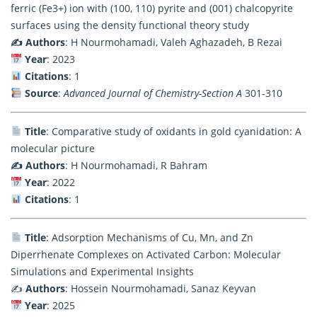
ferric (Fe3+) ion with (100, 110) pyrite and (001) chalcopyrite
surfaces using the density functional theory study
✍️ Authors
: H Nourmohamadi, Valeh Aghazadeh, B Rezai
Year
: 2023
Citations
: 1
Source
:
Advanced Journal of Chemistry-Section A
301-310
Title
: Comparative study of oxidants in gold cyanidation: A
molecular picture
✍️ Authors
: H Nourmohamadi, R Bahram
Year
: 2022
Citations
: 1
Title
: Adsorption Mechanisms of Cu, Mn, and Zn
Diperrhenate Complexes on Activated Carbon: Molecular
Simulations and Experimental Insights
✍️
Authors
: Hossein Nourmohamadi, Sanaz Keyvan
Year
: 2025