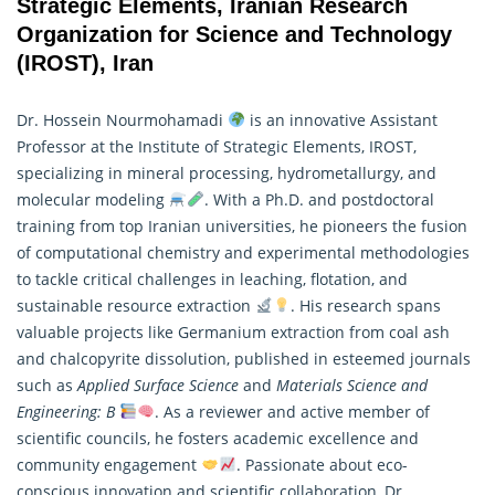
Strategic Elements, Iranian Research
Organization for Science and Technology
(IROST), Iran
Dr. Hossein Nourmohamadi
is an innovative Assistant
Professor at the Institute of Strategic Elements, IROST,
specializing in mineral processing, hydrometallurgy, and
molecular modeling
. With a Ph.D. and postdoctoral
training from top Iranian universities, he pioneers the fusion
of computational chemistry and experimental methodologies
to tackle critical challenges in leaching, flotation, and
sustainable resource extraction
. His
research
spans
valuable projects like Germanium extraction from coal ash
and chalcopyrite dissolution, published in esteemed journals
such as
Applied Surface Science
and
Materials Science and
Engineering: B
. As a reviewer and active member of
scientific councils, he fosters academic excellence and
community engagement
. Passionate about eco-
conscious innovation and scientific collaboration, Dr.