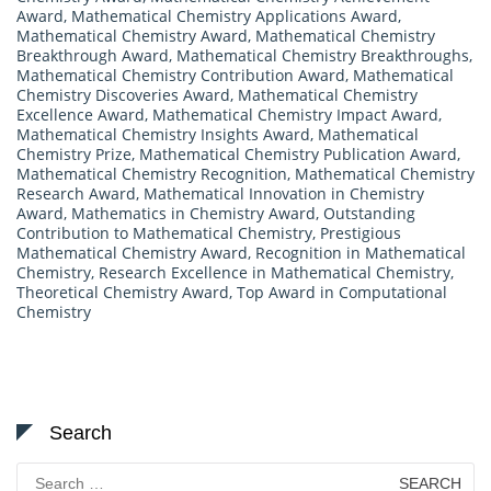
Award
,
Mathematical Chemistry Applications Award
,
Mathematical Chemistry Award
,
Mathematical Chemistry
Breakthrough Award
,
Mathematical Chemistry Breakthroughs
,
Mathematical Chemistry Contribution Award
,
Mathematical
Chemistry Discoveries Award
,
Mathematical Chemistry
Excellence Award
,
Mathematical Chemistry Impact Award
,
Mathematical Chemistry Insights Award
,
Mathematical
Chemistry Prize
,
Mathematical Chemistry Publication Award
,
Mathematical Chemistry Recognition
,
Mathematical Chemistry
Research Award
,
Mathematical Innovation in Chemistry
Award
,
Mathematics in Chemistry Award
,
Outstanding
Contribution to Mathematical Chemistry
,
Prestigious
Mathematical Chemistry Award
,
Recognition in Mathematical
Chemistry
,
Research Excellence in Mathematical Chemistry
,
Theoretical Chemistry Award
,
Top Award in Computational
Chemistry
Search
Search
for: