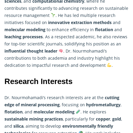
sciences
, and
computational chemistry
, where he
contributes significantly to advancing
research
on sustainable
resource management
. He has led multiple research
initiatives focused on
innovative extraction methods
and
molecular modeling
to enhance efficiency in
flotation
and
leaching processes
. As a respected academic, he also reviews
for top-tier scientific journals, solidifying his position as an
influential thought leader
. Dr. Nourmohamadi’s
contributions to both academia and industry highlight his
dedication to impactful research and development
.
Research Interests
Dr. Nourmohamadi’s research interests are at the
cutting
edge of mineral processing
, focusing on
hydrometallurgy
,
flotation
, and
molecular modeling
. He explores
sustainable mining practices
, particularly for
copper
,
gold
,
and
silica
, aiming to develop
environmentally friendly