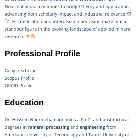
Nourmohamadi continues to bridge theory and application,
advancing both scholarly impact and industrial relevance
. His dedication and interdisciplinary vision make him a
standout figure in the evolving landscape of applied mineral
research.
Professional Profile
Google Scholar
Scopus Profile
ORCID Profile
Education
Dr. Hossein Nourmohamadi holds a Ph.D. and postdoctoral
degrees in
mineral processing
and
engineering
from
Amirkabir University of Technology and Tabriz University of