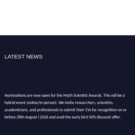
LATEST NEWS
Nominations are now open for the Math Scientist Awards. This will be a
hybrid event (online/in-person). We invite researchers, scientists,
academicians, and professionals to submit their CVs for recognition on or
before 28th August l 2026 and avail the early bird 50% discount offer.
Don’t miss this chance to showcase your work on a global platform. Apply
now at https://mathscientists.com/