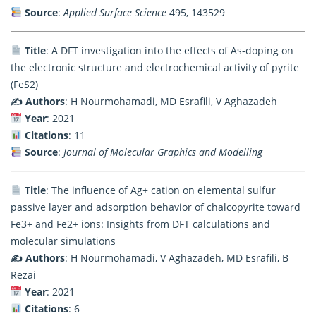
Source
:
Applied Surface Science
495, 143529
Title
: A DFT investigation into the effects of As-doping on
the electronic structure and electrochemical activity of pyrite
(FeS2)
✍️ Authors
: H Nourmohamadi, MD Esrafili, V Aghazadeh
Year
: 2021
Citations
: 11
Source
:
Journal of Molecular Graphics and Modelling
Title
: The influence of Ag+ cation on elemental sulfur
passive layer and adsorption behavior of chalcopyrite toward
Fe3+ and Fe2+ ions: Insights from DFT calculations and
molecular simulations
✍️ Authors
: H Nourmohamadi, V Aghazadeh, MD Esrafili, B
Rezai
Year
: 2021
Citations
: 6