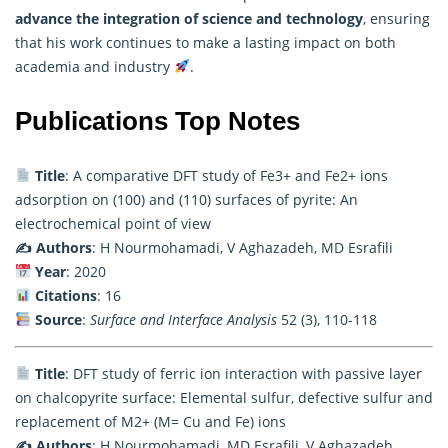
advance the integration of science and technology
, ensuring
that his work continues to make a lasting impact on both
academia and industry
.
Publications Top Notes
Title
: A comparative DFT study of Fe3+ and Fe2+ ions
adsorption on (100) and (110) surfaces of pyrite: An
electrochemical point of view
✍️ Authors
: H Nourmohamadi, V Aghazadeh, MD Esrafili
Year
: 2020
Citations
: 16
Source
:
Surface and Interface Analysis
52 (3), 110-118
Title
: DFT study of ferric ion interaction with passive layer
on chalcopyrite surface: Elemental sulfur, defective sulfur and
replacement of M2+ (M= Cu and Fe) ions
✍️ Authors
: H Nourmohamadi, MD Esrafili, V Aghazadeh