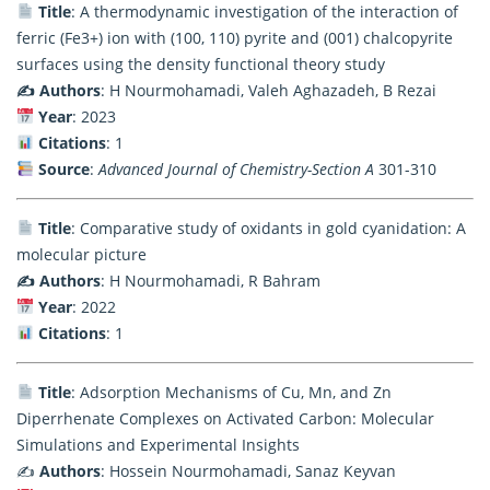
Title
: A thermodynamic investigation of the interaction of
ferric (Fe3+) ion with (100, 110) pyrite and (001) chalcopyrite
surfaces using the density functional theory study
✍️ Authors
: H Nourmohamadi, Valeh Aghazadeh, B Rezai
Year
: 2023
Citations
: 1
Source
:
Advanced Journal of Chemistry-Section A
301-310
Title
: Comparative study of oxidants in gold cyanidation: A
molecular picture
✍️ Authors
: H Nourmohamadi, R Bahram
Year
: 2022
Citations
: 1
Title
: Adsorption Mechanisms of Cu, Mn, and Zn
Diperrhenate Complexes on Activated Carbon: Molecular
Simulations and Experimental Insights
✍️
Authors
: Hossein Nourmohamadi, Sanaz Keyvan