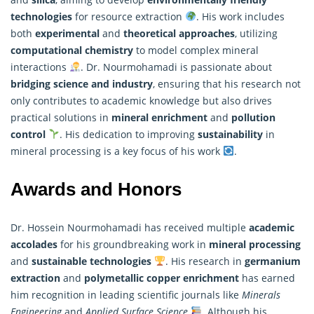
technologies
for resource extraction
. His work includes
both
experimental
and
theoretical approaches
, utilizing
computational chemistry
to model complex mineral
interactions
. Dr. Nourmohamadi is passionate about
bridging science and industry
, ensuring that his
research
not
only contributes to academic knowledge but also drives
practical solutions in
mineral enrichment
and
pollution
control
. His dedication to improving
sustainability
in
mineral processing is a key focus of his work
.
Awards and Honors
Dr. Hossein Nourmohamadi has received multiple
academic
accolades
for his groundbreaking work in
mineral processing
and
sustainable technologies
. His research in
germanium
extraction
and
polymetallic copper enrichment
has earned
him recognition in leading scientific journals like
Minerals
Engineering
and
Applied Surface Science
. Although his