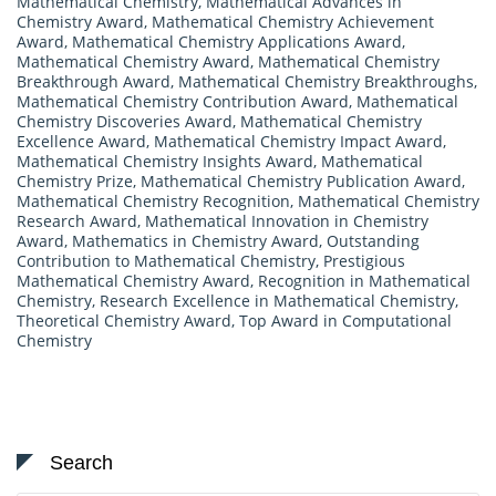
Mathematical Chemistry
,
Mathematical Advances in
Chemistry Award
,
Mathematical Chemistry Achievement
Award
,
Mathematical Chemistry Applications Award
,
Mathematical Chemistry Award
,
Mathematical Chemistry
Breakthrough Award
,
Mathematical Chemistry Breakthroughs
,
Mathematical Chemistry Contribution Award
,
Mathematical
Chemistry Discoveries Award
,
Mathematical Chemistry
Excellence Award
,
Mathematical Chemistry Impact Award
,
Mathematical Chemistry Insights Award
,
Mathematical
Chemistry Prize
,
Mathematical Chemistry Publication Award
,
Mathematical Chemistry Recognition
,
Mathematical Chemistry
Research Award
,
Mathematical Innovation in Chemistry
Award
,
Mathematics in Chemistry Award
,
Outstanding
Contribution to Mathematical Chemistry
,
Prestigious
Mathematical Chemistry Award
,
Recognition in Mathematical
Chemistry
,
Research Excellence in Mathematical Chemistry
,
Theoretical Chemistry Award
,
Top Award in Computational
Chemistry
Search