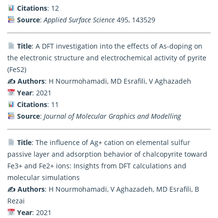
Citations
: 12
Source
:
Applied Surface Science
495, 143529
Title
: A DFT investigation into the effects of As-doping on
the electronic structure and electrochemical activity of pyrite
(FeS2)
✍️ Authors
: H Nourmohamadi, MD Esrafili, V Aghazadeh
Year
: 2021
Citations
: 11
Source
:
Journal of Molecular Graphics and Modelling
Title
: The influence of Ag+ cation on elemental sulfur
passive layer and adsorption behavior of chalcopyrite toward
Fe3+ and Fe2+ ions: Insights from DFT calculations and
molecular simulations
✍️ Authors
: H Nourmohamadi, V Aghazadeh, MD Esrafili, B
Rezai
Year
: 2021