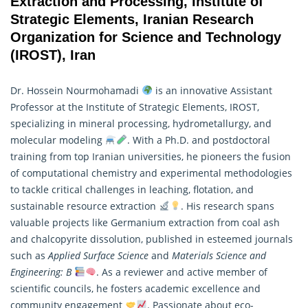
Extraction and Processing, Institute of
Strategic Elements, Iranian Research
Organization for Science and Technology
(IROST), Iran
Dr. Hossein Nourmohamadi
is an innovative Assistant
Professor at the Institute of Strategic Elements, IROST,
specializing in mineral processing, hydrometallurgy, and
molecular modeling
. With a Ph.D. and postdoctoral
training from top Iranian universities, he pioneers the fusion
of computational chemistry and experimental methodologies
to tackle critical challenges in leaching, flotation, and
sustainable resource extraction
. His
research
spans
valuable projects like Germanium extraction from coal ash
and chalcopyrite dissolution, published in esteemed journals
such as
Applied Surface Science
and
Materials Science and
Engineering: B
. As a reviewer and active member of
scientific councils, he fosters academic excellence and
community engagement
. Passionate about eco-