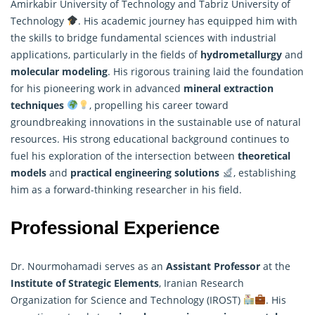
Amirkabir University of Technology and Tabriz University of
Technology
. His academic journey has equipped him with
the skills to bridge fundamental sciences with industrial
applications, particularly in the fields of
hydrometallurgy
and
molecular modeling
. His rigorous training laid the foundation
for his pioneering work in advanced
mineral extraction
techniques
, propelling his career toward
groundbreaking innovations in the sustainable use of natural
resources. His strong educational background continues to
fuel his exploration of the intersection between
theoretical
models
and
practical engineering solutions
, establishing
him as a forward-thinking
researcher
in his field.
Professional Experience
Dr. Nourmohamadi serves as an
Assistant Professor
at the
Institute of Strategic Elements
, Iranian Research
Organization for Science and Technology (IROST)
. His