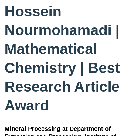
Hossein
Nourmohamadi |
Mathematical
Chemistry | Best
Research Article
Award
Mineral Processing at Department of