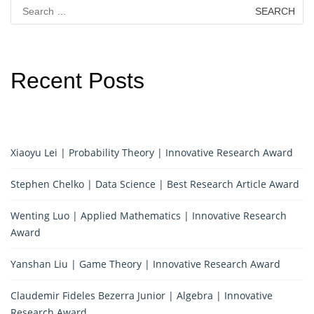
Search
for:
Recent Posts
Xiaoyu Lei | Probability Theory | Innovative Research Award
Stephen Chelko | Data Science | Best Research Article Award
Wenting Luo | Applied Mathematics | Innovative Research
Award
Yanshan Liu | Game Theory | Innovative Research Award
Claudemir Fideles Bezerra Junior | Algebra | Innovative
Research Award