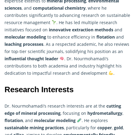
expertise extends to
mineral processing
,
environmental
sciences
, and
computational chemistry
, where he
contributes significantly to advancing
research
on sustainable
resource management
. He has led multiple research
initiatives focused on
innovative extraction methods
and
molecular modeling
to enhance efficiency in
flotation
and
leaching processes
. As a respected academic, he also reviews
for top-tier scientific journals, solidifying his position as an
influential thought leader
. Dr. Nourmohamadi’s
contributions to both academia and industry highlight his
dedication to impactful research and development
.
Research Interests
Dr. Nourmohamadi’s research interests are at the
cutting
edge of mineral processing
, focusing on
hydrometallurgy
,
flotation
, and
molecular modeling
. He explores
sustainable mining practices
, particularly for
copper
,
gold
,
and
silica
, aiming to develop
environmentally friendly