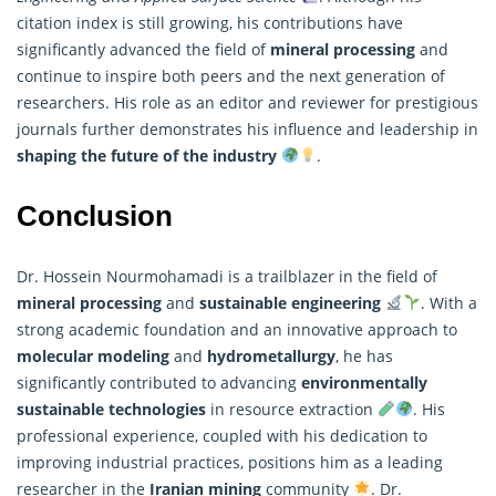
citation index is still growing, his contributions have
significantly advanced the field of
mineral processing
and
continue to inspire both peers and the next generation of
researchers
. His role as an editor and reviewer for prestigious
journals further demonstrates his influence and leadership in
shaping the future of the industry
.
Conclusion
Dr. Hossein Nourmohamadi is a trailblazer in the field of
mineral processing
and
sustainable engineering
. With a
strong academic foundation and an innovative approach to
molecular modeling
and
hydrometallurgy
, he has
significantly contributed to advancing
environmentally
sustainable technologies
in resource extraction
. His
professional experience, coupled with his dedication to
improving industrial practices, positions him as a leading
researcher in the
Iranian mining
community
. Dr.