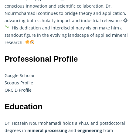
conscious innovation and scientific collaboration, Dr.
Nourmohamadi continues to bridge theory and application,
advancing both scholarly impact and industrial relevance
. His dedication and interdisciplinary vision make him a
standout figure in the evolving landscape of applied mineral
research.
Professional Profile
Google Scholar
Scopus Profile
ORCID Profile
Education
Dr. Hossein Nourmohamadi holds a Ph.D. and postdoctoral
degrees in
mineral processing
and
engineering
from