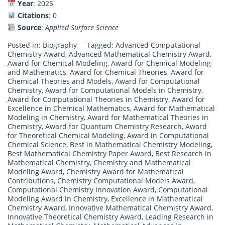
Year
: 2025
Citations
: 0
Source
:
Applied Surface Science
Posted in:
Biography
Tagged:
Advanced Computational
Chemistry Award
,
Advanced Mathematical Chemistry Award
,
Award for Chemical Modeling
,
Award for Chemical Modeling
and Mathematics
,
Award for Chemical Theories
,
Award for
Chemical Theories and Models
,
Award for Computational
Chemistry
,
Award for Computational Models in Chemistry
,
Award for Computational Theories in Chemistry
,
Award for
Excellence in Chemical Mathematics
,
Award for Mathematical
Modeling in Chemistry
,
Award for Mathematical Theories in
Chemistry
,
Award for Quantum Chemistry Research
,
Award
for Theoretical Chemical Modeling
,
Award in Computational
Chemical Science
,
Best in Mathematical Chemistry Modeling
,
Best Mathematical Chemistry Paper Award
,
Best Research in
Mathematical Chemistry
,
Chemistry and Mathematical
Modeling Award
,
Chemistry Award for Mathematical
Contributions
,
Chemistry Computational Models Award
,
Computational Chemistry Innovation Award
,
Computational
Modeling Award in Chemistry
,
Excellence in Mathematical
Chemistry Award
,
Innovative Mathematical Chemistry Award
,
Innovative Theoretical Chemistry Award
,
Leading Research in