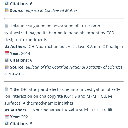
Citations
: 6
Source
:
physica B: Condensed Matter
Title
: Investigation on adsorption of Cu+ 2 onto
synthesized magnetite bentonite nano-absorbent by CCD
design of experiments
✍️ Authors
: GH Nourmohamadi, A Fazlavi, B Amiri, C Khadijeh
Year
: 2014
Citations
: 6
Source
:
Bulletin of the Georgian National Academy of Sciences
8, 496-503
Title
: DFT study and electrochemical investigation of Fe3+
ion interaction on chalcopyrite (001)-S and M (M = Cu, Fe)
surfaces: A thermodynamic insights
✍️ Authors
: H Nourmohamadi, V Aghazadeh, MD Esrafili
Year
: 2021
Citations
: 5