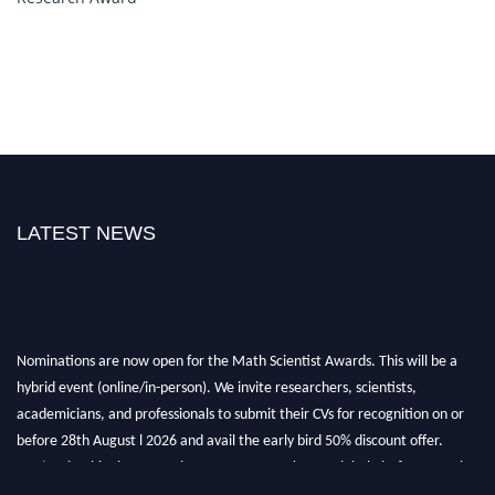
LATEST NEWS
Nominations are now open for the Math Scientist Awards. This will be a
hybrid event (online/in-person). We invite researchers, scientists,
academicians, and professionals to submit their CVs for recognition on or
before 28th August l 2026 and avail the early bird 50% discount offer.
Don’t miss this chance to showcase your work on a global platform. Apply
now at https://mathscientists.com/