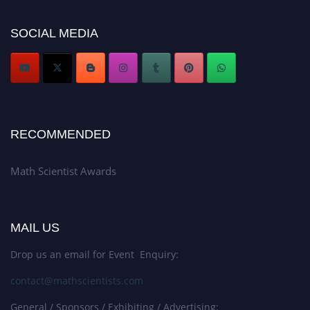
Award Nomination Open Now!
Stay tuned for more updates!
SOCIAL MEDIA
RECOMMENDED
Math Scientist Awards
MAIL US
Drop us an email for Event Enquiry:
contact@mathscientists.com
General / Sponsors / Exhibiting / Advertising: