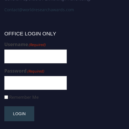
Contact@worldresearchawards.com
OFFICE LOGIN ONLY
Username
(Required)
Password
(Required)
Remember Me