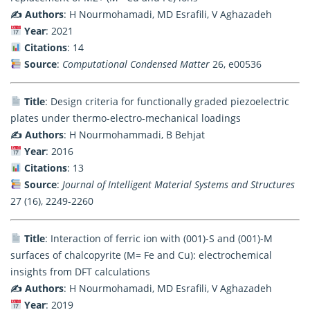
✍️ Authors
: H Nourmohamadi, MD Esrafili, V Aghazadeh
Year
: 2021
Citations
: 14
Source
:
Computational Condensed Matter
26, e00536
Title
: Design criteria for functionally graded piezoelectric
plates under thermo-electro-mechanical loadings
✍️ Authors
: H Nourmohammadi, B Behjat
Year
: 2016
Citations
: 13
Source
:
Journal of Intelligent Material Systems and Structures
27 (16), 2249-2260
Title
: Interaction of ferric ion with (001)-S and (001)-M
surfaces of chalcopyrite (M= Fe and Cu): electrochemical
insights from DFT calculations
✍️ Authors
: H Nourmohamadi, MD Esrafili, V Aghazadeh
Year
: 2019