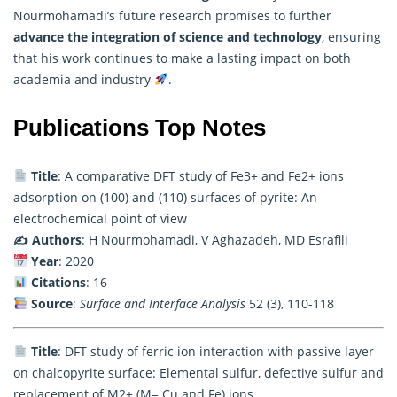
Nourmohamadi’s future
research
promises to further
advance the integration of science and technology
, ensuring
that his work continues to make a lasting impact on both
academia and industry
.
Publications Top Notes
Title
: A comparative DFT study of Fe3+ and Fe2+ ions
adsorption on (100) and (110) surfaces of pyrite: An
electrochemical point of view
✍️ Authors
: H Nourmohamadi, V Aghazadeh, MD Esrafili
Year
: 2020
Citations
: 16
Source
:
Surface and Interface Analysis
52 (3), 110-118
Title
: DFT study of ferric ion interaction with passive layer
on chalcopyrite surface: Elemental sulfur, defective sulfur and
replacement of M2+ (M= Cu and Fe) ions