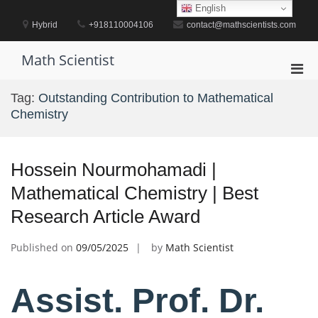
Skip
English
to
Hybrid
+918110004106
contact@mathscientists.com
content
Math Scientist
Pri
Men
Tag:
Outstanding Contribution to Mathematical
for
Chemistry
Mobi
Hossein Nourmohamadi |
Mathematical Chemistry | Best
Research Article Award
Published on
09/05/2025
by
Math Scientist
Assist. Prof. Dr.