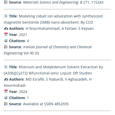
Source
:
Materials Science and Engineering: B
271, 115243
Title
: Modeling cobalt ion adsorption with synthesized
magnetite bentonite (SMB) nano-absorbent: By CCD
✍️ Authors
: H Nourmohammadi, A Fazlavi, S Keyvan
Year
: 2021
Citations
: 4
Source
:
Iranian Journal of Chemistry and Chemical
Engineering
Vol 40 (5)
Title
: Rhenium and Molybdenum Solvent Extraction by
[A336][Cy272] Bifunctional-Ionic Liquid: Dft Studies
✍️ Authors
: MD Esrafili, S Nabardi, V Aghazadeh, H
Nourmohadi
Year
: 2024
Citations
: 1
Source
: Available at SSRN 4852935