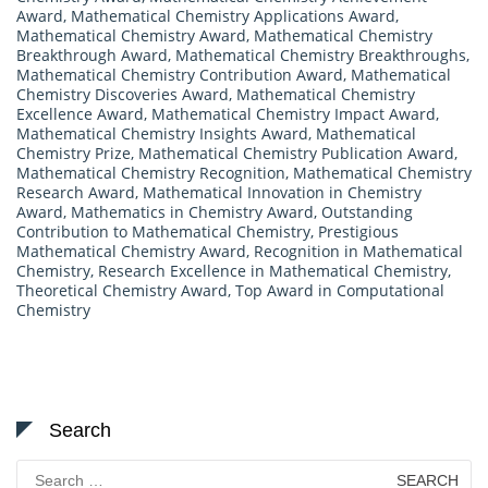
Award
,
Mathematical Chemistry Applications Award
,
Mathematical Chemistry Award
,
Mathematical Chemistry
Breakthrough Award
,
Mathematical Chemistry Breakthroughs
,
Mathematical Chemistry Contribution Award
,
Mathematical
Chemistry Discoveries Award
,
Mathematical Chemistry
Excellence Award
,
Mathematical Chemistry Impact Award
,
Mathematical Chemistry Insights Award
,
Mathematical
Chemistry Prize
,
Mathematical Chemistry Publication Award
,
Mathematical Chemistry Recognition
,
Mathematical Chemistry
Research Award
,
Mathematical Innovation in Chemistry
Award
,
Mathematics in Chemistry Award
,
Outstanding
Contribution to Mathematical Chemistry
,
Prestigious
Mathematical Chemistry Award
,
Recognition in Mathematical
Chemistry
,
Research Excellence in Mathematical Chemistry
,
Theoretical Chemistry Award
,
Top Award in Computational
Chemistry
Search
Search
for: