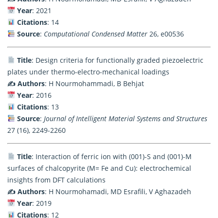
Year
: 2021
Citations
: 14
Source
:
Computational Condensed Matter
26, e00536
Title
: Design criteria for functionally graded piezoelectric
plates under thermo-electro-mechanical loadings
✍️ Authors
: H Nourmohammadi, B Behjat
Year
: 2016
Citations
: 13
Source
:
Journal of Intelligent Material Systems and Structures
27 (16), 2249-2260
Title
: Interaction of ferric ion with (001)-S and (001)-M
surfaces of chalcopyrite (M= Fe and Cu): electrochemical
insights from DFT calculations
✍️ Authors
: H Nourmohamadi, MD Esrafili, V Aghazadeh
Year
: 2019
Citations
: 12