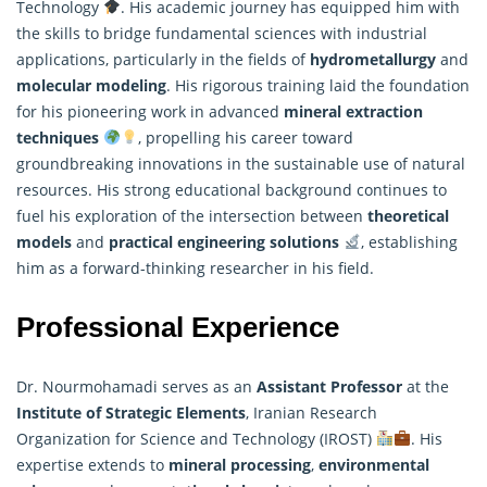
Technology
. His academic journey has equipped him with
the skills to bridge fundamental sciences with industrial
applications, particularly in the fields of
hydrometallurgy
and
molecular modeling
. His rigorous training laid the foundation
for his pioneering work in advanced
mineral extraction
techniques
, propelling his career toward
groundbreaking innovations in the sustainable use of natural
resources. His strong educational background continues to
fuel his exploration of the intersection between
theoretical
models
and
practical engineering solutions
, establishing
him as a forward-thinking
researcher
in his field.
Professional Experience
Dr. Nourmohamadi serves as an
Assistant Professor
at the
Institute of Strategic Elements
, Iranian Research
Organization for Science and Technology (IROST)
. His
expertise extends to
mineral processing
,
environmental