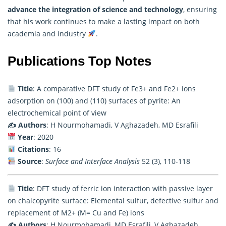
advance the integration of science and technology
, ensuring
that his work continues to make a lasting impact on both
academia and industry
.
Publications Top Notes
Title
: A comparative DFT study of Fe3+ and Fe2+ ions
adsorption on (100) and (110) surfaces of pyrite: An
electrochemical point of view
✍️ Authors
: H Nourmohamadi, V Aghazadeh, MD Esrafili
Year
: 2020
Citations
: 16
Source
:
Surface and Interface Analysis
52 (3), 110-118
Title
: DFT study of ferric ion interaction with passive layer
on chalcopyrite surface: Elemental sulfur, defective sulfur and
replacement of M2+ (M= Cu and Fe) ions
✍️ Authors
: H Nourmohamadi, MD Esrafili, V Aghazadeh