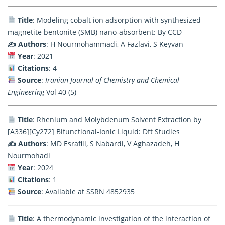
Title
: Modeling cobalt ion adsorption with synthesized
magnetite bentonite (SMB) nano-absorbent: By CCD
✍️ Authors
: H Nourmohammadi, A Fazlavi, S Keyvan
Year
: 2021
Citations
: 4
Source
:
Iranian Journal of Chemistry and Chemical
Engineering
Vol 40 (5)
Title
: Rhenium and Molybdenum Solvent Extraction by
[A336][Cy272] Bifunctional-Ionic Liquid: Dft Studies
✍️ Authors
: MD Esrafili, S Nabardi, V Aghazadeh, H
Nourmohadi
Year
: 2024
Citations
: 1
Source
: Available at SSRN 4852935
Title
: A thermodynamic investigation of the interaction of