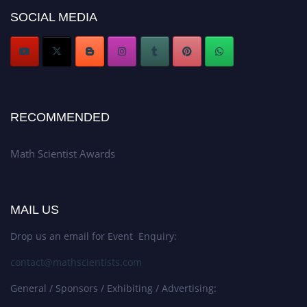
Stay tuned for more updates!
SOCIAL MEDIA
RECOMMENDED
Math Scientist Awards
MAIL US
Drop us an email for Event Enquiry:
contact@mathscientists.com
General / Sponsors / Exhibiting / Advertising: