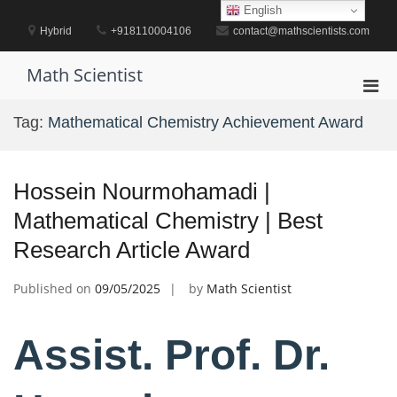
Skip
English
to
Hybrid
+918110004106
contact@mathscientists.com
content
Math Scientist
Pri
Men
Tag:
Mathematical Chemistry Achievement Award
for
Mobi
Hossein Nourmohamadi |
Mathematical Chemistry | Best
Research Article Award
Published on
09/05/2025
by
Math Scientist
Assist. Prof. Dr.