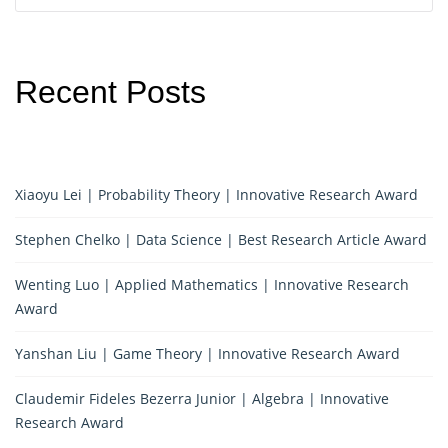
Recent Posts
Xiaoyu Lei | Probability Theory | Innovative Research Award
Stephen Chelko | Data Science | Best Research Article Award
Wenting Luo | Applied Mathematics | Innovative Research
Award
Yanshan Liu | Game Theory | Innovative Research Award
Claudemir Fideles Bezerra Junior | Algebra | Innovative
Research Award