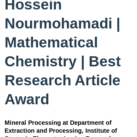
Hossein
Nourmohamadi |
Mathematical
Chemistry | Best
Research Article
Award
Mineral Processing at Department of
Extraction and Processing, Institute of