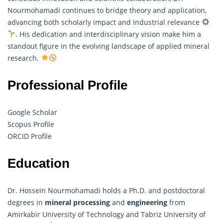
Nourmohamadi continues to bridge theory and application,
advancing both scholarly impact and industrial relevance
. His dedication and interdisciplinary vision make him a
standout figure in the evolving landscape of applied mineral
research.
Professional Profile
Google Scholar
Scopus Profile
ORCID Profile
Education
Dr. Hossein Nourmohamadi holds a Ph.D. and postdoctoral
degrees in
mineral processing
and
engineering
from
Amirkabir University of Technology and Tabriz University of