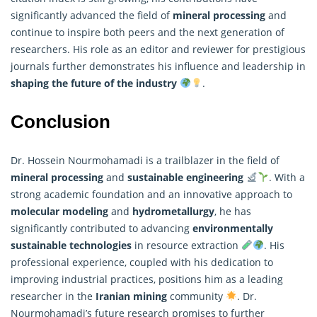
significantly advanced the field of
mineral processing
and
continue to inspire both peers and the next generation of
researchers
. His role as an editor and reviewer for prestigious
journals further demonstrates his influence and leadership in
shaping the future of the industry
.
Conclusion
Dr. Hossein Nourmohamadi is a trailblazer in the field of
mineral processing
and
sustainable engineering
. With a
strong academic foundation and an innovative approach to
molecular modeling
and
hydrometallurgy
, he has
significantly contributed to advancing
environmentally
sustainable technologies
in resource extraction
. His
professional experience, coupled with his dedication to
improving industrial practices, positions him as a leading
researcher in the
Iranian mining
community
. Dr.
Nourmohamadi’s future
research
promises to further