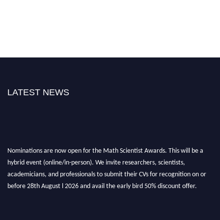
LATEST NEWS
Nominations are now open for the Math Scientist Awards. This will be a
hybrid event (online/in-person). We invite researchers, scientists,
academicians, and professionals to submit their CVs for recognition on or
before 28th August l 2026 and avail the early bird 50% discount offer.
Don’t miss this chance to showcase your work on a global platform. Apply
now at https://mathscientists.com/
Award Nomination Open Now!