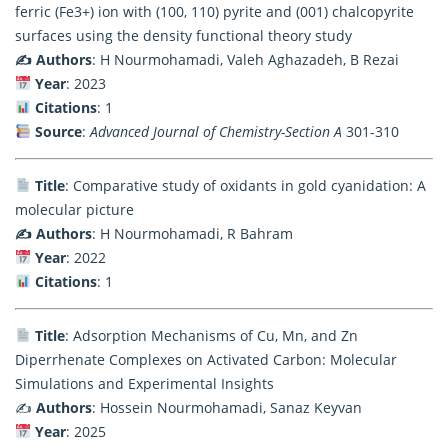
ferric (Fe3+) ion with (100, 110) pyrite and (001) chalcopyrite
surfaces using the density functional theory study
✍️ Authors
: H Nourmohamadi, Valeh Aghazadeh, B Rezai
Year
: 2023
Citations
: 1
Source
:
Advanced Journal of Chemistry-Section A
301-310
Title
: Comparative study of oxidants in gold cyanidation: A
molecular picture
✍️ Authors
: H Nourmohamadi, R Bahram
Year
: 2022
Citations
: 1
Title
: Adsorption Mechanisms of Cu, Mn, and Zn
Diperrhenate Complexes on Activated Carbon: Molecular
Simulations and Experimental Insights
✍️
Authors
: Hossein Nourmohamadi, Sanaz Keyvan
Year
: 2025