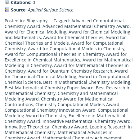
Citations
: 0
Source
:
Applied Surface Science
Posted in:
Biography
Tagged:
Advanced Computational
Chemistry Award
,
Advanced Mathematical Chemistry Award
,
Award for Chemical Modeling
,
Award for Chemical Modeling
and Mathematics
,
Award for Chemical Theories
,
Award for
Chemical Theories and Models
,
Award for Computational
Chemistry
,
Award for Computational Models in Chemistry
,
Award for Computational Theories in Chemistry
,
Award for
Excellence in Chemical Mathematics
,
Award for Mathematical
Modeling in Chemistry
,
Award for Mathematical Theories in
Chemistry
,
Award for Quantum Chemistry Research
,
Award
for Theoretical Chemical Modeling
,
Award in Computational
Chemical Science
,
Best in Mathematical Chemistry Modeling
,
Best Mathematical Chemistry Paper Award
,
Best Research in
Mathematical Chemistry
,
Chemistry and Mathematical
Modeling Award
,
Chemistry Award for Mathematical
Contributions
,
Chemistry Computational Models Award
,
Computational Chemistry Innovation Award
,
Computational
Modeling Award in Chemistry
,
Excellence in Mathematical
Chemistry Award
,
Innovative Mathematical Chemistry Award
,
Innovative Theoretical Chemistry Award
,
Leading Research in
Mathematical Chemistry
,
Mathematical Advances in
Chemistry Award
,
Mathematical Chemistry Achievement