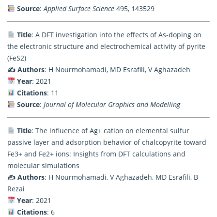
Source
:
Applied Surface Science
495, 143529
Title
: A DFT investigation into the effects of As-doping on
the electronic structure and electrochemical activity of pyrite
(FeS2)
✍️ Authors
: H Nourmohamadi, MD Esrafili, V Aghazadeh
Year
: 2021
Citations
: 11
Source
:
Journal of Molecular Graphics and Modelling
Title
: The influence of Ag+ cation on elemental sulfur
passive layer and adsorption behavior of chalcopyrite toward
Fe3+ and Fe2+ ions: Insights from DFT calculations and
molecular simulations
✍️ Authors
: H Nourmohamadi, V Aghazadeh, MD Esrafili, B
Rezai
Year
: 2021
Citations
: 6