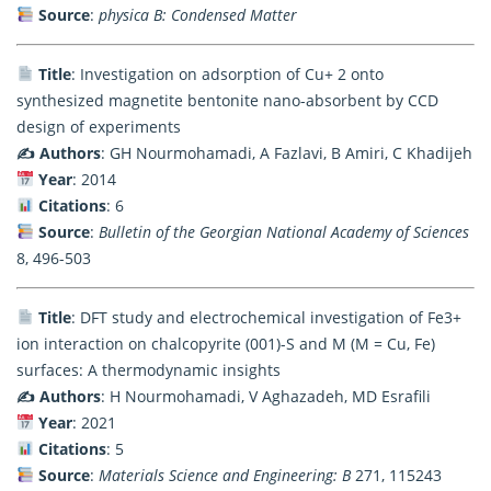
Source
:
physica B: Condensed Matter
Title
: Investigation on adsorption of Cu+ 2 onto
synthesized magnetite bentonite nano-absorbent by CCD
design of experiments
✍️ Authors
: GH Nourmohamadi, A Fazlavi, B Amiri, C Khadijeh
Year
: 2014
Citations
: 6
Source
:
Bulletin of the Georgian National Academy of Sciences
8, 496-503
Title
: DFT study and electrochemical investigation of Fe3+
ion interaction on chalcopyrite (001)-S and M (M = Cu, Fe)
surfaces: A thermodynamic insights
✍️ Authors
: H Nourmohamadi, V Aghazadeh, MD Esrafili
Year
: 2021
Citations
: 5
Source
:
Materials Science and Engineering: B
271, 115243