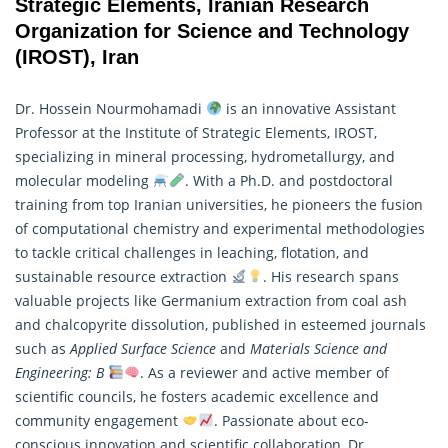
Strategic Elements, Iranian Research
Organization for Science and Technology
(IROST), Iran
Dr. Hossein Nourmohamadi
is an innovative Assistant
Professor at the Institute of Strategic Elements, IROST,
specializing in mineral processing, hydrometallurgy, and
molecular modeling
. With a Ph.D. and postdoctoral
training from top Iranian universities, he pioneers the fusion
of computational chemistry and experimental methodologies
to tackle critical challenges in leaching, flotation, and
sustainable resource extraction
. His
research
spans
valuable projects like Germanium extraction from coal ash
and chalcopyrite dissolution, published in esteemed journals
such as
Applied Surface Science
and
Materials Science and
Engineering: B
. As a reviewer and active member of
scientific councils, he fosters academic excellence and
community engagement
. Passionate about eco-
conscious innovation and scientific collaboration, Dr.