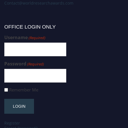
Contact@worldresearchawards.com
OFFICE LOGIN ONLY
Username
(Required)
Password
(Required)
Remember Me
Register