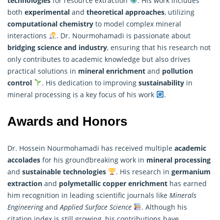
technologies
for resource extraction
. His work includes
both
experimental
and
theoretical approaches
, utilizing
computational chemistry
to model complex mineral
interactions
. Dr. Nourmohamadi is passionate about
bridging science and industry
, ensuring that his
research
not
only contributes to academic knowledge but also drives
practical solutions in
mineral enrichment
and
pollution
control
. His dedication to improving
sustainability
in
mineral processing is a key focus of his work
.
Awards and Honors
Dr. Hossein Nourmohamadi has received multiple
academic
accolades
for his groundbreaking work in
mineral processing
and
sustainable technologies
. His research in
germanium
extraction
and
polymetallic copper enrichment
has earned
him recognition in leading scientific journals like
Minerals
Engineering
and
Applied Surface Science
. Although his
citation index is still growing, his contributions have