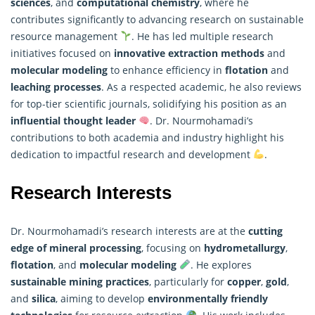
sciences
, and
computational chemistry
, where he
contributes significantly to advancing
research
on sustainable
resource management
. He has led multiple research
initiatives focused on
innovative extraction methods
and
molecular modeling
to enhance efficiency in
flotation
and
leaching processes
. As a respected academic, he also reviews
for top-tier scientific journals, solidifying his position as an
influential thought leader
. Dr. Nourmohamadi’s
contributions to both academia and industry highlight his
dedication to impactful research and development
.
Research Interests
Dr. Nourmohamadi’s research interests are at the
cutting
edge of mineral processing
, focusing on
hydrometallurgy
,
flotation
, and
molecular modeling
. He explores
sustainable mining practices
, particularly for
copper
,
gold
,
and
silica
, aiming to develop
environmentally friendly