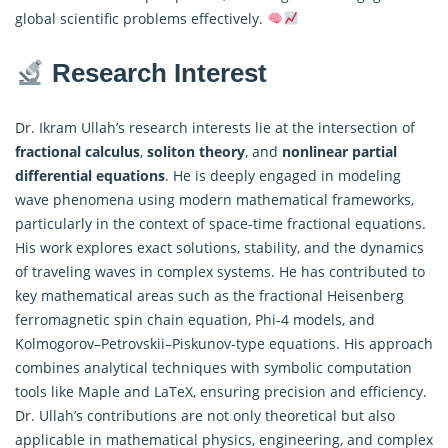
global scientific problems effectively.
Research Interest
Dr. Ikram Ullah’s research interests lie at the intersection of
fractional calculus
,
soliton theory
, and
nonlinear partial
differential equations
. He is deeply engaged in modeling
wave phenomena using modern mathematical frameworks,
particularly in the context of space-time fractional equations.
His work explores exact solutions, stability, and the dynamics
of traveling waves in complex systems. He has contributed to
key mathematical areas such as the fractional Heisenberg
ferromagnetic spin chain equation, Phi-4 models, and
Kolmogorov–Petrovskii–Piskunov-type equations. His approach
combines analytical techniques with symbolic computation
tools like Maple and LaTeX, ensuring precision and efficiency.
Dr. Ullah’s contributions are not only theoretical but also
applicable in mathematical physics, engineering, and complex