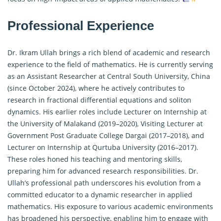
Professional Experience
Dr. Ikram Ullah brings a rich blend of academic and research
experience to the field of mathematics. He is currently serving
as an Assistant Researcher at Central South University, China
(since October 2024), where he actively contributes to
research in
fractional differential equations
and soliton
dynamics. His earlier roles include Lecturer on Internship at
the University of Malakand (2019–2020), Visiting Lecturer at
Government Post Graduate College Dargai (2017–2018), and
Lecturer on Internship at Qurtuba University (2016–2017).
These roles honed his teaching and mentoring skills,
preparing him for advanced research responsibilities. Dr.
Ullah’s professional path underscores his evolution from a
committed educator to a dynamic researcher in applied
mathematics. His exposure to various academic environments
has broadened his perspective, enabling him to engage with