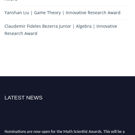
Yanshan Liu | Game Theory | Innovative Research Award
Claudemir Fideles Bezerra Junior | Algebra | Innovative
Research Award
LATEST NEWS
Nominations are now open for the Math Scientist Awards. This will be a