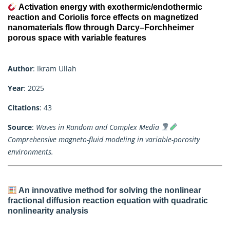
Activation energy with exothermic/endothermic
reaction and Coriolis force effects on magnetized
nanomaterials flow through Darcy–Forchheimer
porous space with variable features
Author
: Ikram Ullah
Year
: 2025
Citations
: 43
Source
:
Waves in Random and Complex Media
Comprehensive magneto-fluid modeling in variable-porosity
environments.
An innovative method for solving the nonlinear
fractional diffusion reaction equation with quadratic
nonlinearity analysis