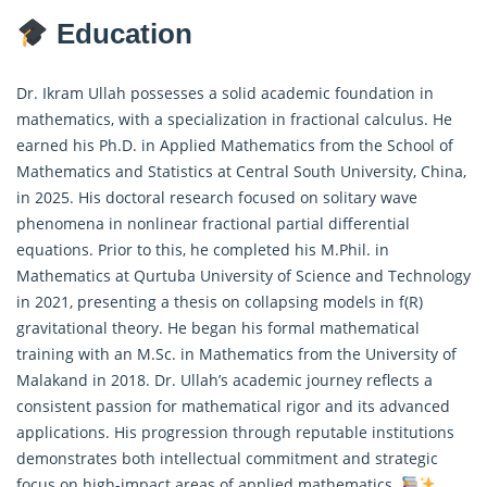
Education
Dr. Ikram Ullah possesses a solid academic foundation in
mathematics, with a specialization in
fractional calculus
. He
earned his Ph.D. in Applied Mathematics from the School of
Mathematics and Statistics at Central South University, China,
in 2025. His doctoral research focused on solitary wave
phenomena in nonlinear fractional partial differential
equations. Prior to this, he completed his M.Phil. in
Mathematics at Qurtuba University of Science and Technology
in 2021, presenting a thesis on collapsing models in f(R)
gravitational theory. He began his formal mathematical
training with an M.Sc. in Mathematics from the University of
Malakand in 2018. Dr. Ullah’s academic journey reflects a
consistent passion for mathematical rigor and its advanced
applications. His progression through reputable institutions
demonstrates both intellectual commitment and strategic
focus on high-impact areas of applied mathematics.