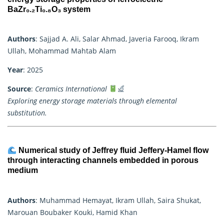
BaZr₀.₂Ti₀.₈O₃ system
Authors
: Sajjad A. Ali, Salar Ahmad, Javeria Farooq, Ikram
Ullah, Mohammad Mahtab Alam
Year
: 2025
Source
:
Ceramics International
Exploring energy storage materials through elemental
substitution.
Numerical study of Jeffrey fluid Jeffery-Hamel flow
through interacting channels embedded in porous
medium
Authors
: Muhammad Hemayat, Ikram Ullah, Saira Shukat,
Marouan Boubaker Kouki, Hamid Khan