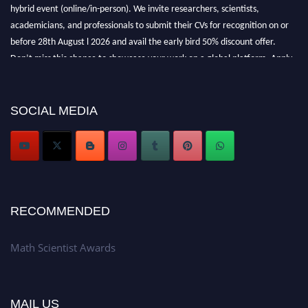
hybrid event (online/in-person). We invite researchers, scientists,
academicians, and professionals to submit their CVs for recognition on or
before 28th August l 2026 and avail the early bird 50% discount offer.
Don’t miss this chance to showcase your work on a global platform. Apply
now at https://mathscientists.com/
Award Nomination Open Now!
Stay tuned for more updates!
SOCIAL MEDIA
RECOMMENDED
Math Scientist Awards
MAIL US