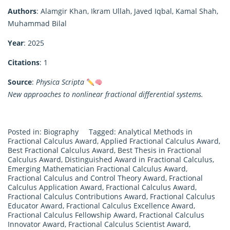
Authors
: Alamgir Khan, Ikram Ullah, Javed Iqbal, Kamal Shah,
Muhammad Bilal
Year
: 2025
Citations
: 1
Source
:
Physica Scripta
New approaches to nonlinear fractional differential systems.
Posted in:
Biography
Tagged:
Analytical Methods in
Fractional Calculus Award
,
Applied Fractional Calculus Award
,
Best Fractional Calculus Award
,
Best Thesis in Fractional
Calculus Award
,
Distinguished Award in Fractional Calculus
,
Emerging Mathematician Fractional Calculus Award
,
Fractional Calculus and Control Theory Award
,
Fractional
Calculus Application Award
,
Fractional Calculus Award
,
Fractional Calculus Contributions Award
,
Fractional Calculus
Educator Award
,
Fractional Calculus Excellence Award
,
Fractional Calculus Fellowship Award
,
Fractional Calculus
Innovator Award
,
Fractional Calculus Scientist Award
,