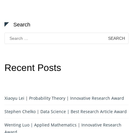
Search
Search
for:
Recent Posts
Xiaoyu Lei | Probability Theory | Innovative Research Award
Stephen Chelko | Data Science | Best Research Article Award
Wenting Luo | Applied Mathematics | Innovative Research
Award