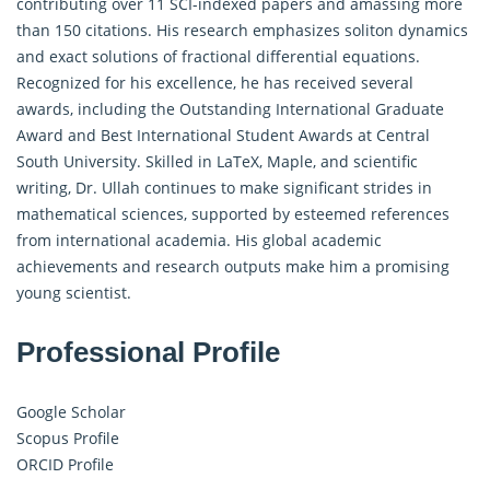
contributing over 11 SCI-indexed papers and amassing more
than 150 citations. His research emphasizes soliton dynamics
and exact solutions of fractional differential equations.
Recognized for his excellence, he has received several
awards, including the Outstanding International Graduate
Award and Best International Student Awards at Central
South University. Skilled in LaTeX, Maple, and scientific
writing, Dr. Ullah continues to make significant strides in
mathematical sciences, supported by esteemed references
from international academia. His global academic
achievements and research outputs make him a promising
young scientist.
Professional Profile
Google Scholar
Scopus Profile
ORCID Profile