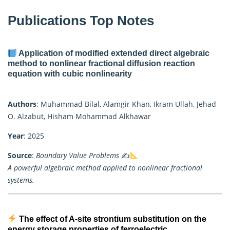
Publications Top Notes
Application of modified extended direct algebraic
method to nonlinear fractional diffusion reaction
equation with cubic nonlinearity
Authors
: Muhammad Bilal, Alamgir Khan, Ikram Ullah, Jehad
O. Alzabut, Hisham Mohammad Alkhawar
Year
: 2025
Source
:
Boundary Value Problems
✍
A powerful algebraic method applied to nonlinear fractional
systems.
The effect of A-site strontium substitution on the
energy storage properties of ferroelectric