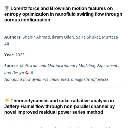
Lorentz force and Brownian motion features on
entropy optimization in nanofluid swirling flow through
porous configuration
Authors
: Shabir Ahmad, Ikram Ullah, Saira Shukat, Murtaza
Ali
Year
: 2025
Source
:
Multiscale and Multidisciplinary Modeling, Experiments
and Design
Nanofluid flow dynamics under electromagnetic influences.
Thermodynamics and solar radiative analysis in
Jeffery-Hamel flow through non-parallel channel by
novel improved residual power series method