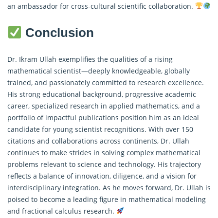
an ambassador for cross-cultural scientific collaboration.
Conclusion
Dr. Ikram Ullah exemplifies the qualities of a rising
mathematical scientist—deeply knowledgeable, globally
trained, and passionately committed to research excellence.
His strong educational background, progressive academic
career, specialized research in applied mathematics, and a
portfolio of impactful publications position him as an ideal
candidate for young scientist recognitions. With over 150
citations and collaborations across continents, Dr. Ullah
continues to make strides in solving complex mathematical
problems relevant to science and technology. His trajectory
reflects a balance of innovation, diligence, and a vision for
interdisciplinary integration. As he moves forward, Dr. Ullah is
poised to become a leading figure in mathematical modeling
and
fractional calculus
research.