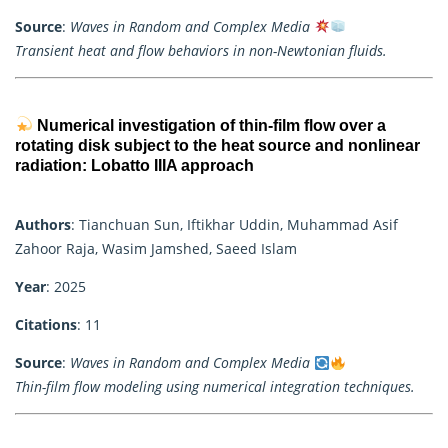
Source
:
Waves in Random and Complex Media
Transient heat and flow behaviors in non-Newtonian fluids.
Numerical investigation of thin-film flow over a
rotating disk subject to the heat source and nonlinear
radiation: Lobatto IIIA approach
Authors
: Tianchuan Sun, Iftikhar Uddin, Muhammad Asif
Zahoor Raja, Wasim Jamshed, Saeed Islam
Year
: 2025
Citations
: 11
Source
:
Waves in Random and Complex Media
Thin-film flow modeling using numerical integration techniques.