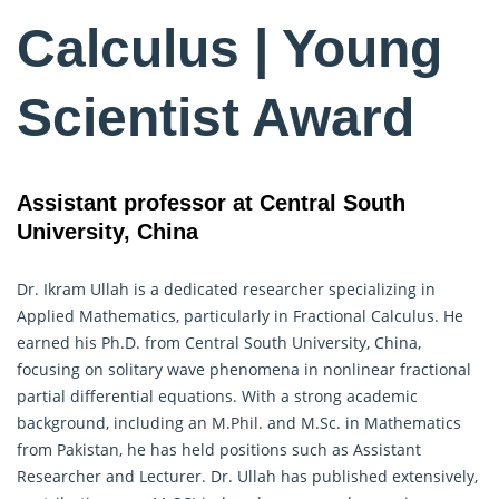
Calculus | Young
Scientist Award
Assistant professor at Central South
University, China
Dr. Ikram Ullah is a dedicated researcher specializing in
Applied Mathematics, particularly in
Fractional Calculus
. He
earned his Ph.D. from Central South University, China,
focusing on solitary wave phenomena in nonlinear fractional
partial differential equations. With a strong academic
background, including an M.Phil. and M.Sc. in Mathematics
from Pakistan, he has held positions such as Assistant
Researcher and Lecturer. Dr. Ullah has published extensively,