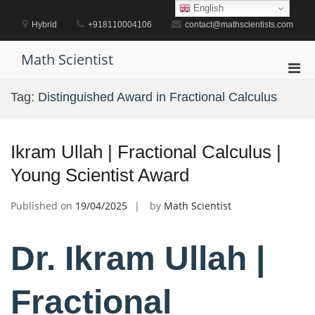
Skip
English
to
Hybrid
+918110004106
contact@mathscientists.com
content
Math Scientist
Pri
Men
Tag:
Distinguished Award in Fractional Calculus
for
Mobi
Ikram Ullah | Fractional Calculus |
Young Scientist Award
Published on
19/04/2025
by
Math Scientist
Dr. Ikram Ullah |
Fractional