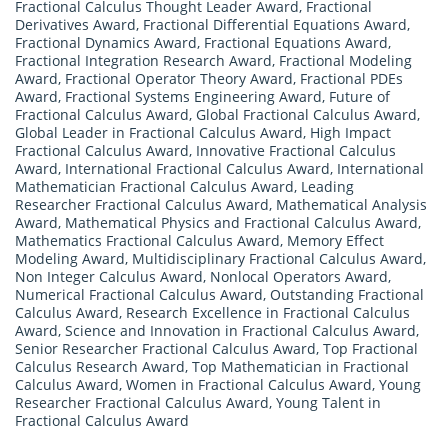
Fractional Calculus Thought Leader Award
,
Fractional
Derivatives Award
,
Fractional Differential Equations Award
,
Fractional Dynamics Award
,
Fractional Equations Award
,
Fractional Integration Research Award
,
Fractional Modeling
Award
,
Fractional Operator Theory Award
,
Fractional PDEs
Award
,
Fractional Systems Engineering Award
,
Future of
Fractional Calculus Award
,
Global Fractional Calculus Award
,
Global Leader in Fractional Calculus Award
,
High Impact
Fractional Calculus Award
,
Innovative Fractional Calculus
Award
,
International Fractional Calculus Award
,
International
Mathematician Fractional Calculus Award
,
Leading
Researcher Fractional Calculus Award
,
Mathematical Analysis
Award
,
Mathematical Physics and Fractional Calculus Award
,
Mathematics Fractional Calculus Award
,
Memory Effect
Modeling Award
,
Multidisciplinary Fractional Calculus Award
,
Non Integer Calculus Award
,
Nonlocal Operators Award
,
Numerical Fractional Calculus Award
,
Outstanding Fractional
Calculus Award
,
Research Excellence in Fractional Calculus
Award
,
Science and Innovation in Fractional Calculus Award
,
Senior Researcher Fractional Calculus Award
,
Top Fractional
Calculus Research Award
,
Top Mathematician in Fractional
Calculus Award
,
Women in Fractional Calculus Award
,
Young
Researcher Fractional Calculus Award
,
Young Talent in
Fractional Calculus Award