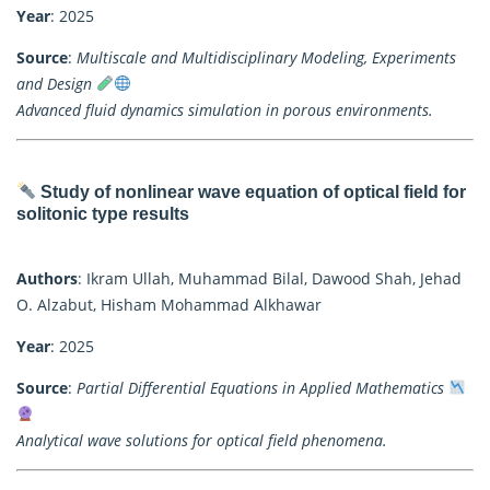
Year
: 2025
Source
:
Multiscale and Multidisciplinary Modeling, Experiments
and Design
Advanced fluid dynamics simulation in porous environments.
Study of nonlinear wave equation of optical field for
solitonic type results
Authors
: Ikram Ullah, Muhammad Bilal, Dawood Shah, Jehad
O. Alzabut, Hisham Mohammad Alkhawar
Year
: 2025
Source
:
Partial Differential Equations in Applied Mathematics
Analytical wave solutions for optical field phenomena.