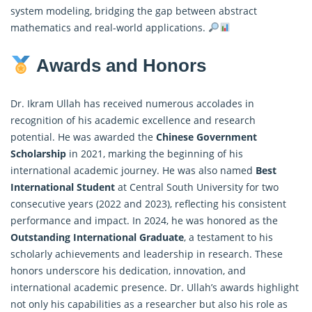
system modeling, bridging the gap between abstract
mathematics and real-world applications.
Awards and Honors
Dr. Ikram Ullah has received numerous accolades in
recognition of his academic excellence and research
potential. He was awarded the
Chinese Government
Scholarship
in 2021, marking the beginning of his
international academic journey. He was also named
Best
International Student
at Central South University for two
consecutive years (2022 and 2023), reflecting his consistent
performance and impact. In 2024, he was honored as the
Outstanding International Graduate
, a testament to his
scholarly achievements and leadership in research. These
honors underscore his dedication, innovation, and
international academic presence. Dr. Ullah’s awards highlight
not only his capabilities as a researcher but also his role as