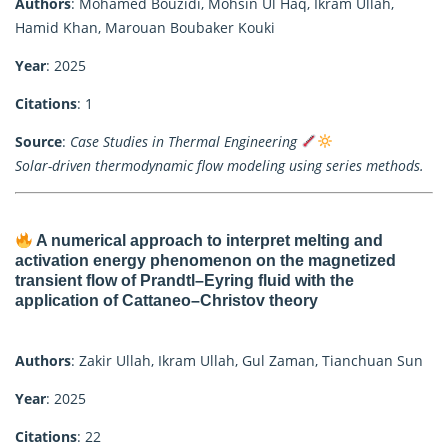
Authors
: Mohamed Bouzidi, Mohsin Ul Haq, Ikram Ullah,
Hamid Khan, Marouan Boubaker Kouki
Year
: 2025
Citations
: 1
Source
:
Case Studies in Thermal Engineering
Solar-driven thermodynamic flow modeling using series methods.
A numerical approach to interpret melting and
activation energy phenomenon on the magnetized
transient flow of Prandtl–Eyring fluid with the
application of Cattaneo–Christov theory
Authors
: Zakir Ullah, Ikram Ullah, Gul Zaman, Tianchuan Sun
Year
: 2025
Citations
: 22