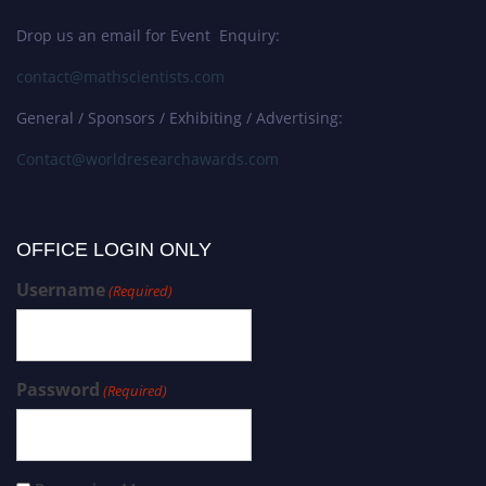
Drop us an email for Event Enquiry:
contact@mathscientists.com
General / Sponsors / Exhibiting / Advertising:
Contact@worldresearchawards.com
OFFICE LOGIN ONLY
Username
(Required)
Password
(Required)