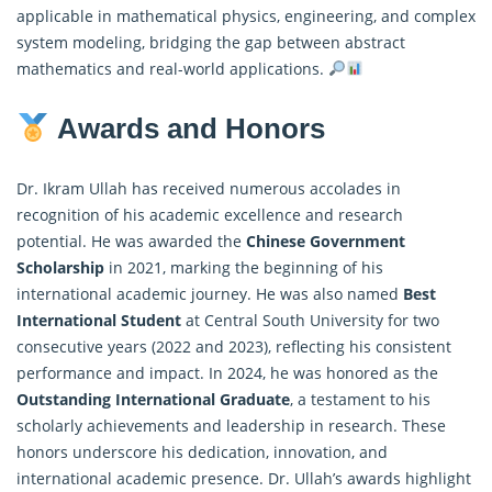
applicable in mathematical physics, engineering, and complex
system modeling, bridging the gap between abstract
mathematics and real-world applications.
Awards and Honors
Dr. Ikram Ullah has received numerous accolades in
recognition of his academic excellence and research
potential. He was awarded the
Chinese Government
Scholarship
in 2021, marking the beginning of his
international academic journey. He was also named
Best
International Student
at Central South University for two
consecutive years (2022 and 2023), reflecting his consistent
performance and impact. In 2024, he was honored as the
Outstanding International Graduate
, a testament to his
scholarly achievements and leadership in research. These
honors underscore his dedication, innovation, and
international academic presence. Dr. Ullah’s awards highlight