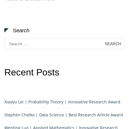
Search
Search
for:
Recent Posts
Xiaoyu Lei | Probability Theory | Innovative Research Award
Stephen Chelko | Data Science | Best Research Article Award
Wenting Luo | Applied Mathematics | Innovative Research