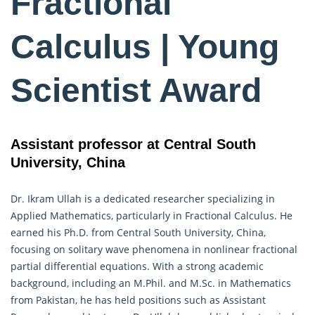
Fractional
Calculus | Young
Scientist Award
Assistant professor at Central South
University, China
Dr. Ikram Ullah is a dedicated researcher specializing in
Applied Mathematics, particularly in
Fractional Calculus
. He
earned his Ph.D. from Central South University, China,
focusing on solitary wave phenomena in nonlinear fractional
partial differential equations. With a strong academic
background, including an M.Phil. and M.Sc. in Mathematics
from Pakistan, he has held positions such as Assistant