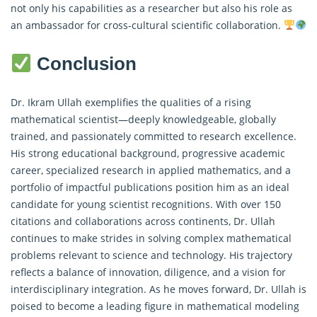
not only his capabilities as a researcher but also his role as
an ambassador for cross-cultural scientific collaboration.
Conclusion
Dr. Ikram Ullah exemplifies the qualities of a rising
mathematical scientist—deeply knowledgeable, globally
trained, and passionately committed to research excellence.
His strong educational background, progressive academic
career, specialized research in applied mathematics, and a
portfolio of impactful publications position him as an ideal
candidate for young scientist recognitions. With over 150
citations and collaborations across continents, Dr. Ullah
continues to make strides in solving complex mathematical
problems relevant to science and technology. His trajectory
reflects a balance of innovation, diligence, and a vision for
interdisciplinary integration. As he moves forward, Dr. Ullah is
poised to become a leading figure in mathematical modeling