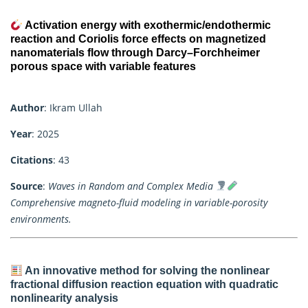
Activation energy with exothermic/endothermic
reaction and Coriolis force effects on magnetized
nanomaterials flow through Darcy–Forchheimer
porous space with variable features
Author
: Ikram Ullah
Year
: 2025
Citations
: 43
Source
:
Waves in Random and Complex Media
Comprehensive magneto-fluid modeling in variable-porosity
environments.
An innovative method for solving the nonlinear
fractional diffusion reaction equation with quadratic
nonlinearity analysis