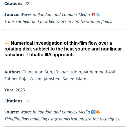
Citations
: 22
Source
:
Waves in Random and Complex Media
Transient heat and flow behaviors in non-Newtonian fluids.
Numerical investigation of thin-film flow over a
rotating disk subject to the heat source and nonlinear
radiation: Lobatto IIIA approach
Authors
: Tianchuan Sun, Iftikhar Uddin, Muhammad Asif
Zahoor Raja, Wasim Jamshed, Saeed Islam
Year
: 2025
Citations
: 11
Source
:
Waves in Random and Complex Media
Thin-film flow modeling using numerical integration techniques.