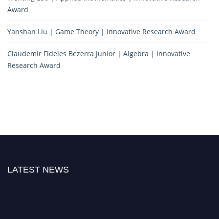
Award
Yanshan Liu | Game Theory | Innovative Research Award
Claudemir Fideles Bezerra Junior | Algebra | Innovative
Research Award
LATEST NEWS