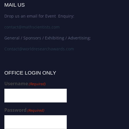
MAIL US
Drop us an email for Event Enquiry:
contact@mathscientists.com
General / Sponsors / Exhibiting / Advertising:
Contact@worldresearchawards.com
OFFICE LOGIN ONLY
Username
(Required)
Password
(Required)