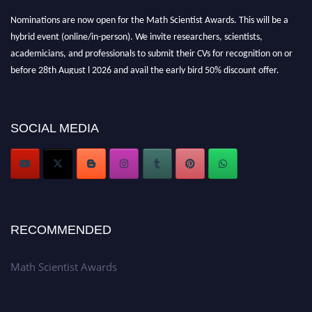
Nominations are now open for the Math Scientist Awards. This will be a
hybrid event (online/in-person). We invite researchers, scientists,
academicians, and professionals to submit their CVs for recognition on or
before 28th August l 2026 and avail the early bird 50% discount offer.
Don’t miss this chance to showcase your work on a global platform. Apply
now at https://mathscientists.com/
Award Nomination Open Now!
SOCIAL MEDIA
Stay tuned for more updates!
RECOMMENDED
Math Scientist Awards