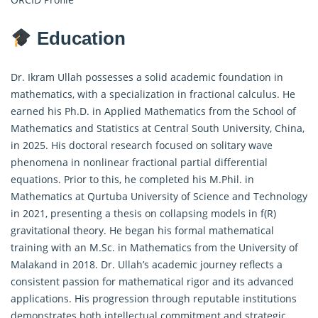
Education
Dr. Ikram Ullah possesses a solid academic foundation in
mathematics, with a specialization in
fractional calculus
. He
earned his Ph.D. in Applied Mathematics from the School of
Mathematics and Statistics at Central South University, China,
in 2025. His doctoral research focused on solitary wave
phenomena in nonlinear fractional partial differential
equations. Prior to this, he completed his M.Phil. in
Mathematics at Qurtuba University of Science and Technology
in 2021, presenting a thesis on collapsing models in f(R)
gravitational theory. He began his formal mathematical
training with an M.Sc. in Mathematics from the University of
Malakand in 2018. Dr. Ullah’s academic journey reflects a
consistent passion for mathematical rigor and its advanced
applications. His progression through reputable institutions
demonstrates both intellectual commitment and strategic