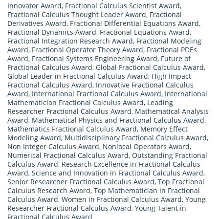
Innovator Award
,
Fractional Calculus Scientist Award
,
Fractional Calculus Thought Leader Award
,
Fractional
Derivatives Award
,
Fractional Differential Equations Award
,
Fractional Dynamics Award
,
Fractional Equations Award
,
Fractional Integration Research Award
,
Fractional Modeling
Award
,
Fractional Operator Theory Award
,
Fractional PDEs
Award
,
Fractional Systems Engineering Award
,
Future of
Fractional Calculus Award
,
Global Fractional Calculus Award
,
Global Leader in Fractional Calculus Award
,
High Impact
Fractional Calculus Award
,
Innovative Fractional Calculus
Award
,
International Fractional Calculus Award
,
International
Mathematician Fractional Calculus Award
,
Leading
Researcher Fractional Calculus Award
,
Mathematical Analysis
Award
,
Mathematical Physics and Fractional Calculus Award
,
Mathematics Fractional Calculus Award
,
Memory Effect
Modeling Award
,
Multidisciplinary Fractional Calculus Award
,
Non Integer Calculus Award
,
Nonlocal Operators Award
,
Numerical Fractional Calculus Award
,
Outstanding Fractional
Calculus Award
,
Research Excellence in Fractional Calculus
Award
,
Science and Innovation in Fractional Calculus Award
,
Senior Researcher Fractional Calculus Award
,
Top Fractional
Calculus Research Award
,
Top Mathematician in Fractional
Calculus Award
,
Women in Fractional Calculus Award
,
Young
Researcher Fractional Calculus Award
,
Young Talent in
Fractional Calculus Award