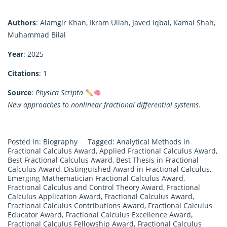
Authors
: Alamgir Khan, Ikram Ullah, Javed Iqbal, Kamal Shah,
Muhammad Bilal
Year
: 2025
Citations
: 1
Source
:
Physica Scripta
New approaches to nonlinear fractional differential systems.
Posted in:
Biography
Tagged:
Analytical Methods in
Fractional Calculus Award
,
Applied Fractional Calculus Award
,
Best Fractional Calculus Award
,
Best Thesis in Fractional
Calculus Award
,
Distinguished Award in Fractional Calculus
,
Emerging Mathematician Fractional Calculus Award
,
Fractional Calculus and Control Theory Award
,
Fractional
Calculus Application Award
,
Fractional Calculus Award
,
Fractional Calculus Contributions Award
,
Fractional Calculus
Educator Award
,
Fractional Calculus Excellence Award
,
Fractional Calculus Fellowship Award
,
Fractional Calculus