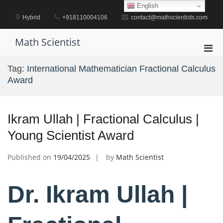
Skip
English
to
Hybrid
+918110004106
contact@mathscientists.com
content
Math Scientist
Pri
Men
Tag:
International Mathematician Fractional Calculus
for
Award
Mobi
Ikram Ullah | Fractional Calculus |
Young Scientist Award
Published on
19/04/2025
by
Math Scientist
Dr. Ikram Ullah |