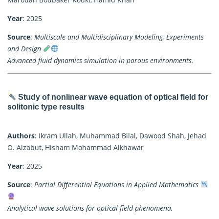
Year
: 2025
Source
:
Multiscale and Multidisciplinary Modeling, Experiments
and Design
Advanced fluid dynamics simulation in porous environments.
Study of nonlinear wave equation of optical field for
solitonic type results
Authors
: Ikram Ullah, Muhammad Bilal, Dawood Shah, Jehad
O. Alzabut, Hisham Mohammad Alkhawar
Year
: 2025
Source
:
Partial Differential Equations in Applied Mathematics
Analytical wave solutions for optical field phenomena.