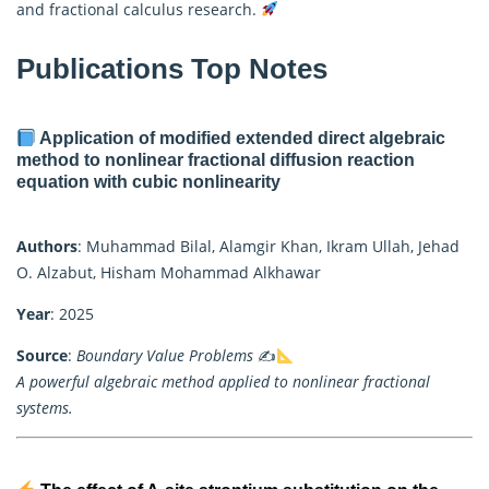
and
fractional calculus
research.
Publications Top Notes
Application of modified extended direct algebraic
method to nonlinear fractional diffusion reaction
equation with cubic nonlinearity
Authors
: Muhammad Bilal, Alamgir Khan, Ikram Ullah, Jehad
O. Alzabut, Hisham Mohammad Alkhawar
Year
: 2025
Source
:
Boundary Value Problems
✍
A powerful algebraic method applied to nonlinear fractional
systems.