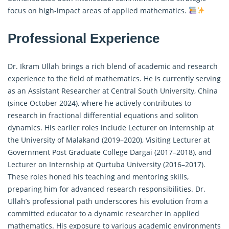
focus on high-impact areas of applied mathematics.
Professional Experience
Dr. Ikram Ullah brings a rich blend of academic and research
experience to the field of mathematics. He is currently serving
as an Assistant Researcher at Central South University, China
(since October 2024), where he actively contributes to
research in
fractional differential equations
and soliton
dynamics. His earlier roles include Lecturer on Internship at
the University of Malakand (2019–2020), Visiting Lecturer at
Government Post Graduate College Dargai (2017–2018), and
Lecturer on Internship at Qurtuba University (2016–2017).
These roles honed his teaching and mentoring skills,
preparing him for advanced research responsibilities. Dr.
Ullah’s professional path underscores his evolution from a
committed educator to a dynamic researcher in applied
mathematics. His exposure to various academic environments