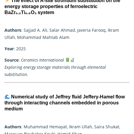
The effect of A-site strontium substitution on the
energy storage properties of ferroelectric
BaZr₀.₂Ti₀.₈O₃ system
Authors
: Sajjad A. Ali, Salar Ahmad, Javeria Farooq, Ikram
Ullah, Mohammad Mahtab Alam
Year
: 2025
Source
:
Ceramics International
Exploring energy storage materials through elemental
substitution.
Numerical study of Jeffrey fluid Jeffery-Hamel flow
through interacting channels embedded in porous
medium
Authors
: Muhammad Hemayat, Ikram Ullah, Saira Shukat,
Marouan Boubaker Kouki, Hamid Khan