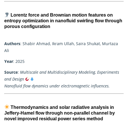
Lorentz force and Brownian motion features on
entropy optimization in nanofluid swirling flow through
porous configuration
Authors
: Shabir Ahmad, Ikram Ullah, Saira Shukat, Murtaza
Ali
Year
: 2025
Source
:
Multiscale and Multidisciplinary Modeling, Experiments
and Design
Nanofluid flow dynamics under electromagnetic influences.
Thermodynamics and solar radiative analysis in
Jeffery-Hamel flow through non-parallel channel by
novel improved residual power series method