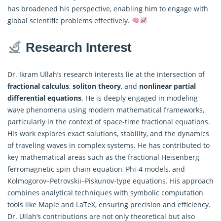
has broadened his perspective, enabling him to engage with
global scientific problems effectively.
Research Interest
Dr. Ikram Ullah’s research interests lie at the intersection of
fractional calculus
,
soliton theory
, and
nonlinear partial
differential equations
. He is deeply engaged in modeling
wave phenomena using modern mathematical frameworks,
particularly in the context of space-time fractional equations.
His work explores exact solutions, stability, and the dynamics
of traveling waves in complex systems. He has contributed to
key mathematical areas such as the fractional Heisenberg
ferromagnetic spin chain equation, Phi-4 models, and
Kolmogorov–Petrovskii–Piskunov-type equations. His approach
combines analytical techniques with symbolic computation
tools like Maple and LaTeX, ensuring precision and efficiency.
Dr. Ullah’s contributions are not only theoretical but also