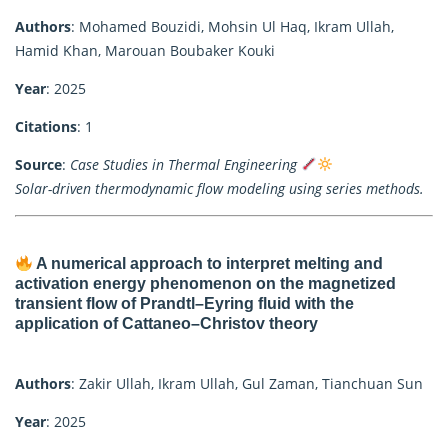
Authors
: Mohamed Bouzidi, Mohsin Ul Haq, Ikram Ullah,
Hamid Khan, Marouan Boubaker Kouki
Year
: 2025
Citations
: 1
Source
:
Case Studies in Thermal Engineering
Solar-driven thermodynamic flow modeling using series methods.
A numerical approach to interpret melting and
activation energy phenomenon on the magnetized
transient flow of Prandtl–Eyring fluid with the
application of Cattaneo–Christov theory
Authors
: Zakir Ullah, Ikram Ullah, Gul Zaman, Tianchuan Sun
Year
: 2025