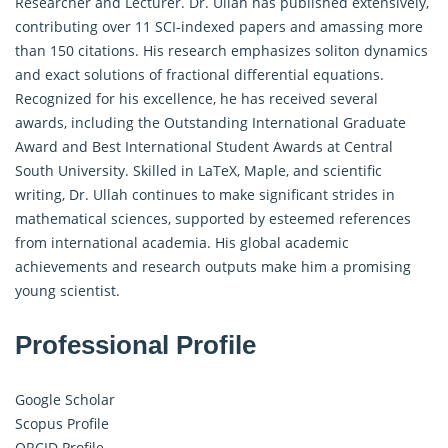
Researcher and Lecturer. Dr. Ullah has published extensively,
contributing over 11 SCI-indexed papers and amassing more
than 150 citations. His research emphasizes soliton dynamics
and exact solutions of fractional differential equations.
Recognized for his excellence, he has received several
awards, including the Outstanding International Graduate
Award and Best International Student Awards at Central
South University. Skilled in LaTeX, Maple, and scientific
writing, Dr. Ullah continues to make significant strides in
mathematical sciences, supported by esteemed references
from international academia. His global academic
achievements and research outputs make him a promising
young scientist.
Professional Profile
Google Scholar
Scopus Profile
ORCID Profile