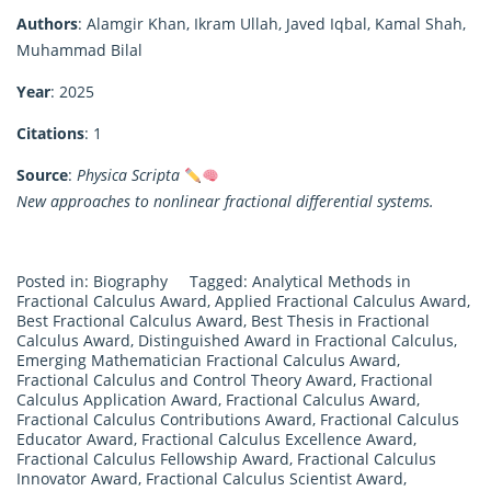
Authors
: Alamgir Khan, Ikram Ullah, Javed Iqbal, Kamal Shah,
Muhammad Bilal
Year
: 2025
Citations
: 1
Source
:
Physica Scripta
New approaches to nonlinear fractional differential systems.
Posted in:
Biography
Tagged:
Analytical Methods in
Fractional Calculus Award
,
Applied Fractional Calculus Award
,
Best Fractional Calculus Award
,
Best Thesis in Fractional
Calculus Award
,
Distinguished Award in Fractional Calculus
,
Emerging Mathematician Fractional Calculus Award
,
Fractional Calculus and Control Theory Award
,
Fractional
Calculus Application Award
,
Fractional Calculus Award
,
Fractional Calculus Contributions Award
,
Fractional Calculus
Educator Award
,
Fractional Calculus Excellence Award
,
Fractional Calculus Fellowship Award
,
Fractional Calculus
Innovator Award
,
Fractional Calculus Scientist Award
,