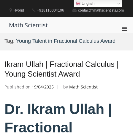
Skip
English
to
Hybrid
+918110004106
contact@mathscientists.com
content
Math Scientist
Pri
Men
Tag:
Young Talent in Fractional Calculus Award
for
Mobi
Ikram Ullah | Fractional Calculus |
Young Scientist Award
Published on
19/04/2025
by
Math Scientist
Dr. Ikram Ullah |
Fractional