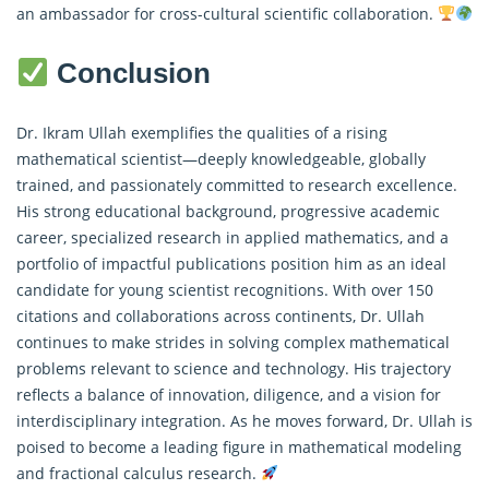
an ambassador for cross-cultural scientific collaboration.
Conclusion
Dr. Ikram Ullah exemplifies the qualities of a rising
mathematical scientist—deeply knowledgeable, globally
trained, and passionately committed to research excellence.
His strong educational background, progressive academic
career, specialized research in applied mathematics, and a
portfolio of impactful publications position him as an ideal
candidate for young scientist recognitions. With over 150
citations and collaborations across continents, Dr. Ullah
continues to make strides in solving complex mathematical
problems relevant to science and technology. His trajectory
reflects a balance of innovation, diligence, and a vision for
interdisciplinary integration. As he moves forward, Dr. Ullah is
poised to become a leading figure in mathematical modeling
and
fractional calculus
research.