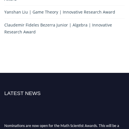
Yanshan Liu | Game Theory | Innovative Research Award
Claudemir Fideles Bezerra Junior | Algebra | Innovative
Research Award
LATEST NEWS
Nominations are now open for the Math Scientist Awards. This will be a