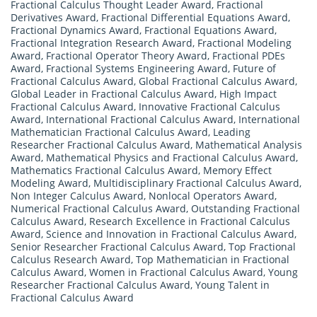
Fractional Calculus Thought Leader Award
,
Fractional
Derivatives Award
,
Fractional Differential Equations Award
,
Fractional Dynamics Award
,
Fractional Equations Award
,
Fractional Integration Research Award
,
Fractional Modeling
Award
,
Fractional Operator Theory Award
,
Fractional PDEs
Award
,
Fractional Systems Engineering Award
,
Future of
Fractional Calculus Award
,
Global Fractional Calculus Award
,
Global Leader in Fractional Calculus Award
,
High Impact
Fractional Calculus Award
,
Innovative Fractional Calculus
Award
,
International Fractional Calculus Award
,
International
Mathematician Fractional Calculus Award
,
Leading
Researcher Fractional Calculus Award
,
Mathematical Analysis
Award
,
Mathematical Physics and Fractional Calculus Award
,
Mathematics Fractional Calculus Award
,
Memory Effect
Modeling Award
,
Multidisciplinary Fractional Calculus Award
,
Non Integer Calculus Award
,
Nonlocal Operators Award
,
Numerical Fractional Calculus Award
,
Outstanding Fractional
Calculus Award
,
Research Excellence in Fractional Calculus
Award
,
Science and Innovation in Fractional Calculus Award
,
Senior Researcher Fractional Calculus Award
,
Top Fractional
Calculus Research Award
,
Top Mathematician in Fractional
Calculus Award
,
Women in Fractional Calculus Award
,
Young
Researcher Fractional Calculus Award
,
Young Talent in
Fractional Calculus Award