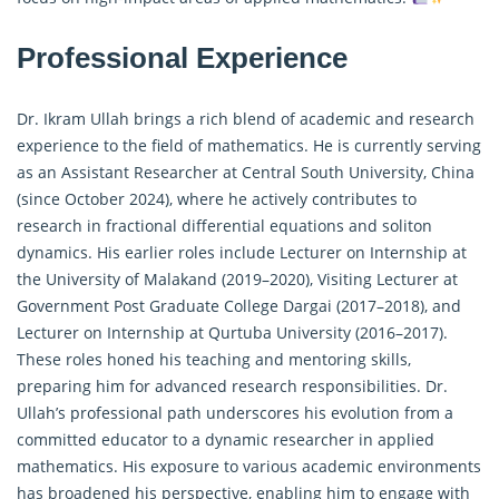
Professional Experience
Dr. Ikram Ullah brings a rich blend of academic and research
experience to the field of mathematics. He is currently serving
as an Assistant Researcher at Central South University, China
(since October 2024), where he actively contributes to
research in
fractional differential equations
and soliton
dynamics. His earlier roles include Lecturer on Internship at
the University of Malakand (2019–2020), Visiting Lecturer at
Government Post Graduate College Dargai (2017–2018), and
Lecturer on Internship at Qurtuba University (2016–2017).
These roles honed his teaching and mentoring skills,
preparing him for advanced research responsibilities. Dr.
Ullah’s professional path underscores his evolution from a
committed educator to a dynamic researcher in applied
mathematics. His exposure to various academic environments
has broadened his perspective, enabling him to engage with