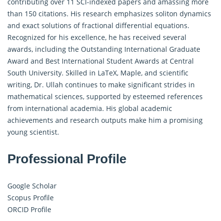
contributing over 11 SCI-indexed papers and amassing more
than 150 citations. His research emphasizes soliton dynamics
and exact solutions of fractional differential equations.
Recognized for his excellence, he has received several
awards, including the Outstanding International Graduate
Award and Best International Student Awards at Central
South University. Skilled in LaTeX, Maple, and scientific
writing, Dr. Ullah continues to make significant strides in
mathematical sciences, supported by esteemed references
from international academia. His global academic
achievements and research outputs make him a promising
young scientist.
Professional Profile
Google Scholar
Scopus Profile
ORCID Profile