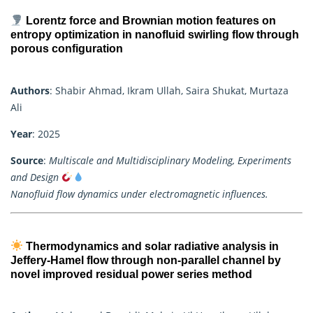
Lorentz force and Brownian motion features on
entropy optimization in nanofluid swirling flow through
porous configuration
Authors
: Shabir Ahmad, Ikram Ullah, Saira Shukat, Murtaza
Ali
Year
: 2025
Source
:
Multiscale and Multidisciplinary Modeling, Experiments
and Design
Nanofluid flow dynamics under electromagnetic influences.
Thermodynamics and solar radiative analysis in
Jeffery-Hamel flow through non-parallel channel by
novel improved residual power series method