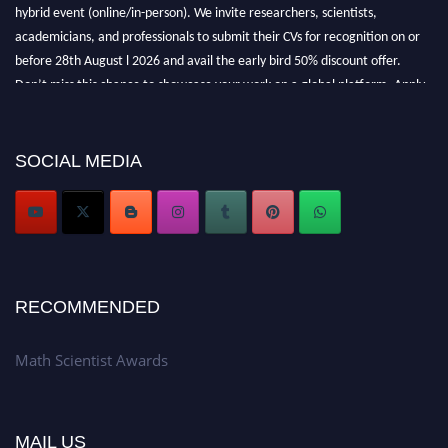
hybrid event (online/in-person). We invite researchers, scientists,
academicians, and professionals to submit their CVs for recognition on or
before 28th August l 2026 and avail the early bird 50% discount offer.
Don’t miss this chance to showcase your work on a global platform. Apply
now at https://mathscientists.com/
Award Nomination Open Now!
Stay tuned for more updates!
SOCIAL MEDIA
RECOMMENDED
Math Scientist Awards
MAIL US