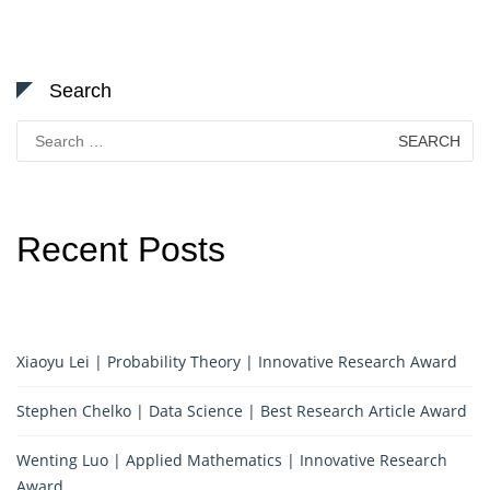
Search
Search
for:
Recent Posts
Xiaoyu Lei | Probability Theory | Innovative Research Award
Stephen Chelko | Data Science | Best Research Article Award
Wenting Luo | Applied Mathematics | Innovative Research
Award