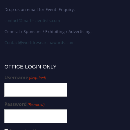
Drop us an email for Event Enquiry:
contact@mathscientists.com
General / Sponsors / Exhibiting / Advertising:
Contact@worldresearchawards.com
OFFICE LOGIN ONLY
Username
(Required)
Password
(Required)