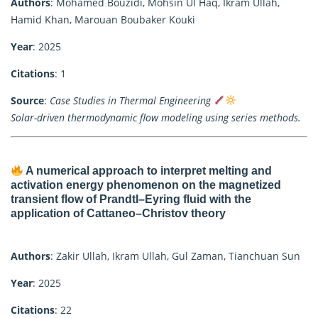
Authors
: Mohamed Bouzidi, Mohsin Ul Haq, Ikram Ullah,
Hamid Khan, Marouan Boubaker Kouki
Year
: 2025
Citations
: 1
Source
:
Case Studies in Thermal Engineering
Solar-driven thermodynamic flow modeling using series methods.
A numerical approach to interpret melting and
activation energy phenomenon on the magnetized
transient flow of Prandtl–Eyring fluid with the
application of Cattaneo–Christov theory
Authors
: Zakir Ullah, Ikram Ullah, Gul Zaman, Tianchuan Sun
Year
: 2025
Citations
: 22