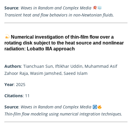
Source
:
Waves in Random and Complex Media
Transient heat and flow behaviors in non-Newtonian fluids.
Numerical investigation of thin-film flow over a
rotating disk subject to the heat source and nonlinear
radiation: Lobatto IIIA approach
Authors
: Tianchuan Sun, Iftikhar Uddin, Muhammad Asif
Zahoor Raja, Wasim Jamshed, Saeed Islam
Year
: 2025
Citations
: 11
Source
:
Waves in Random and Complex Media
Thin-film flow modeling using numerical integration techniques.