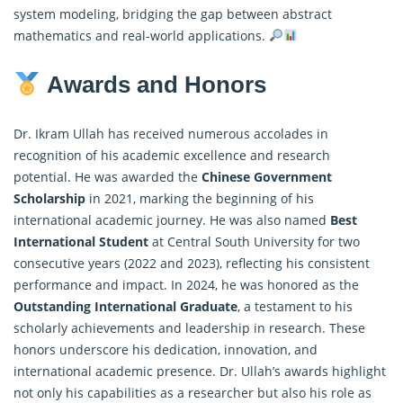
system modeling, bridging the gap between abstract
mathematics and real-world applications.
Awards and Honors
Dr. Ikram Ullah has received numerous accolades in
recognition of his academic excellence and research
potential. He was awarded the
Chinese Government
Scholarship
in 2021, marking the beginning of his
international academic journey. He was also named
Best
International Student
at Central South University for two
consecutive years (2022 and 2023), reflecting his consistent
performance and impact. In 2024, he was honored as the
Outstanding International Graduate
, a testament to his
scholarly achievements and leadership in research. These
honors underscore his dedication, innovation, and
international academic presence. Dr. Ullah’s awards highlight
not only his capabilities as a researcher but also his role as