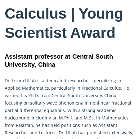
Calculus | Young
Scientist Award
Assistant professor at Central South
University, China
Dr. Ikram Ullah is a dedicated researcher specializing in
Applied Mathematics, particularly in
Fractional Calculus
. He
earned his Ph.D. from Central South University, China,
focusing on solitary wave phenomena in nonlinear fractional
partial differential equations. With a strong academic
background, including an M.Phil. and M.Sc. in Mathematics
from Pakistan, he has held positions such as Assistant
Researcher and Lecturer. Dr. Ullah has published extensively,