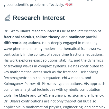
global scientific problems effectively.
Research Interest
Dr. Ikram Ullah’s research interests lie at the intersection of
fractional calculus
,
soliton theory
, and
nonlinear partial
differential equations
. He is deeply engaged in modeling
wave phenomena using modern mathematical frameworks,
particularly in the context of space-time fractional equations.
His work explores exact solutions, stability, and the dynamics
of traveling waves in complex systems. He has contributed to
key mathematical areas such as the fractional Heisenberg
ferromagnetic spin chain equation, Phi-4 models, and
Kolmogorov–Petrovskii–Piskunov-type equations. His approach
combines analytical techniques with symbolic computation
tools like Maple and LaTeX, ensuring precision and efficiency.
Dr. Ullah’s contributions are not only theoretical but also
applicable in mathematical physics, engineering, and complex