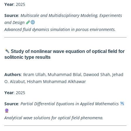
Year
: 2025
Source
:
Multiscale and Multidisciplinary Modeling, Experiments
and Design
Advanced fluid dynamics simulation in porous environments.
Study of nonlinear wave equation of optical field for
solitonic type results
Authors
: Ikram Ullah, Muhammad Bilal, Dawood Shah, Jehad
O. Alzabut, Hisham Mohammad Alkhawar
Year
: 2025
Source
:
Partial Differential Equations in Applied Mathematics
Analytical wave solutions for optical field phenomena.