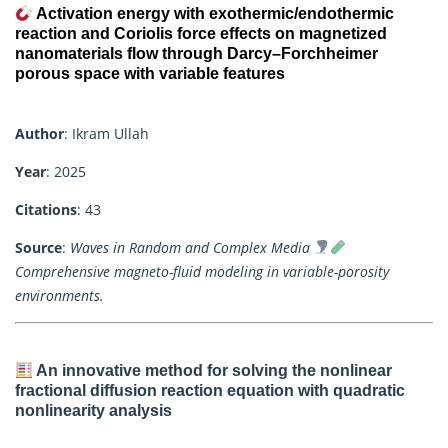
Activation energy with exothermic/endothermic
reaction and Coriolis force effects on magnetized
nanomaterials flow through Darcy–Forchheimer
porous space with variable features
Author
: Ikram Ullah
Year
: 2025
Citations
: 43
Source
:
Waves in Random and Complex Media
Comprehensive magneto-fluid modeling in variable-porosity
environments.
An innovative method for solving the nonlinear
fractional diffusion reaction equation with quadratic
nonlinearity analysis