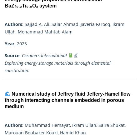
BaZr₀.₂Ti₀.₈O₃ system
Authors
: Sajjad A. Ali, Salar Ahmad, Javeria Farooq, Ikram
Ullah, Mohammad Mahtab Alam
Year
: 2025
Source
:
Ceramics International
Exploring energy storage materials through elemental
substitution.
Numerical study of Jeffrey fluid Jeffery-Hamel flow
through interacting channels embedded in porous
medium
Authors
: Muhammad Hemayat, Ikram Ullah, Saira Shukat,
Marouan Boubaker Kouki, Hamid Khan