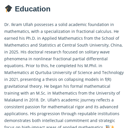
Education
Dr. Ikram Ullah possesses a solid academic foundation in
mathematics, with a specialization in
fractional calculus
. He
earned his Ph.D. in Applied Mathematics from the School of
Mathematics and Statistics at Central South University, China,
in 2025. His doctoral research focused on solitary wave
phenomena in nonlinear fractional partial differential
equations. Prior to this, he completed his M.Phil. in
Mathematics at Qurtuba University of Science and Technology
in 2021, presenting a thesis on collapsing models in f(R)
gravitational theory. He began his formal mathematical
training with an M.Sc. in Mathematics from the University of
Malakand in 2018. Dr. Ullah’s academic journey reflects a
consistent passion for mathematical rigor and its advanced
applications. His progression through reputable institutions
demonstrates both intellectual commitment and strategic
focus on high-impact areas of applied mathematics.