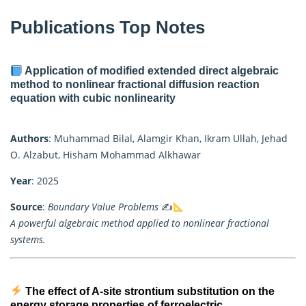
Publications Top Notes
Application of modified extended direct algebraic
method to nonlinear fractional diffusion reaction
equation with cubic nonlinearity
Authors
: Muhammad Bilal, Alamgir Khan, Ikram Ullah, Jehad
O. Alzabut, Hisham Mohammad Alkhawar
Year
: 2025
Source
:
Boundary Value Problems
✍
A powerful algebraic method applied to nonlinear fractional
systems.
The effect of A-site strontium substitution on the
energy storage properties of ferroelectric