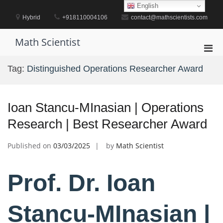
Skip
English
to
Hybrid
+918110004106
contact@mathscientists.com
content
Math Scientist
Pri
Men
Tag:
Distinguished Operations Researcher Award
for
Mobi
Ioan Stancu-MInasian | Operations
Research | Best Researcher Award
Published on
03/03/2025
by
Math Scientist
Prof. Dr. Ioan
Stancu-MInasian |