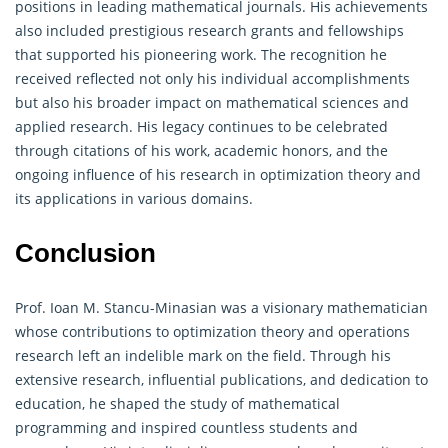
positions in leading mathematical journals. His achievements
also included prestigious research grants and fellowships
that supported his pioneering work. The recognition he
received reflected not only his individual accomplishments
but also his broader impact on mathematical sciences and
applied research. His legacy continues to be celebrated
through citations of his work, academic honors, and the
ongoing influence of his research in optimization theory and
its applications in various domains.
Conclusion
Prof. Ioan M. Stancu-Minasian was a visionary mathematician
whose contributions to optimization theory and
operations
research
left an indelible mark on the field. Through his
extensive research, influential publications, and dedication to
education, he shaped the study of mathematical
programming and inspired countless students and