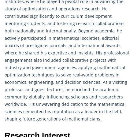
institutes, where he played a pivotal role in advancing the
study of optimization and
operations research
. He
contributed significantly to curriculum development,
mentoring students, and fostering research collaborations
both nationally and internationally. Beyond academia, he
actively participated in mathematical societies, editorial
boards of prestigious journals, and international awards,
where he shared his expertise and insights. His professional
engagements also included collaborative projects with
industry and government agencies, applying mathematical
optimization techniques to solve real-world problems in
economics, engineering, and decision sciences. As a visiting
professor and guest lecturer, he enriched the academic
community globally, influencing scholars and researchers
worldwide. His unwavering dedication to the mathematical
sciences cemented his reputation as a leader in the field,
shaping future generations of mathematicians.
Research Interest