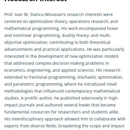
Prof. Ioan M. Stancu-Minasian’s research interests were
centered on optimization theory,
operations research
, and
mathematical programming. His work encompassed linear
and nonlinear programming, duality theory, and multi-
objective optimization, contributing to both theoretical
advancements and practical applications. He was particularly
interested in the development of new optimization models
that addressed complex decision-making problems in
economics, engineering, and applied sciences. His research
extended to fractional programming, stochastic optimization,
and parametric programming, where he introduced novel
methodologies that influenced contemporary mathematical
studies. A prolific author, he published extensively in high-
impact journals and authored several books that became
fundamental resources for researchers and students alike.
His interdisciplinary approach allowed him to collaborate with
experts from diverse fields, broadening the scope and impact