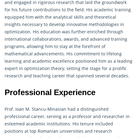
and engaged in rigorous research that laid the groundwork
for his future contributions to the field. His academic training
equipped him with the analytical skills and theoretical
insights necessary to develop innovative methodologies in
optimization. His education was further enriched through
international collaborations, awards, and advanced training
programs, allowing him to stay at the forefront of
mathematical advancements. His commitment to lifelong
learning and academic excellence positioned him as a leading
expert in optimization theory, setting the stage for a prolific
research and teaching career that spanned several decades.
Professional Experience
Prof. Ioan M. Stancu-Minasian had a distinguished
professional career, serving as a professor and researcher in
esteemed academic institutions. His tenure included
positions at top Romanian universities and research