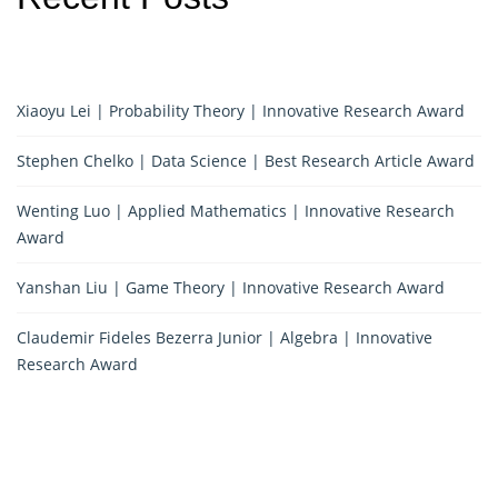
Xiaoyu Lei | Probability Theory | Innovative Research Award
Stephen Chelko | Data Science | Best Research Article Award
Wenting Luo | Applied Mathematics | Innovative Research
Award
Yanshan Liu | Game Theory | Innovative Research Award
Claudemir Fideles Bezerra Junior | Algebra | Innovative
Research Award