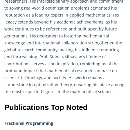
researchers. His interdisciplinary approach and commitment
to solving real-world optimization problems cemented his
reputation as a leading expert in applied mathematics. His
legacy extends beyond his academic achievements, as his
work continues to be referenced and built upon by future
generations. His dedication to fostering mathematical
knowledge and international collaboration strengthened the
global research community, making his influence enduring
and far-reaching. Prof. Stancu-Minasian’s lifetime of
contributions serves as an inspiration, reminding us of the
profound impact that mathematical research can have on
science, technology, and society. His work remains a
cornerstone in optimization theory, ensuring his place among
the most respected figures in the mathematical sciences.
Publications Top Noted
Fractional Programming