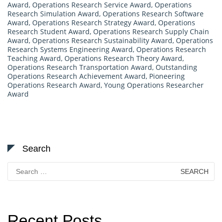
Award
,
Operations Research Service Award
,
Operations
Research Simulation Award
,
Operations Research Software
Award
,
Operations Research Strategy Award
,
Operations
Research Student Award
,
Operations Research Supply Chain
Award
,
Operations Research Sustainability Award
,
Operations
Research Systems Engineering Award
,
Operations Research
Teaching Award
,
Operations Research Theory Award
,
Operations Research Transportation Award
,
Outstanding
Operations Research Achievement Award
,
Pioneering
Operations Research Award
,
Young Operations Researcher
Award
Search
Search
for:
Recent Posts