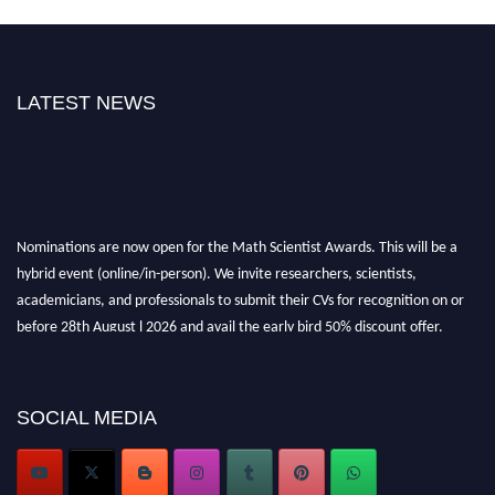
LATEST NEWS
Nominations are now open for the Math Scientist Awards. This will be a
hybrid event (online/in-person). We invite researchers, scientists,
academicians, and professionals to submit their CVs for recognition on or
before 28th August l 2026 and avail the early bird 50% discount offer.
Don’t miss this chance to showcase your work on a global platform. Apply
now at https://mathscientists.com/
Award Nomination Open Now!
SOCIAL MEDIA
Stay tuned for more updates!