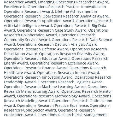
Researcher Award
,
Emerging Operations Researcher Award
,
Excellence in Operations Research Practice
,
Innovations in
Operations Research Award
,
Lifetime Achievement in
Operations Research
,
Operations Research Analytics Award
,
Operations Research Application Award
,
Operations Research
Artificial Intelligence Award
,
Operations Research Big Data
Award
,
Operations Research Case Study Award
,
Operations
Research Collaboration Award
,
Operations Research
Community Service Award
,
Operations Research Data Science
Award
,
Operations Research Decision Analysis Award
,
Operations Research Defense Award
,
Operations Research
Dissertation Award
,
Operations Research Diversity Award
,
Operations Research Educator Award
,
Operations Research
Energy Award
,
Operations Research Excellence Award
,
Operations Research Finance Award
,
Operations Research
Healthcare Award
,
Operations Research Impact Award
,
Operations Research Innovation Award
,
Operations Research
Leadership Award
,
Operations Research Logistics Award
,
Operations Research Machine Learning Award
,
Operations
Research Manufacturing Award
,
Operations Research Mentor
Award
,
Operations Research Methodology Award
,
Operations
Research Modeling Award
,
Operations Research Optimization
Award
,
Operations Research Practice Excellence
,
Operations
Research Public Sector Award
,
Operations Research
Publication Award
,
Operations Research Risk Management