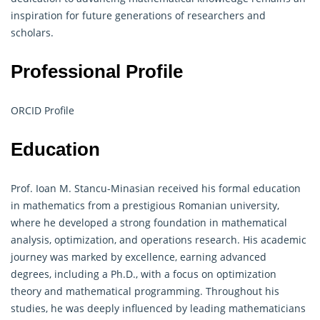
inspiration for future generations of researchers and
scholars.
Professional Profile
ORCID Profile
Education
Prof. Ioan M. Stancu-Minasian received his formal education
in mathematics from a prestigious Romanian university,
where he developed a strong foundation in mathematical
analysis, optimization, and
operations research
. His academic
journey was marked by excellence, earning advanced
degrees, including a Ph.D., with a focus on optimization
theory and mathematical programming. Throughout his
studies, he was deeply influenced by leading mathematicians