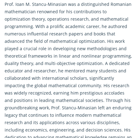
Prof. Ioan M. Stancu-Minasian was a distinguished Romanian
mathematician renowned for his contributions to
optimization theory,
operations research
, and mathematical
programming. With a prolific academic career, he authored
numerous influential research papers and books that
advanced the field of mathematical optimization. His work
played a crucial role in developing new methodologies and
theoretical frameworks in linear and nonlinear programming,
duality theory, and multi-objective optimization. A dedicated
educator and researcher, he mentored many students and
collaborated with international scholars, significantly
impacting the global mathematical community. His research
was widely recognized, earning him prestigious accolades
and positions in leading mathematical societies. Through his
groundbreaking work, Prof. Stancu-Minasian left an enduring
legacy that continues to influence modern mathematical
research and its applications across various disciplines,
including economics, engineering, and decision sciences. His
dedication to advancing mathematical knowledge remains an