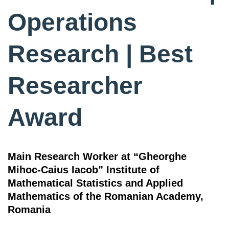
Operations
Research | Best
Researcher
Award
Main Research Worker at “Gheorghe
Mihoc-Caius Iacob” Institute of
Mathematical Statistics and Applied
Mathematics of the Romanian Academy,
Romania