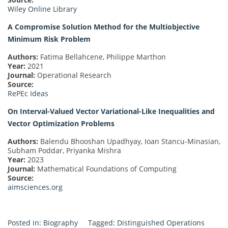
Wiley Online Library
A Compromise Solution Method for the Multiobjective
Minimum Risk Problem
Authors:
Fatima Bellahcene, Philippe Marthon
Year:
2021
Journal:
Operational Research
Source:
RePEc Ideas
On Interval-Valued Vector Variational-Like Inequalities and
Vector Optimization Problems
Authors:
Balendu Bhooshan Upadhyay, Ioan Stancu-Minasian,
Subham Poddar, Priyanka Mishra
Year:
2023
Journal:
Mathematical Foundations of Computing
Source:
aimsciences.org
Posted in:
Biography
Tagged:
Distinguished Operations