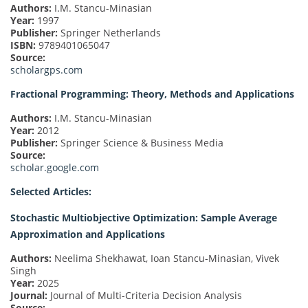
Authors:
I.M. Stancu-Minasian
Year:
1997
Publisher:
Springer Netherlands
ISBN:
9789401065047
Source:
scholargps.com
Fractional Programming: Theory, Methods and Applications
Authors:
I.M. Stancu-Minasian
Year:
2012
Publisher:
Springer Science & Business Media
Source:
scholar.google.com
Selected Articles:
Stochastic Multiobjective Optimization: Sample Average
Approximation and Applications
Authors:
Neelima Shekhawat, Ioan Stancu-Minasian, Vivek
Singh
Year:
2025
Journal:
Journal of Multi-Criteria Decision Analysis
Source: