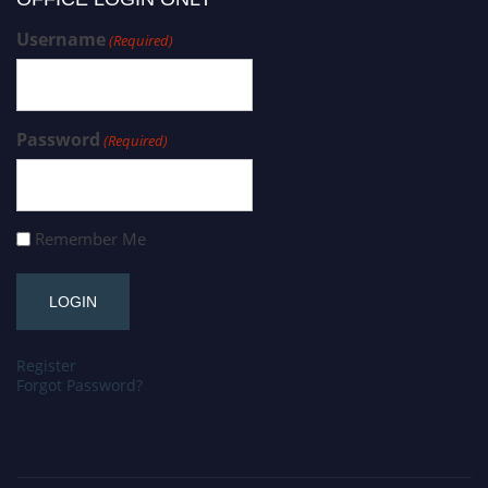
Username
(Required)
Password
(Required)
Remember Me
Register
Forgot Password?