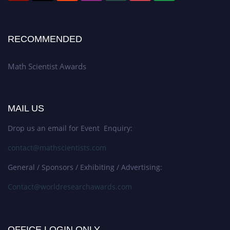
RECOMMENDED
Math Scientist Awards
MAIL US
Drop us an email for Event Enquiry:
contact@mathscientists.com
General / Sponsors / Exhibiting / Advertising:
Contact@worldresearchawards.com
OFFICE LOGIN ONLY