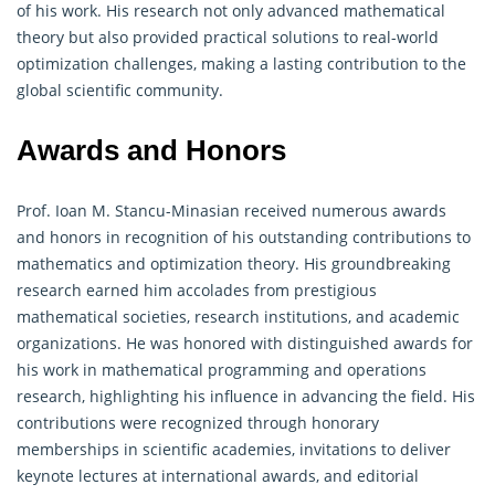
of his work. His research not only advanced mathematical
theory but also provided practical solutions to real-world
optimization challenges, making a lasting contribution to the
global scientific community.
Awards and Honors
Prof. Ioan M. Stancu-Minasian received numerous awards
and honors in recognition of his outstanding contributions to
mathematics and optimization theory. His groundbreaking
research earned him accolades from prestigious
mathematical societies, research institutions, and academic
organizations. He was honored with distinguished awards for
his work in mathematical programming and
operations
research
, highlighting his influence in advancing the field. His
contributions were recognized through honorary
memberships in scientific academies, invitations to deliver
keynote lectures at international awards, and editorial