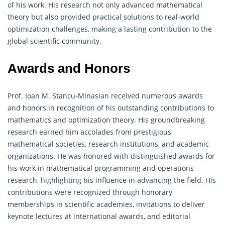
of his work. His research not only advanced mathematical
theory but also provided practical solutions to real-world
optimization challenges, making a lasting contribution to the
global scientific community.
Awards and Honors
Prof. Ioan M. Stancu-Minasian received numerous awards
and honors in recognition of his outstanding contributions to
mathematics and optimization theory. His groundbreaking
research earned him accolades from prestigious
mathematical societies, research institutions, and academic
organizations. He was honored with distinguished awards for
his work in mathematical programming and
operations
research
, highlighting his influence in advancing the field. His
contributions were recognized through honorary
memberships in scientific academies, invitations to deliver
keynote lectures at international awards, and editorial