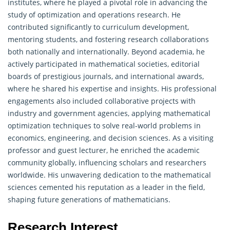
institutes, where he played a pivotal role in advancing the
study of optimization and
operations research
. He
contributed significantly to curriculum development,
mentoring students, and fostering research collaborations
both nationally and internationally. Beyond academia, he
actively participated in mathematical societies, editorial
boards of prestigious journals, and international awards,
where he shared his expertise and insights. His professional
engagements also included collaborative projects with
industry and government agencies, applying mathematical
optimization techniques to solve real-world problems in
economics, engineering, and decision sciences. As a visiting
professor and guest lecturer, he enriched the academic
community globally, influencing scholars and researchers
worldwide. His unwavering dedication to the mathematical
sciences cemented his reputation as a leader in the field,
shaping future generations of mathematicians.
Research Interest