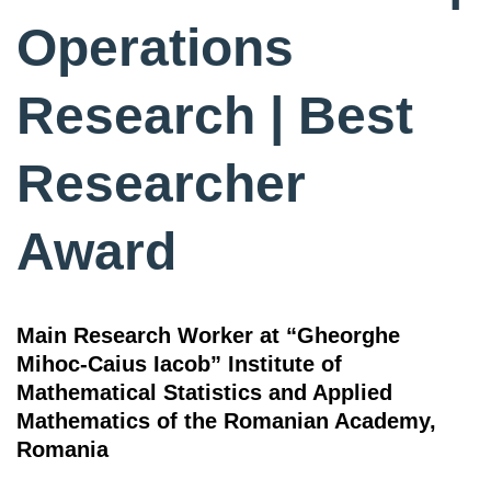
Operations
Research | Best
Researcher
Award
Main Research Worker at “Gheorghe
Mihoc-Caius Iacob” Institute of
Mathematical Statistics and Applied
Mathematics of the Romanian Academy,
Romania