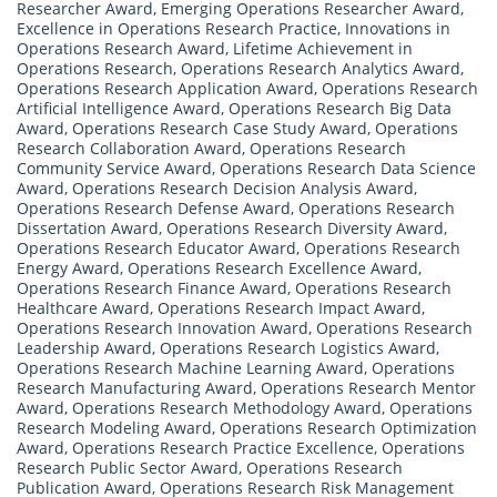
Researcher Award
,
Emerging Operations Researcher Award
,
Excellence in Operations Research Practice
,
Innovations in
Operations Research Award
,
Lifetime Achievement in
Operations Research
,
Operations Research Analytics Award
,
Operations Research Application Award
,
Operations Research
Artificial Intelligence Award
,
Operations Research Big Data
Award
,
Operations Research Case Study Award
,
Operations
Research Collaboration Award
,
Operations Research
Community Service Award
,
Operations Research Data Science
Award
,
Operations Research Decision Analysis Award
,
Operations Research Defense Award
,
Operations Research
Dissertation Award
,
Operations Research Diversity Award
,
Operations Research Educator Award
,
Operations Research
Energy Award
,
Operations Research Excellence Award
,
Operations Research Finance Award
,
Operations Research
Healthcare Award
,
Operations Research Impact Award
,
Operations Research Innovation Award
,
Operations Research
Leadership Award
,
Operations Research Logistics Award
,
Operations Research Machine Learning Award
,
Operations
Research Manufacturing Award
,
Operations Research Mentor
Award
,
Operations Research Methodology Award
,
Operations
Research Modeling Award
,
Operations Research Optimization
Award
,
Operations Research Practice Excellence
,
Operations
Research Public Sector Award
,
Operations Research
Publication Award
,
Operations Research Risk Management