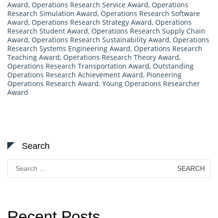
Award
,
Operations Research Service Award
,
Operations
Research Simulation Award
,
Operations Research Software
Award
,
Operations Research Strategy Award
,
Operations
Research Student Award
,
Operations Research Supply Chain
Award
,
Operations Research Sustainability Award
,
Operations
Research Systems Engineering Award
,
Operations Research
Teaching Award
,
Operations Research Theory Award
,
Operations Research Transportation Award
,
Outstanding
Operations Research Achievement Award
,
Pioneering
Operations Research Award
,
Young Operations Researcher
Award
Search
Search
for:
Recent Posts