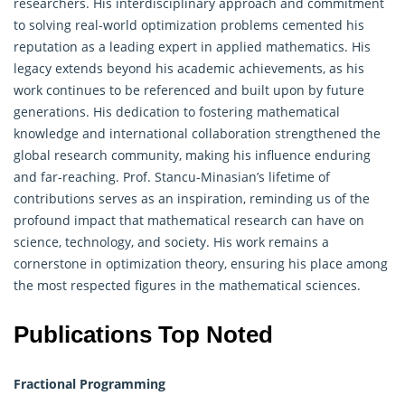
researchers. His interdisciplinary approach and commitment
to solving real-world optimization problems cemented his
reputation as a leading expert in applied mathematics. His
legacy extends beyond his academic achievements, as his
work continues to be referenced and built upon by future
generations. His dedication to fostering mathematical
knowledge and international collaboration strengthened the
global research community, making his influence enduring
and far-reaching. Prof. Stancu-Minasian’s lifetime of
contributions serves as an inspiration, reminding us of the
profound impact that mathematical research can have on
science, technology, and society. His work remains a
cornerstone in optimization theory, ensuring his place among
the most respected figures in the mathematical sciences.
Publications Top Noted
Fractional Programming