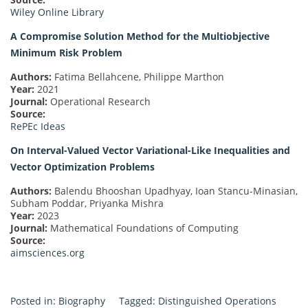
Wiley Online Library
A Compromise Solution Method for the Multiobjective
Minimum Risk Problem
Authors:
Fatima Bellahcene, Philippe Marthon
Year:
2021
Journal:
Operational Research
Source:
RePEc Ideas
On Interval-Valued Vector Variational-Like Inequalities and
Vector Optimization Problems
Authors:
Balendu Bhooshan Upadhyay, Ioan Stancu-Minasian,
Subham Poddar, Priyanka Mishra
Year:
2023
Journal:
Mathematical Foundations of Computing
Source:
aimsciences.org
Posted in:
Biography
Tagged:
Distinguished Operations