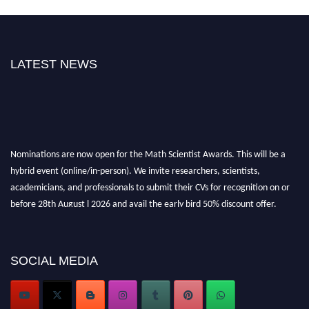
LATEST NEWS
Nominations are now open for the Math Scientist Awards. This will be a
hybrid event (online/in-person). We invite researchers, scientists,
academicians, and professionals to submit their CVs for recognition on or
before 28th August l 2026 and avail the early bird 50% discount offer.
Don’t miss this chance to showcase your work on a global platform. Apply
now at https://mathscientists.com/
Award Nomination Open Now!
SOCIAL MEDIA
Stay tuned for more updates!