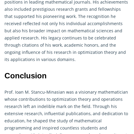
positions in leading mathematical journals. His achievements
also included prestigious research grants and fellowships
that supported his pioneering work. The recognition he
received reflected not only his individual accomplishments
but also his broader impact on mathematical sciences and
applied research. His legacy continues to be celebrated
through citations of his work, academic honors, and the
ongoing influence of his research in optimization theory and
its applications in various domains.
Conclusion
Prof. Ioan M. Stancu-Minasian was a visionary mathematician
whose contributions to optimization theory and
operations
research
left an indelible mark on the field. Through his
extensive research, influential publications, and dedication to
education, he shaped the study of mathematical
programming and inspired countless students and