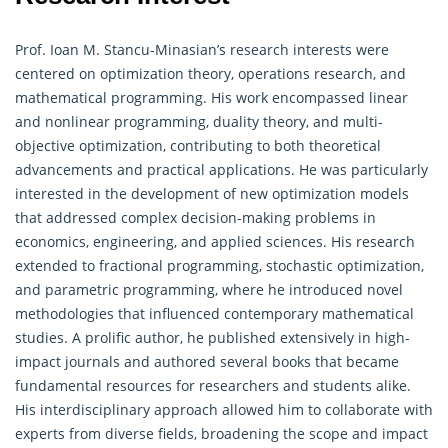
Prof. Ioan M. Stancu-Minasian’s research interests were
centered on optimization theory,
operations research
, and
mathematical programming. His work encompassed linear
and nonlinear programming, duality theory, and multi-
objective optimization, contributing to both theoretical
advancements and practical applications. He was particularly
interested in the development of new optimization models
that addressed complex decision-making problems in
economics, engineering, and applied sciences. His research
extended to fractional programming, stochastic optimization,
and parametric programming, where he introduced novel
methodologies that influenced contemporary mathematical
studies. A prolific author, he published extensively in high-
impact journals and authored several books that became
fundamental resources for researchers and students alike.
His interdisciplinary approach allowed him to collaborate with
experts from diverse fields, broadening the scope and impact