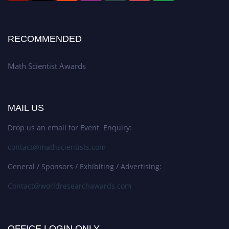
RECOMMENDED
Math Scientist Awards
MAIL US
Drop us an email for Event Enquiry:
contact@mathscientists.com
General / Sponsors / Exhibiting / Advertising:
Contact@worldresearchawards.com
OFFICE LOGIN ONLY