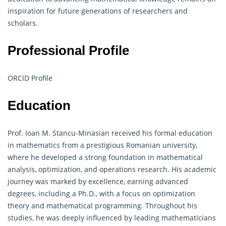
inspiration for future generations of researchers and
scholars.
Professional Profile
ORCID Profile
Education
Prof. Ioan M. Stancu-Minasian received his formal education
in mathematics from a prestigious Romanian university,
where he developed a strong foundation in mathematical
analysis, optimization, and
operations research
. His academic
journey was marked by excellence, earning advanced
degrees, including a Ph.D., with a focus on optimization
theory and mathematical programming. Throughout his
studies, he was deeply influenced by leading mathematicians