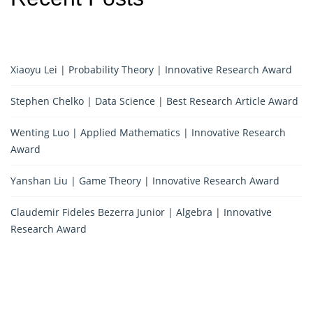
Xiaoyu Lei | Probability Theory | Innovative Research Award
Stephen Chelko | Data Science | Best Research Article Award
Wenting Luo | Applied Mathematics | Innovative Research
Award
Yanshan Liu | Game Theory | Innovative Research Award
Claudemir Fideles Bezerra Junior | Algebra | Innovative
Research Award