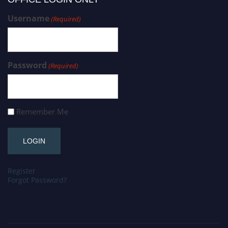
Username
(Required)
Password
(Required)
Remember Me
Register
Forgot Password?