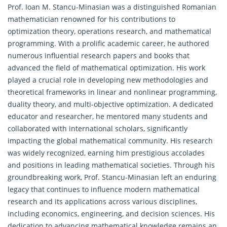
Prof. Ioan M. Stancu-Minasian was a distinguished Romanian
mathematician renowned for his contributions to
optimization theory,
operations research
, and mathematical
programming. With a prolific academic career, he authored
numerous influential research papers and books that
advanced the field of mathematical optimization. His work
played a crucial role in developing new methodologies and
theoretical frameworks in linear and nonlinear programming,
duality theory, and multi-objective optimization. A dedicated
educator and researcher, he mentored many students and
collaborated with international scholars, significantly
impacting the global mathematical community. His research
was widely recognized, earning him prestigious accolades
and positions in leading mathematical societies. Through his
groundbreaking work, Prof. Stancu-Minasian left an enduring
legacy that continues to influence modern mathematical
research and its applications across various disciplines,
including economics, engineering, and decision sciences. His
dedication to advancing mathematical knowledge remains an