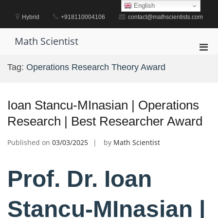
Skip
English
to
Hybrid
+918110004106
contact@mathscientists.com
content
Math Scientist
Pri
Men
Tag:
Operations Research Theory Award
for
Mobi
Ioan Stancu-MInasian | Operations
Research | Best Researcher Award
Published on
03/03/2025
by
Math Scientist
Prof. Dr. Ioan
Stancu-MInasian |