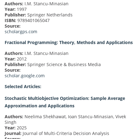
Authors:
I.M. Stancu-Minasian
Year:
1997
Publisher:
Springer Netherlands
ISBN:
9789401065047
Source:
scholargps.com
Fractional Programming: Theory, Methods and Applications
Authors:
I.M. Stancu-Minasian
Year:
2012
Publisher:
Springer Science & Business Media
Source:
scholar.google.com
Selected Articles:
Stochastic Multiobjective Optimization: Sample Average
Approximation and Applications
Authors:
Neelima Shekhawat, Ioan Stancu-Minasian, Vivek
Singh
Year:
2025
Journal:
Journal of Multi-Criteria Decision Analysis
Source: