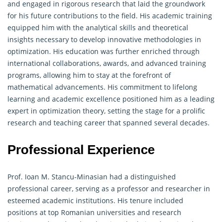
and engaged in rigorous research that laid the groundwork
for his future contributions to the field. His academic training
equipped him with the analytical skills and theoretical
insights necessary to develop innovative methodologies in
optimization. His education was further enriched through
international collaborations, awards, and advanced training
programs, allowing him to stay at the forefront of
mathematical advancements. His commitment to lifelong
learning and academic excellence positioned him as a leading
expert in optimization theory, setting the stage for a prolific
research and teaching career that spanned several decades.
Professional Experience
Prof. Ioan M. Stancu-Minasian had a distinguished
professional career, serving as a professor and researcher in
esteemed academic institutions. His tenure included
positions at top Romanian universities and research