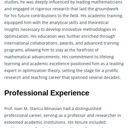
studies, he was deeply influenced by leading mathematicians
and engaged in rigorous research that laid the groundwork
for his future contributions to the field. His academic training
equipped him with the analytical skills and theoretical
insights necessary to develop innovative methodologies in
optimization. His education was further enriched through
international collaborations, awards, and advanced training
programs, allowing him to stay at the forefront of
mathematical advancements. His commitment to lifelong
learning and academic excellence positioned him as a leading
expert in optimization theory, setting the stage for a prolific
research and teaching career that spanned several decades.
Professional Experience
Prof. Ioan M. Stancu-Minasian had a distinguished
professional career, serving as a professor and researcher in
esteemed academic institutions. His tenure included