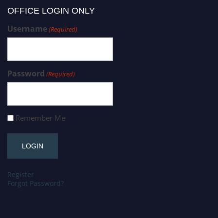
OFFICE LOGIN ONLY
Username
(Required)
Password
(Required)
Remember Me
Register
Forgot Password?