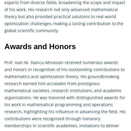
experts from diverse fields, broadening the scope and impact
of his work. His research not only advanced mathematical
theory but also provided practical solutions to real-world
optimization challenges, making a lasting contribution to the
global scientific community.
Awards and Honors
Prof. Ioan M. Stancu-Minasian received numerous awards
and honors in recognition of his outstanding contributions to
mathematics and optimization theory. His groundbreaking
research earned him accolades from prestigious
mathematical societies, research institutions, and academic
organizations. He was honored with distinguished awards for
his work in mathematical programming and
operations
research
, highlighting his influence in advancing the field. His
contributions were recognized through honorary
memberships in scientific academies, invitations to deliver