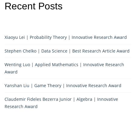
Recent Posts
Xiaoyu Lei | Probability Theory | Innovative Research Award
Stephen Chelko | Data Science | Best Research Article Award
Wenting Luo | Applied Mathematics | Innovative Research
Award
Yanshan Liu | Game Theory | Innovative Research Award
Claudemir Fideles Bezerra Junior | Algebra | Innovative
Research Award