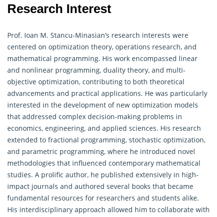
Research Interest
Prof. Ioan M. Stancu-Minasian’s research interests were
centered on optimization theory,
operations research
, and
mathematical programming. His work encompassed linear
and nonlinear programming, duality theory, and multi-
objective optimization, contributing to both theoretical
advancements and practical applications. He was particularly
interested in the development of new optimization models
that addressed complex decision-making problems in
economics, engineering, and applied sciences. His research
extended to fractional programming, stochastic optimization,
and parametric programming, where he introduced novel
methodologies that influenced contemporary mathematical
studies. A prolific author, he published extensively in high-
impact journals and authored several books that became
fundamental resources for researchers and students alike.
His interdisciplinary approach allowed him to collaborate with