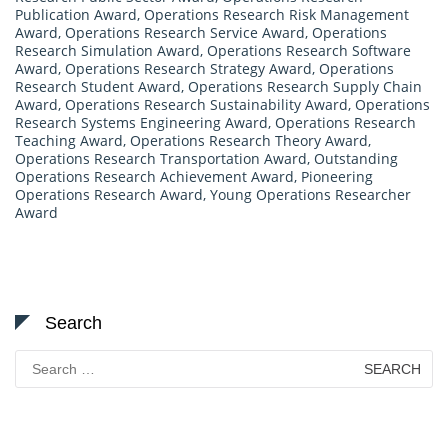
Publication Award
,
Operations Research Risk Management
Award
,
Operations Research Service Award
,
Operations
Research Simulation Award
,
Operations Research Software
Award
,
Operations Research Strategy Award
,
Operations
Research Student Award
,
Operations Research Supply Chain
Award
,
Operations Research Sustainability Award
,
Operations
Research Systems Engineering Award
,
Operations Research
Teaching Award
,
Operations Research Theory Award
,
Operations Research Transportation Award
,
Outstanding
Operations Research Achievement Award
,
Pioneering
Operations Research Award
,
Young Operations Researcher
Award
Search
Search
for: