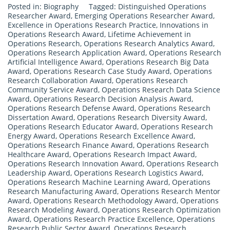
Posted in:
Biography
Tagged:
Distinguished Operations
Researcher Award
,
Emerging Operations Researcher Award
,
Excellence in Operations Research Practice
,
Innovations in
Operations Research Award
,
Lifetime Achievement in
Operations Research
,
Operations Research Analytics Award
,
Operations Research Application Award
,
Operations Research
Artificial Intelligence Award
,
Operations Research Big Data
Award
,
Operations Research Case Study Award
,
Operations
Research Collaboration Award
,
Operations Research
Community Service Award
,
Operations Research Data Science
Award
,
Operations Research Decision Analysis Award
,
Operations Research Defense Award
,
Operations Research
Dissertation Award
,
Operations Research Diversity Award
,
Operations Research Educator Award
,
Operations Research
Energy Award
,
Operations Research Excellence Award
,
Operations Research Finance Award
,
Operations Research
Healthcare Award
,
Operations Research Impact Award
,
Operations Research Innovation Award
,
Operations Research
Leadership Award
,
Operations Research Logistics Award
,
Operations Research Machine Learning Award
,
Operations
Research Manufacturing Award
,
Operations Research Mentor
Award
,
Operations Research Methodology Award
,
Operations
Research Modeling Award
,
Operations Research Optimization
Award
,
Operations Research Practice Excellence
,
Operations
Research Public Sector Award
,
Operations Research