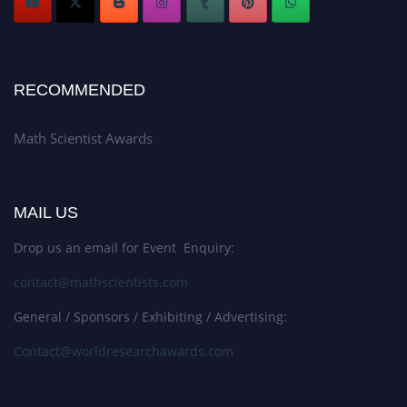
RECOMMENDED
Math Scientist Awards
MAIL US
Drop us an email for Event Enquiry:
contact@mathscientists.com
General / Sponsors / Exhibiting / Advertising:
Contact@worldresearchawards.com