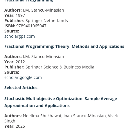
Authors:
I.M. Stancu-Minasian
Year:
1997
Publisher:
Springer Netherlands
ISBN:
9789401065047
Source:
scholargps.com
Fractional Programming: Theory, Methods and Applications
Authors:
I.M. Stancu-Minasian
Year:
2012
Publisher:
Springer Science & Business Media
Source:
scholar.google.com
Selected Articles:
Stochastic Multiobjective Optimization: Sample Average
Approximation and Applications
Authors:
Neelima Shekhawat, Ioan Stancu-Minasian, Vivek
Singh
Year:
2025