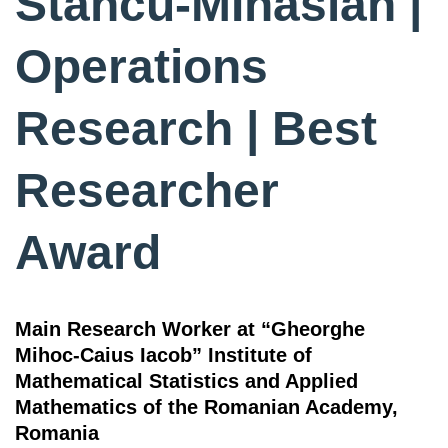
Stancu-MInasian |
Operations
Research | Best
Researcher
Award
Main Research Worker at “Gheorghe
Mihoc-Caius Iacob” Institute of
Mathematical Statistics and Applied
Mathematics of the Romanian Academy,
Romania