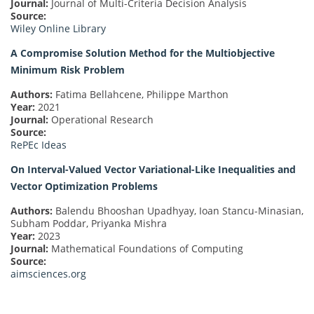
Journal:
Journal of Multi-Criteria Decision Analysis
Source:
Wiley Online Library
A Compromise Solution Method for the Multiobjective
Minimum Risk Problem
Authors:
Fatima Bellahcene, Philippe Marthon
Year:
2021
Journal:
Operational Research
Source:
RePEc Ideas
On Interval-Valued Vector Variational-Like Inequalities and
Vector Optimization Problems
Authors:
Balendu Bhooshan Upadhyay, Ioan Stancu-Minasian,
Subham Poddar, Priyanka Mishra
Year:
2023
Journal:
Mathematical Foundations of Computing
Source:
aimsciences.org