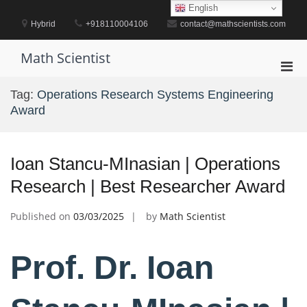
Skip
English
to
Hybrid
+918110004106
contact@mathscientists.com
content
Math Scientist
Pri
Men
Tag:
Operations Research Systems Engineering
for
Award
Mobi
Ioan Stancu-MInasian | Operations
Research | Best Researcher Award
Published on
03/03/2025
by
Math Scientist
Prof. Dr. Ioan