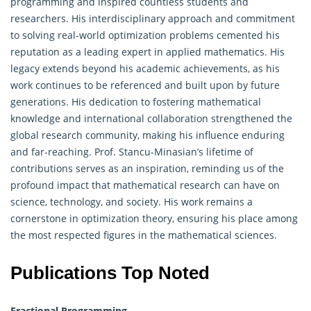
programming and inspired countless students and
researchers. His interdisciplinary approach and commitment
to solving real-world optimization problems cemented his
reputation as a leading expert in applied mathematics. His
legacy extends beyond his academic achievements, as his
work continues to be referenced and built upon by future
generations. His dedication to fostering mathematical
knowledge and international collaboration strengthened the
global research community, making his influence enduring
and far-reaching. Prof. Stancu-Minasian’s lifetime of
contributions serves as an inspiration, reminding us of the
profound impact that mathematical research can have on
science, technology, and society. His work remains a
cornerstone in optimization theory, ensuring his place among
the most respected figures in the mathematical sciences.
Publications Top Noted
Fractional Programming