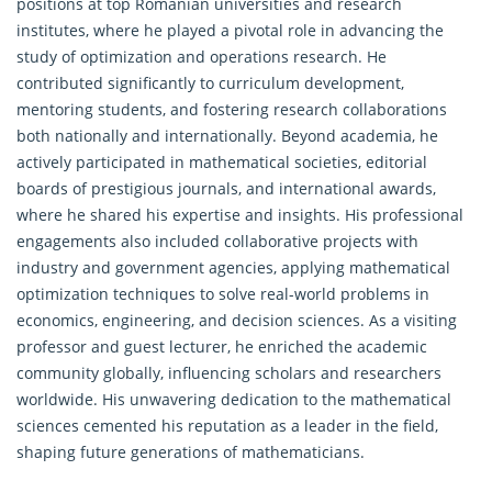
positions at top Romanian universities and research
institutes, where he played a pivotal role in advancing the
study of optimization and
operations research
. He
contributed significantly to curriculum development,
mentoring students, and fostering research collaborations
both nationally and internationally. Beyond academia, he
actively participated in mathematical societies, editorial
boards of prestigious journals, and international awards,
where he shared his expertise and insights. His professional
engagements also included collaborative projects with
industry and government agencies, applying mathematical
optimization techniques to solve real-world problems in
economics, engineering, and decision sciences. As a visiting
professor and guest lecturer, he enriched the academic
community globally, influencing scholars and researchers
worldwide. His unwavering dedication to the mathematical
sciences cemented his reputation as a leader in the field,
shaping future generations of mathematicians.