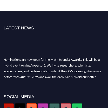
LATEST NEWS
Nominations are now open for the Math Scientist Awards. This will be a
hybrid event (online/in-person). We invite researchers, scientists,
academicians, and professionals to submit their CVs for recognition on or
before 28th August l 2026 and avail the early bird 50% discount offer.
Don’t miss this chance to showcase your work on a global platform. Apply
now at https://mathscientists.com/
Award Nomination Open Now!
SOCIAL MEDIA
Stay tuned for more updates!