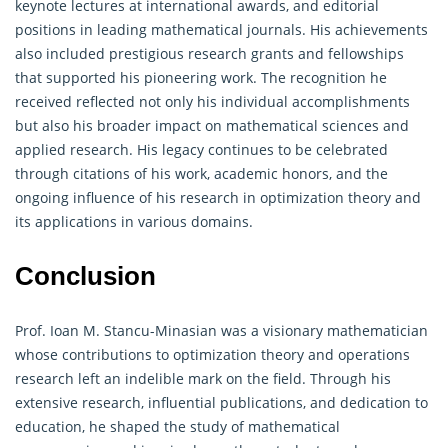
keynote lectures at international awards, and editorial
positions in leading mathematical journals. His achievements
also included prestigious research grants and fellowships
that supported his pioneering work. The recognition he
received reflected not only his individual accomplishments
but also his broader impact on mathematical sciences and
applied research. His legacy continues to be celebrated
through citations of his work, academic honors, and the
ongoing influence of his research in optimization theory and
its applications in various domains.
Conclusion
Prof. Ioan M. Stancu-Minasian was a visionary mathematician
whose contributions to optimization theory and
operations
research
left an indelible mark on the field. Through his
extensive research, influential publications, and dedication to
education, he shaped the study of mathematical