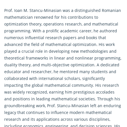
Prof. Ioan M. Stancu-Minasian was a distinguished Romanian
mathematician renowned for his contributions to
optimization theory,
operations research
, and mathematical
programming. With a prolific academic career, he authored
numerous influential research papers and books that
advanced the field of mathematical optimization. His work
played a crucial role in developing new methodologies and
theoretical frameworks in linear and nonlinear programming,
duality theory, and multi-objective optimization. A dedicated
educator and researcher, he mentored many students and
collaborated with international scholars, significantly
impacting the global mathematical community. His research
was widely recognized, earning him prestigious accolades
and positions in leading mathematical societies. Through his
groundbreaking work, Prof. Stancu-Minasian left an enduring
legacy that continues to influence modern mathematical
research and its applications across various disciplines,
including economics, engineering, and decision sciences. His