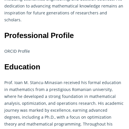
dedication to advancing mathematical knowledge remains an
inspiration for future generations of researchers and
scholars.
Professional Profile
ORCID Profile
Education
Prof. Ioan M. Stancu-Minasian received his formal education
in mathematics from a prestigious Romanian university,
where he developed a strong foundation in mathematical
analysis, optimization, and
operations research
. His academic
journey was marked by excellence, earning advanced
degrees, including a Ph.D., with a focus on optimization
theory and mathematical programming. Throughout his