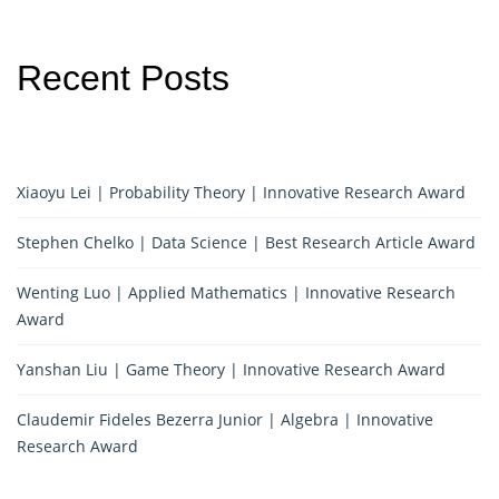
Recent Posts
Xiaoyu Lei | Probability Theory | Innovative Research Award
Stephen Chelko | Data Science | Best Research Article Award
Wenting Luo | Applied Mathematics | Innovative Research
Award
Yanshan Liu | Game Theory | Innovative Research Award
Claudemir Fideles Bezerra Junior | Algebra | Innovative
Research Award