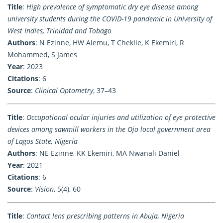
Title
:
High prevalence of symptomatic dry eye disease among
university students during the COVID-19 pandemic in University of
West Indies, Trinidad and Tobago
Authors
: N Ezinne, HW Alemu, T Cheklie, K Ekemiri, R
Mohammed, S James
Year
: 2023
Citations
: 6
Source
:
Clinical Optometry
, 37–43
Title
:
Occupational ocular injuries and utilization of eye protective
devices among sawmill workers in the Ojo local government area
of Lagos State, Nigeria
Authors
: NE Ezinne, KK Ekemiri, MA Nwanali Daniel
Year
: 2021
Citations
: 6
Source
:
Vision
, 5(4), 60
Title
:
Contact lens prescribing patterns in Abuja, Nigeria