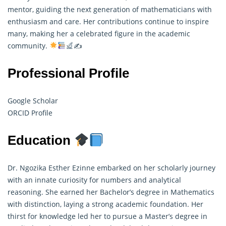
mentor, guiding the next generation of mathematicians with
enthusiasm and care. Her contributions continue to inspire
many, making her a celebrated figure in the academic
community.
✍
Professional Profile
Google Scholar
ORCID Profile
Education
Dr. Ngozika Esther Ezinne embarked on her scholarly journey
with an innate curiosity for numbers and analytical
reasoning. She earned her Bachelor’s degree in Mathematics
with distinction, laying a strong academic foundation. Her
thirst for knowledge led her to pursue a Master’s degree in