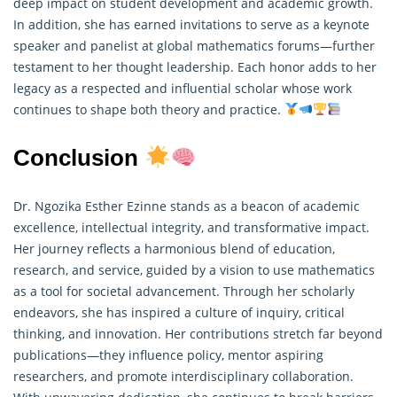
deep impact on student development and academic growth.
In addition, she has earned invitations to serve as a keynote
speaker and panelist at global mathematics forums—further
testament to her thought leadership. Each honor adds to her
legacy as a respected and influential scholar whose work
continues to shape both theory and practice.
Conclusion
Dr. Ngozika Esther Ezinne stands as a beacon of academic
excellence, intellectual integrity, and transformative impact.
Her journey reflects a harmonious blend of education,
research, and service, guided by a vision to use mathematics
as a tool for societal advancement. Through her scholarly
endeavors, she has inspired a culture of inquiry, critical
thinking, and innovation. Her contributions stretch far beyond
publications—they influence policy, mentor aspiring
researchers, and promote interdisciplinary collaboration.