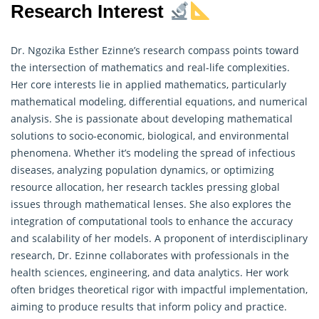
Research Interest
Dr. Ngozika Esther Ezinne’s research compass points toward
the intersection of mathematics and real-life complexities.
Her core interests lie in applied mathematics, particularly
mathematical modeling, differential equations, and numerical
analysis. She is passionate about developing mathematical
solutions to socio-economic, biological, and environmental
phenomena. Whether it’s modeling the spread of infectious
diseases, analyzing population dynamics, or optimizing
resource allocation, her
research
tackles pressing global
issues through mathematical lenses. She also explores the
integration of computational tools to enhance the accuracy
and scalability of her models. A proponent of interdisciplinary
research, Dr. Ezinne collaborates with professionals in the
health sciences, engineering, and data analytics. Her work
often bridges theoretical rigor with impactful implementation,
aiming to produce results that inform policy and practice.