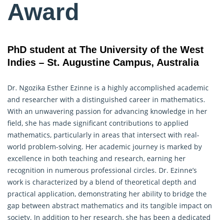
Award
PhD student at The University of the West
Indies – St. Augustine Campus, Australia
Dr. Ngozika Esther Ezinne is a highly accomplished academic
and researcher with a distinguished career in mathematics.
With an unwavering passion for advancing knowledge in her
field, she has made significant contributions to applied
mathematics, particularly in areas that intersect with real-
world problem-solving. Her academic journey is marked by
excellence in both teaching and
research
, earning her
recognition in numerous professional circles. Dr. Ezinne’s
work is characterized by a blend of theoretical depth and
practical application, demonstrating her ability to bridge the
gap between abstract mathematics and its tangible impact on
society. In addition to her research, she has been a dedicated