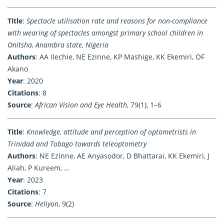
Title
:
Spectacle utilisation rate and reasons for non-compliance
with wearing of spectacles amongst primary school children in
Onitsha, Anambra state, Nigeria
Authors
: AA Ilechie, NE Ezinne, KP Mashige, KK Ekemiri, OF
Akano
Year
: 2020
Citations
: 8
Source
:
African Vision and Eye Health
, 79(1), 1–6
Title
:
Knowledge, attitude and perception of optometrists in
Trinidad and Tobago towards teleoptometry
Authors
: NE Ezinne, AE Anyasodor, D Bhattarai, KK Ekemiri, J
Aliah, P Kureem, …
Year
: 2023
Citations
: 7
Source
:
Heliyon
, 9(2)