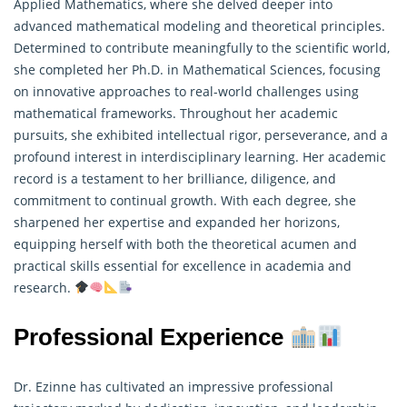
Applied Mathematics, where she delved deeper into
advanced mathematical modeling and theoretical principles.
Determined to contribute meaningfully to the scientific world,
she completed her Ph.D. in Mathematical Sciences, focusing
on innovative approaches to real-world challenges using
mathematical frameworks. Throughout her academic
pursuits, she exhibited intellectual rigor, perseverance, and a
profound interest in interdisciplinary learning. Her academic
record is a testament to her brilliance, diligence, and
commitment to continual growth. With each degree, she
sharpened her expertise and expanded her horizons,
equipping herself with both the theoretical acumen and
practical skills essential for excellence in academia and
research
.
Professional Experience
Dr. Ezinne has cultivated an impressive professional