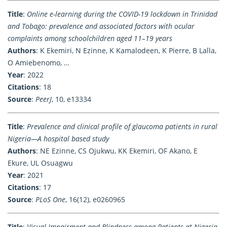
Title
:
Online e-learning during the COVID-19 lockdown in Trinidad
and Tobago: prevalence and associated factors with ocular
complaints among schoolchildren aged 11–19 years
Authors
: K Ekemiri, N Ezinne, K Kamalodeen, K Pierre, B Lalla,
O Amiebenomo, …
Year
: 2022
Citations
: 18
Source
:
PeerJ
, 10, e13334
Title
:
Prevalence and clinical profile of glaucoma patients in rural
Nigeria—A hospital based study
Authors
: NE Ezinne, CS Ojukwu, KK Ekemiri, OF Akano, E
Ekure, UL Osuagwu
Year
: 2021
Citations
: 17
Source
:
PLoS One
, 16(12), e0260965
Title
:
Visual Impairment and Blindness among Patients at Nigeria