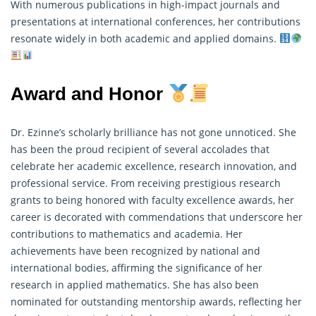
With numerous publications in high-impact journals and
presentations at international conferences, her contributions
resonate widely in both academic and applied domains.
Award and Honor
Dr. Ezinne’s scholarly brilliance has not gone unnoticed. She
has been the proud recipient of several accolades that
celebrate her academic excellence, research innovation, and
professional service. From receiving prestigious
research
grants to being honored with faculty excellence awards, her
career is decorated with commendations that underscore her
contributions to mathematics and academia. Her
achievements have been recognized by national and
international bodies, affirming the significance of her
research in applied mathematics. She has also been
nominated for outstanding mentorship awards, reflecting her