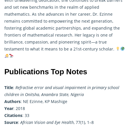
With unwavering dedication, she continues to break barriers
and set new benchmarks in the realm of applied
mathematics. As she advances in her career, Dr. Ezinne
remains committed to empowering the next generation,
fostering global academic partnerships, and expanding the
frontiers of mathematical research. Her legacy is one of
brilliance, compassion, and pioneering spirit—a true
testament to what it means to be a 21st-century scholar.
Publications Top Notes
Title
:
Refractive error and visual impairment in primary school
children in Onitsha, Anambra State, Nigeria
Authors
: NE Ezinne, KP Mashige
Year
: 2018
Citations
: 33
Source
:
African Vision and Eye Health
, 77(1), 1–8