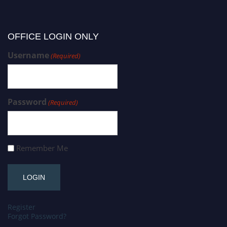
OFFICE LOGIN ONLY
Username
(Required)
Password
(Required)
Remember Me
Register
Forgot Password?