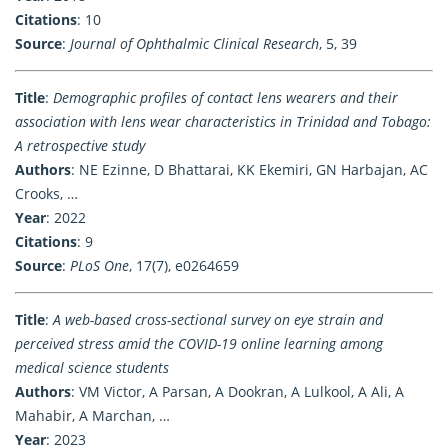
Citations
: 10
Source
:
Journal of Ophthalmic Clinical Research
, 5, 39
Title
:
Demographic profiles of contact lens wearers and their
association with lens wear characteristics in Trinidad and Tobago:
A retrospective study
Authors
: NE Ezinne, D Bhattarai, KK Ekemiri, GN Harbajan, AC
Crooks, …
Year
: 2022
Citations
: 9
Source
:
PLoS One
, 17(7), e0264659
Title
:
A web-based cross-sectional survey on eye strain and
perceived stress amid the COVID-19 online learning among
medical science students
Authors
: VM Victor, A Parsan, A Dookran, A Lulkool, A Ali, A
Mahabir, A Marchan, …
Year
: 2023