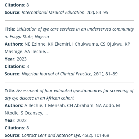
Citations
: 8
Source
:
International Medical Education
, 2(2), 83–95
Title
:
Utilization of eye care services in an underserved community
in Enugu State, Nigeria
Authors
: NE Ezinne, KK Ekemiri, I Chukwuma, CS Ojukwu, KP
Mashige, AA Ilechie, …
Year
: 2023
Citations
: 8
Source
:
Nigerian Journal of Clinical Practice
, 26(1), 81–89
Title
:
Assessment of four validated questionnaires for screening of
dry eye disease in an African cohort
Authors
: A Ilechie, T Mensah, CH Abraham, NA Addo, M
Ntodie, S Ocansey, …
Year
: 2022
Citations
: 8
Source
:
Contact Lens and Anterior Eye
, 45(2), 101468