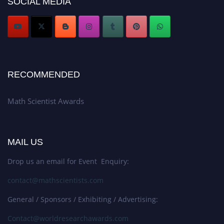
SOCIAL MEDIA
RECOMMENDED
Math Scientist Awards
MAIL US
Drop us an email for Event Enquiry:
contact@mathscientists.com
General / Sponsors / Exhibiting / Advertising:
Contact@worldresearchawards.com