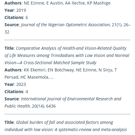
Authors
: NE Ezinne, E Austin, AA Ilechie, KP Mashige
Year
: 2019
Citations
: 6
Source
:
Journal of the Nigerian Optometric Association
, 21(1), 26–
32
Title
:
Comparative Analysis of Health-and Vision-Related Quality
of Life Measures among Trinidadians with Low Vision and Normal
Vision—A Cross-Sectional Matched Sample Study
Authors
: KK Ekemiri, EN Botchway, NE Ezinne, N Sirju, T
Persad, HC Masemola, …
Year
: 2023
Citations
: 4
Source
:
International Journal of Environmental Research and
Public Health
, 20(14), 6436
Title
:
Global burden of fall and associated factors among
individual with low vision: A systematic-review and meta-analysis