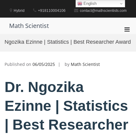
Skip
English
to
Hybrid
+918110004106
contact@mathscientists.com
content
Math Scientist
Pri
Men
Ngozika Ezinne | Statistics | Best Researcher Award
for
Mobi
Published on
06/05/2025
by
Math Scientist
Dr. Ngozika
Ezinne | Statistics
| Best Researcher