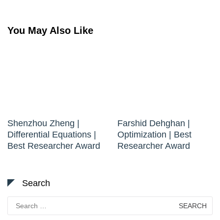
You May Also Like
Shenzhou Zheng |
Farshid Dehghan |
Differential Equations |
Optimization | Best
Best Researcher Award
Researcher Award
Search
Search
for: