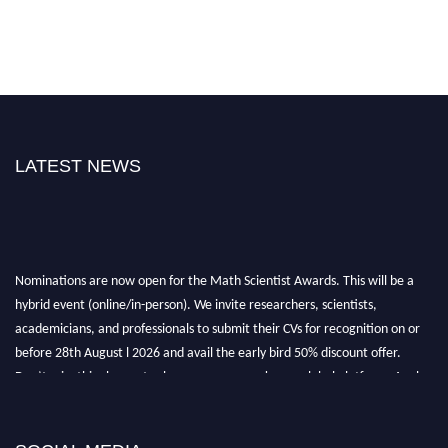
LATEST NEWS
Nominations are now open for the Math Scientist Awards. This will be a
hybrid event (online/in-person). We invite researchers, scientists,
academicians, and professionals to submit their CVs for recognition on or
before 28th August l 2026 and avail the early bird 50% discount offer.
Don’t miss this chance to showcase your work on a global platform. Apply
now at https://mathscientists.com/
Award Nomination Open Now!
Stay tuned for more updates!