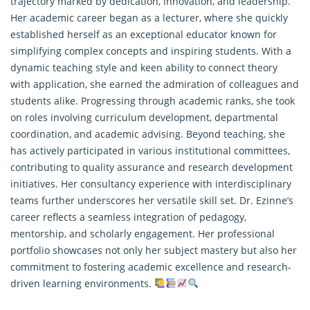
trajectory marked by dedication, innovation, and leadership.
Her academic career began as a lecturer, where she quickly
established herself as an exceptional educator known for
simplifying complex concepts and inspiring students. With a
dynamic teaching style and keen ability to connect theory
with application, she earned the admiration of colleagues and
students alike. Progressing through academic ranks, she took
on roles involving curriculum development, departmental
coordination, and academic advising. Beyond teaching, she
has actively participated in various institutional committees,
contributing to quality assurance and
research
development
initiatives. Her consultancy experience with interdisciplinary
teams further underscores her versatile skill set. Dr. Ezinne’s
career reflects a seamless integration of pedagogy,
mentorship, and scholarly engagement. Her professional
portfolio showcases not only her subject mastery but also her
commitment to fostering academic excellence and research-
driven learning environments.