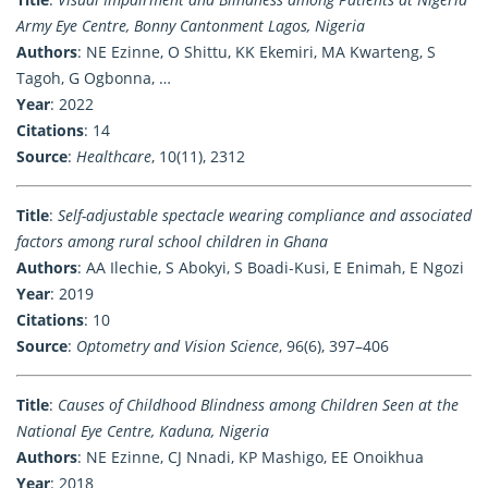
Army Eye Centre, Bonny Cantonment Lagos, Nigeria
Authors
: NE Ezinne, O Shittu, KK Ekemiri, MA Kwarteng, S
Tagoh, G Ogbonna, …
Year
: 2022
Citations
: 14
Source
:
Healthcare
, 10(11), 2312
Title
:
Self-adjustable spectacle wearing compliance and associated
factors among rural school children in Ghana
Authors
: AA Ilechie, S Abokyi, S Boadi-Kusi, E Enimah, E Ngozi
Year
: 2019
Citations
: 10
Source
:
Optometry and Vision Science
, 96(6), 397–406
Title
:
Causes of Childhood Blindness among Children Seen at the
National Eye Centre, Kaduna, Nigeria
Authors
: NE Ezinne, CJ Nnadi, KP Mashigo, EE Onoikhua
Year
: 2018