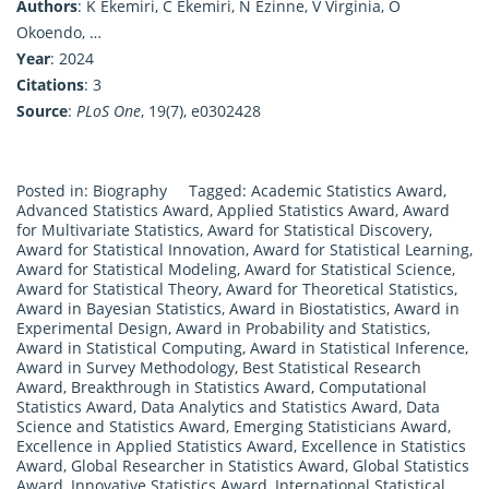
Authors
: K Ekemiri, C Ekemiri, N Ezinne, V Virginia, O
Okoendo, …
Year
: 2024
Citations
: 3
Source
:
PLoS One
, 19(7), e0302428
Posted in:
Biography
Tagged:
Academic Statistics Award
,
Advanced Statistics Award
,
Applied Statistics Award
,
Award
for Multivariate Statistics
,
Award for Statistical Discovery
,
Award for Statistical Innovation
,
Award for Statistical Learning
,
Award for Statistical Modeling
,
Award for Statistical Science
,
Award for Statistical Theory
,
Award for Theoretical Statistics
,
Award in Bayesian Statistics
,
Award in Biostatistics
,
Award in
Experimental Design
,
Award in Probability and Statistics
,
Award in Statistical Computing
,
Award in Statistical Inference
,
Award in Survey Methodology
,
Best Statistical Research
Award
,
Breakthrough in Statistics Award
,
Computational
Statistics Award
,
Data Analytics and Statistics Award
,
Data
Science and Statistics Award
,
Emerging Statisticians Award
,
Excellence in Applied Statistics Award
,
Excellence in Statistics
Award
,
Global Researcher in Statistics Award
,
Global Statistics
Award
,
Innovative Statistics Award
,
International Statistical