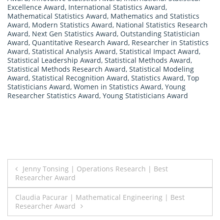
Excellence Award
,
International Statistics Award
,
Mathematical Statistics Award
,
Mathematics and Statistics
Award
,
Modern Statistics Award
,
National Statistics Research
Award
,
Next Gen Statistics Award
,
Outstanding Statistician
Award
,
Quantitative Research Award
,
Researcher in Statistics
Award
,
Statistical Analysis Award
,
Statistical Impact Award
,
Statistical Leadership Award
,
Statistical Methods Award
,
Statistical Methods Research Award
,
Statistical Modeling
Award
,
Statistical Recognition Award
,
Statistics Award
,
Top
Statisticians Award
,
Women in Statistics Award
,
Young
Researcher Statistics Award
,
Young Statisticians Award
Post
Jenny Tonsing | Operations Research | Best
Researcher Award
navigation
Claudia Pacurar | Mathematical Engineering | Best
Researcher Award