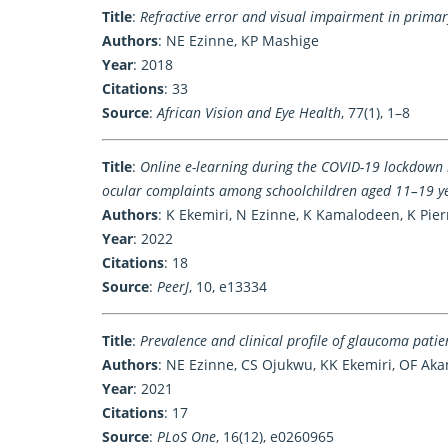
Title
:
Refractive error and visual impairment in primar
Authors
: NE Ezinne, KP Mashige
Year
: 2018
Citations
: 33
Source
:
African Vision and Eye Health
, 77(1), 1–8
Title
:
Online e-learning during the COVID-19 lockdown 
ocular complaints among schoolchildren aged 11–19 y
Authors
: K Ekemiri, N Ezinne, K Kamalodeen, K Pie
Year
: 2022
Citations
: 18
Source
:
PeerJ
, 10, e13334
Title
:
Prevalence and clinical profile of glaucoma pati
Authors
: NE Ezinne, CS Ojukwu, KK Ekemiri, OF Ak
Year
: 2021
Citations
: 17
Source
:
PLoS One
, 16(12), e0260965