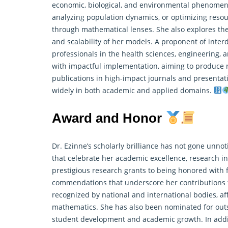
economic, biological, and environmental phenomena.
analyzing population dynamics, or optimizing resou
through mathematical lenses. She also explores the
and scalability of her models. A proponent of interd
professionals in the health sciences, engineering, a
with impactful implementation, aiming to produce r
publications in high-impact journals and presentati
widely in both academic and applied domains.
Award and Honor
Dr. Ezinne’s scholarly brilliance has not gone unno
that celebrate her academic excellence, research in
prestigious
research
grants to being honored with f
commendations that underscore her contributions
recognized by national and international bodies, af
mathematics. She has also been nominated for out
student development and academic growth. In additi