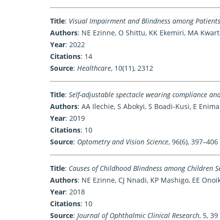
Title
:
Visual Impairment and Blindness among Patients
Authors
: NE Ezinne, O Shittu, KK Ekemiri, MA Kwar
Year
: 2022
Citations
: 14
Source
:
Healthcare
, 10(11), 2312
Title
:
Self-adjustable spectacle wearing compliance an
Authors
: AA Ilechie, S Abokyi, S Boadi-Kusi, E Enim
Year
: 2019
Citations
: 10
Source
:
Optometry and Vision Science
, 96(6), 397–406
Title
:
Causes of Childhood Blindness among Children Se
Authors
: NE Ezinne, CJ Nnadi, KP Mashigo, EE Ono
Year
: 2018
Citations
: 10
Source
:
Journal of Ophthalmic Clinical Research
, 5, 39