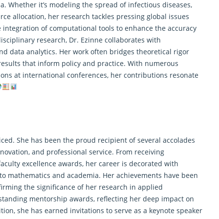
 Whether it’s modeling the spread of infectious diseases,
rce allocation, her
research
tackles pressing global issues
 integration of computational tools to enhance the accuracy
isciplinary research, Dr. Ezinne collaborates with
nd data analytics. Her work often bridges theoretical rigor
esults that inform policy and practice. With numerous
ons at international conferences, her contributions resonate
ticed. She has been the proud recipient of several accolades
novation, and professional service. From receiving
aculty excellence awards, her career is decorated with
 to mathematics and academia. Her achievements have been
firming the significance of her research in applied
standing mentorship awards, reflecting her deep impact on
on, she has earned invitations to serve as a keynote speaker