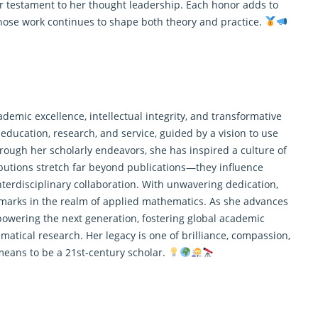
 testament to her thought leadership. Each honor adds to
whose work continues to shape both theory and practice.
demic excellence, intellectual integrity, and transformative
education, research, and service, guided by a vision to use
rough her scholarly endeavors, she has inspired a culture of
ributions stretch far beyond publications—they influence
terdisciplinary collaboration. With unwavering dedication,
marks in the realm of applied mathematics. As she advances
owering the next generation, fostering global academic
atical research. Her legacy is one of brilliance, compassion,
means to be a 21st-century scholar.