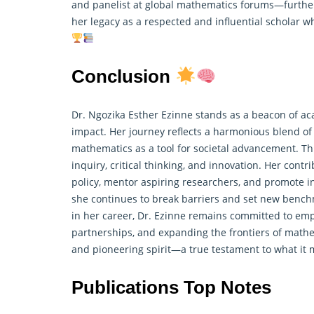
and panelist at global mathematics forums—further
her legacy as a respected and influential scholar 
Conclusion
Dr. Ngozika Esther Ezinne stands as a beacon of aca
impact. Her journey reflects a harmonious blend of 
mathematics as a tool for societal advancement. Th
inquiry, critical thinking, and innovation. Her cont
policy, mentor aspiring researchers, and promote in
she continues to break barriers and set new bench
in her career, Dr. Ezinne remains committed to emp
partnerships, and expanding the frontiers of mathem
and pioneering spirit—a true testament to what it 
Publications Top Notes