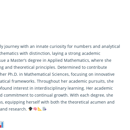
y journey with an innate curiosity for numbers and analytical
hematics with distinction, laying a strong academic
rsue a Master’s degree in Applied Mathematics, where she
 and theoretical principles. Determined to contribute
 her Ph.D. in Mathematical Sciences, focusing on innovative
atical frameworks. Throughout her academic pursuits, she
ofound interest in interdisciplinary learning. Her academic
 and commitment to continual growth. With each degree, she
, equipping herself with both the theoretical acumen and
a and
research
.