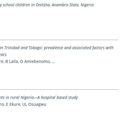
y school children in Onitsha, Anambra State, Nigeria
in Trinidad and Tobago: prevalence and associated factors with
ears
rre, B Lalla, O Amiebenomo, …
ents in rural Nigeria—A hospital based study
ano, E Ekure, UL Osuagwu