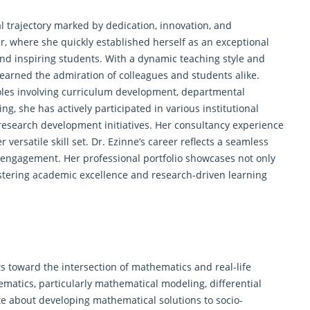
l trajectory marked by dedication, innovation, and
r, where she quickly established herself as an exceptional
nd inspiring students. With a dynamic teaching style and
e earned the admiration of colleagues and students alike.
oles involving curriculum development, departmental
g, she has actively participated in various institutional
research
development initiatives. Her consultancy experience
versatile skill set. Dr. Ezinne’s career reflects a seamless
 engagement. Her professional portfolio showcases not only
stering academic excellence and research-driven learning
s toward the intersection of mathematics and real-life
ematics, particularly mathematical modeling, differential
te about developing mathematical solutions to socio-