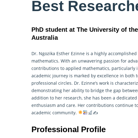
Best Research
PhD student at The University of th
Australia
Dr. Ngozika Esther Ezinne is a highly accomplished
mathematics. With an unwavering passion for advan
contributions to applied mathematics, particularly 
academic journey is marked by excellence in both
professional circles. Dr. Ezinne’s work is characteri
demonstrating her ability to bridge the gap betwee
addition to her research, she has been a dedicated
enthusiasm and care. Her contributions continue to
academic community.
✍
Professional Profile