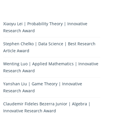
Xiaoyu Lei | Probability Theory | Innovative
Research Award
Stephen Chelko | Data Science | Best Research
Article Award
Wenting Luo | Applied Mathematics | Innovative
Research Award
Yanshan Liu | Game Theory | Innovative
Research Award
Claudemir Fideles Bezerra Junior | Algebra |
Innovative Research Award