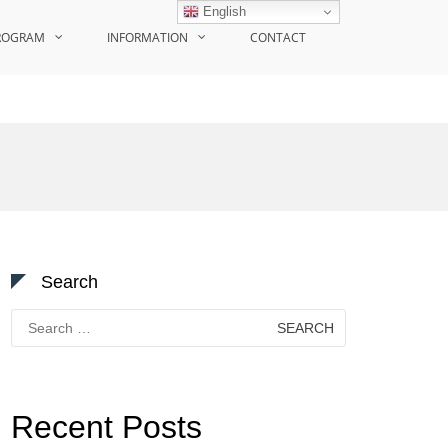
English
ROGRAM
INFORMATION
CONTACT
Search
Search
for:
Recent Posts