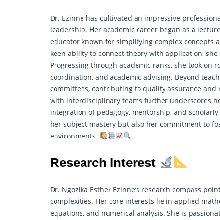
Dr. Ezinne has cultivated an impressive professiona
leadership. Her academic career began as a lecture
educator known for simplifying complex concepts a
keen ability to connect theory with application, sh
Progressing through academic ranks, she took on r
coordination, and academic advising. Beyond teachin
committees, contributing to quality assurance and
with interdisciplinary teams further underscores her 
integration of pedagogy, mentorship, and scholarly
her subject mastery but also her commitment to fo
environments.
Research Interest
Dr. Ngozika Esther Ezinne’s research compass point
complexities. Her core interests lie in applied math
equations, and numerical analysis. She is passiona