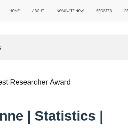
HOME
ABOUT
NOMINATE NOW
REGISTER
P
s
 Best Researcher Award
ne | Statistics |