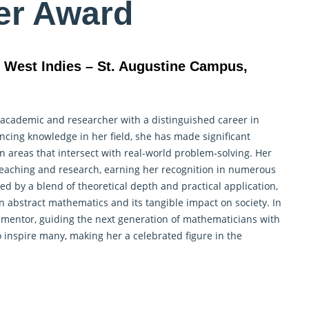
er Award
e West Indies – St. Augustine Campus,
 academic and researcher with a distinguished career in
cing knowledge in her field, she has made significant
in areas that intersect with real-world problem-solving. Her
 teaching and
research
, earning her recognition in numerous
zed by a blend of theoretical depth and practical application,
n abstract mathematics and its tangible impact on society. In
 mentor, guiding the next generation of mathematicians with
 inspire many, making her a celebrated figure in the