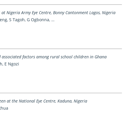
 at Nigeria Army Eye Centre, Bonny Cantonment Lagos, Nigeria
teng, S Tagoh, G Ogbonna, …
d associated factors among rural school children in Ghana
ah, E Ngozi
en at the National Eye Centre, Kaduna, Nigeria
ikhua