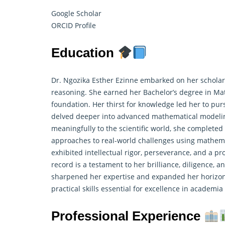
Google Scholar
ORCID Profile
Education
Dr. Ngozika Esther Ezinne embarked on her scholarl
reasoning. She earned her Bachelor’s degree in Mat
foundation. Her thirst for knowledge led her to pu
delved deeper into advanced mathematical modeling
meaningfully to the scientific world, she completed
approaches to real-world challenges using mathem
exhibited intellectual rigor, perseverance, and a pr
record is a testament to her brilliance, diligence,
sharpened her expertise and expanded her horizons
practical skills essential for excellence in academi
Professional Experience