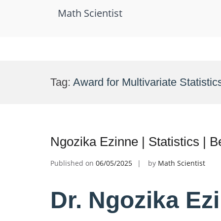
Math Scientist
Skip
to
Tag:
Award for Multivariate Statistic
content
Ngozika Ezinne | Statistics |
Published on
06/05/2025
by
Math Scientist
Dr. Ngozika Ezin