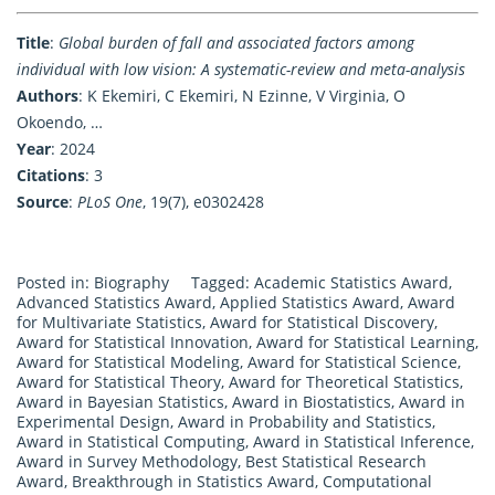
Title
:
Global burden of fall and associated factors among
individual with low vision: A systematic-review and meta-analysis
Authors
: K Ekemiri, C Ekemiri, N Ezinne, V Virginia, O
Okoendo, …
Year
: 2024
Citations
: 3
Source
:
PLoS One
, 19(7), e0302428
Posted in:
Biography
Tagged:
Academic Statistics Award
,
Advanced Statistics Award
,
Applied Statistics Award
,
Award
for Multivariate Statistics
,
Award for Statistical Discovery
,
Award for Statistical Innovation
,
Award for Statistical Learning
,
Award for Statistical Modeling
,
Award for Statistical Science
,
Award for Statistical Theory
,
Award for Theoretical Statistics
,
Award in Bayesian Statistics
,
Award in Biostatistics
,
Award in
Experimental Design
,
Award in Probability and Statistics
,
Award in Statistical Computing
,
Award in Statistical Inference
,
Award in Survey Methodology
,
Best Statistical Research
Award
,
Breakthrough in Statistics Award
,
Computational