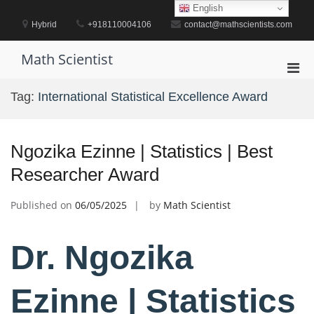
Skip
English
to
Hybrid
+918110004106
contact@mathscientists.com
content
Math Scientist
Pri
Men
Tag:
International Statistical Excellence Award
for
Mobi
Ngozika Ezinne | Statistics | Best
Researcher Award
Published on
06/05/2025
by
Math Scientist
Dr. Ngozika
Ezinne | Statistics