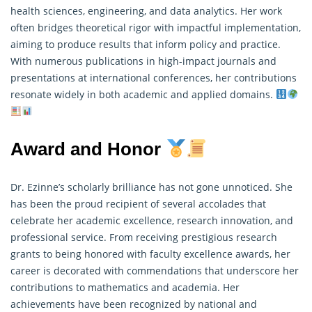
health sciences, engineering, and data analytics. Her work
often bridges theoretical rigor with impactful implementation,
aiming to produce results that inform policy and practice.
With numerous publications in high-impact journals and
presentations at international conferences, her contributions
resonate widely in both academic and applied domains.
Award and Honor
Dr. Ezinne’s scholarly brilliance has not gone unnoticed. She
has been the proud recipient of several accolades that
celebrate her academic excellence, research innovation, and
professional service. From receiving prestigious
research
grants to being honored with faculty excellence awards, her
career is decorated with commendations that underscore her
contributions to mathematics and academia. Her
achievements have been recognized by national and