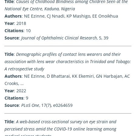
Title
:
Causes of Childhood Blindness among Children Seen at the
National Eye Centre, Kaduna, Nigeria
Authors
: NE Ezinne, CJ Nnadi, KP Mashigo, EE Onoikhua
Year
: 2018
Citations
: 10
Source
:
Journal of Ophthalmic Clinical Research
, 5, 39
Title
:
Demographic profiles of contact lens wearers and their
association with lens wear characteristics in Trinidad and Tobago:
A retrospective study
Authors
: NE Ezinne, D Bhattarai, KK Ekemiri, GN Harbajan, AC
Crooks, …
Year
: 2022
Citations
: 9
Source
:
PLoS One
, 17(7), e0264659
Title
:
A web-based cross-sectional survey on eye strain and
perceived stress amid the COVID-19 online learning among