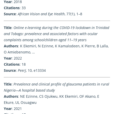
Year
: 2018
Citations
: 33
Source
:
African Vision and Eye Health
, 77(1), 1–8
Title
:
Online e-learning during the COVID-19 lockdown in Trinidad
and Tobago: prevalence and associated factors with ocular
complaints among schoolchildren aged 11–19 years
Authors
: K Ekemiri, N Ezinne, K Kamalodeen, K Pierre, B Lalla,
O Amiebenomo, …
Year
: 2022
Citations
: 18
Source
:
PeerJ
, 10, e13334
Title
:
Prevalence and clinical profile of glaucoma patients in rural
Nigeria—A hospital based study
Authors
: NE Ezinne, CS Ojukwu, KK Ekemiri, OF Akano, E
Ekure, UL Osuagwu
Year
: 2021