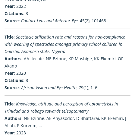
Year
: 2022
Citations
: 8
Source
:
Contact Lens and Anterior Eye
, 45(2), 101468
Title
:
Spectacle utilisation rate and reasons for non-compliance
with wearing of spectacles amongst primary school children in
Onitsha, Anambra state, Nigeria
Authors
: AA Ilechie, NE Ezinne, KP Mashige, KK Ekemiri, OF
Akano
Year
: 2020
Citations
: 8
Source
:
African Vision and Eye Health
, 79(1), 1–6
Title
:
Knowledge, attitude and perception of optometrists in
Trinidad and Tobago towards teleoptometry
Authors
: NE Ezinne, AE Anyasodor, D Bhattarai, KK Ekemiri, J
Aliah, P Kureem, …
Year
: 2023