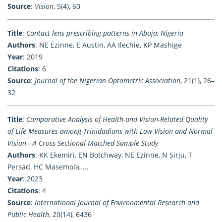
Source
:
Vision
, 5(4), 60
Title
:
Contact lens prescribing patterns in Abuja, Nigeria
Authors
: NE Ezinne, E Austin, AA Ilechie, KP Mashige
Year
: 2019
Citations
: 6
Source
:
Journal of the Nigerian Optometric Association
, 21(1), 26–
32
Title
:
Comparative Analysis of Health-and Vision-Related Quality
of Life Measures among Trinidadians with Low Vision and Normal
Vision—A Cross-Sectional Matched Sample Study
Authors
: KK Ekemiri, EN Botchway, NE Ezinne, N Sirju, T
Persad, HC Masemola, …
Year
: 2023
Citations
: 4
Source
:
International Journal of Environmental Research and
Public Health
, 20(14), 6436