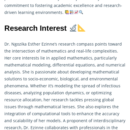
commitment to fostering academic excellence and research-
driven learning environments.
Research Interest
Dr. Ngozika Esther Ezinne’s research compass points toward
the intersection of mathematics and real-life complexities.
Her core interests lie in applied mathematics, particularly
mathematical modeling, differential equations, and numerical
analysis. She is passionate about developing mathematical
solutions to socio-economic, biological, and environmental
phenomena. Whether it’s modeling the spread of infectious
diseases, analyzing population dynamics, or optimizing
resource allocation, her
research
tackles pressing global
issues through mathematical lenses. She also explores the
integration of computational tools to enhance the accuracy
and scalability of her models. A proponent of interdisciplinary
research, Dr. Ezinne collaborates with professionals in the