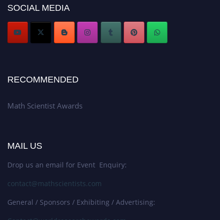
SOCIAL MEDIA
Stay tuned for more updates!
RECOMMENDED
Math Scientist Awards
MAIL US
Drop us an email for Event Enquiry:
contact@mathscientists.com
General / Sponsors / Exhibiting / Advertising: