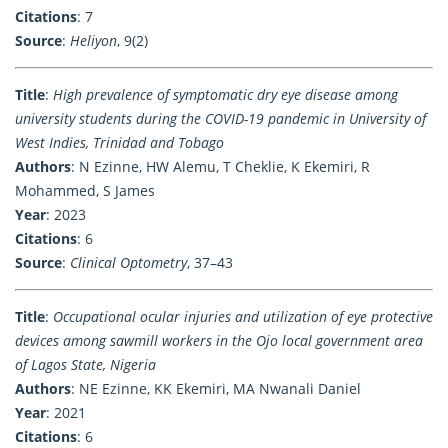
Citations
: 7
Source
:
Heliyon
, 9(2)
Title
:
High prevalence of symptomatic dry eye disease among
university students during the COVID-19 pandemic in University of
West Indies, Trinidad and Tobago
Authors
: N Ezinne, HW Alemu, T Cheklie, K Ekemiri, R
Mohammed, S James
Year
: 2023
Citations
: 6
Source
:
Clinical Optometry
, 37–43
Title
:
Occupational ocular injuries and utilization of eye protective
devices among sawmill workers in the Ojo local government area
of Lagos State, Nigeria
Authors
: NE Ezinne, KK Ekemiri, MA Nwanali Daniel
Year
: 2021
Citations
: 6