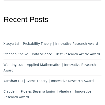
Recent Posts
Xiaoyu Lei | Probability Theory | Innovative Research Award
Stephen Chelko | Data Science | Best Research Article Award
Wenting Luo | Applied Mathematics | Innovative Research
Award
Yanshan Liu | Game Theory | Innovative Research Award
Claudemir Fideles Bezerra Junior | Algebra | Innovative
Research Award