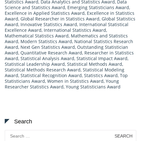
Statistics Award
,
Data Analytics and Statistics Award
,
Data
Science and Statistics Award
,
Emerging Statisticians Award
,
Excellence in Applied Statistics Award
,
Excellence in Statistics
Award
,
Global Researcher in Statistics Award
,
Global Statistics
Award
,
Innovative Statistics Award
,
International Statistical
Excellence Award
,
International Statistics Award
,
Mathematical Statistics Award
,
Mathematics and Statistics
Award
,
Modern Statistics Award
,
National Statistics Research
Award
,
Next Gen Statistics Award
,
Outstanding Statistician
Award
,
Quantitative Research Award
,
Researcher in Statistics
Award
,
Statistical Analysis Award
,
Statistical Impact Award
,
Statistical Leadership Award
,
Statistical Methods Award
,
Statistical Methods Research Award
,
Statistical Modeling
Award
,
Statistical Recognition Award
,
Statistics Award
,
Top
Statisticians Award
,
Women in Statistics Award
,
Young
Researcher Statistics Award
,
Young Statisticians Award
Search
Search
for: