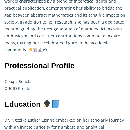
work is characterized by a blend of theoretical depth and
practical application, demonstrating her ability to bridge the
gap between abstract mathematics and its tangible impact on
society. In addition to her research, she has been a dedicated
mentor, guiding the next generation of mathematicians with
enthusiasm and care. Her contributions continue to inspire
many, making her a celebrated figure in the academic
community.
✍
Professional Profile
Google Scholar
ORCID Profile
Education
Dr. Ngozika Esther Ezinne embarked on her scholarly journey
with an innate curiosity for numbers and analytical