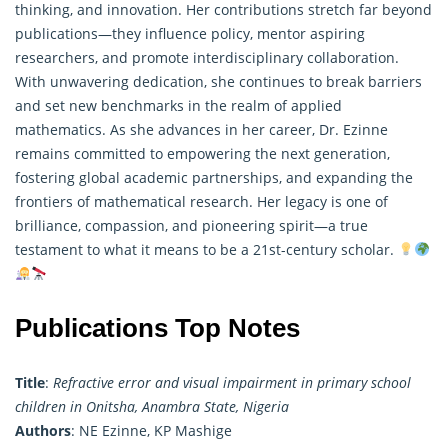
thinking, and innovation. Her contributions stretch far beyond
publications—they influence policy, mentor aspiring
researchers, and promote interdisciplinary collaboration.
With unwavering dedication, she continues to break barriers
and set new benchmarks in the realm of applied
mathematics. As she advances in her career, Dr. Ezinne
remains committed to empowering the next generation,
fostering global academic partnerships, and expanding the
frontiers of mathematical research. Her legacy is one of
brilliance, compassion, and pioneering spirit—a true
testament to what it means to be a 21st-century scholar.
Publications Top Notes
Title
:
Refractive error and visual impairment in primary school
children in Onitsha, Anambra State, Nigeria
Authors
: NE Ezinne, KP Mashige