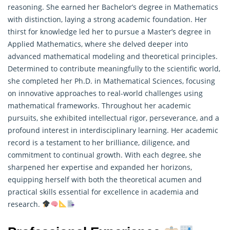
reasoning. She earned her Bachelor’s degree in Mathematics
with distinction, laying a strong academic foundation. Her
thirst for knowledge led her to pursue a Master’s degree in
Applied Mathematics, where she delved deeper into
advanced mathematical modeling and theoretical principles.
Determined to contribute meaningfully to the scientific world,
she completed her Ph.D. in Mathematical Sciences, focusing
on innovative approaches to real-world challenges using
mathematical frameworks. Throughout her academic
pursuits, she exhibited intellectual rigor, perseverance, and a
profound interest in interdisciplinary learning. Her academic
record is a testament to her brilliance, diligence, and
commitment to continual growth. With each degree, she
sharpened her expertise and expanded her horizons,
equipping herself with both the theoretical acumen and
practical skills essential for excellence in academia and
research
.