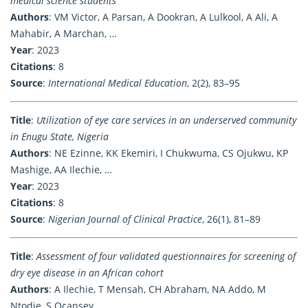
medical science students
Authors
: VM Victor, A Parsan, A Dookran, A Lulkool, A Ali, A
Mahabir, A Marchan, …
Year
: 2023
Citations
: 8
Source
:
International Medical Education
, 2(2), 83–95
Title
:
Utilization of eye care services in an underserved community
in Enugu State, Nigeria
Authors
: NE Ezinne, KK Ekemiri, I Chukwuma, CS Ojukwu, KP
Mashige, AA Ilechie, …
Year
: 2023
Citations
: 8
Source
:
Nigerian Journal of Clinical Practice
, 26(1), 81–89
Title
:
Assessment of four validated questionnaires for screening of
dry eye disease in an African cohort
Authors
: A Ilechie, T Mensah, CH Abraham, NA Addo, M
Ntodie, S Ocansey, …