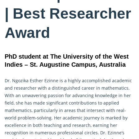
| Best Researcher
Award
PhD student at The University of the West
Indies – St. Augustine Campus, Australia
Dr. Ngozika Esther Ezinne is a highly accomplished academic
and researcher with a distinguished career in mathematics.
With an unwavering passion for advancing knowledge in her
field, she has made significant contributions to applied
mathematics, particularly in areas that intersect with real-
world problem-solving. Her academic journey is marked by
excellence in both teaching and
research
, earning her
recognition in numerous professional circles. Dr. Ezinne’s