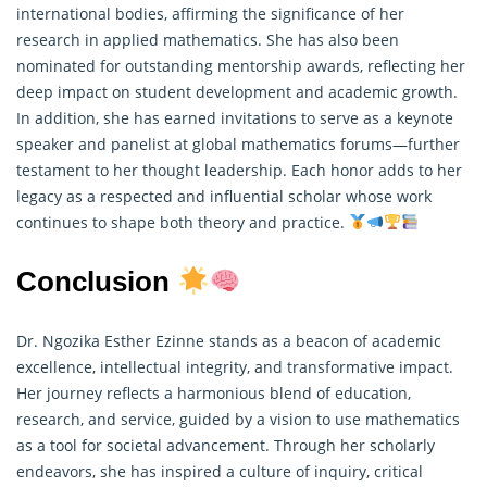
international bodies, affirming the significance of her
research in applied mathematics. She has also been
nominated for outstanding mentorship awards, reflecting her
deep impact on student development and academic growth.
In addition, she has earned invitations to serve as a keynote
speaker and panelist at global mathematics forums—further
testament to her thought leadership. Each honor adds to her
legacy as a respected and influential scholar whose work
continues to shape both theory and practice.
Conclusion
Dr. Ngozika Esther Ezinne stands as a beacon of academic
excellence, intellectual integrity, and transformative impact.
Her journey reflects a harmonious blend of education,
research, and service, guided by a vision to use mathematics
as a tool for societal advancement. Through her scholarly
endeavors, she has inspired a culture of inquiry, critical