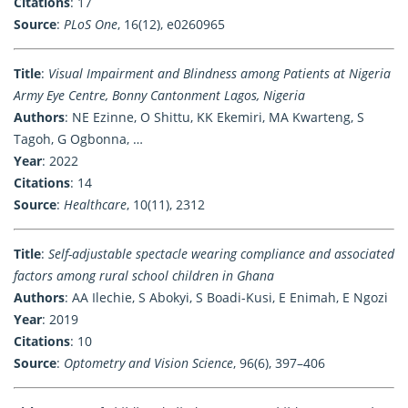
Citations
: 17
Source
:
PLoS One
, 16(12), e0260965
Title
:
Visual Impairment and Blindness among Patients at Nigeria
Army Eye Centre, Bonny Cantonment Lagos, Nigeria
Authors
: NE Ezinne, O Shittu, KK Ekemiri, MA Kwarteng, S
Tagoh, G Ogbonna, …
Year
: 2022
Citations
: 14
Source
:
Healthcare
, 10(11), 2312
Title
:
Self-adjustable spectacle wearing compliance and associated
factors among rural school children in Ghana
Authors
: AA Ilechie, S Abokyi, S Boadi-Kusi, E Enimah, E Ngozi
Year
: 2019
Citations
: 10
Source
:
Optometry and Vision Science
, 96(6), 397–406