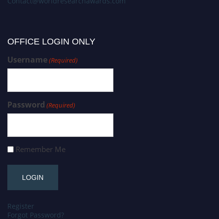
Contact@worldresearchawards.com
OFFICE LOGIN ONLY
Username
(Required)
Password
(Required)
Remember Me
Register
Forgot Password?