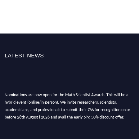
LATEST NEWS
Nominations are now open for the Math Scientist Awards. This will be a
hybrid event (online/in-person). We invite researchers, scientists,
academicians, and professionals to submit their CVs for recognition on or
before 28th August l 2026 and avail the early bird 50% discount offer.
Don’t miss this chance to showcase your work on a global platform. Apply
now at https://mathscientists.com/
Award Nomination Open Now!