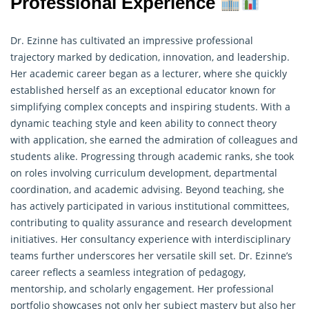
Professional Experience
Dr. Ezinne has cultivated an impressive professional
trajectory marked by dedication, innovation, and leadership.
Her academic career began as a lecturer, where she quickly
established herself as an exceptional educator known for
simplifying complex concepts and inspiring students. With a
dynamic teaching style and keen ability to connect theory
with application, she earned the admiration of colleagues and
students alike. Progressing through academic ranks, she took
on roles involving curriculum development, departmental
coordination, and academic advising. Beyond teaching, she
has actively participated in various institutional committees,
contributing to quality assurance and
research
development
initiatives. Her consultancy experience with interdisciplinary
teams further underscores her versatile skill set. Dr. Ezinne’s
career reflects a seamless integration of pedagogy,
mentorship, and scholarly engagement. Her professional
portfolio showcases not only her subject mastery but also her