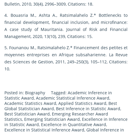
Bulletin, 2010, 30(4), 2996–3009, Citations: 18.
4. Bouasria M., Ashta A., Ratsimalahelo Z.* Bottlenecks to
financial development, financial inclusion, and microfinance:
A case study of Mauritania. Journal of Risk and Financial
Management, 2020, 13(10), 239, Citations: 15.
5. Founanou M., Ratsimalahelo Z.* Financement des petites et
moyennes entreprises en Afrique subsaharienne. La Revue
des Sciences de Gestion, 2011, 249–250(3), 105–112, Citations:
10.
Posted in:
Biography
Tagged:
Academic Inference in
Statistic Award
,
Academic Statistical Inference Award
,
Academic Statistics Award
,
Applied Statistics Award
,
Best
Global Statistician Award
,
Best Inference in Statistic Award
,
Best Statistician Award
,
Emerging Researcher Award
Statistics
,
Emerging Statistician Award
,
Excellence in Inference
in Statistic Award
,
Excellence in Quantitative Award
,
Excellence in Statistical Inference Award
,
Global Inference in