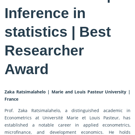
Inference in
statistics | Best
Researcher
Award
Zaka Ratsimalahelo | Marie and Louis Pasteur University |
France
Prof. Zaka Ratsimalahelo, a distinguished academic in
Econometrics at Université Marie et Louis Pasteur, has
established a notable career in applied econometrics,
microfinance, and development economics. He holds