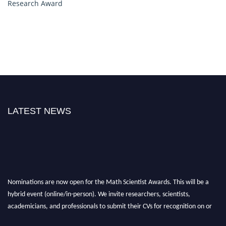
Research Award
LATEST NEWS
Nominations are now open for the Math Scientist Awards. This will be a
hybrid event (online/in-person). We invite researchers, scientists,
academicians, and professionals to submit their CVs for recognition on or
before 28th August l 2026 and avail the early bird 50% discount offer.