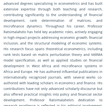
advanced degrees specializing in econometrics and has built
extensive expertise through both teaching and research,
contributing significantly to the understanding of financial
development, rank determination of matrices, and
microfinance dynamics. Throughout his career, Professor
Ratsimalahelo has held key academic roles, actively engaging
in high-impact projects addressing economic growth, financial
inclusion, and the structural modeling of economic systems.
His research focus spans theoretical econometrics, including
rank tests based on matrix perturbation theory and VARMA
model specification, as well as applied studies on financial
development in West Africa and microfinance systems in
Africa and Europe. He has authored influential publications in
internationally recognized journals, with several works co-
authored with leading scholars in economics and finance. His
contributions have not only advanced scholarly discourse but
also offered practical insights into policy and financial sector
development. Professor Ratsimalahelo’s dedication to
research excellence is reflected in his editorial involvement,