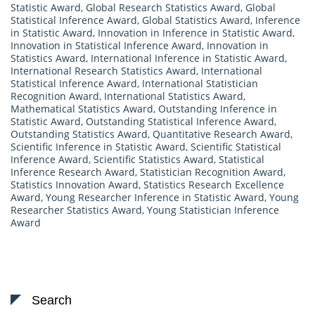
Statistic Award
,
Global Research Statistics Award
,
Global
Statistical Inference Award
,
Global Statistics Award
,
Inference
in Statistic Award
,
Innovation in Inference in Statistic Award
,
Innovation in Statistical Inference Award
,
Innovation in
Statistics Award
,
International Inference in Statistic Award
,
International Research Statistics Award
,
International
Statistical Inference Award
,
International Statistician
Recognition Award
,
International Statistics Award
,
Mathematical Statistics Award
,
Outstanding Inference in
Statistic Award
,
Outstanding Statistical Inference Award
,
Outstanding Statistics Award
,
Quantitative Research Award
,
Scientific Inference in Statistic Award
,
Scientific Statistical
Inference Award
,
Scientific Statistics Award
,
Statistical
Inference Research Award
,
Statistician Recognition Award
,
Statistics Innovation Award
,
Statistics Research Excellence
Award
,
Young Researcher Inference in Statistic Award
,
Young
Researcher Statistics Award
,
Young Statistician Inference
Award
Search