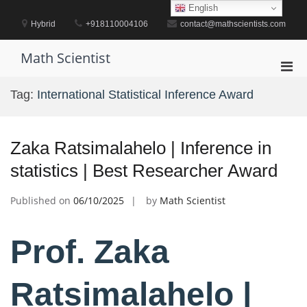
Skip
English
to
Hybrid
+918110004106
contact@mathscientists.com
content
Math Scientist
Pri
Men
Tag:
International Statistical Inference Award
for
Mobi
Zaka Ratsimalahelo | Inference in
statistics | Best Researcher Award
Published on
06/10/2025
by
Math Scientist
Prof. Zaka
Ratsimalahelo |