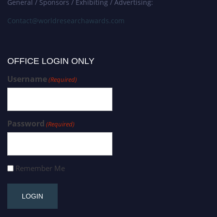
General / Sponsors / Exhibiting / Advertising:
Contact@worldresearchawards.com
OFFICE LOGIN ONLY
Username
(Required)
Password
(Required)
Remember Me