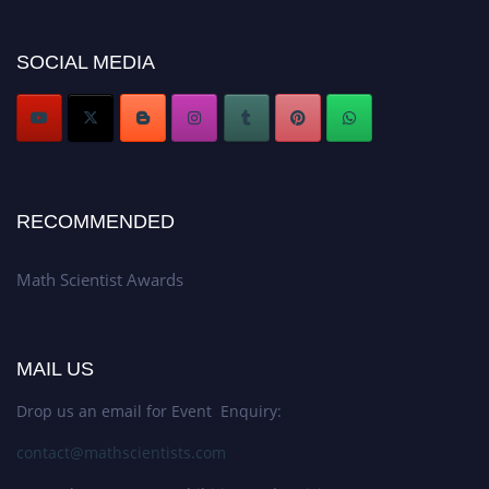
Don’t miss this chance to showcase your work on a global platform. Apply
now at https://mathscientists.com/
Award Nomination Open Now!
SOCIAL MEDIA
Stay tuned for more updates!
RECOMMENDED
Math Scientist Awards
MAIL US
Drop us an email for Event Enquiry:
contact@mathscientists.com