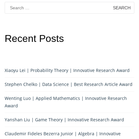
Search
for:
Recent Posts
Xiaoyu Lei | Probability Theory | Innovative Research Award
Stephen Chelko | Data Science | Best Research Article Award
Wenting Luo | Applied Mathematics | Innovative Research
Award
Yanshan Liu | Game Theory | Innovative Research Award
Claudemir Fideles Bezerra Junior | Algebra | Innovative