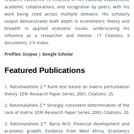
academic collaborations, and recognition by peers, with his
work being cited across multiple domains. His scholarly
output demonstrates both depth in econometric theory and
breadth in applied economic issues, underscoring his
influence as a researcher and mentor. 17 Citations, 9
documents, 3 h-index.
Profiles:
Scopus
|
Google Scholar
Featured Publications
1. Ratsimalahelo Z.* Rank test based on matrix perturbation
theory. EERI Research Paper Series, 2001, Citations: 25.
2. Ratsimalahelo Z.* Strongly consistent determination of the
rank of matrix. EERI Research Paper Series, 2003, Citations: 20.
3. Ratsimalahelo Z.*, Barry M.D. Financial development and
economic growth: Evidence from West Africa. Economics