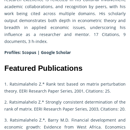
academic collaborations, and recognition by peers, with his
work being cited across multiple domains. His scholarly
output demonstrates both depth in econometric theory and
breadth in applied economic issues, underscoring his
influence as a researcher and mentor. 17 Citations, 9
documents, 3 h-index.
Profiles:
Scopus
|
Google Scholar
Featured Publications
1. Ratsimalahelo Z.* Rank test based on matrix perturbation
theory. EERI Research Paper Series, 2001, Citations: 25.
2. Ratsimalahelo Z.* Strongly consistent determination of the
rank of matrix. EERI Research Paper Series, 2003, Citations: 20.
3. Ratsimalahelo Z.*, Barry M.D. Financial development and
economic growth: Evidence from West Africa. Economics