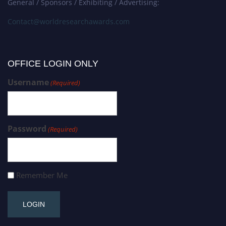
General / Sponsors / Exhibiting / Advertising:
Contact@worldresearchawards.com
OFFICE LOGIN ONLY
Username
(Required)
Password
(Required)
Remember Me