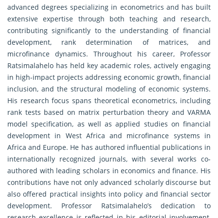
advanced degrees specializing in econometrics and has built
extensive expertise through both teaching and research,
contributing significantly to the understanding of financial
development, rank determination of matrices, and
microfinance dynamics. Throughout his career, Professor
Ratsimalahelo has held key academic roles, actively engaging
in high-impact projects addressing economic growth, financial
inclusion, and the structural modeling of economic systems.
His research focus spans theoretical econometrics, including
rank tests based on matrix perturbation theory and VARMA
model specification, as well as applied studies on financial
development in West Africa and microfinance systems in
Africa and Europe. He has authored influential publications in
internationally recognized journals, with several works co-
authored with leading scholars in economics and finance. His
contributions have not only advanced scholarly discourse but
also offered practical insights into policy and financial sector
development. Professor Ratsimalahelo’s dedication to
research excellence is reflected in his editorial involvement,