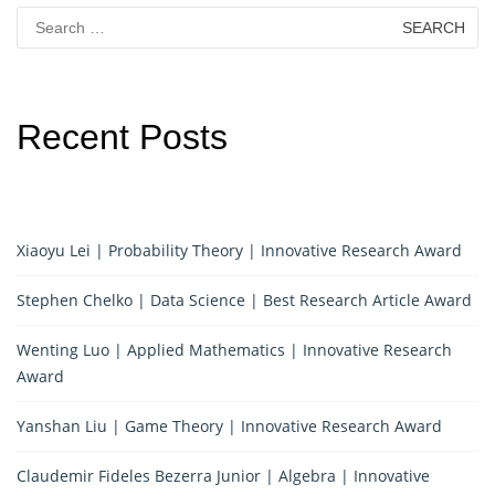
Search
for:
Recent Posts
Xiaoyu Lei | Probability Theory | Innovative Research Award
Stephen Chelko | Data Science | Best Research Article Award
Wenting Luo | Applied Mathematics | Innovative Research
Award
Yanshan Liu | Game Theory | Innovative Research Award
Claudemir Fideles Bezerra Junior | Algebra | Innovative