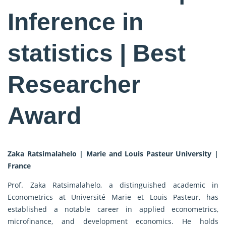
Inference in
statistics | Best
Researcher
Award
Zaka Ratsimalahelo | Marie and Louis Pasteur University |
France
Prof. Zaka Ratsimalahelo, a distinguished academic in
Econometrics at Université Marie et Louis Pasteur, has
established a notable career in applied econometrics,
microfinance, and development economics. He holds