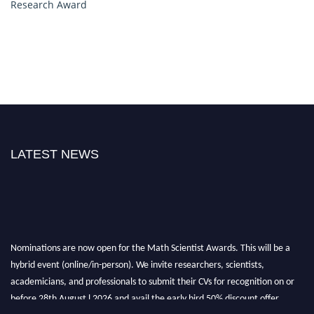
Research Award
LATEST NEWS
Nominations are now open for the Math Scientist Awards. This will be a
hybrid event (online/in-person). We invite researchers, scientists,
academicians, and professionals to submit their CVs for recognition on or
before 28th August l 2026 and avail the early bird 50% discount offer.
Don’t miss this chance to showcase your work on a global platform. Apply