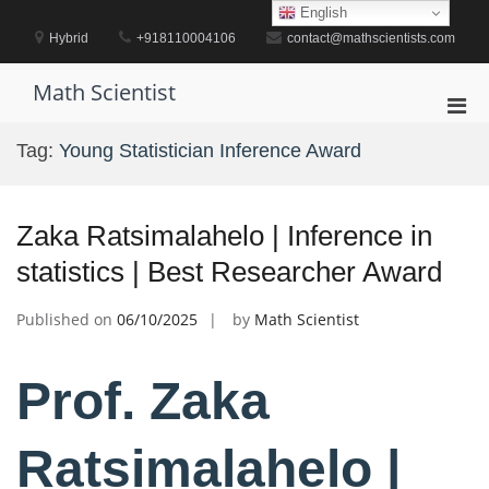
Skip
English
to
Hybrid
+918110004106
contact@mathscientists.com
content
Math Scientist
Pri
Men
Tag:
Young Statistician Inference Award
for
Mobi
Zaka Ratsimalahelo | Inference in
statistics | Best Researcher Award
Published on
06/10/2025
by
Math Scientist
Prof. Zaka
Ratsimalahelo |