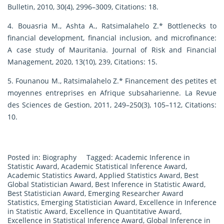
Bulletin, 2010, 30(4), 2996–3009, Citations: 18.
4. Bouasria M., Ashta A., Ratsimalahelo Z.* Bottlenecks to
financial development, financial inclusion, and microfinance:
A case study of Mauritania. Journal of Risk and Financial
Management, 2020, 13(10), 239, Citations: 15.
5. Founanou M., Ratsimalahelo Z.* Financement des petites et
moyennes entreprises en Afrique subsaharienne. La Revue
des Sciences de Gestion, 2011, 249–250(3), 105–112, Citations:
10.
Posted in:
Biography
Tagged:
Academic Inference in
Statistic Award
,
Academic Statistical Inference Award
,
Academic Statistics Award
,
Applied Statistics Award
,
Best
Global Statistician Award
,
Best Inference in Statistic Award
,
Best Statistician Award
,
Emerging Researcher Award
Statistics
,
Emerging Statistician Award
,
Excellence in Inference
in Statistic Award
,
Excellence in Quantitative Award
,
Excellence in Statistical Inference Award
,
Global Inference in