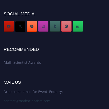
now at https://mathscientists.com/
Award Nomination Open Now!
SOCIAL MEDIA
Stay tuned for more updates!
RECOMMENDED
Math Scientist Awards
MAIL US
Drop us an email for Event Enquiry:
contact@mathscientists.com