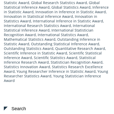
Statistic Award
,
Global Research Statistics Award
,
Global
Statistical Inference Award
,
Global Statistics Award
,
Inference
in Statistic Award
,
Innovation in Inference in Statistic Award
,
Innovation in Statistical Inference Award
,
Innovation in
Statistics Award
,
International Inference in Statistic Award
,
International Research Statistics Award
,
International
Statistical Inference Award
,
International Statistician
Recognition Award
,
International Statistics Award
,
Mathematical Statistics Award
,
Outstanding Inference in
Statistic Award
,
Outstanding Statistical Inference Award
,
Outstanding Statistics Award
,
Quantitative Research Award
,
Scientific Inference in Statistic Award
,
Scientific Statistical
Inference Award
,
Scientific Statistics Award
,
Statistical
Inference Research Award
,
Statistician Recognition Award
,
Statistics Innovation Award
,
Statistics Research Excellence
Award
,
Young Researcher Inference in Statistic Award
,
Young
Researcher Statistics Award
,
Young Statistician Inference
Award
Search