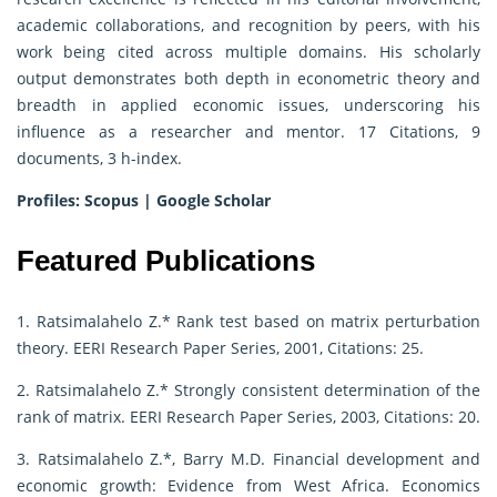
academic collaborations, and recognition by peers, with his
work being cited across multiple domains. His scholarly
output demonstrates both depth in econometric theory and
breadth in applied economic issues, underscoring his
influence as a researcher and mentor. 17 Citations, 9
documents, 3 h-index.
Profiles:
Scopus
|
Google Scholar
Featured Publications
1. Ratsimalahelo Z.* Rank test based on matrix perturbation
theory. EERI Research Paper Series, 2001, Citations: 25.
2. Ratsimalahelo Z.* Strongly consistent determination of the
rank of matrix. EERI Research Paper Series, 2003, Citations: 20.
3. Ratsimalahelo Z.*, Barry M.D. Financial development and
economic growth: Evidence from West Africa. Economics