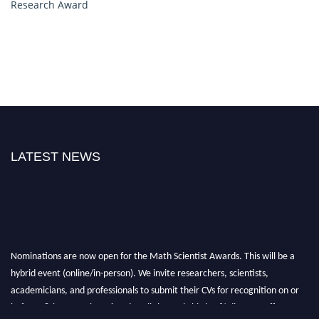
Research Award
LATEST NEWS
Nominations are now open for the Math Scientist Awards. This will be a
hybrid event (online/in-person). We invite researchers, scientists,
academicians, and professionals to submit their CVs for recognition on or
before 28th August l 2026 and avail the early bird 50% discount offer.