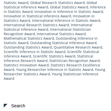
Statistic Award
,
Global Research Statistics Award
,
Global
Statistical Inference Award
,
Global Statistics Award
,
Inference
in Statistic Award
,
Innovation in Inference in Statistic Award
,
Innovation in Statistical Inference Award
,
Innovation in
Statistics Award
,
International Inference in Statistic Award
,
International Research Statistics Award
,
International
Statistical Inference Award
,
International Statistician
Recognition Award
,
International Statistics Award
,
Mathematical Statistics Award
,
Outstanding Inference in
Statistic Award
,
Outstanding Statistical Inference Award
,
Outstanding Statistics Award
,
Quantitative Research Award
,
Scientific Inference in Statistic Award
,
Scientific Statistical
Inference Award
,
Scientific Statistics Award
,
Statistical
Inference Research Award
,
Statistician Recognition Award
,
Statistics Innovation Award
,
Statistics Research Excellence
Award
,
Young Researcher Inference in Statistic Award
,
Young
Researcher Statistics Award
,
Young Statistician Inference
Award
Search