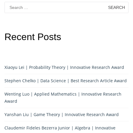
Search
for:
Recent Posts
Xiaoyu Lei | Probability Theory | Innovative Research Award
Stephen Chelko | Data Science | Best Research Article Award
Wenting Luo | Applied Mathematics | Innovative Research
Award
Yanshan Liu | Game Theory | Innovative Research Award
Claudemir Fideles Bezerra Junior | Algebra | Innovative