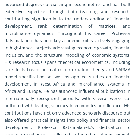
advanced degrees specializing in econometrics and has built
extensive expertise through both teaching and research,
contributing significantly to the understanding of financial
development, rank determination of matrices, and
microfinance dynamics. Throughout his career, Professor
Ratsimalahelo has held key academic roles, actively engaging
in high-impact projects addressing economic growth, financial
inclusion, and the structural modeling of economic systems.
His research focus spans theoretical econometrics, including
rank tests based on matrix perturbation theory and VARMA
model specification, as well as applied studies on financial
development in West Africa and microfinance systems in
Africa and Europe. He has authored influential publications in
internationally recognized journals, with several works co-
authored with leading scholars in economics and finance. His
contributions have not only advanced scholarly discourse but
also offered practical insights into policy and financial sector
development. Professor Ratsimalahelo’s dedication to
research excellence is reflected in his editorial involvement,