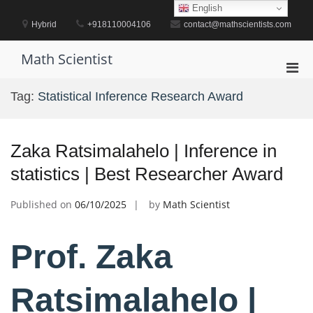
Skip
English
to
Hybrid
+918110004106
contact@mathscientists.com
content
Math Scientist
Pri
Men
Tag:
Statistical Inference Research Award
for
Mobi
Zaka Ratsimalahelo | Inference in
statistics | Best Researcher Award
Published on
06/10/2025
by
Math Scientist
Prof. Zaka
Ratsimalahelo |