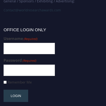
General / Sponsors / Exhibiting / Advertising:
Contact@worldresearchawards.com
OFFICE LOGIN ONLY
Username
(Required)
Password
(Required)
Remember Me