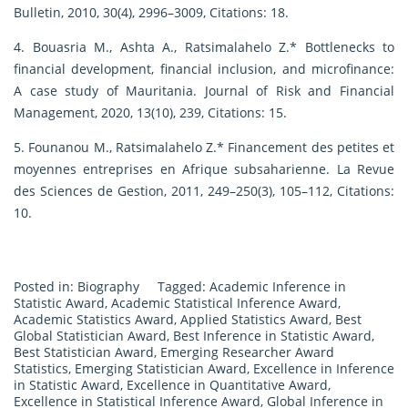
Bulletin, 2010, 30(4), 2996–3009, Citations: 18.
4. Bouasria M., Ashta A., Ratsimalahelo Z.* Bottlenecks to
financial development, financial inclusion, and microfinance:
A case study of Mauritania. Journal of Risk and Financial
Management, 2020, 13(10), 239, Citations: 15.
5. Founanou M., Ratsimalahelo Z.* Financement des petites et
moyennes entreprises en Afrique subsaharienne. La Revue
des Sciences de Gestion, 2011, 249–250(3), 105–112, Citations:
10.
Posted in:
Biography
Tagged:
Academic Inference in
Statistic Award
,
Academic Statistical Inference Award
,
Academic Statistics Award
,
Applied Statistics Award
,
Best
Global Statistician Award
,
Best Inference in Statistic Award
,
Best Statistician Award
,
Emerging Researcher Award
Statistics
,
Emerging Statistician Award
,
Excellence in Inference
in Statistic Award
,
Excellence in Quantitative Award
,
Excellence in Statistical Inference Award
,
Global Inference in