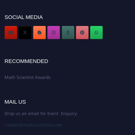
Don’t miss this chance to showcase your work on a global platform. Apply
now at https://mathscientists.com/
Award Nomination Open Now!
SOCIAL MEDIA
Stay tuned for more updates!
RECOMMENDED
Math Scientist Awards
MAIL US
Drop us an email for Event Enquiry:
contact@mathscientists.com