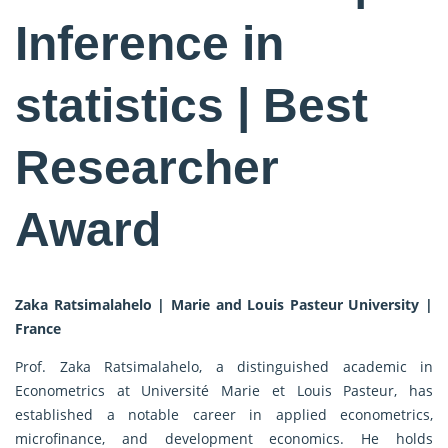
Inference in
statistics | Best
Researcher
Award
Zaka Ratsimalahelo | Marie and Louis Pasteur University |
France
Prof. Zaka Ratsimalahelo, a distinguished academic in
Econometrics at Université Marie et Louis Pasteur, has
established a notable career in applied econometrics,
microfinance, and development economics. He holds