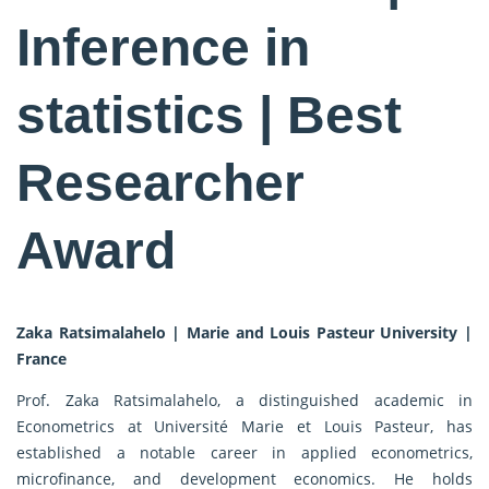
Inference in
statistics | Best
Researcher
Award
Zaka Ratsimalahelo | Marie and Louis Pasteur University |
France
Prof. Zaka Ratsimalahelo, a distinguished academic in
Econometrics at Université Marie et Louis Pasteur, has
established a notable career in applied econometrics,
microfinance, and development economics. He holds