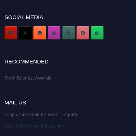
Don’t miss this chance to showcase your work on a global platform. Apply
now at https://mathscientists.com/
Award Nomination Open Now!
SOCIAL MEDIA
Stay tuned for more updates!
RECOMMENDED
Math Scientist Awards
MAIL US
Drop us an email for Event Enquiry:
contact@mathscientists.com