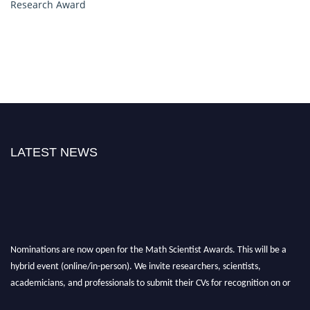
Research Award
LATEST NEWS
Nominations are now open for the Math Scientist Awards. This will be a
hybrid event (online/in-person). We invite researchers, scientists,
academicians, and professionals to submit their CVs for recognition on or
before 28th August l 2026 and avail the early bird 50% discount offer.