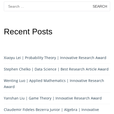
Search
for:
Recent Posts
Xiaoyu Lei | Probability Theory | Innovative Research Award
Stephen Chelko | Data Science | Best Research Article Award
Wenting Luo | Applied Mathematics | Innovative Research
Award
Yanshan Liu | Game Theory | Innovative Research Award
Claudemir Fideles Bezerra Junior | Algebra | Innovative