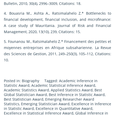
Bulletin, 2010, 30(4), 2996–3009, Citations: 18.
4. Bouasria M., Ashta A., Ratsimalahelo Z.* Bottlenecks to
financial development, financial inclusion, and microfinance:
A case study of Mauritania. Journal of Risk and Financial
Management, 2020, 13(10), 239, Citations: 15.
5. Founanou M., Ratsimalahelo Z.* Financement des petites et
moyennes entreprises en Afrique subsaharienne. La Revue
des Sciences de Gestion, 2011, 249–250(3), 105–112, Citations:
10.
Posted in:
Biography
Tagged:
Academic Inference in
Statistic Award
,
Academic Statistical Inference Award
,
Academic Statistics Award
,
Applied Statistics Award
,
Best
Global Statistician Award
,
Best Inference in Statistic Award
,
Best Statistician Award
,
Emerging Researcher Award
Statistics
,
Emerging Statistician Award
,
Excellence in Inference
in Statistic Award
,
Excellence in Quantitative Award
,
Excellence in Statistical Inference Award
,
Global Inference in