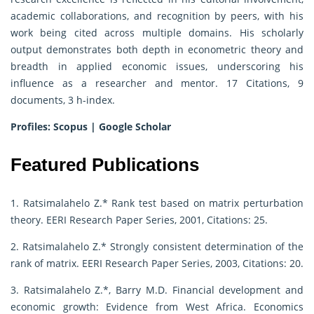
academic collaborations, and recognition by peers, with his
work being cited across multiple domains. His scholarly
output demonstrates both depth in econometric theory and
breadth in applied economic issues, underscoring his
influence as a researcher and mentor. 17 Citations, 9
documents, 3 h-index.
Profiles:
Scopus
|
Google Scholar
Featured Publications
1. Ratsimalahelo Z.* Rank test based on matrix perturbation
theory. EERI Research Paper Series, 2001, Citations: 25.
2. Ratsimalahelo Z.* Strongly consistent determination of the
rank of matrix. EERI Research Paper Series, 2003, Citations: 20.
3. Ratsimalahelo Z.*, Barry M.D. Financial development and
economic growth: Evidence from West Africa. Economics