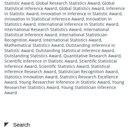
Statistic Award
,
Global Research Statistics Award
,
Global
Statistical Inference Award
,
Global Statistics Award
,
Inference
in Statistic Award
,
Innovation in Inference in Statistic Award
,
Innovation in Statistical Inference Award
,
Innovation in
Statistics Award
,
International Inference in Statistic Award
,
International Research Statistics Award
,
International
Statistical Inference Award
,
International Statistician
Recognition Award
,
International Statistics Award
,
Mathematical Statistics Award
,
Outstanding Inference in
Statistic Award
,
Outstanding Statistical Inference Award
,
Outstanding Statistics Award
,
Quantitative Research Award
,
Scientific Inference in Statistic Award
,
Scientific Statistical
Inference Award
,
Scientific Statistics Award
,
Statistical
Inference Research Award
,
Statistician Recognition Award
,
Statistics Innovation Award
,
Statistics Research Excellence
Award
,
Young Researcher Inference in Statistic Award
,
Young
Researcher Statistics Award
,
Young Statistician Inference
Award
Search