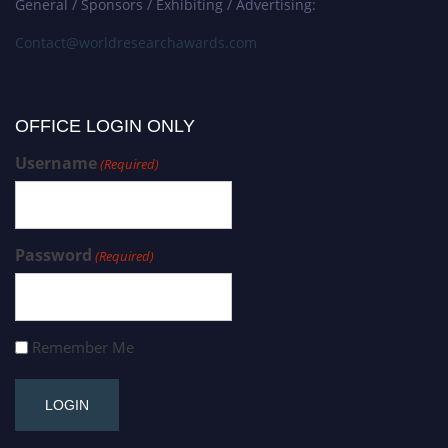
General / Sponsors / Exhibiting / Advertising:
Contact@worldresearchawards.com
OFFICE LOGIN ONLY
Username
(Required)
Password
(Required)
Remember Me