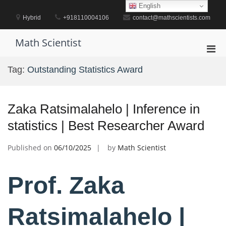
Skip
English
to
Hybrid
+918110004106
contact@mathscientists.com
content
Math Scientist
Pri
Men
Tag:
Outstanding Statistics Award
for
Mobi
Zaka Ratsimalahelo | Inference in
statistics | Best Researcher Award
Published on
06/10/2025
by
Math Scientist
Prof. Zaka
Ratsimalahelo |