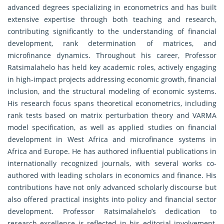
advanced degrees specializing in econometrics and has built
extensive expertise through both teaching and research,
contributing significantly to the understanding of financial
development, rank determination of matrices, and
microfinance dynamics. Throughout his career, Professor
Ratsimalahelo has held key academic roles, actively engaging
in high-impact projects addressing economic growth, financial
inclusion, and the structural modeling of economic systems.
His research focus spans theoretical econometrics, including
rank tests based on matrix perturbation theory and VARMA
model specification, as well as applied studies on financial
development in West Africa and microfinance systems in
Africa and Europe. He has authored influential publications in
internationally recognized journals, with several works co-
authored with leading scholars in economics and finance. His
contributions have not only advanced scholarly discourse but
also offered practical insights into policy and financial sector
development. Professor Ratsimalahelo’s dedication to
research excellence is reflected in his editorial involvement,