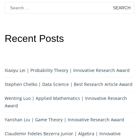
Search
for:
Recent Posts
Xiaoyu Lei | Probability Theory | Innovative Research Award
Stephen Chelko | Data Science | Best Research Article Award
Wenting Luo | Applied Mathematics | Innovative Research
Award
Yanshan Liu | Game Theory | Innovative Research Award
Claudemir Fideles Bezerra Junior | Algebra | Innovative