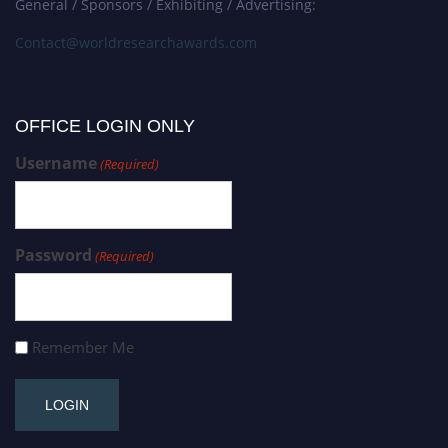
General / Sponsors / Exhibiting / Advertising:
Contact@worldresearchawards.com
OFFICE LOGIN ONLY
Username
(Required)
Password
(Required)
Remember Me