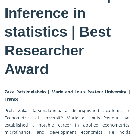
Inference in
statistics | Best
Researcher
Award
Zaka Ratsimalahelo | Marie and Louis Pasteur University |
France
Prof. Zaka Ratsimalahelo, a distinguished academic in
Econometrics at Université Marie et Louis Pasteur, has
established a notable career in applied econometrics,
microfinance, and development economics. He holds