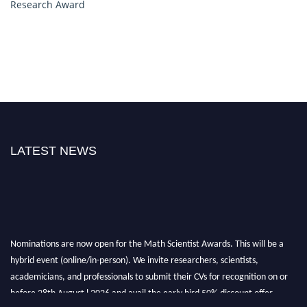
Research Award
LATEST NEWS
Nominations are now open for the Math Scientist Awards. This will be a
hybrid event (online/in-person). We invite researchers, scientists,
academicians, and professionals to submit their CVs for recognition on or
before 28th August l 2026 and avail the early bird 50% discount offer.