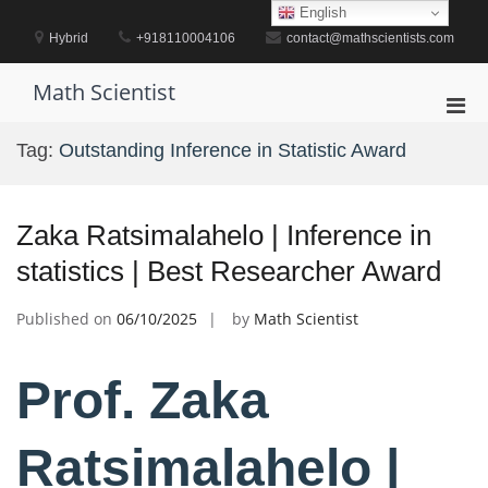
Skip
English
to
Hybrid
+918110004106
contact@mathscientists.com
content
Math Scientist
Pri
Men
Tag:
Outstanding Inference in Statistic Award
for
Mobi
Zaka Ratsimalahelo | Inference in
statistics | Best Researcher Award
Published on
06/10/2025
by
Math Scientist
Prof. Zaka
Ratsimalahelo |