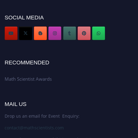
Don’t miss this chance to showcase your work on a global platform. Apply
now at https://mathscientists.com/
Award Nomination Open Now!
SOCIAL MEDIA
Stay tuned for more updates!
RECOMMENDED
Math Scientist Awards
MAIL US
Drop us an email for Event Enquiry:
contact@mathscientists.com