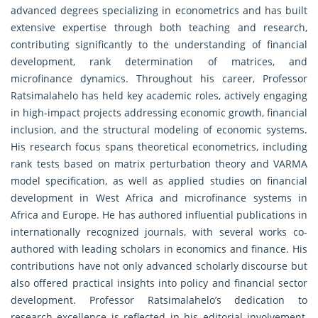
advanced degrees specializing in econometrics and has built
extensive expertise through both teaching and research,
contributing significantly to the understanding of financial
development, rank determination of matrices, and
microfinance dynamics. Throughout his career, Professor
Ratsimalahelo has held key academic roles, actively engaging
in high-impact projects addressing economic growth, financial
inclusion, and the structural modeling of economic systems.
His research focus spans theoretical econometrics, including
rank tests based on matrix perturbation theory and VARMA
model specification, as well as applied studies on financial
development in West Africa and microfinance systems in
Africa and Europe. He has authored influential publications in
internationally recognized journals, with several works co-
authored with leading scholars in economics and finance. His
contributions have not only advanced scholarly discourse but
also offered practical insights into policy and financial sector
development. Professor Ratsimalahelo’s dedication to
research excellence is reflected in his editorial involvement,