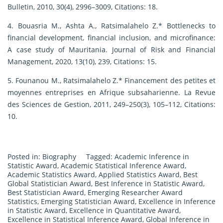
Bulletin, 2010, 30(4), 2996–3009, Citations: 18.
4. Bouasria M., Ashta A., Ratsimalahelo Z.* Bottlenecks to
financial development, financial inclusion, and microfinance:
A case study of Mauritania. Journal of Risk and Financial
Management, 2020, 13(10), 239, Citations: 15.
5. Founanou M., Ratsimalahelo Z.* Financement des petites et
moyennes entreprises en Afrique subsaharienne. La Revue
des Sciences de Gestion, 2011, 249–250(3), 105–112, Citations:
10.
Posted in:
Biography
Tagged:
Academic Inference in
Statistic Award
,
Academic Statistical Inference Award
,
Academic Statistics Award
,
Applied Statistics Award
,
Best
Global Statistician Award
,
Best Inference in Statistic Award
,
Best Statistician Award
,
Emerging Researcher Award
Statistics
,
Emerging Statistician Award
,
Excellence in Inference
in Statistic Award
,
Excellence in Quantitative Award
,
Excellence in Statistical Inference Award
,
Global Inference in