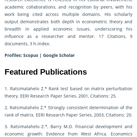
academic collaborations, and recognition by peers, with his
work being cited across multiple domains. His scholarly
output demonstrates both depth in econometric theory and
breadth in applied economic issues, underscoring his
influence as a researcher and mentor. 17 Citations, 9
documents, 3 h-index.
Profiles:
Scopus
|
Google Scholar
Featured Publications
1. Ratsimalahelo Z.* Rank test based on matrix perturbation
theory. EERI Research Paper Series, 2001, Citations: 25.
2. Ratsimalahelo Z.* Strongly consistent determination of the
rank of matrix. EERI Research Paper Series, 2003, Citations: 20.
3. Ratsimalahelo Z.*, Barry M.D. Financial development and
economic growth: Evidence from West Africa. Economics