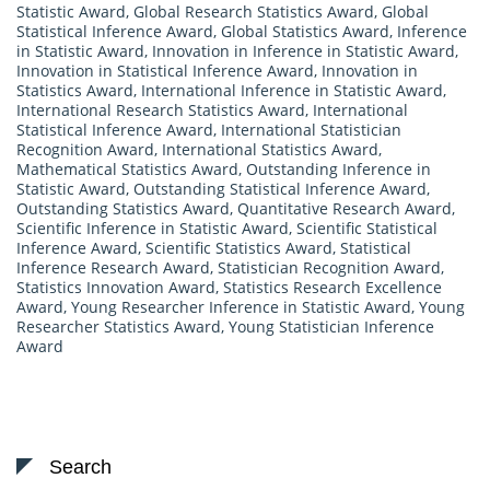
Statistic Award
,
Global Research Statistics Award
,
Global
Statistical Inference Award
,
Global Statistics Award
,
Inference
in Statistic Award
,
Innovation in Inference in Statistic Award
,
Innovation in Statistical Inference Award
,
Innovation in
Statistics Award
,
International Inference in Statistic Award
,
International Research Statistics Award
,
International
Statistical Inference Award
,
International Statistician
Recognition Award
,
International Statistics Award
,
Mathematical Statistics Award
,
Outstanding Inference in
Statistic Award
,
Outstanding Statistical Inference Award
,
Outstanding Statistics Award
,
Quantitative Research Award
,
Scientific Inference in Statistic Award
,
Scientific Statistical
Inference Award
,
Scientific Statistics Award
,
Statistical
Inference Research Award
,
Statistician Recognition Award
,
Statistics Innovation Award
,
Statistics Research Excellence
Award
,
Young Researcher Inference in Statistic Award
,
Young
Researcher Statistics Award
,
Young Statistician Inference
Award
Search