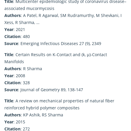
Title
: Multicenter epidemiologic study of coronavirus disease–
associated mucormycosis
Authors
: A Patel, R Agarwal, SM Rudramurthy, M Shevkani, I
Xess, R Sharma, …
Year
: 2021
Citation
: 480
Source
: Emerging Infectious Diseases 27 (9), 2349
Title
: Certain Results on K-Contact and (k, μ)-Contact
Manifolds
Authors
: R Sharma
Year
: 2008
Citation
: 328
Source
: Journal of Geometry 89, 138-147
Title
: A review on mechanical properties of natural fiber
reinforced hybrid polymer composites
Authors
: KP Ashik, RS Sharma
Year
: 2015
Citation
: 272