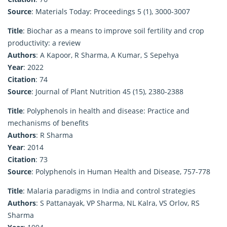
Source
: Materials Today: Proceedings 5 (1), 3000-3007
Title
: Biochar as a means to improve soil fertility and crop
productivity: a review
Authors
: A Kapoor, R Sharma, A Kumar, S Sepehya
Year
: 2022
Citation
: 74
Source
: Journal of Plant Nutrition 45 (15), 2380-2388
Title
: Polyphenols in health and disease: Practice and
mechanisms of benefits
Authors
: R Sharma
Year
: 2014
Citation
: 73
Source
: Polyphenols in Human Health and Disease, 757-778
Title
: Malaria paradigms in India and control strategies
Authors
: S Pattanayak, VP Sharma, NL Kalra, VS Orlov, RS
Sharma