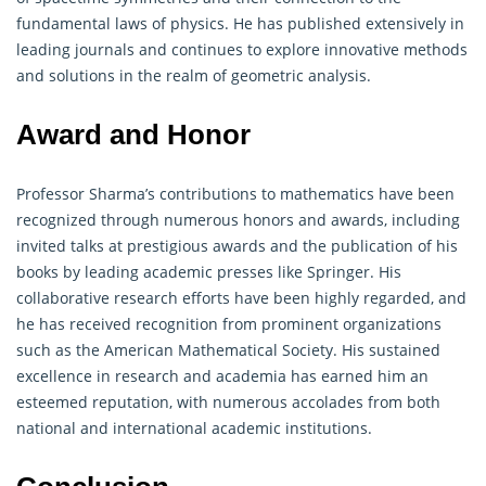
fundamental laws of physics. He has published extensively in
leading journals and continues to explore innovative methods
and solutions in the realm of geometric analysis.
Award and Honor
Professor Sharma’s contributions to
mathematics
have been
recognized through numerous honors and awards, including
invited talks at prestigious awards and the publication of his
books by leading academic presses like Springer. His
collaborative research efforts have been highly regarded, and
he has received recognition from prominent organizations
such as the American Mathematical Society. His sustained
excellence in research and academia has earned him an
esteemed reputation, with numerous accolades from both
national and international academic institutions.