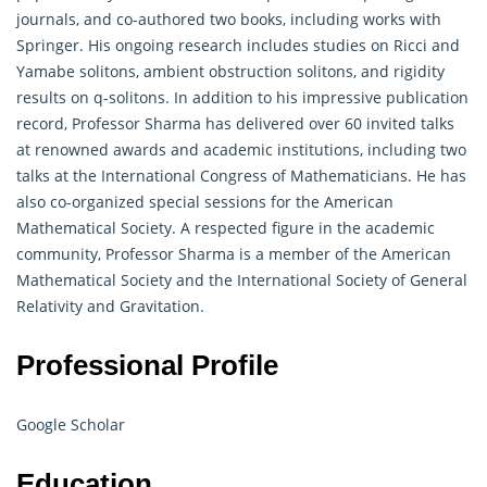
journals, and co-authored two books, including works with
Springer. His ongoing research includes studies on Ricci and
Yamabe solitons, ambient obstruction solitons, and rigidity
results on q-solitons. In addition to his impressive publication
record, Professor Sharma has delivered over 60 invited talks
at renowned awards and academic institutions, including two
talks at the International Congress of Mathematicians. He has
also co-organized special sessions for the American
Mathematical Society. A respected figure in the academic
community, Professor Sharma is a member of the American
Mathematical
Society and the International Society of General
Relativity and Gravitation.
Professional Profile
Google Scholar
Education