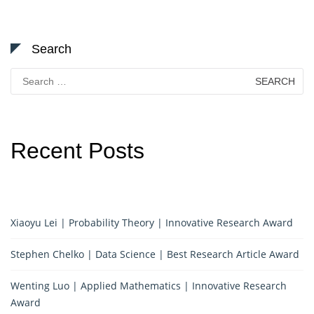
Search
Search
for:
Recent Posts
Xiaoyu Lei | Probability Theory | Innovative Research Award
Stephen Chelko | Data Science | Best Research Article Award
Wenting Luo | Applied Mathematics | Innovative Research
Award