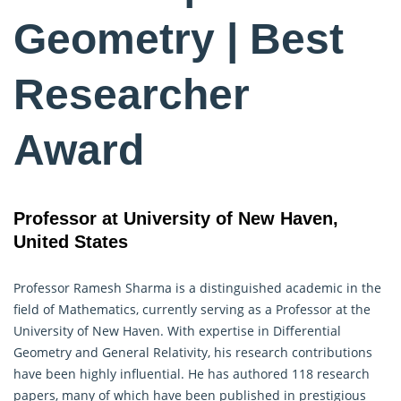
Geometry | Best
Researcher
Award
Professor at University of New Haven,
United States
Professor Ramesh Sharma is a distinguished academic in the
field of Mathematics, currently serving as a Professor at the
University of New Haven. With expertise in Differential
Geometry
and General Relativity, his research contributions
have been highly influential. He has authored 118 research
papers, many of which have been published in prestigious