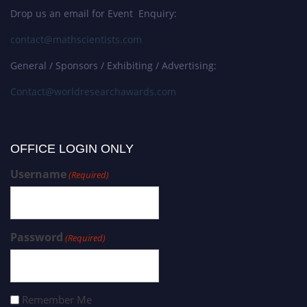
Drop us an email for Event Enquiry:
contact@mathscientists.com
General / Sponsors / Exhibiting / Advertising:
Contact@worldresearchawards.com
OFFICE LOGIN ONLY
Username
(Required)
Password
(Required)
Remember Me