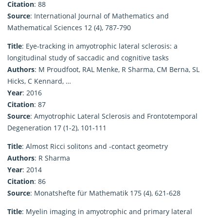
Citation
: 88
Source
: International Journal of Mathematics and
Mathematical Sciences 12 (4), 787-790
Title
: Eye-tracking in amyotrophic lateral sclerosis: a
longitudinal study of saccadic and cognitive tasks
Authors
: M Proudfoot, RAL Menke, R Sharma, CM Berna, SL
Hicks, C Kennard, …
Year
: 2016
Citation
: 87
Source
: Amyotrophic Lateral Sclerosis and Frontotemporal
Degeneration 17 (1-2), 101-111
Title
: Almost Ricci solitons and -contact geometry
Authors
: R Sharma
Year
: 2014
Citation
: 86
Source
: Monatshefte für Mathematik 175 (4), 621-628
Title
: Myelin imaging in amyotrophic and primary lateral