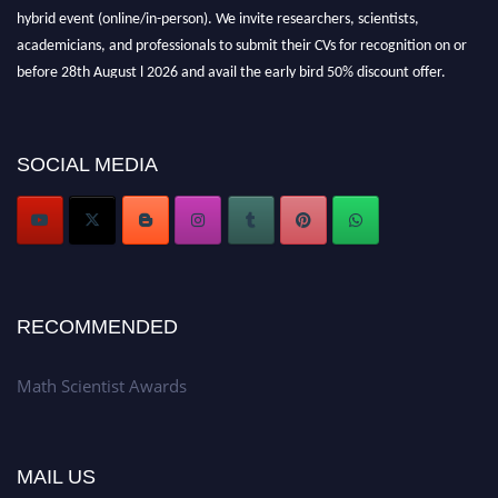
hybrid event (online/in-person). We invite researchers, scientists,
academicians, and professionals to submit their CVs for recognition on or
before 28th August l 2026 and avail the early bird 50% discount offer.
Don’t miss this chance to showcase your work on a global platform. Apply
now at https://mathscientists.com/
Award Nomination Open Now!
SOCIAL MEDIA
Stay tuned for more updates!
RECOMMENDED
Math Scientist Awards
MAIL US