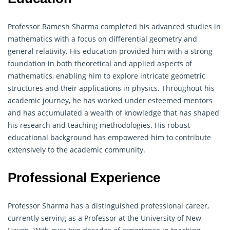
Professor Ramesh Sharma completed his advanced studies in
mathematics with a focus on differential
geometry
and
general relativity. His education provided him with a strong
foundation in both theoretical and applied aspects of
mathematics, enabling him to explore intricate geometric
structures and their applications in physics. Throughout his
academic journey, he has worked under esteemed mentors
and has accumulated a wealth of knowledge that has shaped
his research and teaching methodologies. His robust
educational background has empowered him to contribute
extensively to the academic community.
Professional Experience
Professor Sharma has a distinguished professional career,
currently serving as a Professor at the University of New