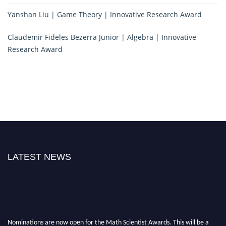
Yanshan Liu | Game Theory | Innovative Research Award
Claudemir Fideles Bezerra Junior | Algebra | Innovative
Research Award
LATEST NEWS
Nominations are now open for the Math Scientist Awards. This will be a