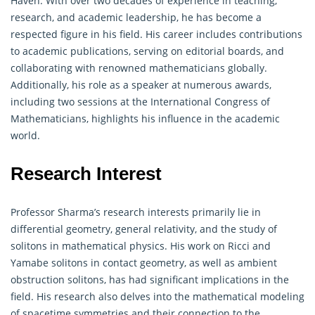
Haven. With over two decades of experience in teaching,
research, and academic leadership, he has become a
respected figure in his field. His career includes contributions
to academic publications, serving on editorial boards, and
collaborating with renowned
mathematicians
globally.
Additionally, his role as a speaker at numerous awards,
including two sessions at the International Congress of
Mathematicians, highlights his influence in the academic
world.
Research Interest
Professor Sharma’s research interests primarily lie in
differential
geometry
, general relativity, and the study of
solitons in mathematical physics. His work on Ricci and
Yamabe solitons in contact geometry, as well as ambient
obstruction solitons, has had significant implications in the
field. His research also delves into the mathematical modeling
of spacetime symmetries and their connection to the