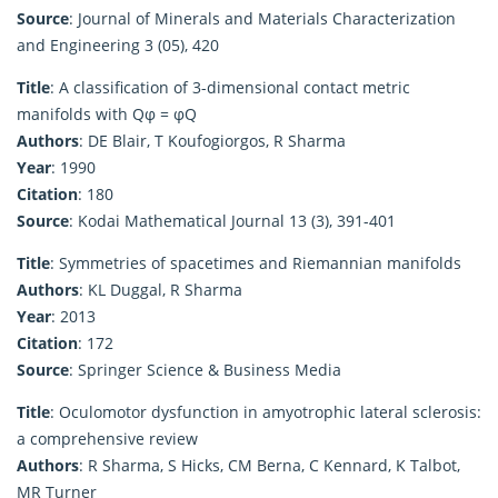
Source
: Journal of Minerals and Materials Characterization
and Engineering 3 (05), 420
Title
: A classification of 3-dimensional contact metric
manifolds with Qφ = φQ
Authors
: DE Blair, T Koufogiorgos, R Sharma
Year
: 1990
Citation
: 180
Source
: Kodai Mathematical Journal 13 (3), 391-401
Title
: Symmetries of spacetimes and Riemannian manifolds
Authors
: KL Duggal, R Sharma
Year
: 2013
Citation
: 172
Source
: Springer Science & Business Media
Title
: Oculomotor dysfunction in amyotrophic lateral sclerosis:
a comprehensive review
Authors
: R Sharma, S Hicks, CM Berna, C Kennard, K Talbot,
MR Turner