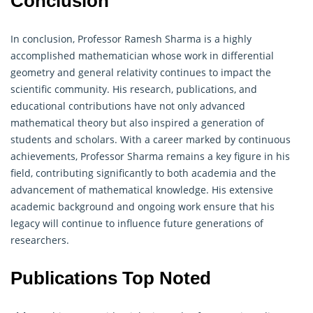
Conclusion
In conclusion, Professor Ramesh Sharma is a highly
accomplished mathematician whose work in differential
geometry
and general relativity continues to impact the
scientific community. His research, publications, and
educational contributions have not only advanced
mathematical theory but also inspired a generation of
students and scholars. With a career marked by continuous
achievements, Professor Sharma remains a key figure in his
field, contributing significantly to both academia and the
advancement of mathematical knowledge. His extensive
academic background and ongoing work ensure that his
legacy will continue to influence future generations of
researchers.
Publications Top Noted