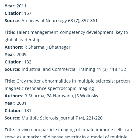
Year
: 2011
Citation
: 157
Source
: Archives of Neurology 68 (7), 857-861
Title
: Talent management–competency development: key to
global leadership
Authors
: R Sharma, J Bhatnagar
Year
: 2009
Citation
: 132
Source
: Industrial and Commercial Training 41 (3), 118-132
Title
: Grey matter abnormalities in multiple sclerosis: proton
magnetic resonance spectroscopic imaging
Authors
: R Sharma, PA Narayana, JS Wolinsky
Year
: 2001
Citation
: 131
Source
: Multiple Sclerosis Journal 7 (4), 221-226
Title
: In vivo nanoparticle imaging of innate immune cells can
serve as a marker of disease severity in a model of multiple