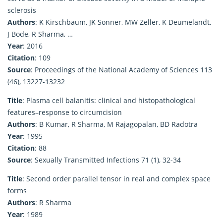
sclerosis
Authors
: K Kirschbaum, JK Sonner, MW Zeller, K Deumelandt,
J Bode, R Sharma, …
Year
: 2016
Citation
: 109
Source
: Proceedings of the National Academy of Sciences 113
(46), 13227-13232
Title
: Plasma cell balanitis: clinical and histopathological
features–response to circumcision
Authors
: B Kumar, R Sharma, M Rajagopalan, BD Radotra
Year
: 1995
Citation
: 88
Source
: Sexually Transmitted Infections 71 (1), 32-34
Title
: Second order parallel tensor in real and complex space
forms
Authors
: R Sharma
Year
: 1989