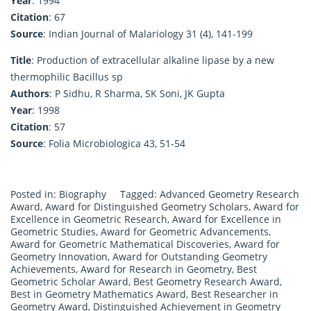
Year
: 1994
Citation
: 67
Source
: Indian Journal of Malariology 31 (4), 141-199
Title
: Production of extracellular alkaline lipase by a new
thermophilic Bacillus sp
Authors
: P Sidhu, R Sharma, SK Soni, JK Gupta
Year
: 1998
Citation
: 57
Source
: Folia Microbiologica 43, 51-54
Posted in:
Biography
Tagged:
Advanced Geometry Research
Award
,
Award for Distinguished Geometry Scholars
,
Award for
Excellence in Geometric Research
,
Award for Excellence in
Geometric Studies
,
Award for Geometric Advancements
,
Award for Geometric Mathematical Discoveries
,
Award for
Geometry Innovation
,
Award for Outstanding Geometry
Achievements
,
Award for Research in Geometry
,
Best
Geometric Scholar Award
,
Best Geometry Research Award
,
Best in Geometry Mathematics Award
,
Best Researcher in
Geometry Award
,
Distinguished Achievement in Geometry