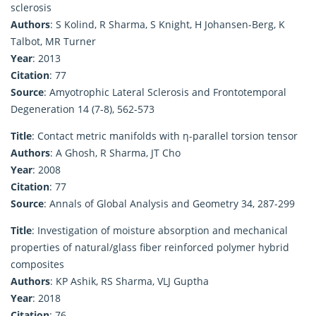
sclerosis
Authors
: S Kolind, R Sharma, S Knight, H Johansen-Berg, K
Talbot, MR Turner
Year
: 2013
Citation
: 77
Source
: Amyotrophic Lateral Sclerosis and Frontotemporal
Degeneration 14 (7-8), 562-573
Title
: Contact metric manifolds with η-parallel torsion tensor
Authors
: A Ghosh, R Sharma, JT Cho
Year
: 2008
Citation
: 77
Source
: Annals of Global Analysis and Geometry 34, 287-299
Title
: Investigation of moisture absorption and mechanical
properties of natural/glass fiber reinforced polymer hybrid
composites
Authors
: KP Ashik, RS Sharma, VLJ Guptha
Year
: 2018
Citation
: 76