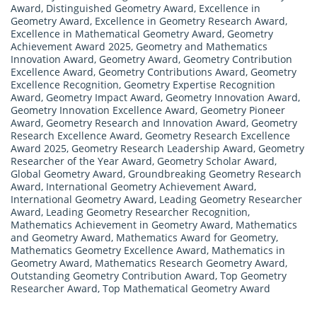
Award
,
Distinguished Geometry Award
,
Excellence in
Geometry Award
,
Excellence in Geometry Research Award
,
Excellence in Mathematical Geometry Award
,
Geometry
Achievement Award 2025
,
Geometry and Mathematics
Innovation Award
,
Geometry Award
,
Geometry Contribution
Excellence Award
,
Geometry Contributions Award
,
Geometry
Excellence Recognition
,
Geometry Expertise Recognition
Award
,
Geometry Impact Award
,
Geometry Innovation Award
,
Geometry Innovation Excellence Award
,
Geometry Pioneer
Award
,
Geometry Research and Innovation Award
,
Geometry
Research Excellence Award
,
Geometry Research Excellence
Award 2025
,
Geometry Research Leadership Award
,
Geometry
Researcher of the Year Award
,
Geometry Scholar Award
,
Global Geometry Award
,
Groundbreaking Geometry Research
Award
,
International Geometry Achievement Award
,
International Geometry Award
,
Leading Geometry Researcher
Award
,
Leading Geometry Researcher Recognition
,
Mathematics Achievement in Geometry Award
,
Mathematics
and Geometry Award
,
Mathematics Award for Geometry
,
Mathematics Geometry Excellence Award
,
Mathematics in
Geometry Award
,
Mathematics Research Geometry Award
,
Outstanding Geometry Contribution Award
,
Top Geometry
Researcher Award
,
Top Mathematical Geometry Award