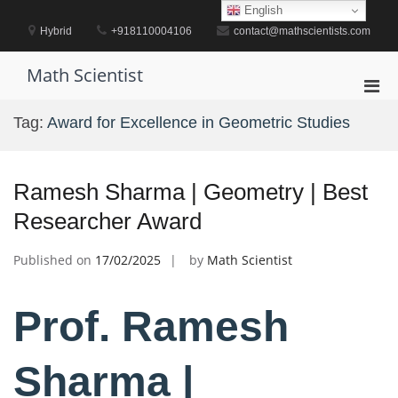
Skip
English
to
Hybrid
+918110004106
contact@mathscientists.com
content
Math Scientist
Pri
Men
Tag:
Award for Excellence in Geometric Studies
for
Mobi
Ramesh Sharma | Geometry | Best
Researcher Award
Published on
17/02/2025
by
Math Scientist
Prof. Ramesh
Sharma |