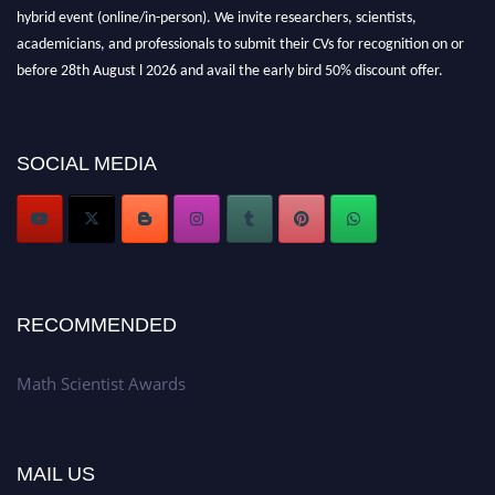
hybrid event (online/in-person). We invite researchers, scientists,
academicians, and professionals to submit their CVs for recognition on or
before 28th August l 2026 and avail the early bird 50% discount offer.
Don’t miss this chance to showcase your work on a global platform. Apply
now at https://mathscientists.com/
Award Nomination Open Now!
SOCIAL MEDIA
Stay tuned for more updates!
RECOMMENDED
Math Scientist Awards
MAIL US