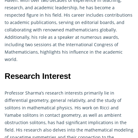
Haven. With over two decades of experience in teaching,
research, and academic leadership, he has become a
respected figure in his field. His career includes contributions
to academic publications, serving on editorial boards, and
collaborating with renowned
mathematicians
globally.
Additionally, his role as a speaker at numerous awards,
including two sessions at the International Congress of
Mathematicians, highlights his influence in the academic
world.
Research Interest
Professor Sharma’s research interests primarily lie in
differential
geometry
, general relativity, and the study of
solitons in mathematical physics. His work on Ricci and
Yamabe solitons in contact geometry, as well as ambient
obstruction solitons, has had significant implications in the
field. His research also delves into the mathematical modeling
of spacetime symmetries and their connection to the