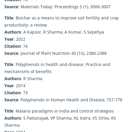
Source
: Materials Today: Proceedings 5 (1), 3000-3007
Title
: Biochar as a means to improve soil fertility and crop
productivity: a review
Authors
: A Kapoor, R Sharma, A Kumar, S Sepehya
Year
: 2022
Citation
: 74
Source
: Journal of Plant Nutrition 45 (15), 2380-2388
Title
: Polyphenols in health and disease: Practice and
mechanisms of benefits
Authors
: R Sharma
Year
: 2014
Citation
: 73
Source
: Polyphenols in Human Health and Disease, 757-778
Title
: Malaria paradigms in India and control strategies
Authors
: S Pattanayak, VP Sharma, NL Kalra, VS Orlov, RS
Sharma