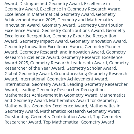
Award
,
Distinguished Geometry Award
,
Excellence in
Geometry Award
,
Excellence in Geometry Research Award
,
Excellence in Mathematical Geometry Award
,
Geometry
Achievement Award 2025
,
Geometry and Mathematics
Innovation Award
,
Geometry Award
,
Geometry Contribution
Excellence Award
,
Geometry Contributions Award
,
Geometry
Excellence Recognition
,
Geometry Expertise Recognition
Award
,
Geometry Impact Award
,
Geometry Innovation Award
,
Geometry Innovation Excellence Award
,
Geometry Pioneer
Award
,
Geometry Research and Innovation Award
,
Geometry
Research Excellence Award
,
Geometry Research Excellence
Award 2025
,
Geometry Research Leadership Award
,
Geometry
Researcher of the Year Award
,
Geometry Scholar Award
,
Global Geometry Award
,
Groundbreaking Geometry Research
Award
,
International Geometry Achievement Award
,
International Geometry Award
,
Leading Geometry Researcher
Award
,
Leading Geometry Researcher Recognition
,
Mathematics Achievement in Geometry Award
,
Mathematics
and Geometry Award
,
Mathematics Award for Geometry
,
Mathematics Geometry Excellence Award
,
Mathematics in
Geometry Award
,
Mathematics Research Geometry Award
,
Outstanding Geometry Contribution Award
,
Top Geometry
Researcher Award
,
Top Mathematical Geometry Award