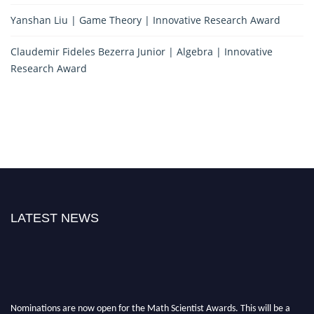
Yanshan Liu | Game Theory | Innovative Research Award
Claudemir Fideles Bezerra Junior | Algebra | Innovative
Research Award
LATEST NEWS
Nominations are now open for the Math Scientist Awards. This will be a