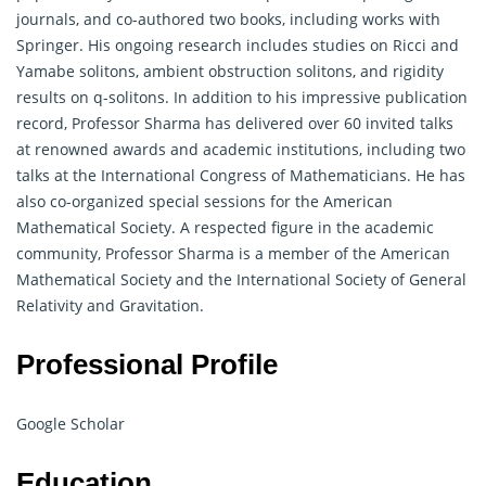
journals, and co-authored two books, including works with
Springer. His ongoing research includes studies on Ricci and
Yamabe solitons, ambient obstruction solitons, and rigidity
results on q-solitons. In addition to his impressive publication
record, Professor Sharma has delivered over 60 invited talks
at renowned awards and academic institutions, including two
talks at the International Congress of Mathematicians. He has
also co-organized special sessions for the American
Mathematical Society. A respected figure in the academic
community, Professor Sharma is a member of the American
Mathematical
Society and the International Society of General
Relativity and Gravitation.
Professional Profile
Google Scholar
Education