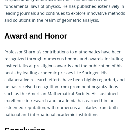
fundamental laws of physics. He has published extensively in
leading journals and continues to explore innovative methods
and solutions in the realm of geometric analysis.
Award and Honor
Professor Sharma’s contributions to
mathematics
have been
recognized through numerous honors and awards, including
invited talks at prestigious awards and the publication of his
books by leading academic presses like Springer. His
collaborative research efforts have been highly regarded, and
he has received recognition from prominent organizations
such as the American Mathematical Society. His sustained
excellence in research and academia has earned him an
esteemed reputation, with numerous accolades from both
national and international academic institutions.