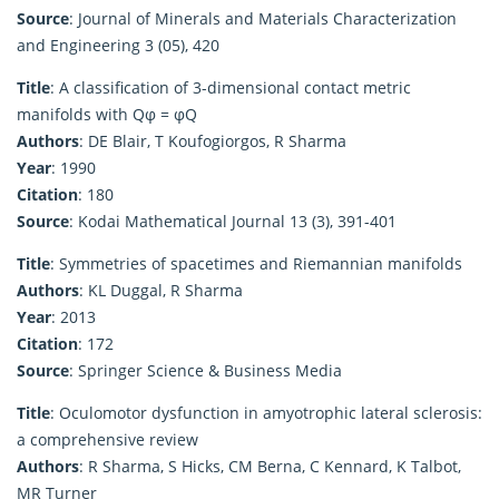
Source
: Journal of Minerals and Materials Characterization
and Engineering 3 (05), 420
Title
: A classification of 3-dimensional contact metric
manifolds with Qφ = φQ
Authors
: DE Blair, T Koufogiorgos, R Sharma
Year
: 1990
Citation
: 180
Source
: Kodai Mathematical Journal 13 (3), 391-401
Title
: Symmetries of spacetimes and Riemannian manifolds
Authors
: KL Duggal, R Sharma
Year
: 2013
Citation
: 172
Source
: Springer Science & Business Media
Title
: Oculomotor dysfunction in amyotrophic lateral sclerosis:
a comprehensive review
Authors
: R Sharma, S Hicks, CM Berna, C Kennard, K Talbot,
MR Turner