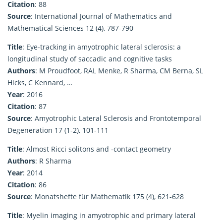
Citation
: 88
Source
: International Journal of Mathematics and
Mathematical Sciences 12 (4), 787-790
Title
: Eye-tracking in amyotrophic lateral sclerosis: a
longitudinal study of saccadic and cognitive tasks
Authors
: M Proudfoot, RAL Menke, R Sharma, CM Berna, SL
Hicks, C Kennard, …
Year
: 2016
Citation
: 87
Source
: Amyotrophic Lateral Sclerosis and Frontotemporal
Degeneration 17 (1-2), 101-111
Title
: Almost Ricci solitons and -contact geometry
Authors
: R Sharma
Year
: 2014
Citation
: 86
Source
: Monatshefte für Mathematik 175 (4), 621-628
Title
: Myelin imaging in amyotrophic and primary lateral