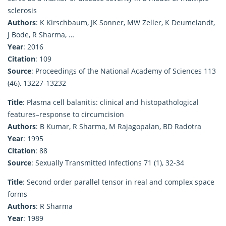
sclerosis
Authors
: K Kirschbaum, JK Sonner, MW Zeller, K Deumelandt,
J Bode, R Sharma, …
Year
: 2016
Citation
: 109
Source
: Proceedings of the National Academy of Sciences 113
(46), 13227-13232
Title
: Plasma cell balanitis: clinical and histopathological
features–response to circumcision
Authors
: B Kumar, R Sharma, M Rajagopalan, BD Radotra
Year
: 1995
Citation
: 88
Source
: Sexually Transmitted Infections 71 (1), 32-34
Title
: Second order parallel tensor in real and complex space
forms
Authors
: R Sharma
Year
: 1989