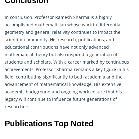
Conclusion
In conclusion, Professor Ramesh Sharma is a highly
accomplished mathematician whose work in differential
geometry
and general relativity continues to impact the
scientific community. His research, publications, and
educational contributions have not only advanced
mathematical theory but also inspired a generation of
students and scholars. With a career marked by continuous
achievements, Professor Sharma remains a key figure in his
field, contributing significantly to both academia and the
advancement of mathematical knowledge. His extensive
academic background and ongoing work ensure that his
legacy will continue to influence future generations of
researchers.
Publications Top Noted