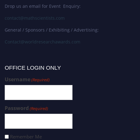
Drop us an email for Event Enquiry:
contact@mathscientists.com
General / Sponsors / Exhibiting / Advertising:
Contact@worldresearchawards.com
OFFICE LOGIN ONLY
Username
(Required)
Password
(Required)
Remember Me