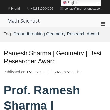
Skip
English
to
Hybrid
+918110004106
contact@mathscientists.com
content
Math Scientist
Pri
Men
Tag:
Groundbreaking Geometry Research Award
for
Mobi
Ramesh Sharma | Geometry | Best
Researcher Award
Published on
17/02/2025
by
Math Scientist
Prof. Ramesh
Sharma |