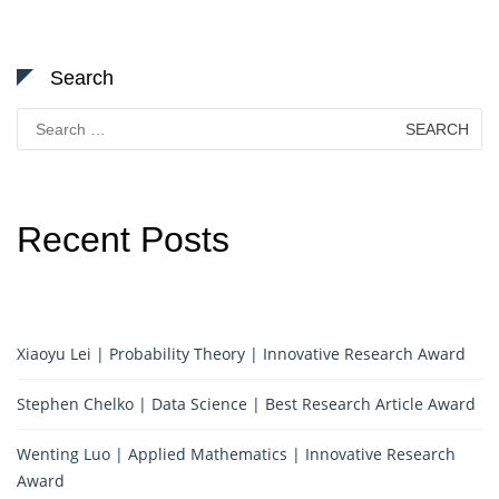
Search
Search
for:
Recent Posts
Xiaoyu Lei | Probability Theory | Innovative Research Award
Stephen Chelko | Data Science | Best Research Article Award
Wenting Luo | Applied Mathematics | Innovative Research
Award