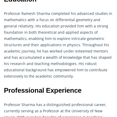
Professor Ramesh Sharma completed his advanced studies in
mathematics with a focus on differential
geometry
and
general relativity. His education provided him with a strong
foundation in both theoretical and applied aspects of
mathematics, enabling him to explore intricate geometric
structures and their applications in physics. Throughout his
academic journey, he has worked under esteemed mentors
and has accumulated a wealth of knowledge that has shaped
his research and teaching methodologies. His robust
educational background has empowered him to contribute
extensively to the academic community.
Professional Experience
Professor Sharma has a distinguished professional career,
currently serving as a Professor at the University of New