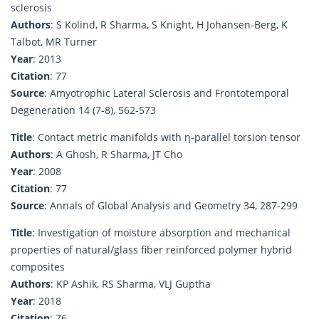
sclerosis
Authors
: S Kolind, R Sharma, S Knight, H Johansen-Berg, K
Talbot, MR Turner
Year
: 2013
Citation
: 77
Source
: Amyotrophic Lateral Sclerosis and Frontotemporal
Degeneration 14 (7-8), 562-573
Title
: Contact metric manifolds with η-parallel torsion tensor
Authors
: A Ghosh, R Sharma, JT Cho
Year
: 2008
Citation
: 77
Source
: Annals of Global Analysis and Geometry 34, 287-299
Title
: Investigation of moisture absorption and mechanical
properties of natural/glass fiber reinforced polymer hybrid
composites
Authors
: KP Ashik, RS Sharma, VLJ Guptha
Year
: 2018
Citation
: 76