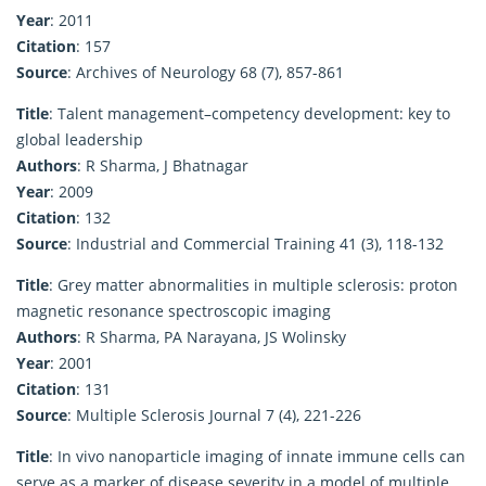
Year
: 2011
Citation
: 157
Source
: Archives of Neurology 68 (7), 857-861
Title
: Talent management–competency development: key to
global leadership
Authors
: R Sharma, J Bhatnagar
Year
: 2009
Citation
: 132
Source
: Industrial and Commercial Training 41 (3), 118-132
Title
: Grey matter abnormalities in multiple sclerosis: proton
magnetic resonance spectroscopic imaging
Authors
: R Sharma, PA Narayana, JS Wolinsky
Year
: 2001
Citation
: 131
Source
: Multiple Sclerosis Journal 7 (4), 221-226
Title
: In vivo nanoparticle imaging of innate immune cells can
serve as a marker of disease severity in a model of multiple