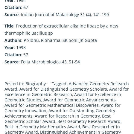
Year
: 1994
Citation
: 67
Source
: Indian Journal of Malariology 31 (4), 141-199
Title
: Production of extracellular alkaline lipase by a new
thermophilic Bacillus sp
Authors
: P Sidhu, R Sharma, SK Soni, JK Gupta
Year
: 1998
Citation
: 57
Source
: Folia Microbiologica 43, 51-54
Posted in:
Biography
Tagged:
Advanced Geometry Research
Award
,
Award for Distinguished Geometry Scholars
,
Award for
Excellence in Geometric Research
,
Award for Excellence in
Geometric Studies
,
Award for Geometric Advancements
,
Award for Geometric Mathematical Discoveries
,
Award for
Geometry Innovation
,
Award for Outstanding Geometry
Achievements
,
Award for Research in Geometry
,
Best
Geometric Scholar Award
,
Best Geometry Research Award
,
Best in Geometry Mathematics Award
,
Best Researcher in
Geometry Award
,
Distinguished Achievement in Geometry