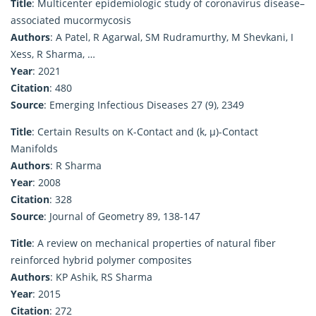
Title
: Multicenter epidemiologic study of coronavirus disease–
associated mucormycosis
Authors
: A Patel, R Agarwal, SM Rudramurthy, M Shevkani, I
Xess, R Sharma, …
Year
: 2021
Citation
: 480
Source
: Emerging Infectious Diseases 27 (9), 2349
Title
: Certain Results on K-Contact and (k, μ)-Contact
Manifolds
Authors
: R Sharma
Year
: 2008
Citation
: 328
Source
: Journal of Geometry 89, 138-147
Title
: A review on mechanical properties of natural fiber
reinforced hybrid polymer composites
Authors
: KP Ashik, RS Sharma
Year
: 2015
Citation
: 272