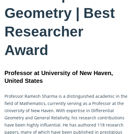
Geometry | Best
Researcher
Award
Professor at University of New Haven,
United States
Professor Ramesh Sharma is a distinguished academic in the
field of Mathematics, currently serving as a Professor at the
University of New Haven. With expertise in Differential
Geometry
and General Relativity, his research contributions
have been highly influential. He has authored 118 research
papers, many of which have been published in prestigious