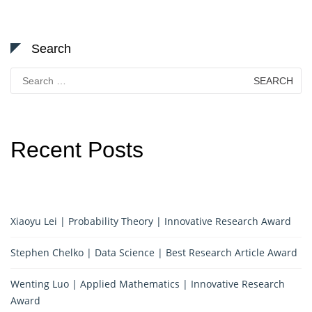
Search
Search
for:
Recent Posts
Xiaoyu Lei | Probability Theory | Innovative Research Award
Stephen Chelko | Data Science | Best Research Article Award
Wenting Luo | Applied Mathematics | Innovative Research
Award