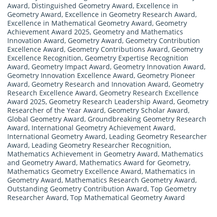
Award
,
Distinguished Geometry Award
,
Excellence in
Geometry Award
,
Excellence in Geometry Research Award
,
Excellence in Mathematical Geometry Award
,
Geometry
Achievement Award 2025
,
Geometry and Mathematics
Innovation Award
,
Geometry Award
,
Geometry Contribution
Excellence Award
,
Geometry Contributions Award
,
Geometry
Excellence Recognition
,
Geometry Expertise Recognition
Award
,
Geometry Impact Award
,
Geometry Innovation Award
,
Geometry Innovation Excellence Award
,
Geometry Pioneer
Award
,
Geometry Research and Innovation Award
,
Geometry
Research Excellence Award
,
Geometry Research Excellence
Award 2025
,
Geometry Research Leadership Award
,
Geometry
Researcher of the Year Award
,
Geometry Scholar Award
,
Global Geometry Award
,
Groundbreaking Geometry Research
Award
,
International Geometry Achievement Award
,
International Geometry Award
,
Leading Geometry Researcher
Award
,
Leading Geometry Researcher Recognition
,
Mathematics Achievement in Geometry Award
,
Mathematics
and Geometry Award
,
Mathematics Award for Geometry
,
Mathematics Geometry Excellence Award
,
Mathematics in
Geometry Award
,
Mathematics Research Geometry Award
,
Outstanding Geometry Contribution Award
,
Top Geometry
Researcher Award
,
Top Mathematical Geometry Award