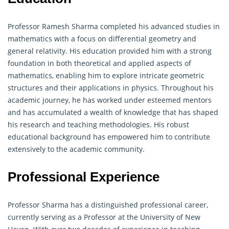
Professor Ramesh Sharma completed his advanced studies in
mathematics with a focus on differential
geometry
and
general relativity. His education provided him with a strong
foundation in both theoretical and applied aspects of
mathematics, enabling him to explore intricate geometric
structures and their applications in physics. Throughout his
academic journey, he has worked under esteemed mentors
and has accumulated a wealth of knowledge that has shaped
his research and teaching methodologies. His robust
educational background has empowered him to contribute
extensively to the academic community.
Professional Experience
Professor Sharma has a distinguished professional career,
currently serving as a Professor at the University of New