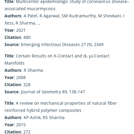
Title
: Multicenter epidemiologic study of coronavirus disease–
associated mucormycosis
Authors
: A Patel, R Agarwal, SM Rudramurthy, M Shevkani, I
Xess, R Sharma, …
Year
: 2021
Citation
: 480
Source
: Emerging Infectious Diseases 27 (9), 2349
Title
: Certain Results on K-Contact and (k, μ)-Contact
Manifolds
Authors
: R Sharma
Year
: 2008
Citation
: 328
Source
: Journal of Geometry 89, 138-147
Title
: A review on mechanical properties of natural fiber
reinforced hybrid polymer composites
Authors
: KP Ashik, RS Sharma
Year
: 2015
Citation
: 272