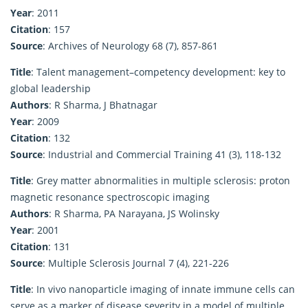
Year
: 2011
Citation
: 157
Source
: Archives of Neurology 68 (7), 857-861
Title
: Talent management–competency development: key to
global leadership
Authors
: R Sharma, J Bhatnagar
Year
: 2009
Citation
: 132
Source
: Industrial and Commercial Training 41 (3), 118-132
Title
: Grey matter abnormalities in multiple sclerosis: proton
magnetic resonance spectroscopic imaging
Authors
: R Sharma, PA Narayana, JS Wolinsky
Year
: 2001
Citation
: 131
Source
: Multiple Sclerosis Journal 7 (4), 221-226
Title
: In vivo nanoparticle imaging of innate immune cells can
serve as a marker of disease severity in a model of multiple