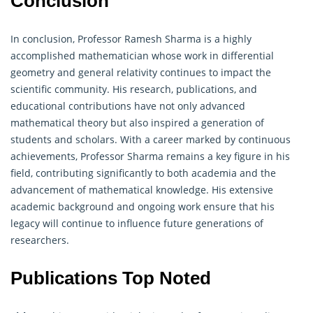
Conclusion
In conclusion, Professor Ramesh Sharma is a highly
accomplished mathematician whose work in differential
geometry
and general relativity continues to impact the
scientific community. His research, publications, and
educational contributions have not only advanced
mathematical theory but also inspired a generation of
students and scholars. With a career marked by continuous
achievements, Professor Sharma remains a key figure in his
field, contributing significantly to both academia and the
advancement of mathematical knowledge. His extensive
academic background and ongoing work ensure that his
legacy will continue to influence future generations of
researchers.
Publications Top Noted