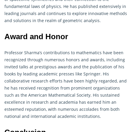
fundamental laws of physics. He has published extensively in
leading journals and continues to explore innovative methods
and solutions in the realm of geometric analysis.
Award and Honor
Professor Sharma’s contributions to
mathematics
have been
recognized through numerous honors and awards, including
invited talks at prestigious awards and the publication of his
books by leading academic presses like Springer. His
collaborative research efforts have been highly regarded, and
he has received recognition from prominent organizations
such as the American Mathematical Society. His sustained
excellence in research and academia has earned him an
esteemed reputation, with numerous accolades from both
national and international academic institutions.