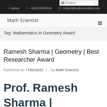
Skip
English
to
Hybrid
+918110004106
contact@mathscientists.com
content
Math Scientist
Pri
Men
Tag:
Mathematics in Geometry Award
for
Mobi
Ramesh Sharma | Geometry | Best
Researcher Award
Published on
17/02/2025
by
Math Scientist
Prof. Ramesh
Sharma |