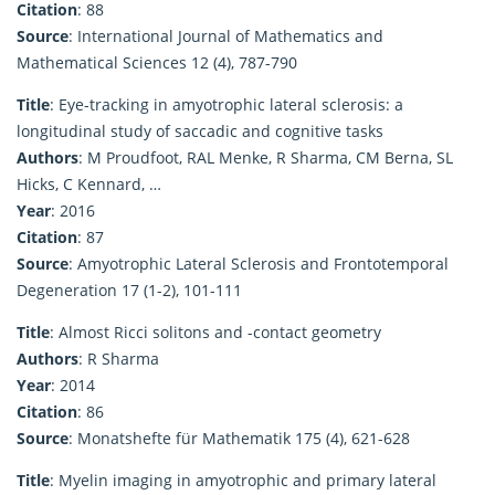
Citation
: 88
Source
: International Journal of Mathematics and
Mathematical Sciences 12 (4), 787-790
Title
: Eye-tracking in amyotrophic lateral sclerosis: a
longitudinal study of saccadic and cognitive tasks
Authors
: M Proudfoot, RAL Menke, R Sharma, CM Berna, SL
Hicks, C Kennard, …
Year
: 2016
Citation
: 87
Source
: Amyotrophic Lateral Sclerosis and Frontotemporal
Degeneration 17 (1-2), 101-111
Title
: Almost Ricci solitons and -contact geometry
Authors
: R Sharma
Year
: 2014
Citation
: 86
Source
: Monatshefte für Mathematik 175 (4), 621-628
Title
: Myelin imaging in amyotrophic and primary lateral