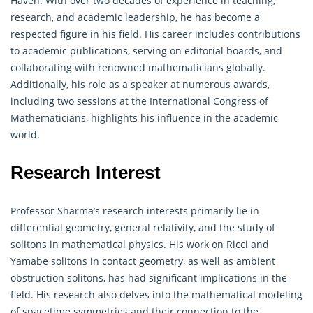
Haven. With over two decades of experience in teaching,
research, and academic leadership, he has become a
respected figure in his field. His career includes contributions
to academic publications, serving on editorial boards, and
collaborating with renowned
mathematicians
globally.
Additionally, his role as a speaker at numerous awards,
including two sessions at the International Congress of
Mathematicians, highlights his influence in the academic
world.
Research Interest
Professor Sharma’s research interests primarily lie in
differential
geometry
, general relativity, and the study of
solitons in mathematical physics. His work on Ricci and
Yamabe solitons in contact geometry, as well as ambient
obstruction solitons, has had significant implications in the
field. His research also delves into the mathematical modeling
of spacetime symmetries and their connection to the