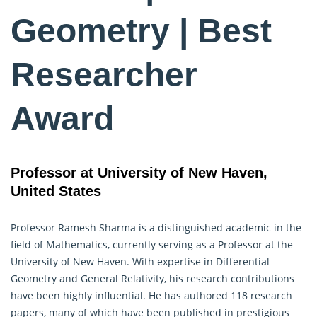
Geometry | Best
Researcher
Award
Professor at University of New Haven,
United States
Professor Ramesh Sharma is a distinguished academic in the
field of Mathematics, currently serving as a Professor at the
University of New Haven. With expertise in Differential
Geometry
and General Relativity, his research contributions
have been highly influential. He has authored 118 research
papers, many of which have been published in prestigious