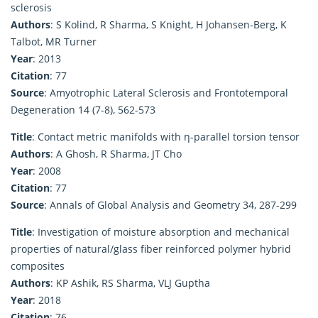
sclerosis
Authors
: S Kolind, R Sharma, S Knight, H Johansen-Berg, K
Talbot, MR Turner
Year
: 2013
Citation
: 77
Source
: Amyotrophic Lateral Sclerosis and Frontotemporal
Degeneration 14 (7-8), 562-573
Title
: Contact metric manifolds with η-parallel torsion tensor
Authors
: A Ghosh, R Sharma, JT Cho
Year
: 2008
Citation
: 77
Source
: Annals of Global Analysis and Geometry 34, 287-299
Title
: Investigation of moisture absorption and mechanical
properties of natural/glass fiber reinforced polymer hybrid
composites
Authors
: KP Ashik, RS Sharma, VLJ Guptha
Year
: 2018
Citation
: 76