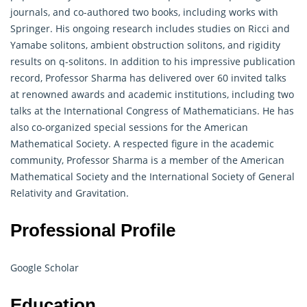
journals, and co-authored two books, including works with
Springer. His ongoing research includes studies on Ricci and
Yamabe solitons, ambient obstruction solitons, and rigidity
results on q-solitons. In addition to his impressive publication
record, Professor Sharma has delivered over 60 invited talks
at renowned awards and academic institutions, including two
talks at the International Congress of Mathematicians. He has
also co-organized special sessions for the American
Mathematical Society. A respected figure in the academic
community, Professor Sharma is a member of the American
Mathematical
Society and the International Society of General
Relativity and Gravitation.
Professional Profile
Google Scholar
Education