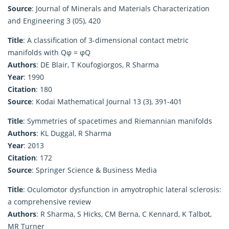
Source
: Journal of Minerals and Materials Characterization
and Engineering 3 (05), 420
Title
: A classification of 3-dimensional contact metric
manifolds with Qφ = φQ
Authors
: DE Blair, T Koufogiorgos, R Sharma
Year
: 1990
Citation
: 180
Source
: Kodai Mathematical Journal 13 (3), 391-401
Title
: Symmetries of spacetimes and Riemannian manifolds
Authors
: KL Duggal, R Sharma
Year
: 2013
Citation
: 172
Source
: Springer Science & Business Media
Title
: Oculomotor dysfunction in amyotrophic lateral sclerosis:
a comprehensive review
Authors
: R Sharma, S Hicks, CM Berna, C Kennard, K Talbot,
MR Turner