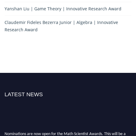
Yanshan Liu | Game Theory | Innovative Research Award
Claudemir Fideles Bezerra Junior | Algebra | Innovative
Research Award
LATEST NEWS
Nominations are now open for the Math Scientist Awards. This will be a