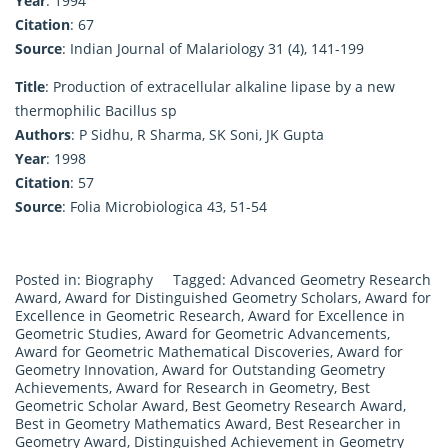
Year
: 1994
Citation
: 67
Source
: Indian Journal of Malariology 31 (4), 141-199
Title
: Production of extracellular alkaline lipase by a new
thermophilic Bacillus sp
Authors
: P Sidhu, R Sharma, SK Soni, JK Gupta
Year
: 1998
Citation
: 57
Source
: Folia Microbiologica 43, 51-54
Posted in:
Biography
Tagged:
Advanced Geometry Research
Award
,
Award for Distinguished Geometry Scholars
,
Award for
Excellence in Geometric Research
,
Award for Excellence in
Geometric Studies
,
Award for Geometric Advancements
,
Award for Geometric Mathematical Discoveries
,
Award for
Geometry Innovation
,
Award for Outstanding Geometry
Achievements
,
Award for Research in Geometry
,
Best
Geometric Scholar Award
,
Best Geometry Research Award
,
Best in Geometry Mathematics Award
,
Best Researcher in
Geometry Award
,
Distinguished Achievement in Geometry