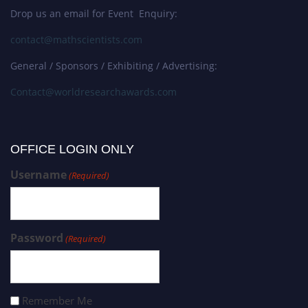
Drop us an email for Event Enquiry:
contact@mathscientists.com
General / Sponsors / Exhibiting / Advertising:
Contact@worldresearchawards.com
OFFICE LOGIN ONLY
Username
(Required)
Password
(Required)
Remember Me