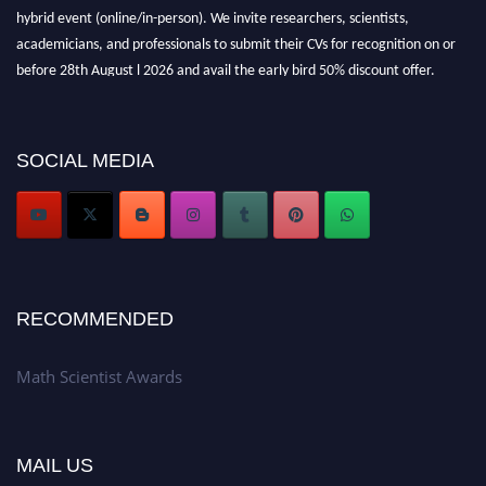
hybrid event (online/in-person). We invite researchers, scientists,
academicians, and professionals to submit their CVs for recognition on or
before 28th August l 2026 and avail the early bird 50% discount offer.
Don’t miss this chance to showcase your work on a global platform. Apply
now at https://mathscientists.com/
Award Nomination Open Now!
SOCIAL MEDIA
Stay tuned for more updates!
RECOMMENDED
Math Scientist Awards
MAIL US