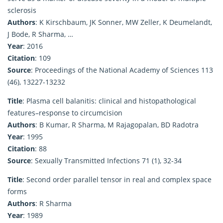
sclerosis
Authors
: K Kirschbaum, JK Sonner, MW Zeller, K Deumelandt,
J Bode, R Sharma, …
Year
: 2016
Citation
: 109
Source
: Proceedings of the National Academy of Sciences 113
(46), 13227-13232
Title
: Plasma cell balanitis: clinical and histopathological
features–response to circumcision
Authors
: B Kumar, R Sharma, M Rajagopalan, BD Radotra
Year
: 1995
Citation
: 88
Source
: Sexually Transmitted Infections 71 (1), 32-34
Title
: Second order parallel tensor in real and complex space
forms
Authors
: R Sharma
Year
: 1989