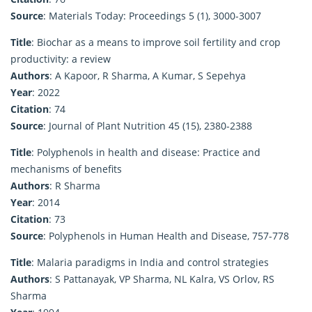
Source
: Materials Today: Proceedings 5 (1), 3000-3007
Title
: Biochar as a means to improve soil fertility and crop
productivity: a review
Authors
: A Kapoor, R Sharma, A Kumar, S Sepehya
Year
: 2022
Citation
: 74
Source
: Journal of Plant Nutrition 45 (15), 2380-2388
Title
: Polyphenols in health and disease: Practice and
mechanisms of benefits
Authors
: R Sharma
Year
: 2014
Citation
: 73
Source
: Polyphenols in Human Health and Disease, 757-778
Title
: Malaria paradigms in India and control strategies
Authors
: S Pattanayak, VP Sharma, NL Kalra, VS Orlov, RS
Sharma