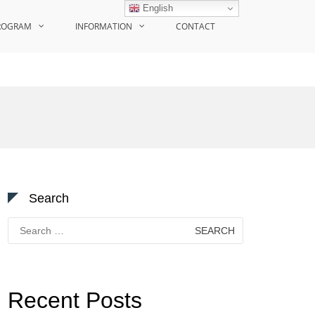
English
ROGRAM
INFORMATION
CONTACT
Search
Search
for:
Recent Posts