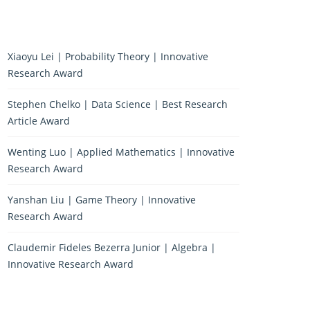
Xiaoyu Lei | Probability Theory | Innovative
Research Award
Stephen Chelko | Data Science | Best Research
Article Award
Wenting Luo | Applied Mathematics | Innovative
Research Award
Yanshan Liu | Game Theory | Innovative
Research Award
Claudemir Fideles Bezerra Junior | Algebra |
Innovative Research Award