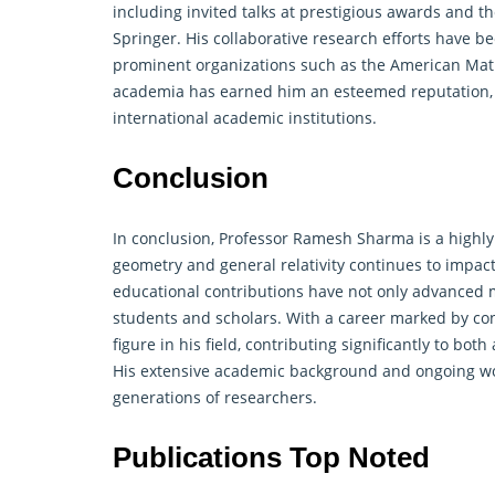
including invited talks at prestigious awards and t
Springer. His collaborative research efforts have b
prominent organizations such as the American Math
academia has earned him an esteemed reputation,
international academic institutions.
Conclusion
In conclusion, Professor Ramesh Sharma is a highl
geometry
and general relativity continues to impact
educational contributions have not only advanced m
students and scholars. With a career marked by c
figure in his field, contributing significantly to 
His extensive academic background and ongoing work
generations of researchers.
Publications Top Noted