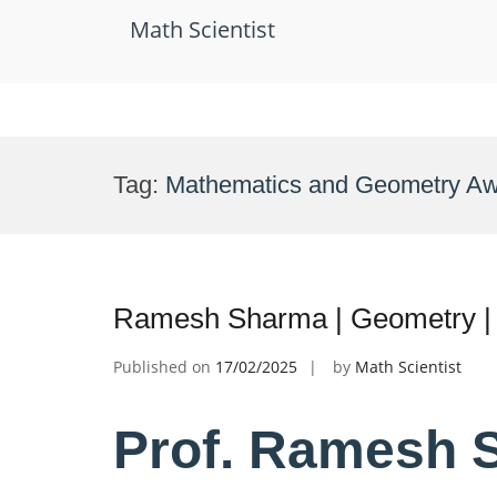
Math Scientist
Skip
to
Tag:
Mathematics and Geometry A
content
Ramesh Sharma | Geometry |
Published on
17/02/2025
by
Math Scientist
Prof. Ramesh 