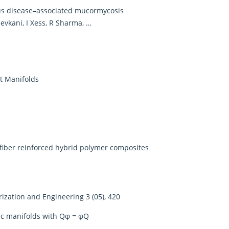
rus disease–associated mucormycosis
evkani, I Xess, R Sharma, …
ct Manifolds
 fiber reinforced hybrid polymer composites
rization and Engineering 3 (05), 420
ric manifolds with Qφ = φQ