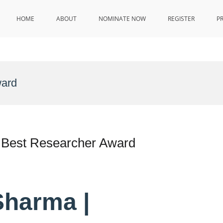
HOME
ABOUT
NOMINATE NOW
REGISTER
P
ward
 Best Researcher Award
Sharma |