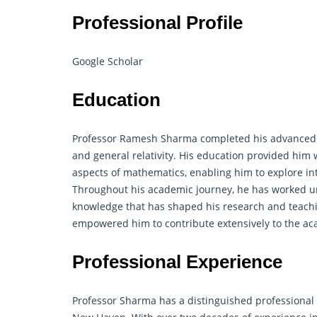
Professional Profile
Google Scholar
Education
Professor Ramesh Sharma completed his advanced s
and general relativity. His education provided him 
aspects of mathematics, enabling him to explore int
Throughout his academic journey, he has worked 
knowledge that has shaped his research and teach
empowered him to contribute extensively to the a
Professional Experience
Professor Sharma has a distinguished professional c