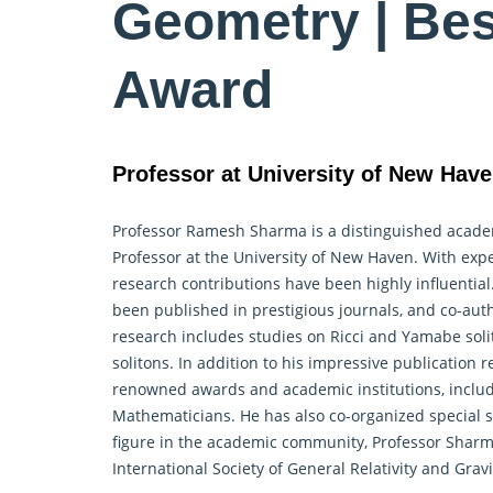
Geometry | Be
Award
Professor at University of New Have
Professor Ramesh Sharma is a distinguished academi
Professor at the University of New Haven. With expe
research contributions have been highly influentia
been published in prestigious journals, and co-aut
research includes studies on Ricci and Yamabe solit
solitons. In addition to his impressive publication 
renowned awards and academic institutions, includi
Mathematicians. He has also co-organized special 
figure in the academic community, Professor Shar
International Society of General Relativity and Gravi