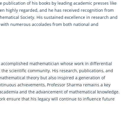
he publication of his books by leading academic presses like
een highly regarded, and he has received recognition from
ematical Society. His sustained excellence in research and
 with numerous accolades from both national and
y accomplished mathematician whose work in differential
 the scientific community. His research, publications, and
athematical theory but also inspired a generation of
ontinuous achievements, Professor Sharma remains a key
both academia and the advancement of mathematical knowledge.
 ensure that his legacy will continue to influence future