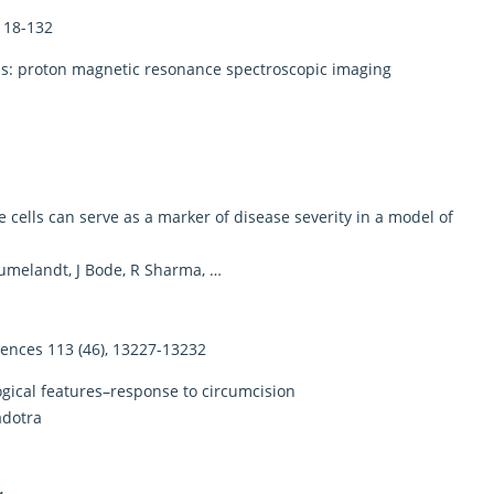
 118-132
sis: proton magnetic resonance spectroscopic imaging
 cells can serve as a marker of disease severity in a model of
eumelandt, J Bode, R Sharma, …
iences 113 (46), 13227-13232
logical features–response to circumcision
adotra