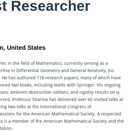
st Researcher
n, United States
c in the field of Mathematics, currently serving as a
rtise in Differential
Geometry
and General Relativity, his
l. He has authored 118 research papers, many of which have
hored two books, including works with Springer. His ongoing
ons, ambient obstruction solitons, and rigidity results on q-
record, Professor Sharma has delivered over 60 invited talks at
ng two talks at the International Congress of
sessions for the American Mathematical Society. A respected
ma is a member of the American
Mathematical
Society and the
tation.