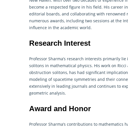
New Haven. With over two decades of experience in
become a respected figure in his field. His career 
editorial boards, and collaborating with renowned
numerous awards, including two sessions at the Int
influence in the academic world.
Research Interest
Professor Sharma’s research interests primarily lie 
solitons in mathematical physics. His work on Ricci
obstruction solitons, has had significant implicatio
modeling of spacetime symmetries and their connec
extensively in leading journals and continues to ex
geometric analysis.
Award and Honor
Professor Sharma’s contributions to
mathematics
ha