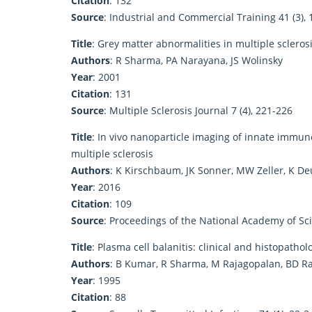
Citation
: 132
Source
: Industrial and Commercial Training 41 (3),
Title
: Grey matter abnormalities in multiple sclero
Authors
: R Sharma, PA Narayana, JS Wolinsky
Year
: 2001
Citation
: 131
Source
: Multiple Sclerosis Journal 7 (4), 221-226
Title
: In vivo nanoparticle imaging of innate immune
multiple sclerosis
Authors
: K Kirschbaum, JK Sonner, MW Zeller, K D
Year
: 2016
Citation
: 109
Source
: Proceedings of the National Academy of Sc
Title
: Plasma cell balanitis: clinical and histopatho
Authors
: B Kumar, R Sharma, M Rajagopalan, BD R
Year
: 1995
Citation
: 88