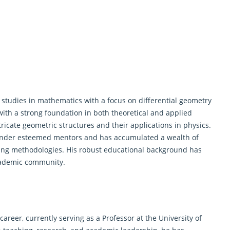
tudies in mathematics with a focus on differential
geometry
with a strong foundation in both theoretical and applied
ricate geometric structures and their applications in physics.
under esteemed mentors and has accumulated a wealth of
ing methodologies. His robust educational background has
cademic community.
areer, currently serving as a Professor at the University of