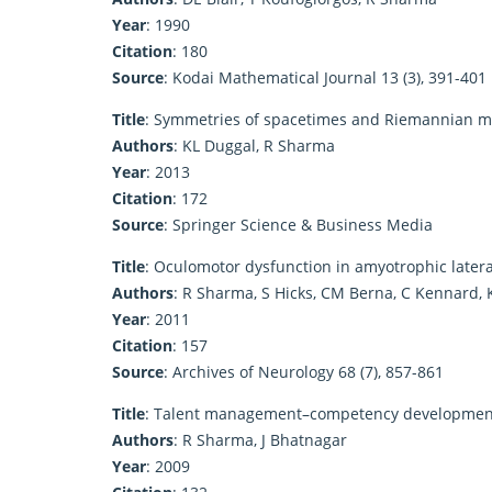
Year
: 1990
Citation
: 180
Source
: Kodai Mathematical Journal 13 (3), 391-401
Title
: Symmetries of spacetimes and Riemannian m
Authors
: KL Duggal, R Sharma
Year
: 2013
Citation
: 172
Source
: Springer Science & Business Media
Title
: Oculomotor dysfunction in amyotrophic latera
Authors
: R Sharma, S Hicks, CM Berna, C Kennard, 
Year
: 2011
Citation
: 157
Source
: Archives of Neurology 68 (7), 857-861
Title
: Talent management–competency development:
Authors
: R Sharma, J Bhatnagar
Year
: 2009