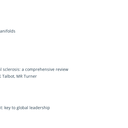
anifolds
l sclerosis: a comprehensive review
K Talbot, MR Turner
 key to global leadership