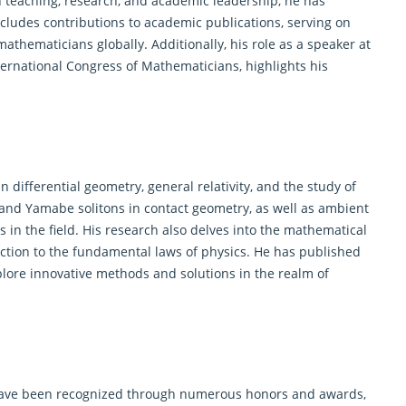
 teaching, research, and academic leadership, he has
includes contributions to academic publications, serving on
mathematicians
globally. Additionally, his role as a speaker at
ernational Congress of Mathematicians, highlights his
in differential
geometry
, general relativity, and the study of
 and Yamabe solitons in contact geometry, as well as ambient
ns in the field. His research also delves into the mathematical
tion to the fundamental laws of physics. He has published
plore innovative methods and solutions in the realm of
ve been recognized through numerous honors and awards,