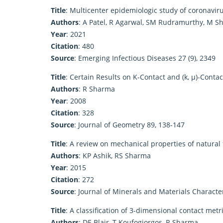
Title
: Multicenter epidemiologic study of coronavi
Authors
: A Patel, R Agarwal, SM Rudramurthy, M Sh
Year
: 2021
Citation
: 480
Source
: Emerging Infectious Diseases 27 (9), 2349
Title
: Certain Results on K-Contact and (k, μ)-Conta
Authors
: R Sharma
Year
: 2008
Citation
: 328
Source
: Journal of Geometry 89, 138-147
Title
: A review on mechanical properties of natural
Authors
: KP Ashik, RS Sharma
Year
: 2015
Citation
: 272
Source
: Journal of Minerals and Materials Characte
Title
: A classification of 3-dimensional contact met
Authors
: DE Blair, T Koufogiorgos, R Sharma