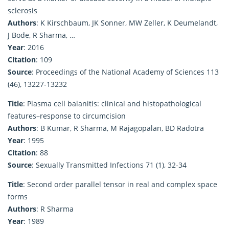
sclerosis
Authors
: K Kirschbaum, JK Sonner, MW Zeller, K Deumelandt,
J Bode, R Sharma, …
Year
: 2016
Citation
: 109
Source
: Proceedings of the National Academy of Sciences 113
(46), 13227-13232
Title
: Plasma cell balanitis: clinical and histopathological
features–response to circumcision
Authors
: B Kumar, R Sharma, M Rajagopalan, BD Radotra
Year
: 1995
Citation
: 88
Source
: Sexually Transmitted Infections 71 (1), 32-34
Title
: Second order parallel tensor in real and complex space
forms
Authors
: R Sharma
Year
: 1989