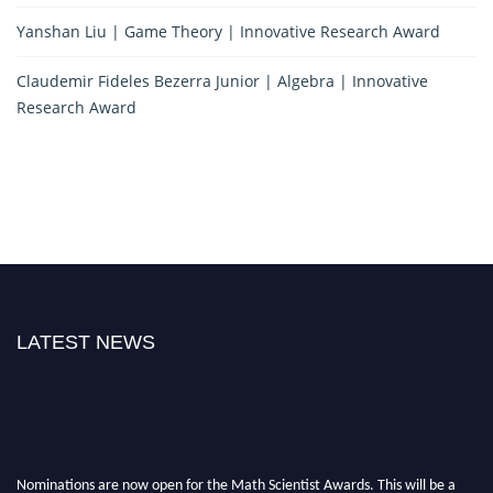
Yanshan Liu | Game Theory | Innovative Research Award
Claudemir Fideles Bezerra Junior | Algebra | Innovative
Research Award
LATEST NEWS
Nominations are now open for the Math Scientist Awards. This will be a