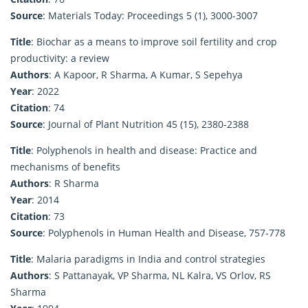
Source
: Materials Today: Proceedings 5 (1), 3000-3007
Title
: Biochar as a means to improve soil fertility and crop
productivity: a review
Authors
: A Kapoor, R Sharma, A Kumar, S Sepehya
Year
: 2022
Citation
: 74
Source
: Journal of Plant Nutrition 45 (15), 2380-2388
Title
: Polyphenols in health and disease: Practice and
mechanisms of benefits
Authors
: R Sharma
Year
: 2014
Citation
: 73
Source
: Polyphenols in Human Health and Disease, 757-778
Title
: Malaria paradigms in India and control strategies
Authors
: S Pattanayak, VP Sharma, NL Kalra, VS Orlov, RS
Sharma