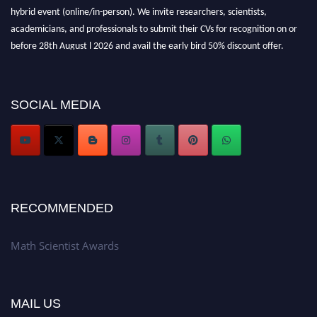
hybrid event (online/in-person). We invite researchers, scientists,
academicians, and professionals to submit their CVs for recognition on or
before 28th August l 2026 and avail the early bird 50% discount offer.
Don’t miss this chance to showcase your work on a global platform. Apply
now at https://mathscientists.com/
Award Nomination Open Now!
SOCIAL MEDIA
Stay tuned for more updates!
RECOMMENDED
Math Scientist Awards
MAIL US