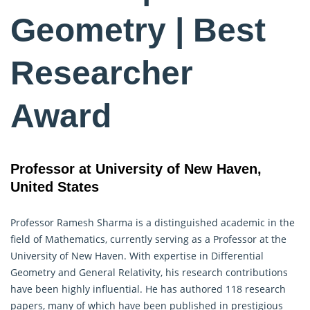
Geometry | Best
Researcher
Award
Professor at University of New Haven,
United States
Professor Ramesh Sharma is a distinguished academic in the
field of Mathematics, currently serving as a Professor at the
University of New Haven. With expertise in Differential
Geometry
and General Relativity, his research contributions
have been highly influential. He has authored 118 research
papers, many of which have been published in prestigious