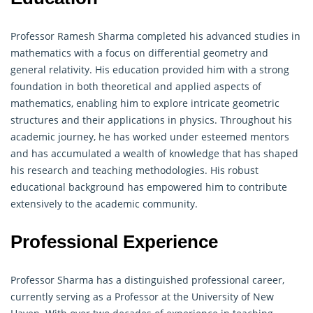
Professor Ramesh Sharma completed his advanced studies in
mathematics with a focus on differential
geometry
and
general relativity. His education provided him with a strong
foundation in both theoretical and applied aspects of
mathematics, enabling him to explore intricate geometric
structures and their applications in physics. Throughout his
academic journey, he has worked under esteemed mentors
and has accumulated a wealth of knowledge that has shaped
his research and teaching methodologies. His robust
educational background has empowered him to contribute
extensively to the academic community.
Professional Experience
Professor Sharma has a distinguished professional career,
currently serving as a Professor at the University of New