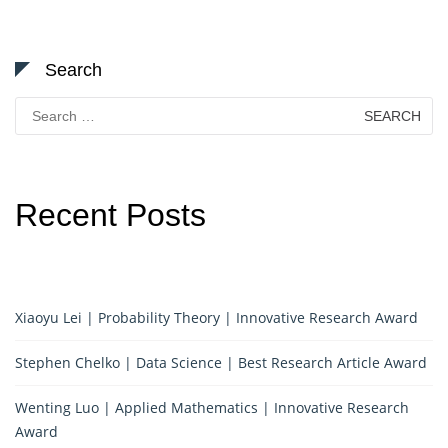
Search
Search
for:
Recent Posts
Xiaoyu Lei | Probability Theory | Innovative Research Award
Stephen Chelko | Data Science | Best Research Article Award
Wenting Luo | Applied Mathematics | Innovative Research
Award