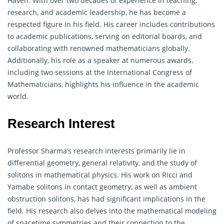
Haven. With over two decades of experience in teaching,
research, and academic leadership, he has become a
respected figure in his field. His career includes contributions
to academic publications, serving on editorial boards, and
collaborating with renowned
mathematicians
globally.
Additionally, his role as a speaker at numerous awards,
including two sessions at the International Congress of
Mathematicians, highlights his influence in the academic
world.
Research Interest
Professor Sharma’s research interests primarily lie in
differential
geometry
, general relativity, and the study of
solitons in mathematical physics. His work on Ricci and
Yamabe solitons in contact geometry, as well as ambient
obstruction solitons, has had significant implications in the
field. His research also delves into the mathematical modeling
of spacetime symmetries and their connection to the