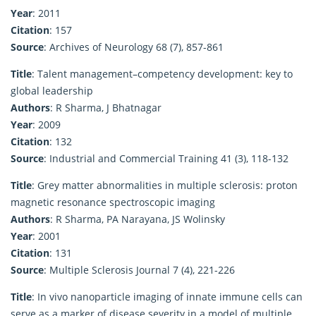
Year
: 2011
Citation
: 157
Source
: Archives of Neurology 68 (7), 857-861
Title
: Talent management–competency development: key to
global leadership
Authors
: R Sharma, J Bhatnagar
Year
: 2009
Citation
: 132
Source
: Industrial and Commercial Training 41 (3), 118-132
Title
: Grey matter abnormalities in multiple sclerosis: proton
magnetic resonance spectroscopic imaging
Authors
: R Sharma, PA Narayana, JS Wolinsky
Year
: 2001
Citation
: 131
Source
: Multiple Sclerosis Journal 7 (4), 221-226
Title
: In vivo nanoparticle imaging of innate immune cells can
serve as a marker of disease severity in a model of multiple