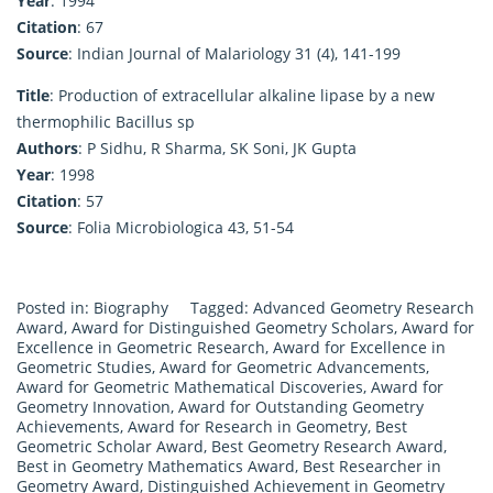
Year
: 1994
Citation
: 67
Source
: Indian Journal of Malariology 31 (4), 141-199
Title
: Production of extracellular alkaline lipase by a new
thermophilic Bacillus sp
Authors
: P Sidhu, R Sharma, SK Soni, JK Gupta
Year
: 1998
Citation
: 57
Source
: Folia Microbiologica 43, 51-54
Posted in:
Biography
Tagged:
Advanced Geometry Research
Award
,
Award for Distinguished Geometry Scholars
,
Award for
Excellence in Geometric Research
,
Award for Excellence in
Geometric Studies
,
Award for Geometric Advancements
,
Award for Geometric Mathematical Discoveries
,
Award for
Geometry Innovation
,
Award for Outstanding Geometry
Achievements
,
Award for Research in Geometry
,
Best
Geometric Scholar Award
,
Best Geometry Research Award
,
Best in Geometry Mathematics Award
,
Best Researcher in
Geometry Award
,
Distinguished Achievement in Geometry