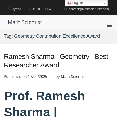
Skip
English
to
Hybrid
+918110004106
contact@mathscientists.com
content
Math Scientist
Pri
Men
Tag:
Geometry Contribution Excellence Award
for
Mobi
Ramesh Sharma | Geometry | Best
Researcher Award
Published on
17/02/2025
by
Math Scientist
Prof. Ramesh
Sharma |