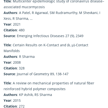
Title
: Multicenter epidemiologic study of coronavirus disease–
associated mucormycosis
Authors
: A Patel, R Agarwal, SM Rudramurthy, M Shevkani, I
Xess, R Sharma, …
Year
: 2021
Citation
: 480
Source
: Emerging Infectious Diseases 27 (9), 2349
Title
: Certain Results on K-Contact and (k, μ)-Contact
Manifolds
Authors
: R Sharma
Year
: 2008
Citation
: 328
Source
: Journal of Geometry 89, 138-147
Title
: A review on mechanical properties of natural fiber
reinforced hybrid polymer composites
Authors
: KP Ashik, RS Sharma
Year
: 2015
Citation
: 272