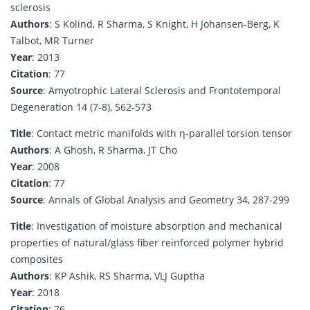
sclerosis
Authors
: S Kolind, R Sharma, S Knight, H Johansen-Berg, K
Talbot, MR Turner
Year
: 2013
Citation
: 77
Source
: Amyotrophic Lateral Sclerosis and Frontotemporal
Degeneration 14 (7-8), 562-573
Title
: Contact metric manifolds with η-parallel torsion tensor
Authors
: A Ghosh, R Sharma, JT Cho
Year
: 2008
Citation
: 77
Source
: Annals of Global Analysis and Geometry 34, 287-299
Title
: Investigation of moisture absorption and mechanical
properties of natural/glass fiber reinforced polymer hybrid
composites
Authors
: KP Ashik, RS Sharma, VLJ Guptha
Year
: 2018
Citation
: 76