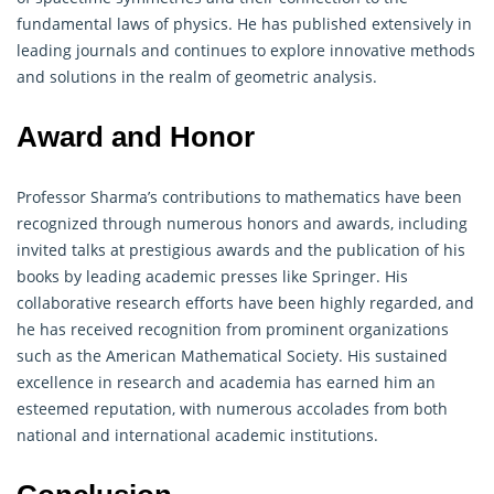
fundamental laws of physics. He has published extensively in
leading journals and continues to explore innovative methods
and solutions in the realm of geometric analysis.
Award and Honor
Professor Sharma’s contributions to
mathematics
have been
recognized through numerous honors and awards, including
invited talks at prestigious awards and the publication of his
books by leading academic presses like Springer. His
collaborative research efforts have been highly regarded, and
he has received recognition from prominent organizations
such as the American Mathematical Society. His sustained
excellence in research and academia has earned him an
esteemed reputation, with numerous accolades from both
national and international academic institutions.