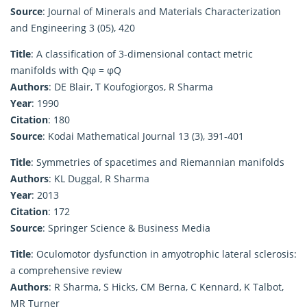
Source
: Journal of Minerals and Materials Characterization
and Engineering 3 (05), 420
Title
: A classification of 3-dimensional contact metric
manifolds with Qφ = φQ
Authors
: DE Blair, T Koufogiorgos, R Sharma
Year
: 1990
Citation
: 180
Source
: Kodai Mathematical Journal 13 (3), 391-401
Title
: Symmetries of spacetimes and Riemannian manifolds
Authors
: KL Duggal, R Sharma
Year
: 2013
Citation
: 172
Source
: Springer Science & Business Media
Title
: Oculomotor dysfunction in amyotrophic lateral sclerosis:
a comprehensive review
Authors
: R Sharma, S Hicks, CM Berna, C Kennard, K Talbot,
MR Turner