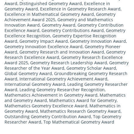
Award
,
Distinguished Geometry Award
,
Excellence in
Geometry Award
,
Excellence in Geometry Research Award
,
Excellence in Mathematical Geometry Award
,
Geometry
Achievement Award 2025
,
Geometry and Mathematics
Innovation Award
,
Geometry Award
,
Geometry Contribution
Excellence Award
,
Geometry Contributions Award
,
Geometry
Excellence Recognition
,
Geometry Expertise Recognition
Award
,
Geometry Impact Award
,
Geometry Innovation Award
,
Geometry Innovation Excellence Award
,
Geometry Pioneer
Award
,
Geometry Research and Innovation Award
,
Geometry
Research Excellence Award
,
Geometry Research Excellence
Award 2025
,
Geometry Research Leadership Award
,
Geometry
Researcher of the Year Award
,
Geometry Scholar Award
,
Global Geometry Award
,
Groundbreaking Geometry Research
Award
,
International Geometry Achievement Award
,
International Geometry Award
,
Leading Geometry Researcher
Award
,
Leading Geometry Researcher Recognition
,
Mathematics Achievement in Geometry Award
,
Mathematics
and Geometry Award
,
Mathematics Award for Geometry
,
Mathematics Geometry Excellence Award
,
Mathematics in
Geometry Award
,
Mathematics Research Geometry Award
,
Outstanding Geometry Contribution Award
,
Top Geometry
Researcher Award
,
Top Mathematical Geometry Award