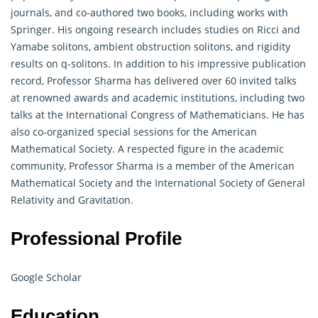
journals, and co-authored two books, including works with
Springer. His ongoing research includes studies on Ricci and
Yamabe solitons, ambient obstruction solitons, and rigidity
results on q-solitons. In addition to his impressive publication
record, Professor Sharma has delivered over 60 invited talks
at renowned awards and academic institutions, including two
talks at the International Congress of Mathematicians. He has
also co-organized special sessions for the American
Mathematical Society. A respected figure in the academic
community, Professor Sharma is a member of the American
Mathematical
Society and the International Society of General
Relativity and Gravitation.
Professional Profile
Google Scholar
Education