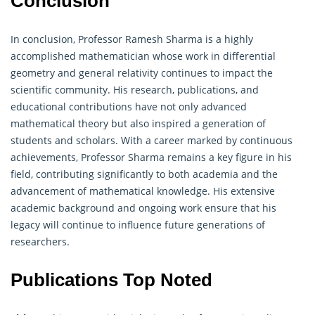
Conclusion
In conclusion, Professor Ramesh Sharma is a highly
accomplished mathematician whose work in differential
geometry
and general relativity continues to impact the
scientific community. His research, publications, and
educational contributions have not only advanced
mathematical theory but also inspired a generation of
students and scholars. With a career marked by continuous
achievements, Professor Sharma remains a key figure in his
field, contributing significantly to both academia and the
advancement of mathematical knowledge. His extensive
academic background and ongoing work ensure that his
legacy will continue to influence future generations of
researchers.
Publications Top Noted