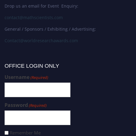
Drop us an email for Event Enquiry:
contact@mathscientists.com
General / Sponsors / Exhibiting / Advertising:
Contact@worldresearchawards.com
OFFICE LOGIN ONLY
Username
(Required)
Password
(Required)
Remember Me