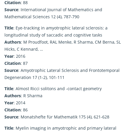
Citation
: 88
Source
: International Journal of Mathematics and
Mathematical Sciences 12 (4), 787-790
Title
: Eye-tracking in amyotrophic lateral sclerosis: a
longitudinal study of saccadic and cognitive tasks
Authors
: M Proudfoot, RAL Menke, R Sharma, CM Berna, SL
Hicks, C Kennard, …
Year
: 2016
Citation
: 87
Source
: Amyotrophic Lateral Sclerosis and Frontotemporal
Degeneration 17 (1-2), 101-111
Title
: Almost Ricci solitons and -contact geometry
Authors
: R Sharma
Year
: 2014
Citation
: 86
Source
: Monatshefte für Mathematik 175 (4), 621-628
Title
: Myelin imaging in amyotrophic and primary lateral