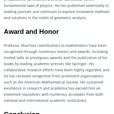
fundamental laws of physics. He has published extensively in
leading journals and continues to explore innovative methods
and solutions in the realm of geometric analysis.
Award and Honor
Professor Sharma’s contributions to
mathematics
have been
recognized through numerous honors and awards, including
invited talks at prestigious awards and the publication of his
books by leading academic presses like Springer. His
collaborative research efforts have been highly regarded, and
he has received recognition from prominent organizations
such as the American Mathematical Society. His sustained
excellence in research and academia has earned him an
esteemed reputation, with numerous accolades from both
national and international academic institutions.