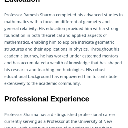
Professor Ramesh Sharma completed his advanced studies in
mathematics with a focus on differential
geometry
and
general relativity. His education provided him with a strong
foundation in both theoretical and applied aspects of
mathematics, enabling him to explore intricate geometric
structures and their applications in physics. Throughout his
academic journey, he has worked under esteemed mentors
and has accumulated a wealth of knowledge that has shaped
his research and teaching methodologies. His robust
educational background has empowered him to contribute
extensively to the academic community.
Professional Experience
Professor Sharma has a distinguished professional career,
currently serving as a Professor at the University of New