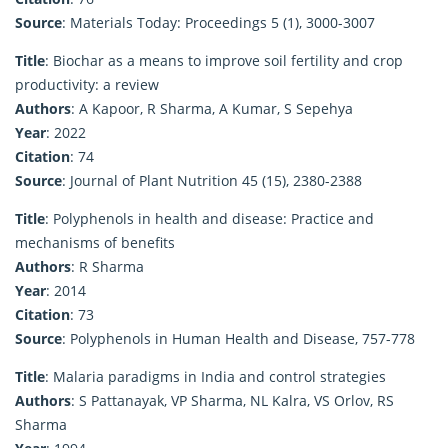
Source
: Materials Today: Proceedings 5 (1), 3000-3007
Title
: Biochar as a means to improve soil fertility and crop
productivity: a review
Authors
: A Kapoor, R Sharma, A Kumar, S Sepehya
Year
: 2022
Citation
: 74
Source
: Journal of Plant Nutrition 45 (15), 2380-2388
Title
: Polyphenols in health and disease: Practice and
mechanisms of benefits
Authors
: R Sharma
Year
: 2014
Citation
: 73
Source
: Polyphenols in Human Health and Disease, 757-778
Title
: Malaria paradigms in India and control strategies
Authors
: S Pattanayak, VP Sharma, NL Kalra, VS Orlov, RS
Sharma