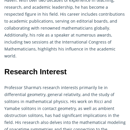
Haven. With over two decades of experience in teaching,
research, and academic leadership, he has become a
respected figure in his field. His career includes contributions
to academic publications, serving on editorial boards, and
collaborating with renowned
mathematicians
globally.
Additionally, his role as a speaker at numerous awards,
including two sessions at the International Congress of
Mathematicians, highlights his influence in the academic
world.
Research Interest
Professor Sharma’s research interests primarily lie in
differential
geometry
, general relativity, and the study of
solitons in mathematical physics. His work on Ricci and
Yamabe solitons in contact geometry, as well as ambient
obstruction solitons, has had significant implications in the
field. His research also delves into the mathematical modeling
of spacetime symmetries and their connection to the