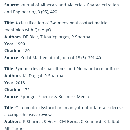
Source
: Journal of Minerals and Materials Characterization
and Engineering 3 (05), 420
Title
: A classification of 3-dimensional contact metric
manifolds with Qφ = φQ
Authors
: DE Blair, T Koufogiorgos, R Sharma
Year
: 1990
Citation
: 180
Source
: Kodai Mathematical Journal 13 (3), 391-401
Title
: Symmetries of spacetimes and Riemannian manifolds
Authors
: KL Duggal, R Sharma
Year
: 2013
Citation
: 172
Source
: Springer Science & Business Media
Title
: Oculomotor dysfunction in amyotrophic lateral sclerosis:
a comprehensive review
Authors
: R Sharma, S Hicks, CM Berna, C Kennard, K Talbot,
MR Turner