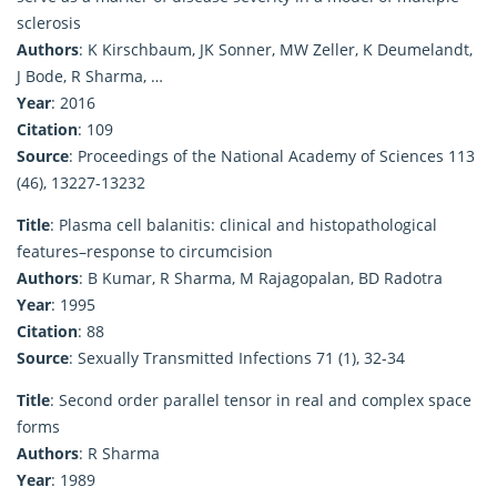
sclerosis
Authors
: K Kirschbaum, JK Sonner, MW Zeller, K Deumelandt,
J Bode, R Sharma, …
Year
: 2016
Citation
: 109
Source
: Proceedings of the National Academy of Sciences 113
(46), 13227-13232
Title
: Plasma cell balanitis: clinical and histopathological
features–response to circumcision
Authors
: B Kumar, R Sharma, M Rajagopalan, BD Radotra
Year
: 1995
Citation
: 88
Source
: Sexually Transmitted Infections 71 (1), 32-34
Title
: Second order parallel tensor in real and complex space
forms
Authors
: R Sharma
Year
: 1989