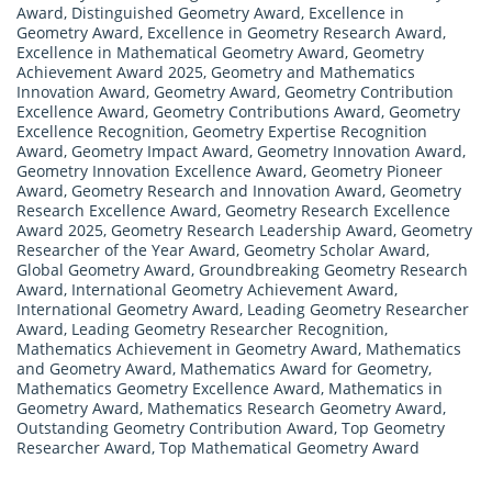
Award
,
Distinguished Geometry Award
,
Excellence in
Geometry Award
,
Excellence in Geometry Research Award
,
Excellence in Mathematical Geometry Award
,
Geometry
Achievement Award 2025
,
Geometry and Mathematics
Innovation Award
,
Geometry Award
,
Geometry Contribution
Excellence Award
,
Geometry Contributions Award
,
Geometry
Excellence Recognition
,
Geometry Expertise Recognition
Award
,
Geometry Impact Award
,
Geometry Innovation Award
,
Geometry Innovation Excellence Award
,
Geometry Pioneer
Award
,
Geometry Research and Innovation Award
,
Geometry
Research Excellence Award
,
Geometry Research Excellence
Award 2025
,
Geometry Research Leadership Award
,
Geometry
Researcher of the Year Award
,
Geometry Scholar Award
,
Global Geometry Award
,
Groundbreaking Geometry Research
Award
,
International Geometry Achievement Award
,
International Geometry Award
,
Leading Geometry Researcher
Award
,
Leading Geometry Researcher Recognition
,
Mathematics Achievement in Geometry Award
,
Mathematics
and Geometry Award
,
Mathematics Award for Geometry
,
Mathematics Geometry Excellence Award
,
Mathematics in
Geometry Award
,
Mathematics Research Geometry Award
,
Outstanding Geometry Contribution Award
,
Top Geometry
Researcher Award
,
Top Mathematical Geometry Award