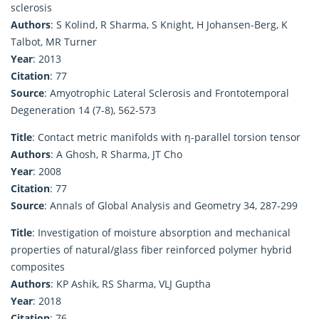
sclerosis
Authors
: S Kolind, R Sharma, S Knight, H Johansen-Berg, K
Talbot, MR Turner
Year
: 2013
Citation
: 77
Source
: Amyotrophic Lateral Sclerosis and Frontotemporal
Degeneration 14 (7-8), 562-573
Title
: Contact metric manifolds with η-parallel torsion tensor
Authors
: A Ghosh, R Sharma, JT Cho
Year
: 2008
Citation
: 77
Source
: Annals of Global Analysis and Geometry 34, 287-299
Title
: Investigation of moisture absorption and mechanical
properties of natural/glass fiber reinforced polymer hybrid
composites
Authors
: KP Ashik, RS Sharma, VLJ Guptha
Year
: 2018
Citation
: 76