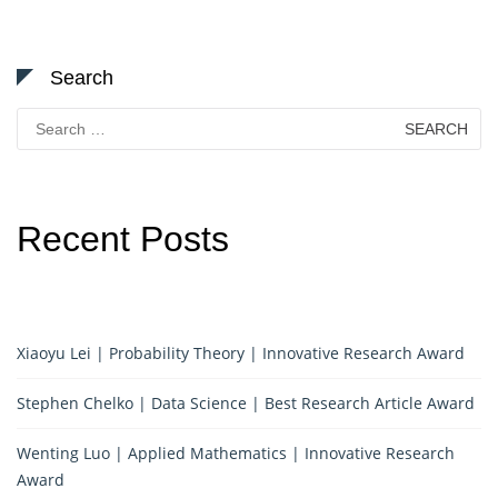
Search
Search
for:
Recent Posts
Xiaoyu Lei | Probability Theory | Innovative Research Award
Stephen Chelko | Data Science | Best Research Article Award
Wenting Luo | Applied Mathematics | Innovative Research
Award