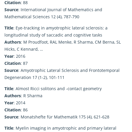
Citation
: 88
Source
: International Journal of Mathematics and
Mathematical Sciences 12 (4), 787-790
Title
: Eye-tracking in amyotrophic lateral sclerosis: a
longitudinal study of saccadic and cognitive tasks
Authors
: M Proudfoot, RAL Menke, R Sharma, CM Berna, SL
Hicks, C Kennard, …
Year
: 2016
Citation
: 87
Source
: Amyotrophic Lateral Sclerosis and Frontotemporal
Degeneration 17 (1-2), 101-111
Title
: Almost Ricci solitons and -contact geometry
Authors
: R Sharma
Year
: 2014
Citation
: 86
Source
: Monatshefte für Mathematik 175 (4), 621-628
Title
: Myelin imaging in amyotrophic and primary lateral