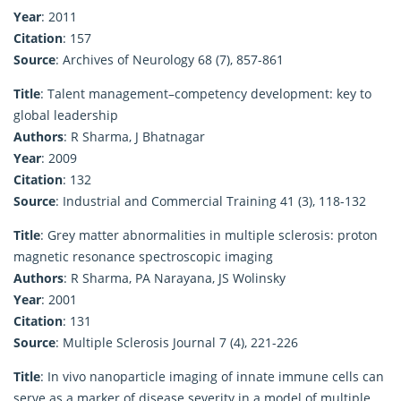
Year
: 2011
Citation
: 157
Source
: Archives of Neurology 68 (7), 857-861
Title
: Talent management–competency development: key to
global leadership
Authors
: R Sharma, J Bhatnagar
Year
: 2009
Citation
: 132
Source
: Industrial and Commercial Training 41 (3), 118-132
Title
: Grey matter abnormalities in multiple sclerosis: proton
magnetic resonance spectroscopic imaging
Authors
: R Sharma, PA Narayana, JS Wolinsky
Year
: 2001
Citation
: 131
Source
: Multiple Sclerosis Journal 7 (4), 221-226
Title
: In vivo nanoparticle imaging of innate immune cells can
serve as a marker of disease severity in a model of multiple