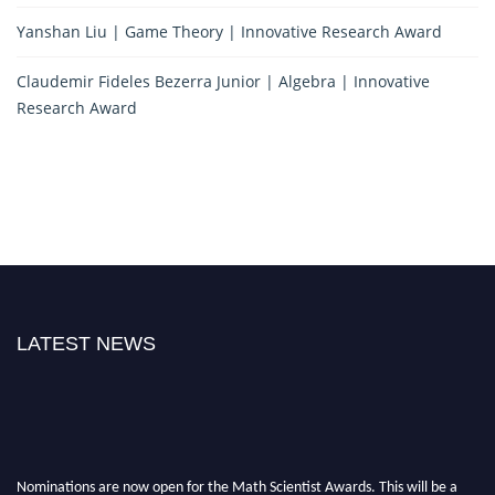
Yanshan Liu | Game Theory | Innovative Research Award
Claudemir Fideles Bezerra Junior | Algebra | Innovative
Research Award
LATEST NEWS
Nominations are now open for the Math Scientist Awards. This will be a