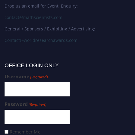
Drop us an email for Event Enquiry:
contact@mathscientists.com
General / Sponsors / Exhibiting / Advertising:
Contact@worldresearchawards.com
OFFICE LOGIN ONLY
Username
(Required)
Password
(Required)
Remember Me