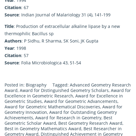
Year
: 1994
Citation
: 67
Source
: Indian Journal of Malariology 31 (4), 141-199
Title
: Production of extracellular alkaline lipase by a new
thermophilic Bacillus sp
Authors
: P Sidhu, R Sharma, SK Soni, JK Gupta
Year
: 1998
Citation
: 57
Source
: Folia Microbiologica 43, 51-54
Posted in:
Biography
Tagged:
Advanced Geometry Research
Award
,
Award for Distinguished Geometry Scholars
,
Award for
Excellence in Geometric Research
,
Award for Excellence in
Geometric Studies
,
Award for Geometric Advancements
,
Award for Geometric Mathematical Discoveries
,
Award for
Geometry Innovation
,
Award for Outstanding Geometry
Achievements
,
Award for Research in Geometry
,
Best
Geometric Scholar Award
,
Best Geometry Research Award
,
Best in Geometry Mathematics Award
,
Best Researcher in
Geometry Award
,
Distinguished Achievement in Geometry