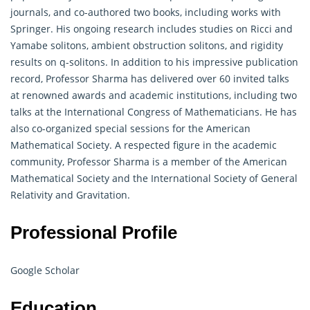
journals, and co-authored two books, including works with
Springer. His ongoing research includes studies on Ricci and
Yamabe solitons, ambient obstruction solitons, and rigidity
results on q-solitons. In addition to his impressive publication
record, Professor Sharma has delivered over 60 invited talks
at renowned awards and academic institutions, including two
talks at the International Congress of Mathematicians. He has
also co-organized special sessions for the American
Mathematical Society. A respected figure in the academic
community, Professor Sharma is a member of the American
Mathematical
Society and the International Society of General
Relativity and Gravitation.
Professional Profile
Google Scholar
Education