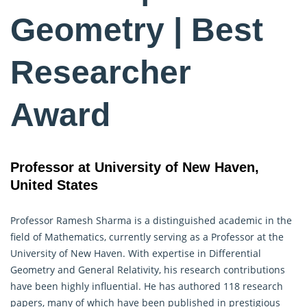
Geometry | Best
Researcher
Award
Professor at University of New Haven,
United States
Professor Ramesh Sharma is a distinguished academic in the
field of Mathematics, currently serving as a Professor at the
University of New Haven. With expertise in Differential
Geometry
and General Relativity, his research contributions
have been highly influential. He has authored 118 research
papers, many of which have been published in prestigious