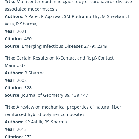
Title
: Multicenter epidemiologic study of coronavirus disease–
associated mucormycosis
Authors
: A Patel, R Agarwal, SM Rudramurthy, M Shevkani, I
Xess, R Sharma, …
Year
: 2021
Citation
: 480
Source
: Emerging Infectious Diseases 27 (9), 2349
Title
: Certain Results on K-Contact and (k, μ)-Contact
Manifolds
Authors
: R Sharma
Year
: 2008
Citation
: 328
Source
: Journal of Geometry 89, 138-147
Title
: A review on mechanical properties of natural fiber
reinforced hybrid polymer composites
Authors
: KP Ashik, RS Sharma
Year
: 2015
Citation
: 272