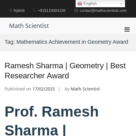
Skip
English
to
Hybrid
+918110004106
contact@mathscientists.com
content
Math Scientist
Pri
Men
Tag:
Mathematics Achievement in Geometry Award
for
Mobi
Ramesh Sharma | Geometry | Best
Researcher Award
Published on
17/02/2025
by
Math Scientist
Prof. Ramesh
Sharma |