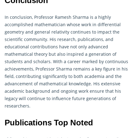
Conclusion
In conclusion, Professor Ramesh Sharma is a highly
accomplished mathematician whose work in differential
geometry
and general relativity continues to impact the
scientific community. His research, publications, and
educational contributions have not only advanced
mathematical theory but also inspired a generation of
students and scholars. With a career marked by continuous
achievements, Professor Sharma remains a key figure in his
field, contributing significantly to both academia and the
advancement of mathematical knowledge. His extensive
academic background and ongoing work ensure that his
legacy will continue to influence future generations of
researchers.
Publications Top Noted