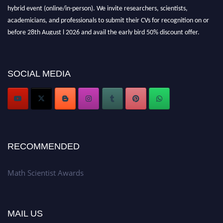
hybrid event (online/in-person). We invite researchers, scientists,
academicians, and professionals to submit their CVs for recognition on or
before 28th August l 2026 and avail the early bird 50% discount offer.
Don’t miss this chance to showcase your work on a global platform. Apply
now at https://mathscientists.com/
Award Nomination Open Now!
SOCIAL MEDIA
Stay tuned for more updates!
RECOMMENDED
Math Scientist Awards
MAIL US