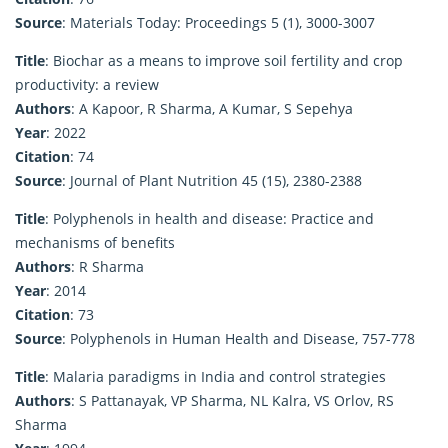
Source
: Materials Today: Proceedings 5 (1), 3000-3007
Title
: Biochar as a means to improve soil fertility and crop
productivity: a review
Authors
: A Kapoor, R Sharma, A Kumar, S Sepehya
Year
: 2022
Citation
: 74
Source
: Journal of Plant Nutrition 45 (15), 2380-2388
Title
: Polyphenols in health and disease: Practice and
mechanisms of benefits
Authors
: R Sharma
Year
: 2014
Citation
: 73
Source
: Polyphenols in Human Health and Disease, 757-778
Title
: Malaria paradigms in India and control strategies
Authors
: S Pattanayak, VP Sharma, NL Kalra, VS Orlov, RS
Sharma