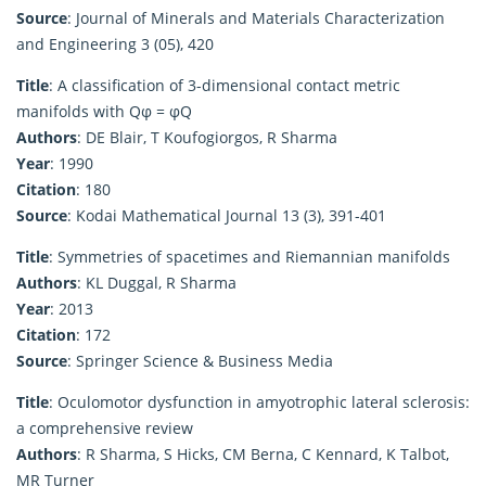
Source
: Journal of Minerals and Materials Characterization
and Engineering 3 (05), 420
Title
: A classification of 3-dimensional contact metric
manifolds with Qφ = φQ
Authors
: DE Blair, T Koufogiorgos, R Sharma
Year
: 1990
Citation
: 180
Source
: Kodai Mathematical Journal 13 (3), 391-401
Title
: Symmetries of spacetimes and Riemannian manifolds
Authors
: KL Duggal, R Sharma
Year
: 2013
Citation
: 172
Source
: Springer Science & Business Media
Title
: Oculomotor dysfunction in amyotrophic lateral sclerosis:
a comprehensive review
Authors
: R Sharma, S Hicks, CM Berna, C Kennard, K Talbot,
MR Turner