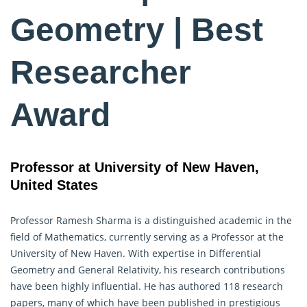
Geometry | Best
Researcher
Award
Professor at University of New Haven,
United States
Professor Ramesh Sharma is a distinguished academic in the
field of Mathematics, currently serving as a Professor at the
University of New Haven. With expertise in Differential
Geometry
and General Relativity, his research contributions
have been highly influential. He has authored 118 research
papers, many of which have been published in prestigious