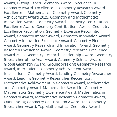
Award
,
Distinguished Geometry Award
,
Excellence in
Geometry Award
,
Excellence in Geometry Research Award
,
Excellence in Mathematical Geometry Award
,
Geometry
Achievement Award 2025
,
Geometry and Mathematics
Innovation Award
,
Geometry Award
,
Geometry Contribution
Excellence Award
,
Geometry Contributions Award
,
Geometry
Excellence Recognition
,
Geometry Expertise Recognition
Award
,
Geometry Impact Award
,
Geometry Innovation Award
,
Geometry Innovation Excellence Award
,
Geometry Pioneer
Award
,
Geometry Research and Innovation Award
,
Geometry
Research Excellence Award
,
Geometry Research Excellence
Award 2025
,
Geometry Research Leadership Award
,
Geometry
Researcher of the Year Award
,
Geometry Scholar Award
,
Global Geometry Award
,
Groundbreaking Geometry Research
Award
,
International Geometry Achievement Award
,
International Geometry Award
,
Leading Geometry Researcher
Award
,
Leading Geometry Researcher Recognition
,
Mathematics Achievement in Geometry Award
,
Mathematics
and Geometry Award
,
Mathematics Award for Geometry
,
Mathematics Geometry Excellence Award
,
Mathematics in
Geometry Award
,
Mathematics Research Geometry Award
,
Outstanding Geometry Contribution Award
,
Top Geometry
Researcher Award
,
Top Mathematical Geometry Award