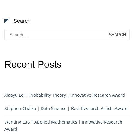
Search
Search
for:
Recent Posts
Xiaoyu Lei | Probability Theory | Innovative Research Award
Stephen Chelko | Data Science | Best Research Article Award
Wenting Luo | Applied Mathematics | Innovative Research
Award