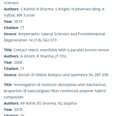
sclerosis
Authors
: S Kolind, R Sharma, S Knight, H Johansen-Berg, K
Talbot, MR Turner
Year
: 2013
Citation
: 77
Source
: Amyotrophic Lateral Sclerosis and Frontotemporal
Degeneration 14 (7-8), 562-573
Title
: Contact metric manifolds with η-parallel torsion tensor
Authors
: A Ghosh, R Sharma, JT Cho
Year
: 2008
Citation
: 77
Source
: Annals of Global Analysis and Geometry 34, 287-299
Title
: Investigation of moisture absorption and mechanical
properties of natural/glass fiber reinforced polymer hybrid
composites
Authors
: KP Ashik, RS Sharma, VLJ Guptha
Year
: 2018
Citation
: 76