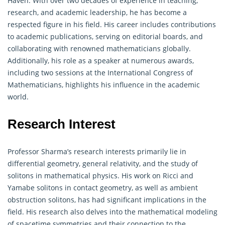
Haven. With over two decades of experience in teaching,
research, and academic leadership, he has become a
respected figure in his field. His career includes contributions
to academic publications, serving on editorial boards, and
collaborating with renowned
mathematicians
globally.
Additionally, his role as a speaker at numerous awards,
including two sessions at the International Congress of
Mathematicians, highlights his influence in the academic
world.
Research Interest
Professor Sharma’s research interests primarily lie in
differential
geometry
, general relativity, and the study of
solitons in mathematical physics. His work on Ricci and
Yamabe solitons in contact geometry, as well as ambient
obstruction solitons, has had significant implications in the
field. His research also delves into the mathematical modeling
of spacetime symmetries and their connection to the