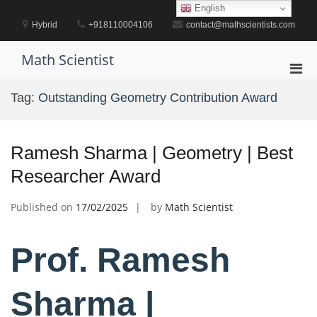
Skip
English
to
Hybrid
+918110004106
contact@mathscientists.com
content
Math Scientist
Pri
Men
Tag:
Outstanding Geometry Contribution Award
for
Mobi
Ramesh Sharma | Geometry | Best
Researcher Award
Published on
17/02/2025
by
Math Scientist
Prof. Ramesh
Sharma |