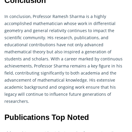
Conclusion
In conclusion, Professor Ramesh Sharma is a highly
accomplished mathematician whose work in differential
geometry
and general relativity continues to impact the
scientific community. His research, publications, and
educational contributions have not only advanced
mathematical theory but also inspired a generation of
students and scholars. With a career marked by continuous
achievements, Professor Sharma remains a key figure in his
field, contributing significantly to both academia and the
advancement of mathematical knowledge. His extensive
academic background and ongoing work ensure that his
legacy will continue to influence future generations of
researchers.
Publications Top Noted