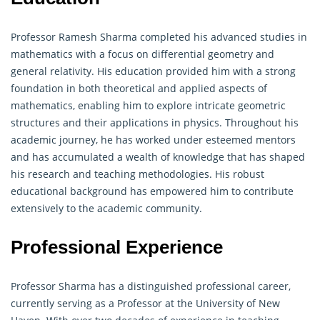
Professor Ramesh Sharma completed his advanced studies in
mathematics with a focus on differential
geometry
and
general relativity. His education provided him with a strong
foundation in both theoretical and applied aspects of
mathematics, enabling him to explore intricate geometric
structures and their applications in physics. Throughout his
academic journey, he has worked under esteemed mentors
and has accumulated a wealth of knowledge that has shaped
his research and teaching methodologies. His robust
educational background has empowered him to contribute
extensively to the academic community.
Professional Experience
Professor Sharma has a distinguished professional career,
currently serving as a Professor at the University of New