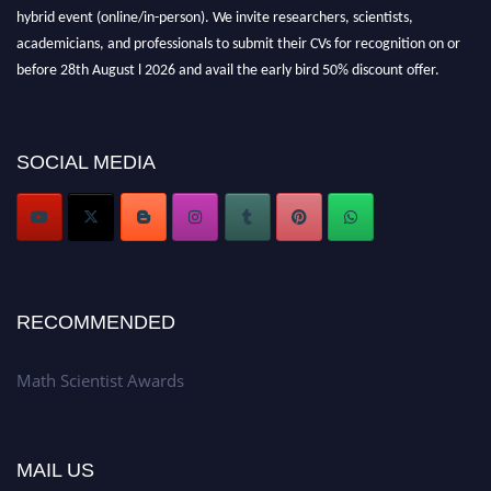
hybrid event (online/in-person). We invite researchers, scientists,
academicians, and professionals to submit their CVs for recognition on or
before 28th August l 2026 and avail the early bird 50% discount offer.
Don’t miss this chance to showcase your work on a global platform. Apply
now at https://mathscientists.com/
Award Nomination Open Now!
SOCIAL MEDIA
Stay tuned for more updates!
RECOMMENDED
Math Scientist Awards
MAIL US