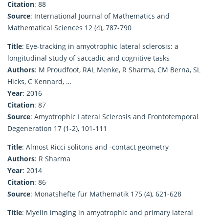
Citation
: 88
Source
: International Journal of Mathematics and
Mathematical Sciences 12 (4), 787-790
Title
: Eye-tracking in amyotrophic lateral sclerosis: a
longitudinal study of saccadic and cognitive tasks
Authors
: M Proudfoot, RAL Menke, R Sharma, CM Berna, SL
Hicks, C Kennard, …
Year
: 2016
Citation
: 87
Source
: Amyotrophic Lateral Sclerosis and Frontotemporal
Degeneration 17 (1-2), 101-111
Title
: Almost Ricci solitons and -contact geometry
Authors
: R Sharma
Year
: 2014
Citation
: 86
Source
: Monatshefte für Mathematik 175 (4), 621-628
Title
: Myelin imaging in amyotrophic and primary lateral