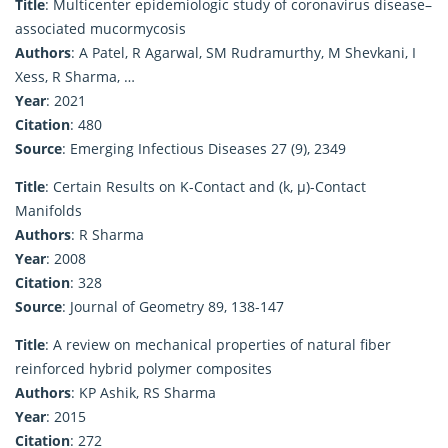
Title
: Multicenter epidemiologic study of coronavirus disease–
associated mucormycosis
Authors
: A Patel, R Agarwal, SM Rudramurthy, M Shevkani, I
Xess, R Sharma, …
Year
: 2021
Citation
: 480
Source
: Emerging Infectious Diseases 27 (9), 2349
Title
: Certain Results on K-Contact and (k, μ)-Contact
Manifolds
Authors
: R Sharma
Year
: 2008
Citation
: 328
Source
: Journal of Geometry 89, 138-147
Title
: A review on mechanical properties of natural fiber
reinforced hybrid polymer composites
Authors
: KP Ashik, RS Sharma
Year
: 2015
Citation
: 272