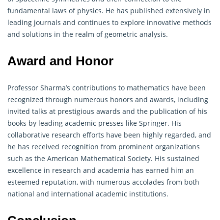
fundamental laws of physics. He has published extensively in
leading journals and continues to explore innovative methods
and solutions in the realm of geometric analysis.
Award and Honor
Professor Sharma’s contributions to
mathematics
have been
recognized through numerous honors and awards, including
invited talks at prestigious awards and the publication of his
books by leading academic presses like Springer. His
collaborative research efforts have been highly regarded, and
he has received recognition from prominent organizations
such as the American Mathematical Society. His sustained
excellence in research and academia has earned him an
esteemed reputation, with numerous accolades from both
national and international academic institutions.