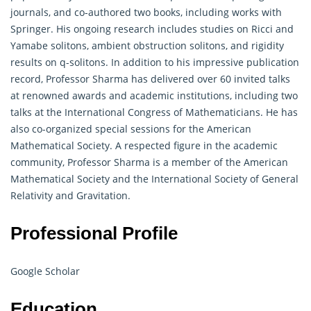
journals, and co-authored two books, including works with
Springer. His ongoing research includes studies on Ricci and
Yamabe solitons, ambient obstruction solitons, and rigidity
results on q-solitons. In addition to his impressive publication
record, Professor Sharma has delivered over 60 invited talks
at renowned awards and academic institutions, including two
talks at the International Congress of Mathematicians. He has
also co-organized special sessions for the American
Mathematical Society. A respected figure in the academic
community, Professor Sharma is a member of the American
Mathematical
Society and the International Society of General
Relativity and Gravitation.
Professional Profile
Google Scholar
Education