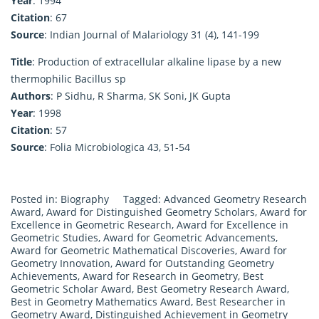
Year
: 1994
Citation
: 67
Source
: Indian Journal of Malariology 31 (4), 141-199
Title
: Production of extracellular alkaline lipase by a new
thermophilic Bacillus sp
Authors
: P Sidhu, R Sharma, SK Soni, JK Gupta
Year
: 1998
Citation
: 57
Source
: Folia Microbiologica 43, 51-54
Posted in:
Biography
Tagged:
Advanced Geometry Research
Award
,
Award for Distinguished Geometry Scholars
,
Award for
Excellence in Geometric Research
,
Award for Excellence in
Geometric Studies
,
Award for Geometric Advancements
,
Award for Geometric Mathematical Discoveries
,
Award for
Geometry Innovation
,
Award for Outstanding Geometry
Achievements
,
Award for Research in Geometry
,
Best
Geometric Scholar Award
,
Best Geometry Research Award
,
Best in Geometry Mathematics Award
,
Best Researcher in
Geometry Award
,
Distinguished Achievement in Geometry