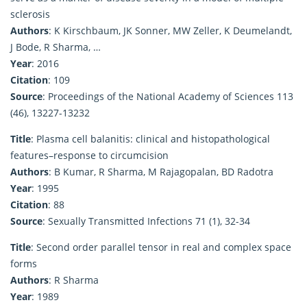
sclerosis
Authors
: K Kirschbaum, JK Sonner, MW Zeller, K Deumelandt,
J Bode, R Sharma, …
Year
: 2016
Citation
: 109
Source
: Proceedings of the National Academy of Sciences 113
(46), 13227-13232
Title
: Plasma cell balanitis: clinical and histopathological
features–response to circumcision
Authors
: B Kumar, R Sharma, M Rajagopalan, BD Radotra
Year
: 1995
Citation
: 88
Source
: Sexually Transmitted Infections 71 (1), 32-34
Title
: Second order parallel tensor in real and complex space
forms
Authors
: R Sharma
Year
: 1989