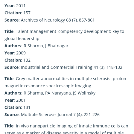
Year
: 2011
Citation
: 157
Source
: Archives of Neurology 68 (7), 857-861
Title
: Talent management–competency development: key to
global leadership
Authors
: R Sharma, J Bhatnagar
Year
: 2009
Citation
: 132
Source
: Industrial and Commercial Training 41 (3), 118-132
Title
: Grey matter abnormalities in multiple sclerosis: proton
magnetic resonance spectroscopic imaging
Authors
: R Sharma, PA Narayana, JS Wolinsky
Year
: 2001
Citation
: 131
Source
: Multiple Sclerosis Journal 7 (4), 221-226
Title
: In vivo nanoparticle imaging of innate immune cells can
serve as a marker of disease severity in a model of multiple