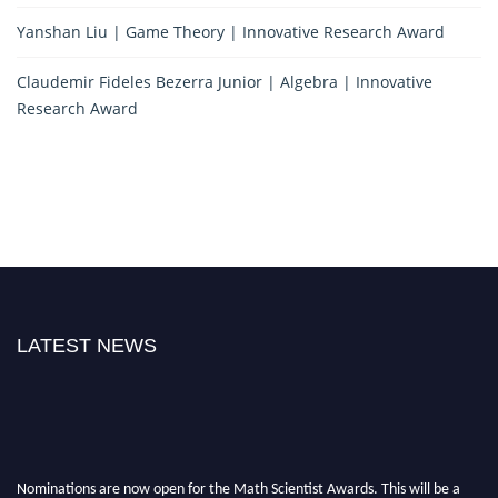
Yanshan Liu | Game Theory | Innovative Research Award
Claudemir Fideles Bezerra Junior | Algebra | Innovative
Research Award
LATEST NEWS
Nominations are now open for the Math Scientist Awards. This will be a