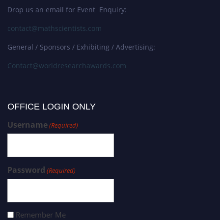
Drop us an email for Event Enquiry:
contact@mathscientists.com
General / Sponsors / Exhibiting / Advertising:
Contact@worldresearchawards.com
OFFICE LOGIN ONLY
Username
(Required)
Password
(Required)
Remember Me